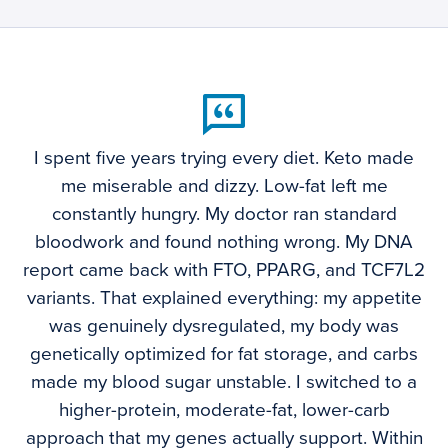
I spent five years trying every diet. Keto made
me miserable and dizzy. Low-fat left me
constantly hungry. My doctor ran standard
bloodwork and found nothing wrong. My DNA
report came back with FTO, PPARG, and TCF7L2
variants. That explained everything: my appetite
was genuinely dysregulated, my body was
genetically optimized for fat storage, and carbs
made my blood sugar unstable. I switched to a
higher-protein, moderate-fat, lower-carb
approach that my genes actually support. Within