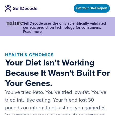
Get Your DNA Report
SelfDecode uses the only scientifically validated
genetic prediction technology for consumers.
Read more
HEALTH & GENOMICS
Your Diet Isn't Working
Because It Wasn't Built For
Your Genes.
You’ve tried keto. You’ve tried low-fat. You’ve
tried intuitive eating. Your friend lost 30
pounds on intermittent fasting; you gained 5.