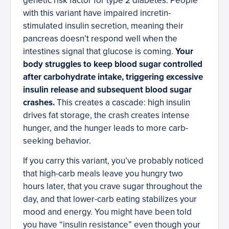
genetic risk factor for type 2 diabetes. People
with this variant have impaired incretin-
stimulated insulin secretion, meaning their
pancreas doesn’t respond well when the
intestines signal that glucose is coming.
Your
body struggles to keep blood sugar controlled
after carbohydrate intake, triggering excessive
insulin release and subsequent blood sugar
crashes.
This creates a cascade: high insulin
drives fat storage, the crash creates intense
hunger, and the hunger leads to more carb-
seeking behavior.
If you carry this variant, you’ve probably noticed
that high-carb meals leave you hungry two
hours later, that you crave sugar throughout the
day, and that lower-carb eating stabilizes your
mood and energy. You might have been told
you have “insulin resistance” even though your