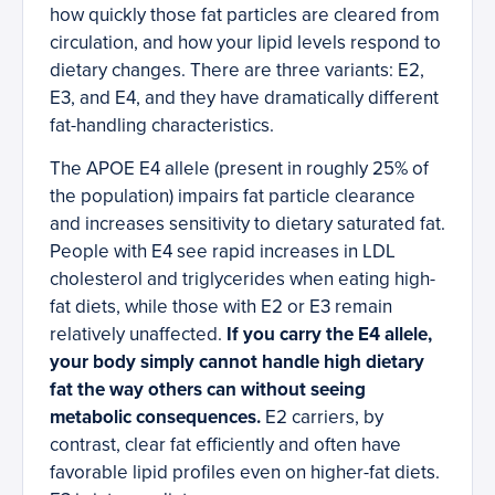
how quickly those fat particles are cleared from
circulation, and how your lipid levels respond to
dietary changes. There are three variants: E2,
E3, and E4, and they have dramatically different
fat-handling characteristics.
The APOE E4 allele (present in roughly 25% of
the population) impairs fat particle clearance
and increases sensitivity to dietary saturated fat.
People with E4 see rapid increases in LDL
cholesterol and triglycerides when eating high-
fat diets, while those with E2 or E3 remain
relatively unaffected.
If you carry the E4 allele,
your body simply cannot handle high dietary
fat the way others can without seeing
metabolic consequences.
E2 carriers, by
contrast, clear fat efficiently and often have
favorable lipid profiles even on higher-fat diets.