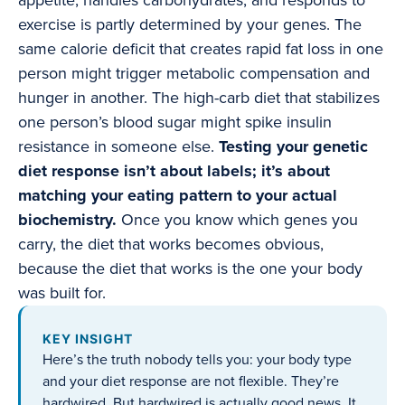
appetite, handles carbohydrates, and responds to
exercise is partly determined by your genes. The
same calorie deficit that creates rapid fat loss in one
person might trigger metabolic compensation and
hunger in another. The high-carb diet that stabilizes
one person’s blood sugar might spike insulin
resistance in someone else.
Testing your genetic
diet response isn’t about labels; it’s about
matching your eating pattern to your actual
biochemistry.
Once you know which genes you
carry, the diet that works becomes obvious,
because the diet that works is the one your body
was built for.
KEY INSIGHT
Here’s the truth nobody tells you: your body type
and your diet response are not flexible. They’re
hardwired. But hardwired is actually good news. It