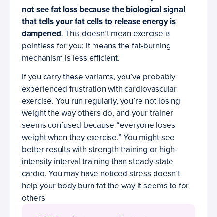
not see fat loss because the biological signal
that tells your fat cells to release energy is
dampened.
This doesn’t mean exercise is
pointless for you; it means the fat-burning
mechanism is less efficient.
If you carry these variants, you’ve probably
experienced frustration with cardiovascular
exercise. You run regularly, you’re not losing
weight the way others do, and your trainer
seems confused because “everyone loses
weight when they exercise.” You might see
better results with strength training or high-
intensity interval training than steady-state
cardio. You may have noticed stress doesn’t
help your body burn fat the way it seems to for
others.