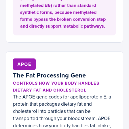
methylated B6) rather than standard
synthetic forms, because methylated
forms bypass the broken conversion step
and directly support metabolic pathways.
APOE
The Fat Processing Gene
CONTROLS HOW YOUR BODY HANDLES
DIETARY FAT AND CHOLESTEROL
The APOE gene codes for apolipoprotein E, a
protein that packages dietary fat and
cholesterol into particles that can be
transported through your bloodstream. APOE
determines how your body handles fat intake,