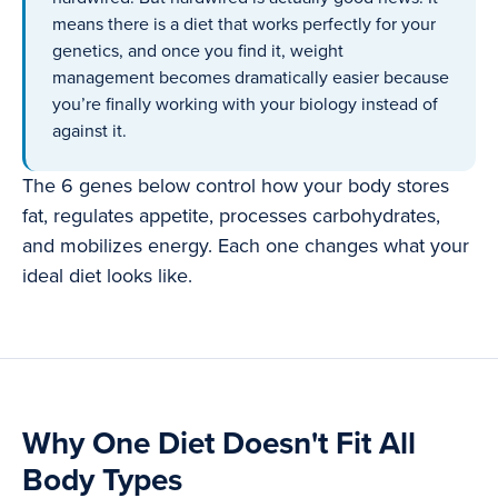
means there is a diet that works perfectly for your
genetics, and once you find it, weight
management becomes dramatically easier because
you’re finally working with your biology instead of
against it.
The 6 genes below control how your body stores
fat, regulates appetite, processes carbohydrates,
and mobilizes energy. Each one changes what your
ideal diet looks like.
Why One Diet Doesn't Fit All
Body Types