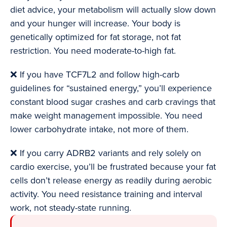
diet advice, your metabolism will actually slow down
and your hunger will increase. Your body is
genetically optimized for fat storage, not fat
restriction. You need moderate-to-high fat.
❌ If you have TCF7L2 and follow high-carb
guidelines for “sustained energy,” you’ll experience
constant blood sugar crashes and carb cravings that
make weight management impossible. You need
lower carbohydrate intake, not more of them.
❌ If you carry ADRB2 variants and rely solely on
cardio exercise, you’ll be frustrated because your fat
cells don’t release energy as readily during aerobic
activity. You need resistance training and interval
work, not steady-state running.