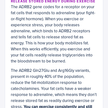
RELEASE STORED ENERGY DURING EXERCISE
The ADRB2 gene codes for a receptor on your
fat cells that responds to adrenaline (your fight-
or-flight hormone). When you exercise or
experience stress, your body releases
adrenaline, which binds to ADRB2 receptors
and tells fat cells to release stored fat as
energy. This is how your body mobilizes fat.
When this works efficiently, you exercise and
your fat cells readily release triglycerides into
the bloodstream to be burned.
The ADRB2 Gln27Glu and Arg16Gly variants,
present in roughly 40% of the population,
reduce the fat-mobilization response to
catecholamines. Your fat cells have a weaker
response to adrenaline, which means they don’t
release stored fat as readily during exercise or
stress.
You can exercise consistently and still