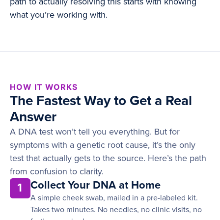
path to actually resolving this starts with knowing
what you’re working with.
HOW IT WORKS
The Fastest Way to Get a Real
Answer
A DNA test won’t tell you everything. But for
symptoms with a genetic root cause, it’s the only
test that actually gets to the source. Here’s the path
from confusion to clarity.
Collect Your DNA at Home
1
A simple cheek swab, mailed in a pre-labeled kit.
Takes two minutes. No needles, no clinic visits, no