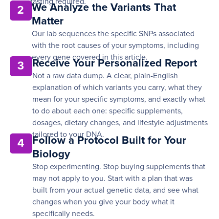
fasting required.
We Analyze the Variants That
2
Matter
Our lab sequences the specific SNPs associated
with the root causes of your symptoms, including
every gene covered in this article.
Receive Your Personalized Report
3
Not a raw data dump. A clear, plain-English
explanation of which variants you carry, what they
mean for your specific symptoms, and exactly what
to do about each one: specific supplements,
dosages, dietary changes, and lifestyle adjustments
tailored to your DNA.
Follow a Protocol Built for Your
4
Biology
Stop experimenting. Stop buying supplements that
may not apply to you. Start with a plan that was
built from your actual genetic data, and see what
changes when you give your body what it
specifically needs.