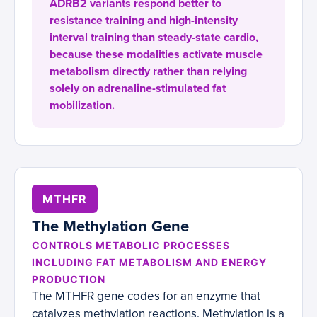
ADRB2 variants respond better to
resistance training and high-intensity
interval training than steady-state cardio,
because these modalities activate muscle
metabolism directly rather than relying
solely on adrenaline-stimulated fat
mobilization.
MTHFR
The Methylation Gene
CONTROLS METABOLIC PROCESSES
INCLUDING FAT METABOLISM AND ENERGY
PRODUCTION
The MTHFR gene codes for an enzyme that
catalyzes methylation reactions. Methylation is a