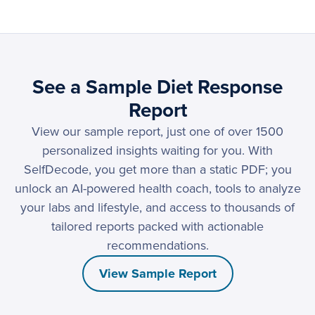
See a Sample Diet Response
Report
View our sample report, just one of over 1500
personalized insights waiting for you. With
SelfDecode, you get more than a static PDF; you
unlock an AI-powered health coach, tools to analyze
your labs and lifestyle, and access to thousands of
tailored reports packed with actionable
recommendations.
View Sample Report