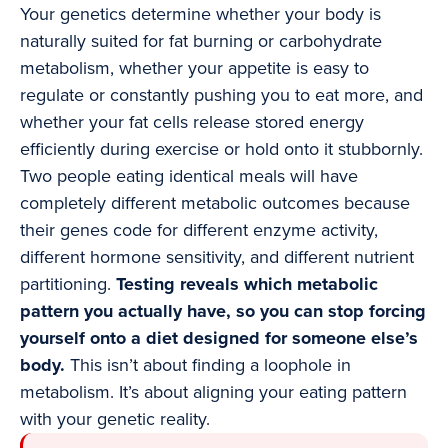
Your genetics determine whether your body is
naturally suited for fat burning or carbohydrate
metabolism, whether your appetite is easy to
regulate or constantly pushing you to eat more, and
whether your fat cells release stored energy
efficiently during exercise or hold onto it stubbornly.
Two people eating identical meals will have
completely different metabolic outcomes because
their genes code for different enzyme activity,
different hormone sensitivity, and different nutrient
partitioning.
Testing reveals which metabolic
pattern you actually have, so you can stop forcing
yourself onto a diet designed for someone else’s
body.
This isn’t about finding a loophole in
metabolism. It’s about aligning your eating pattern
with your genetic reality.