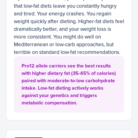
that low-fat diets leave you constantly hungry
and tired. Your energy crashes. You regain
weight quickly after dieting. Higher-fat diets feel
dramatically better, and your weight loss is
more consistent. You might do well on
Mediterranean or low-carb approaches, but
terrible on standard low-fat recommendations.
Pro12 allele carriers see the best results
with higher dietary fat (35-45% of calories)
paired with moderate-to-low carbohydrate
intake. Low-fat dieting actively works
against your genetics and triggers
metabolic compensation.