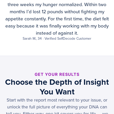
three weeks my hunger normalized. Within two
months I’d lost 12 pounds without fighting my
appetite constantly. For the first time, the diet felt
easy because it was finally working with my body
instead of against it.
Sarah M., 34 · Verified SelfDecode Customer
GET YOUR RESULTS
Choose the Depth of Insight
You Want
Start with the report most relevant to your issue, or
unlock the full picture of everything your DNA can
tell you. Either way, one kit covers you for life — we