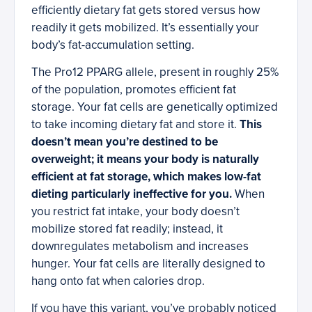
efficiently dietary fat gets stored versus how
readily it gets mobilized. It’s essentially your
body’s fat-accumulation setting.
The Pro12 PPARG allele, present in roughly 25%
of the population, promotes efficient fat
storage. Your fat cells are genetically optimized
to take incoming dietary fat and store it.
This
doesn’t mean you’re destined to be
overweight; it means your body is naturally
efficient at fat storage, which makes low-fat
dieting particularly ineffective for you.
When
you restrict fat intake, your body doesn’t
mobilize stored fat readily; instead, it
downregulates metabolism and increases
hunger. Your fat cells are literally designed to
hang onto fat when calories drop.
If you have this variant, you’ve probably noticed