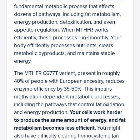
fundamental metabolic process that affects
dozens of pathways, including fat metabolism,
energy production, detoxification, and even
appetite regulation. When MTHFR works
efficiently, these processes run smoothly. Your
body efficiently processes nutrients, clears
metabolic byproducts, and maintains stable
energy.
The MTHFR C677T variant, present in roughly
40% of people with European ancestry, reduces
enzyme efficiency by 35-50%. This impairs
methylation-dependent metabolic processes,
including the pathways that control fat oxidation
and energy production.
Your cells work harder
to produce the same amount of energy, and fat
metabolism becomes less efficient.
You might
also have difficulty clearing homocysteine (an