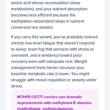
amino acid whose accumulation slows
metabolism), and your nutrient absorption
becomes less efficient because the
methylation-dependent steps in nutrient
conversion are slowed.
If you carry this variant, you’ve probably noticed
chronic low-level fatigue that doesn’t respond
to sleep, brain fog that worsens with stress or
overwork, and a tendency toward poor
recovery even with adequate rest. Weight
management feels harder because your
baseline metabolic rate is lower. You might
struggle with mood regulation or anxiety under
stress.
MTHFR C677T carriers see dramatic
improvements with methylated B vitamins
(methylfolate, methylcobalamin,