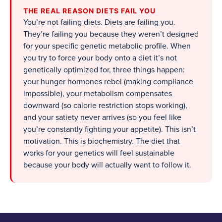
THE REAL REASON DIETS FAIL YOU
You’re not failing diets. Diets are failing you.
They’re failing you because they weren’t designed
for your specific genetic metabolic profile. When
you try to force your body onto a diet it’s not
genetically optimized for, three things happen:
your hunger hormones rebel (making compliance
impossible), your metabolism compensates
downward (so calorie restriction stops working),
and your satiety never arrives (so you feel like
you’re constantly fighting your appetite). This isn’t
motivation. This is biochemistry. The diet that
works for your genetics will feel sustainable
because your body will actually want to follow it.