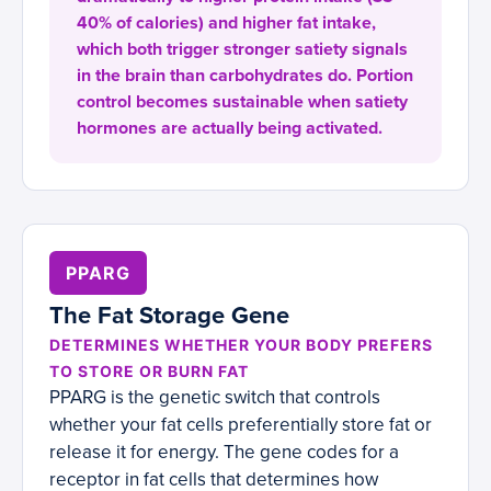
40% of calories) and higher fat intake,
which both trigger stronger satiety signals
in the brain than carbohydrates do. Portion
control becomes sustainable when satiety
hormones are actually being activated.
PPARG
The Fat Storage Gene
DETERMINES WHETHER YOUR BODY PREFERS
TO STORE OR BURN FAT
PPARG is the genetic switch that controls
whether your fat cells preferentially store fat or
release it for energy. The gene codes for a
receptor in fat cells that determines how