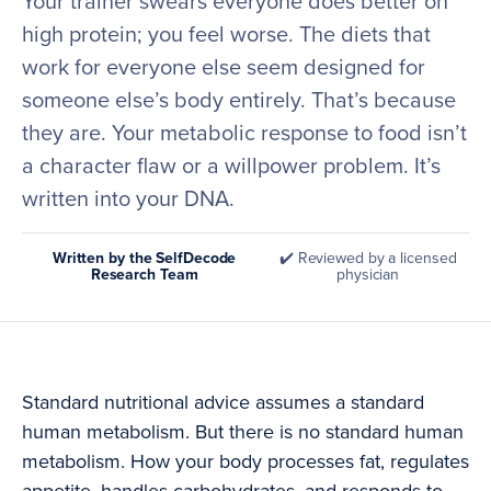
Your trainer swears everyone does better on
high protein; you feel worse. The diets that
work for everyone else seem designed for
someone else’s body entirely. That’s because
they are. Your metabolic response to food isn’t
a character flaw or a willpower problem. It’s
written into your DNA.
Written by the SelfDecode
✔️ Reviewed by a licensed
Research Team
physician
Standard nutritional advice assumes a standard
human metabolism. But there is no standard human
metabolism. How your body processes fat, regulates