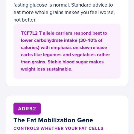
fasting glucose is normal. Standard advice to
eat more whole grains makes you feel worse,
not better.
TCF7L2 T allele carriers respond best to
lower carbohydrate intake (30-40% of
calories) with emphasis on slow-release
carbs like legumes and vegetables rather
than grains. Stable blood sugar makes
weight loss sustainable.
ADRB2
The Fat Mobilization Gene
CONTROLS WHETHER YOUR FAT CELLS