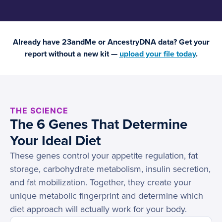
Already have 23andMe or AncestryDNA data? Get your
report without a new kit —
upload your file today
.
THE SCIENCE
The 6 Genes That Determine
Your Ideal Diet
These genes control your appetite regulation, fat
storage, carbohydrate metabolism, insulin secretion,
and fat mobilization. Together, they create your
unique metabolic fingerprint and determine which
diet approach will actually work for your body.