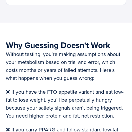
Why Guessing Doesn't Work
Without testing, you’re making assumptions about
your metabolism based on trial and error, which
costs months or years of failed attempts. Here’s
what happens when you guess wrong:
❌ If you have the FTO appetite variant and eat low-
fat to lose weight, you’ll be perpetually hungry
because your satiety signals aren’t being triggered.
You need higher protein and fat, not restriction.
❌ If you carry PPARG and follow standard low-fat