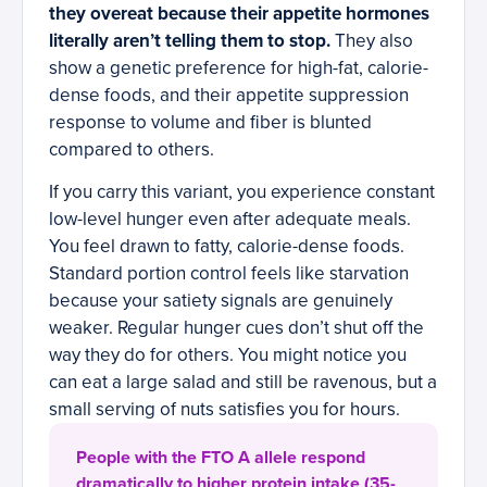
they overeat because their appetite hormones
literally aren’t telling them to stop.
They also
show a genetic preference for high-fat, calorie-
dense foods, and their appetite suppression
response to volume and fiber is blunted
compared to others.
If you carry this variant, you experience constant
low-level hunger even after adequate meals.
You feel drawn to fatty, calorie-dense foods.
Standard portion control feels like starvation
because your satiety signals are genuinely
weaker. Regular hunger cues don’t shut off the
way they do for others. You might notice you
can eat a large salad and still be ravenous, but a
small serving of nuts satisfies you for hours.
People with the FTO A allele respond
dramatically to higher protein intake (35-