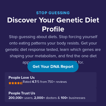
STOP GUESSING
Discover Your Genetic Diet
Profile
Stop guessing about diets. Stop forcing yourself
onto eating patterns your body resists. Get your
genetic diet response tested, learn which genes are
shaping your metabolism, and find the one diet
approach your body was built for.
Get Your DNA Report
People Love Us
Rated
4.7
/5 from 750+ reviews
People Trust Us
200,000+
users,
2,000+
doctors &
100+
businesses