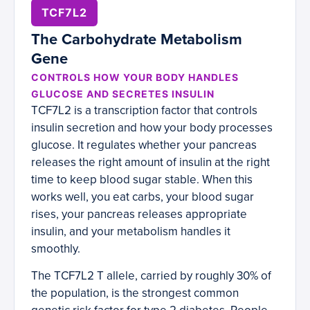
TCF7L2
The Carbohydrate Metabolism
Gene
CONTROLS HOW YOUR BODY HANDLES
GLUCOSE AND SECRETES INSULIN
TCF7L2 is a transcription factor that controls
insulin secretion and how your body processes
glucose. It regulates whether your pancreas
releases the right amount of insulin at the right
time to keep blood sugar stable. When this
works well, you eat carbs, your blood sugar
rises, your pancreas releases appropriate
insulin, and your metabolism handles it
smoothly.
The TCF7L2 T allele, carried by roughly 30% of
the population, is the strongest common