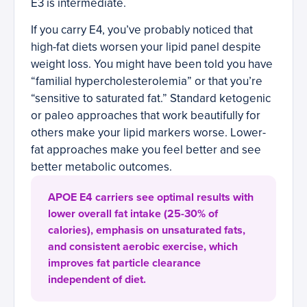
E3 is intermediate.
If you carry E4, you’ve probably noticed that
high-fat diets worsen your lipid panel despite
weight loss. You might have been told you have
“familial hypercholesterolemia” or that you’re
“sensitive to saturated fat.” Standard ketogenic
or paleo approaches that work beautifully for
others make your lipid markers worse. Lower-
fat approaches make you feel better and see
better metabolic outcomes.
APOE E4 carriers see optimal results with
lower overall fat intake (25-30% of
calories), emphasis on unsaturated fats,
and consistent aerobic exercise, which
improves fat particle clearance
independent of diet.