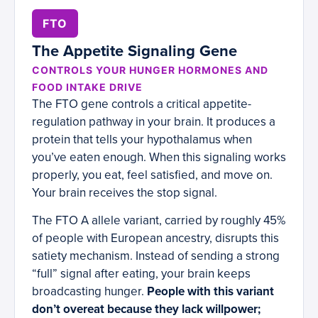
FTO
The Appetite Signaling Gene
CONTROLS YOUR HUNGER HORMONES AND
FOOD INTAKE DRIVE
The FTO gene controls a critical appetite-
regulation pathway in your brain. It produces a
protein that tells your hypothalamus when
you’ve eaten enough. When this signaling works
properly, you eat, feel satisfied, and move on.
Your brain receives the stop signal.
The FTO A allele variant, carried by roughly 45%
of people with European ancestry, disrupts this
satiety mechanism. Instead of sending a strong
“full” signal after eating, your brain keeps
broadcasting hunger.
People with this variant
don’t overeat because they lack willpower;