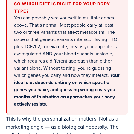
SO WHICH DIET IS RIGHT FOR YOUR BODY
TYPE?
You can probably see yourself in multiple genes
above. That’s normal. Most people carry at least
two or three variants that affect metabolism. The
issue is that genetic variants interact. Having FTO
plus TCF7L2, for example, means your appetite is
dysregulated AND your blood sugar is unstable,
which requires a different approach than either
variant alone. Without testing, you’re guessing
which genes you carry and how they interact.
Your
ideal diet depends entirely on which specific
genes you have, and guessing wrong costs you
months of frustration on approaches your body
actively resists.
This is why the personalization matters. Not as a
marketing angle — as a biological necessity. The