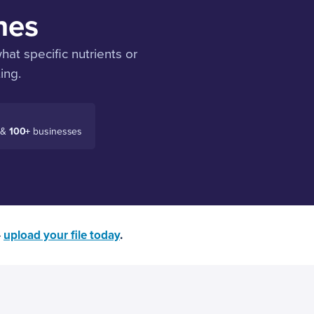
nes
at specific nutrients or
ing.
 &
100+
businesses
—
upload your file today
.