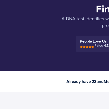
Fi
A DNA test identifies w
pro
People Love Us
Rated
4.7
Already have 23andMe 