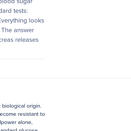
 blood sugar
ard tests:
Everything looks
. The answer
ncreas releases
biological origin.
become resistant to
llpower alone,
tandard glucose