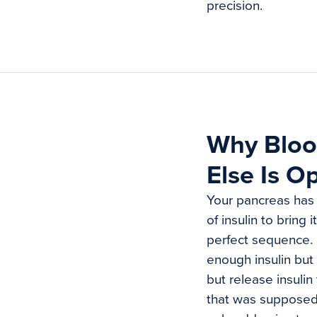
precision.
Why Bloo
Else Is O
Your pancreas has 
of insulin to bring
perfect sequence. 
enough insulin but 
but release insulin
that was supposed 