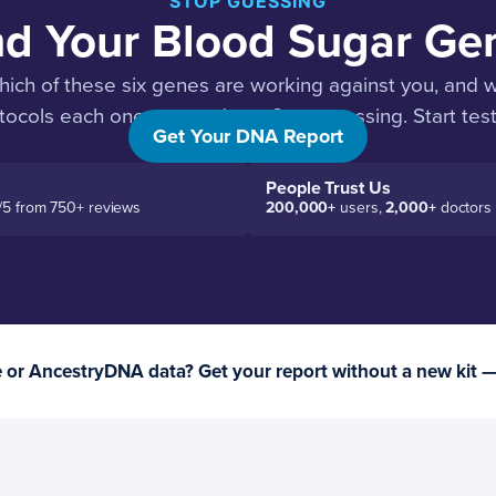
STOP GUESSING
nd Your Blood Sugar Ge
hich of these six genes are working against you, and wh
tocols each one responds to. Stop guessing. Start test
Get Your DNA Report
People Trust Us
/5 from 750+ reviews
200,000+
users,
2,000+
doctors
or AncestryDNA data? Get your report without a new kit 