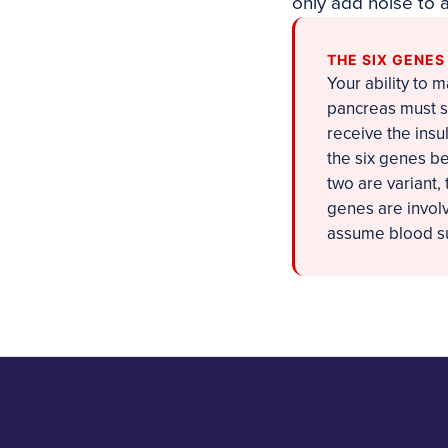
only add noise to 
THE SIX GENE
Your ability to 
pancreas must se
receive the insu
the six genes bel
two are variant
genes are involve
assume blood su