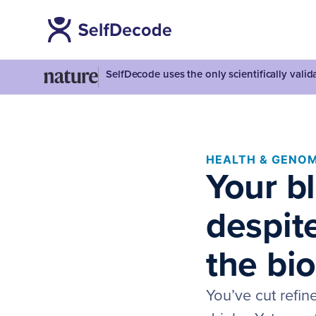
SelfDecode uses the only scientifically vali
HEALTH & GENOM
Your b
despite
the bio
You’ve cut refin