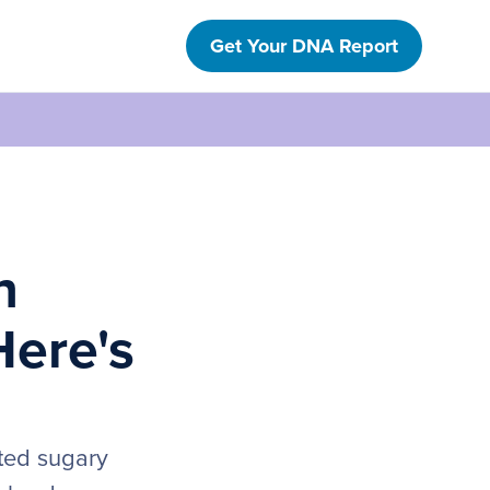
Get Your DNA Report
h
Here's
ated sugary