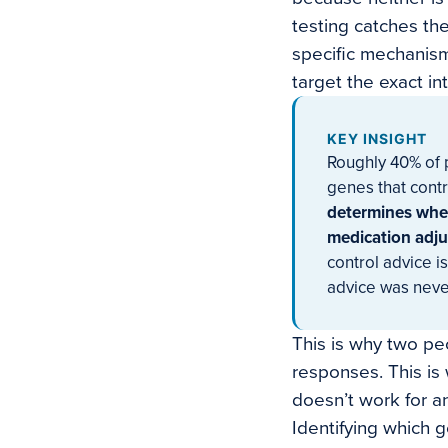
testing catches the
specific mechanism
target the exact in
KEY INSIGHT
Roughly 40% of p
genes that contr
determines whet
medication adju
control advice is
advice was neve
This is why two pe
responses. This is 
doesn’t work for an
Identifying which