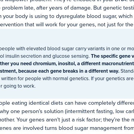
 problem late, after years of damage. But genetic test
 your body is using to dysregulate blood sugar, whic
tervention that will work for your genes, not just for t
eople with elevated blood sugar carry variants in one or mor
ol insulin secretion and glucose sensing.
The specific gene v
her you need chromium, inositol, a different macronutrient 
stment, because each gene breaks in a different way.
Stand
 written for people with normal genetics. If your genetics are 
r going to work.
ople eating identical diets can have completely differ
why one person’s solution (intermittent fasting, low car
other. Your genes aren’t just a risk factor; they’re the
 genes are involved turns blood sugar management fro