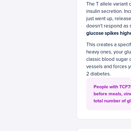
The T allele variant
insulin secretion. I
just went up, releas
doesn’t respond as 
glucose spikes highe
This creates a specif
heavy ones, your glu
classic blood sugar 
vessels and forces y
2 diabetes.
People with TCF7L
before meals, vin
total number of g