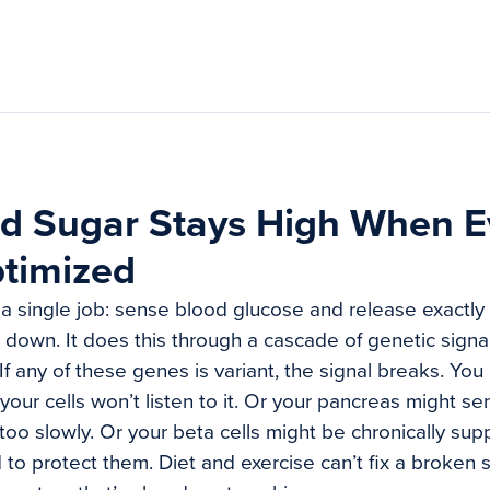
d Sugar Stays High When E
ptimized
a single job: sense blood glucose and release exactly
 it down. It does this through a cascade of genetic signal
If any of these genes is variant, the signal breaks. Yo
your cells won’t listen to it. Or your pancreas might s
 too slowly. Or your beta cells might be chronically s
to protect them. Diet and exercise can’t fix a broken s