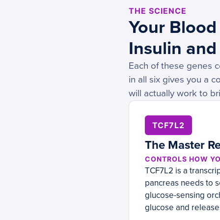
THE SCIENCE
Your Blood 
Insulin and
Each of these genes co
in all six gives you a
will actually work to br
TCF7L2
The Master Re
CONTROLS HOW YO
TCF7L2 is a transcrip
pancreas needs to se
glucose-sensing orch
glucose and releases