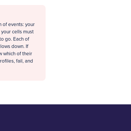
 of events: your
 your cells must
to go. Each of
slows down. If
 which of their
ofiles, fail, and