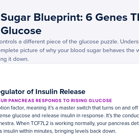
Sugar Blueprint: 6 Genes T
 Glucose
ntrols a different piece of the glucose puzzle. Unders
 complete picture of why your blood sugar behaves the 
ing it down.
gulator of Insulin Release
UR PANCREAS RESPONDS TO RISING GLUCOSE
tion factor, meaning it’s a master switch that turns on and of
nse glucose and release insulin in response. It’s the conduct
estra. When TCF7L2 is working normally, your pancreas dete
 insulin within minutes, bringing levels back down.