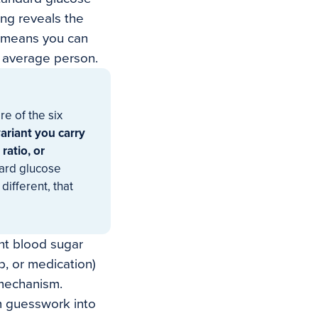
ing reveals the
h means you can
he average person.
e of the six
ariant you carry
ratio, or
ard glucose
different, that
ent blood sugar
b, or medication)
 mechanism.
m guesswork into