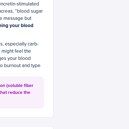
incretin-stimulated
ancreas, “blood sugar
the message but
aning your blood
s, especially carb-
 might feel the
ages your blood
to burnout and type
n (soluble fiber
that reduce the