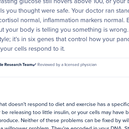
 fasting glucose still hovers above 100, or your
ls you thought were safe. Your doctor ran stand
cortisol normal, inflammation markers normal. 
ut your body is telling you something is wrong
estyle; it’s in six genes that control how your pa
your cells respond to it.
ode Research Team
✔️ Reviewed by a licensed physician
at doesn’t respond to diet and exercise has a specific 
e releasing too little insulin, or your cells may have 
 produce. Neither of these problems can be fixed by wi
 a willpower problem. They’re encoded in your DNA. S