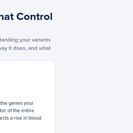
hat Control
tanding your variants
way it does, and what
f the genes your
or of the entire
cts a rise in blood