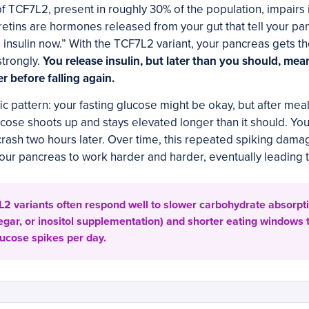
 of TCF7L2, present in roughly 30% of the population, impairs 
ncretins are hormones released from your gut that tell your p
e insulin now.” With the TCF7L2 variant, your pancreas gets 
strongly.
You release insulin, but later than you should, me
r before falling again.
ic pattern: your fasting glucose might be okay, but after meal
cose shoots up and stays elevated longer than it should. You
crash two hours later. Over time, this repeated spiking dam
our pancreas to work harder and harder, eventually leading 
2 variants often respond well to slower carbohydrate absorptio
egar, or inositol supplementation) and shorter eating windows 
lucose spikes per day.