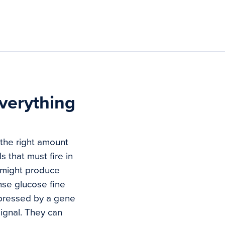
verything
 the right amount
s that must fire in
u might produce
ense glucose fine
uppressed by a gene
ignal. They can