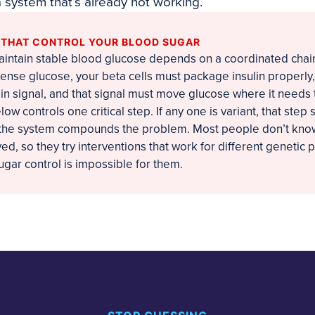
a system that’s already not working.
S THAT CONTROL YOUR BLOOD SUGAR
maintain stable blood glucose depends on a coordinated chain
nse glucose, your beta cells must package insulin properly,
lin signal, and that signal must move glucose where it needs 
ow controls one critical step. If any one is variant, that step 
, the system compounds the problem. Most people don’t know
d, so they try interventions that work for different genetic pr
gar control is impossible for them.