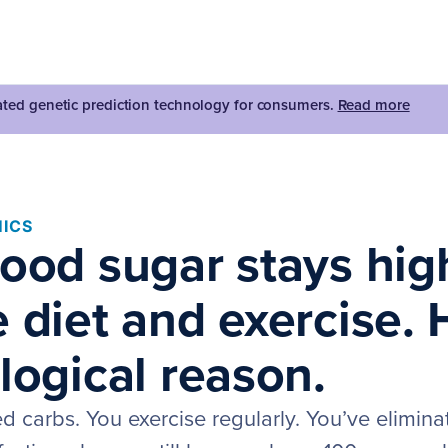
dated genetic prediction technology for consumers.
Read more
ICS
lood sugar stays hig
 diet and exercise. 
logical reason.
ed carbs. You exercise regularly. You’ve elimin