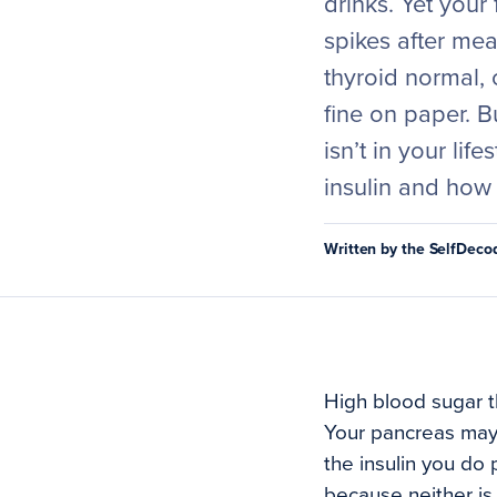
drinks. Yet your
spikes after mea
thyroid normal, 
fine on paper. B
isn’t in your lif
insulin and how 
Written by the SelfDec
High blood sugar th
Your pancreas may b
the insulin you do
because neither is