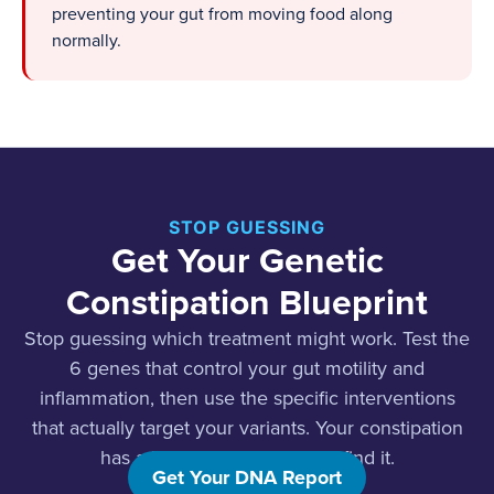
preventing your gut from moving food along
normally.
STOP GUESSING
Get Your Genetic
Constipation Blueprint
Stop guessing which treatment might work. Test the
6 genes that control your gut motility and
inflammation, then use the specific interventions
that actually target your variants. Your constipation
has a biological cause. Let’s find it.
Get Your DNA Report