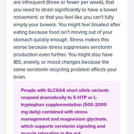
are infrequent (three or fewer per week), that
you need to strain significantly to have a bowel
movement, or that you feel like you can’t fully
empty your bowels. You might feel bloated after
eating because food isn’t moving out of your
stomach quickly enough. Stress makes this
worse because stress suppresses serotonin
production even further. You might also have
IBS, anxiety, or mood changes because the
same serotonin recycling problem affects your
brain.
People with SLC6A4 short allele variants
respond dramatically to 5-HTP or L-
tryptophan supplementation (500-2000
mg daily) combined with stress
management and magnesium glycinate,
which supports serotonin signaling and
muscle relaxation in the gut.