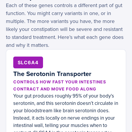
Each of these genes controls a different part of gut
function. You might carry variants in one, or in
multiple. The more variants you have, the more
likely your constipation will be severe and resistant
to standard treatment. Here’s what each gene does
and why it matters.
SLC6A4
The Serotonin Transporter
CONTROLS HOW FAST YOUR INTESTINES
CONTRACT AND MOVE FOOD ALONG
Your gut produces roughly 95% of your body’s
serotonin, and this serotonin doesn’t circulate in
your bloodstream like brain serotonin does.
Instead, it acts locally on nerve endings in your
intestinal wall, telling your muscles when to