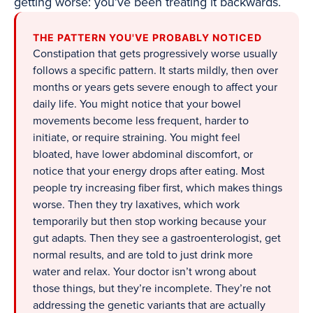
getting worse: you’ve been treating it backwards.
THE PATTERN YOU'VE PROBABLY NOTICED
Constipation that gets progressively worse usually
follows a specific pattern. It starts mildly, then over
months or years gets severe enough to affect your
daily life. You might notice that your bowel
movements become less frequent, harder to
initiate, or require straining. You might feel
bloated, have lower abdominal discomfort, or
notice that your energy drops after eating. Most
people try increasing fiber first, which makes things
worse. Then they try laxatives, which work
temporarily but then stop working because your
gut adapts. Then they see a gastroenterologist, get
normal results, and are told to just drink more
water and relax. Your doctor isn’t wrong about
those things, but they’re incomplete. They’re not
addressing the genetic variants that are actually