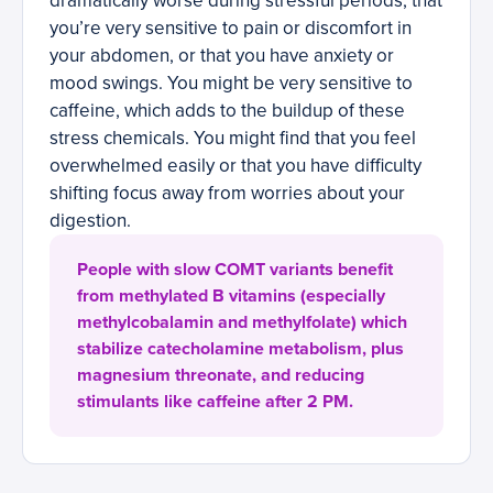
dramatically worse during stressful periods, that
you’re very sensitive to pain or discomfort in
your abdomen, or that you have anxiety or
mood swings. You might be very sensitive to
caffeine, which adds to the buildup of these
stress chemicals. You might find that you feel
overwhelmed easily or that you have difficulty
shifting focus away from worries about your
digestion.
People with slow COMT variants benefit
from methylated B vitamins (especially
methylcobalamin and methylfolate) which
stabilize catecholamine metabolism, plus
magnesium threonate, and reducing
stimulants like caffeine after 2 PM.