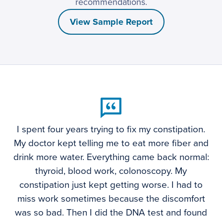
recommendations.
View Sample Report
I spent four years trying to fix my constipation.
My doctor kept telling me to eat more fiber and
drink more water. Everything came back normal:
thyroid, blood work, colonoscopy. My
constipation just kept getting worse. I had to
miss work sometimes because the discomfort
was so bad. Then I did the DNA test and found