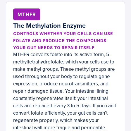
MTHFR
The Methylation Enzyme
CONTROLS WHETHER YOUR CELLS CAN USE
FOLATE AND PRODUCE THE COMPOUNDS
YOUR GUT NEEDS TO REPAIR ITSELF
MTHFR converts folate into its active form, 5-
methyltetrahydrofolate, which your cells use to
make methyl groups. These methyl groups are
used throughout your body to regulate gene
expression, produce neurotransmitters, and
repair damaged tissue. Your intestinal lining
constantly regenerates itself: your intestinal
cells are replaced every 3 to 5 days. If you can’t
convert folate efficiently, your gut cells can’t
regenerate properly, which makes your
intestinal wall more fragile and permeable.