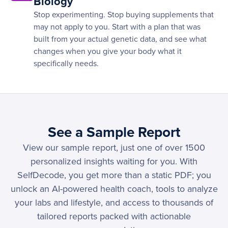
Biology
Stop experimenting. Stop buying supplements that
may not apply to you. Start with a plan that was
built from your actual genetic data, and see what
changes when you give your body what it
specifically needs.
See a Sample Report
View our sample report, just one of over 1500
personalized insights waiting for you. With
SelfDecode, you get more than a static PDF; you
unlock an AI-powered health coach, tools to analyze
your labs and lifestyle, and access to thousands of
tailored reports packed with actionable