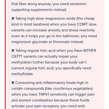
that fiber along anyway; you need serotonin-
supporting supplements instead.
❌ Taking high-dose magnesium oxide (the cheap
kind in most laxatives) when you have COMT slow
variants can increase anxiety and stress reactivity
even as it helps you go to the bathroom; you need
magnesium glycinate or threonate instead.
❌ Taking regular folic acid when you have MTHFR
C677T variants can actually impair your
methylation further because your body can’t
convert regular folic acid; you specifically need
methylfolate.
❌ Consuming anti-inflammatory foods high in
certain compounds (like cruciferous vegetables)
when you have TRPV1 sensitivity can trigger pain
and worsen constipation because these foods
activate your pain receptors; you need well-