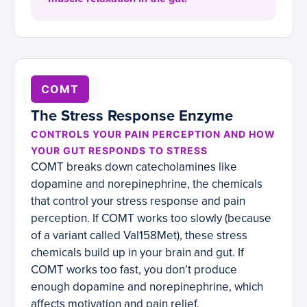
COMT
The Stress Response Enzyme
CONTROLS YOUR PAIN PERCEPTION AND HOW
YOUR GUT RESPONDS TO STRESS
COMT breaks down catecholamines like
dopamine and norepinephrine, the chemicals
that control your stress response and pain
perception. If COMT works too slowly (because
of a variant called Val158Met), these stress
chemicals build up in your brain and gut. If
COMT works too fast, you don’t produce
enough dopamine and norepinephrine, which
affects motivation and pain relief.