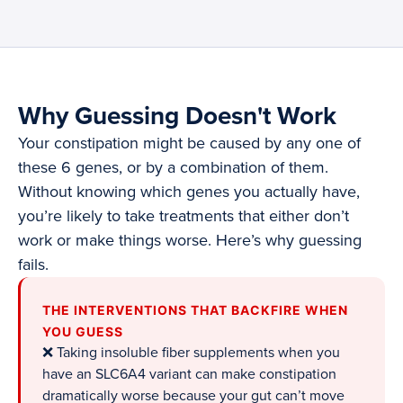
Why Guessing Doesn't Work
Your constipation might be caused by any one of
these 6 genes, or by a combination of them.
Without knowing which genes you actually have,
you’re likely to take treatments that either don’t
work or make things worse. Here’s why guessing
fails.
THE INTERVENTIONS THAT BACKFIRE WHEN
YOU GUESS
❌ Taking insoluble fiber supplements when you
have an SLC6A4 variant can make constipation
dramatically worse because your gut can’t move