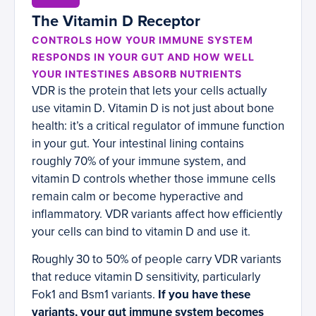
The Vitamin D Receptor
CONTROLS HOW YOUR IMMUNE SYSTEM
RESPONDS IN YOUR GUT AND HOW WELL
YOUR INTESTINES ABSORB NUTRIENTS
VDR is the protein that lets your cells actually
use vitamin D. Vitamin D is not just about bone
health: it’s a critical regulator of immune function
in your gut. Your intestinal lining contains
roughly 70% of your immune system, and
vitamin D controls whether those immune cells
remain calm or become hyperactive and
inflammatory. VDR variants affect how efficiently
your cells can bind to vitamin D and use it.
Roughly 30 to 50% of people carry VDR variants
that reduce vitamin D sensitivity, particularly
Fok1 and Bsm1 variants.
If you have these
variants, your gut immune system becomes