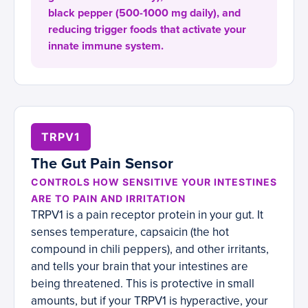
black pepper (500-1000 mg daily), and
reducing trigger foods that activate your
innate immune system.
TRPV1
The Gut Pain Sensor
CONTROLS HOW SENSITIVE YOUR INTESTINES
ARE TO PAIN AND IRRITATION
TRPV1 is a pain receptor protein in your gut. It
senses temperature, capsaicin (the hot
compound in chili peppers), and other irritants,
and tells your brain that your intestines are
being threatened. This is protective in small
amounts, but if your TRPV1 is hyperactive, your