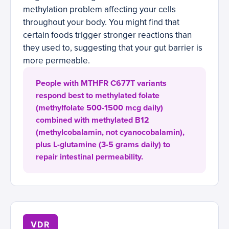
methylation problem affecting your cells
throughout your body. You might find that
certain foods trigger stronger reactions than
they used to, suggesting that your gut barrier is
more permeable.
People with MTHFR C677T variants
respond best to methylated folate
(methylfolate 500-1500 mcg daily)
combined with methylated B12
(methylcobalamin, not cyanocobalamin),
plus L-glutamine (3-5 grams daily) to
repair intestinal permeability.
VDR