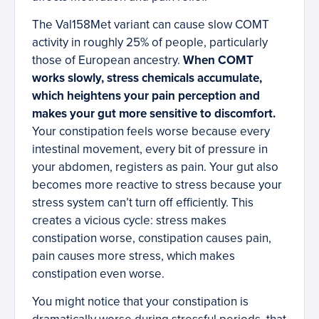
The Val158Met variant can cause slow COMT
activity in roughly 25% of people, particularly
those of European ancestry.
When COMT
works slowly, stress chemicals accumulate,
which heightens your pain perception and
makes your gut more sensitive to discomfort.
Your constipation feels worse because every
intestinal movement, every bit of pressure in
your abdomen, registers as pain. Your gut also
becomes more reactive to stress because your
stress system can’t turn off efficiently. This
creates a vicious cycle: stress makes
constipation worse, constipation causes pain,
pain causes more stress, which makes
constipation even worse.
You might notice that your constipation is