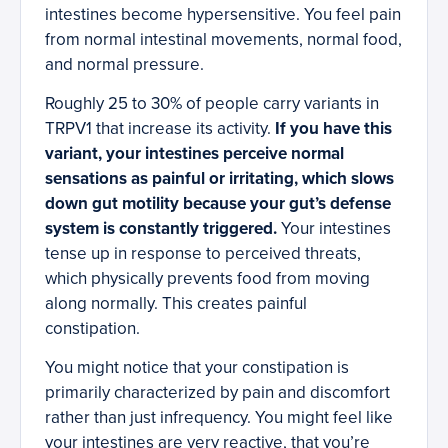
intestines become hypersensitive. You feel pain
from normal intestinal movements, normal food,
and normal pressure.
Roughly 25 to 30% of people carry variants in
TRPV1 that increase its activity.
If you have this
variant, your intestines perceive normal
sensations as painful or irritating, which slows
down gut motility because your gut’s defense
system is constantly triggered.
Your intestines
tense up in response to perceived threats,
which physically prevents food from moving
along normally. This creates painful
constipation.
You might notice that your constipation is
primarily characterized by pain and discomfort
rather than just infrequency. You might feel like
your intestines are very reactive, that you’re