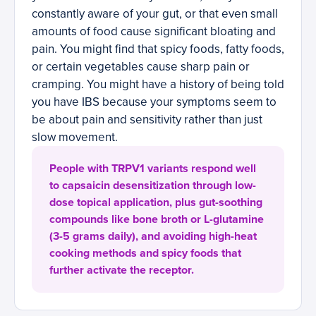
constantly aware of your gut, or that even small
amounts of food cause significant bloating and
pain. You might find that spicy foods, fatty foods,
or certain vegetables cause sharp pain or
cramping. You might have a history of being told
you have IBS because your symptoms seem to
be about pain and sensitivity rather than just
slow movement.
People with TRPV1 variants respond well
to capsaicin desensitization through low-
dose topical application, plus gut-soothing
compounds like bone broth or L-glutamine
(3-5 grams daily), and avoiding high-heat
cooking methods and spicy foods that
further activate the receptor.