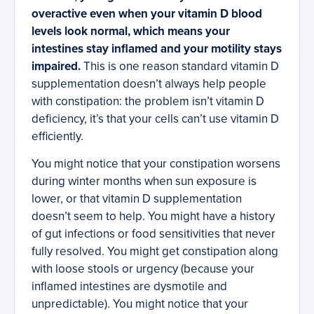
overactive even when your vitamin D blood
levels look normal, which means your
intestines stay inflamed and your motility stays
impaired.
This is one reason standard vitamin D
supplementation doesn’t always help people
with constipation: the problem isn’t vitamin D
deficiency, it’s that your cells can’t use vitamin D
efficiently.
You might notice that your constipation worsens
during winter months when sun exposure is
lower, or that vitamin D supplementation
doesn’t seem to help. You might have a history
of gut infections or food sensitivities that never
fully resolved. You might get constipation along
with loose stools or urgency (because your
inflamed intestines are dysmotile and
unpredictable). You might notice that your