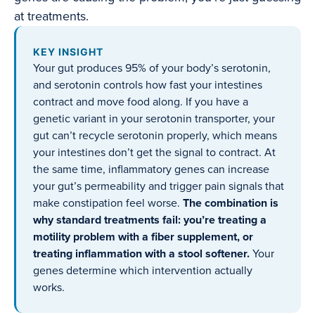
at treatments.
KEY INSIGHT
Your gut produces 95% of your body’s serotonin,
and serotonin controls how fast your intestines
contract and move food along. If you have a
genetic variant in your serotonin transporter, your
gut can’t recycle serotonin properly, which means
your intestines don’t get the signal to contract. At
the same time, inflammatory genes can increase
your gut’s permeability and trigger pain signals that
make constipation feel worse.
The combination is
why standard treatments fail: you’re treating a
motility problem with a fiber supplement, or
treating inflammation with a stool softener.
Your
genes determine which intervention actually
works.