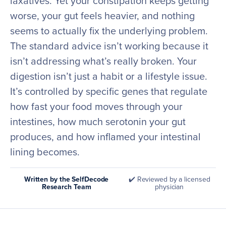
laxatives. Yet your constipation keeps getting
worse, your gut feels heavier, and nothing
seems to actually fix the underlying problem.
The standard advice isn’t working because it
isn’t addressing what’s really broken. Your
digestion isn’t just a habit or a lifestyle issue.
It’s controlled by specific genes that regulate
how fast your food moves through your
intestines, how much serotonin your gut
produces, and how inflamed your intestinal
lining becomes.
Written by the SelfDecode
✔️ Reviewed by a licensed
Research Team
physician