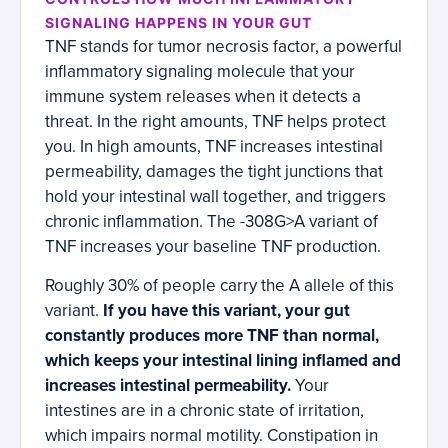
SIGNALING HAPPENS IN YOUR GUT
TNF stands for tumor necrosis factor, a powerful
inflammatory signaling molecule that your
immune system releases when it detects a
threat. In the right amounts, TNF helps protect
you. In high amounts, TNF increases intestinal
permeability, damages the tight junctions that
hold your intestinal wall together, and triggers
chronic inflammation. The -308G>A variant of
TNF increases your baseline TNF production.
Roughly 30% of people carry the A allele of this
variant.
If you have this variant, your gut
constantly produces more TNF than normal,
which keeps your intestinal lining inflamed and
increases intestinal permeability.
Your
intestines are in a chronic state of irritation,
which impairs normal motility. Constipation in