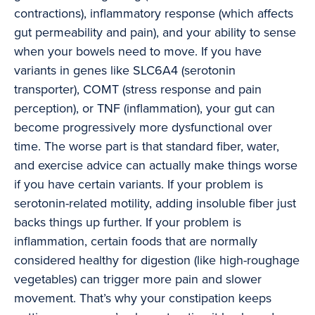
contractions), inflammatory response (which affects
gut permeability and pain), and your ability to sense
when your bowels need to move. If you have
variants in genes like SLC6A4 (serotonin
transporter), COMT (stress response and pain
perception), or TNF (inflammation), your gut can
become progressively more dysfunctional over
time. The worse part is that standard fiber, water,
and exercise advice can actually make things worse
if you have certain variants. If your problem is
serotonin-related motility, adding insoluble fiber just
backs things up further. If your problem is
inflammation, certain foods that are normally
considered healthy for digestion (like high-roughage
vegetables) can trigger more pain and slower
movement. That’s why your constipation keeps