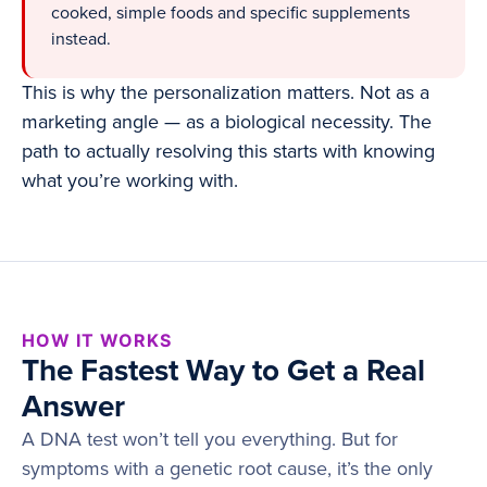
cooked, simple foods and specific supplements
instead.
This is why the personalization matters. Not as a
marketing angle — as a biological necessity. The
path to actually resolving this starts with knowing
what you’re working with.
HOW IT WORKS
The Fastest Way to Get a Real
Answer
A DNA test won’t tell you everything. But for
symptoms with a genetic root cause, it’s the only