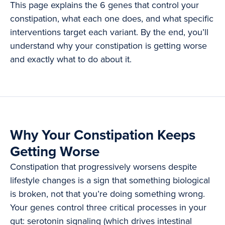
This page explains the 6 genes that control your
constipation, what each one does, and what specific
interventions target each variant. By the end, you’ll
understand why your constipation is getting worse
and exactly what to do about it.
Why Your Constipation Keeps
Getting Worse
Constipation that progressively worsens despite
lifestyle changes is a sign that something biological
is broken, not that you’re doing something wrong.
Your genes control three critical processes in your
gut: serotonin signaling (which drives intestinal