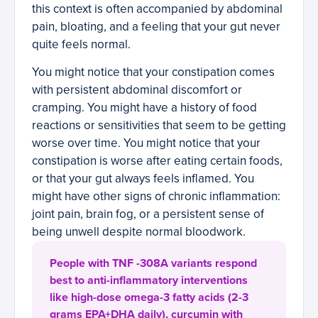
this context is often accompanied by abdominal
pain, bloating, and a feeling that your gut never
quite feels normal.
You might notice that your constipation comes
with persistent abdominal discomfort or
cramping. You might have a history of food
reactions or sensitivities that seem to be getting
worse over time. You might notice that your
constipation is worse after eating certain foods,
or that your gut always feels inflamed. You
might have other signs of chronic inflammation:
joint pain, brain fog, or a persistent sense of
being unwell despite normal bloodwork.
People with TNF -308A variants respond
best to anti-inflammatory interventions
like high-dose omega-3 fatty acids (2-3
grams EPA+DHA daily), curcumin with