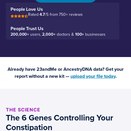
People Love Us
Rated
4.7
/5 from 750+ reviews
People Trust Us
200,000+
users,
2,000+
doctors &
100+
businesses
Already have 23andMe or AncestryDNA data? Get your
report without a new kit —
upload your file today
.
THE SCIENCE
The 6 Genes Controlling Your
Constipation