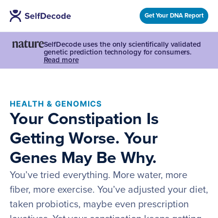
Get Your DNA Report
SelfDecode uses the only scientifically validated
genetic prediction technology for consumers.
Read more
HEALTH & GENOMICS
Your Constipation Is
Getting Worse. Your
Genes May Be Why.
You’ve tried everything. More water, more
fiber, more exercise. You’ve adjusted your diet,
taken probiotics, maybe even prescription