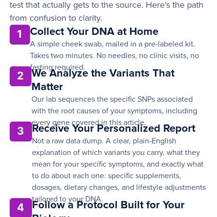
test that actually gets to the source. Here’s the path
from confusion to clarity.
Collect Your DNA at Home
1
A simple cheek swab, mailed in a pre-labeled kit.
Takes two minutes. No needles, no clinic visits, no
fasting required.
We Analyze the Variants That
2
Matter
Our lab sequences the specific SNPs associated
with the root causes of your symptoms, including
every gene covered in this article.
Receive Your Personalized Report
3
Not a raw data dump. A clear, plain-English
explanation of which variants you carry, what they
mean for your specific symptoms, and exactly what
to do about each one: specific supplements,
dosages, dietary changes, and lifestyle adjustments
tailored to your DNA.
Follow a Protocol Built for Your
4