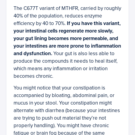
The C677T variant of MTHFR, carried by roughly
40% of the population, reduces enzyme
efficiency by 40 to 70%.
If you have this variant,
your intestinal cells regenerate more slowly,
your gut lining becomes more permeable, and
your intestines are more prone to inflammation
and dysfunction.
Your gut is also less able to
produce the compounds it needs to heal itself,
which means any inflammation or irritation
becomes chronic.
You might notice that your constipation is
accompanied by bloating, abdominal pain, or
mucus in your stool. Your constipation might
alternate with diarrhea (because your intestines
are trying to push out material they’re not
properly handling). You might have chronic
fatigue or brain fog because of the same