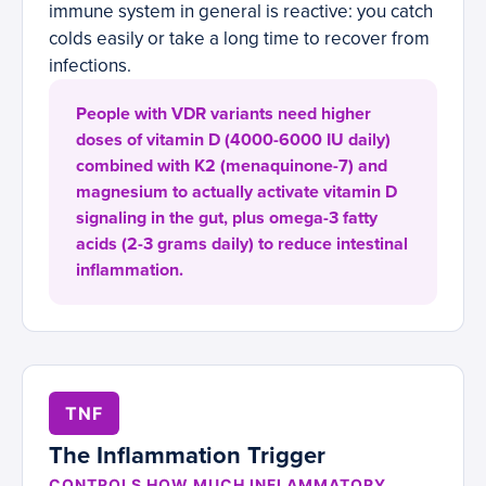
immune system in general is reactive: you catch
colds easily or take a long time to recover from
infections.
People with VDR variants need higher
doses of vitamin D (4000-6000 IU daily)
combined with K2 (menaquinone-7) and
magnesium to actually activate vitamin D
signaling in the gut, plus omega-3 fatty
acids (2-3 grams daily) to reduce intestinal
inflammation.
TNF
The Inflammation Trigger
CONTROLS HOW MUCH INFLAMMATORY