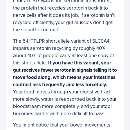
contract. SLC6A4 is the serotonin transporter,
the protein that recycles serotonin back into
nerve cells after it does its job. If serotonin isn’t
recycled efficiently, your gut muscles don’t get
the signal to contract.
The 5-HTTLPR short allele variant of SLC6A4
impairs serotonin recycling by roughly 40%.
About 40% of people carry at least one copy of
this short allele.
If you have this variant, your
gut receives fewer serotonin signals telling it to
move food along, which means your intestines
contract less frequently and less forcefully.
Your food moves through your digestive tract
more slowly, water is reabsorbed back into your
bloodstream more completely, and your stool
becomes harder and more difficult to pass.
You might notice that your bowel movements