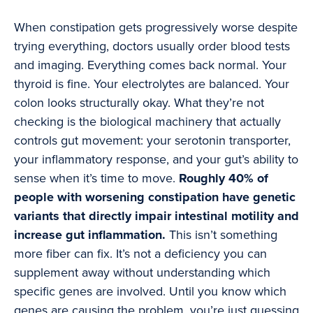
When constipation gets progressively worse despite
trying everything, doctors usually order blood tests
and imaging. Everything comes back normal. Your
thyroid is fine. Your electrolytes are balanced. Your
colon looks structurally okay. What they’re not
checking is the biological machinery that actually
controls gut movement: your serotonin transporter,
your inflammatory response, and your gut’s ability to
sense when it’s time to move.
Roughly 40% of
people with worsening constipation have genetic
variants that directly impair intestinal motility and
increase gut inflammation.
This isn’t something
more fiber can fix. It’s not a deficiency you can
supplement away without understanding which
specific genes are involved. Until you know which
genes are causing the problem, you’re just guessing