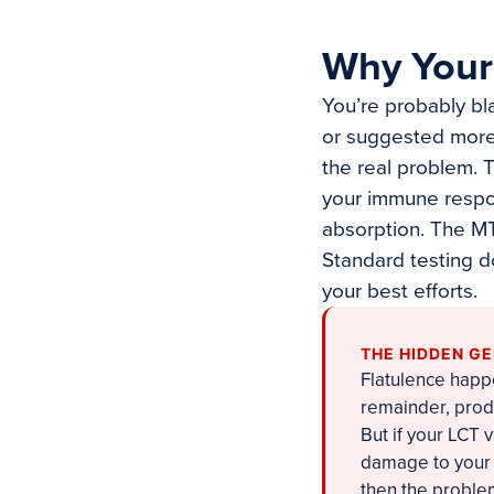
Why Your 
You’re probably bl
or suggested more f
the real problem.
your immune respo
absorption. The MT
Standard testing d
your best efforts.
THE HIDDEN G
Flatulence happ
remainder, prod
But if your LCT
damage to your g
then the problem 