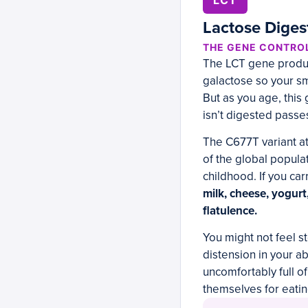
LCT
Lactose Diges
THE GENE CONTRO
The LCT gene produce
galactose so your sm
But as you age, this
isn’t digested passe
The C677T variant a
of the global popula
childhood. If you car
milk, cheese, yogurt
flatulence.
You might not feel st
distension in your ab
uncomfortably full o
themselves for eatin