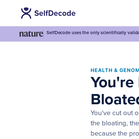
SelfDecode uses the only scientifically vali
HEALTH & GENOM
You're 
Bloate
You’ve cut out o
the bloating, th
because the prob