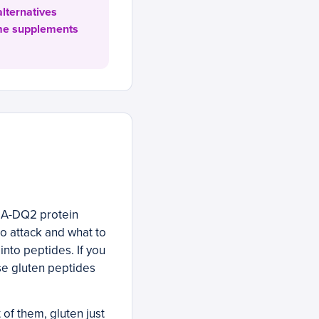
alternatives
yme supplements
LA-DQ2 protein
o attack and what to
into peptides. If you
e gluten peptides
of them, gluten just