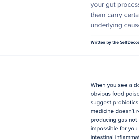
your gut proces
them carry certai
underlying caus
Written by the SelfDec
When you see a doct
obvious food poiso
suggest probiotics
medicine doesn’t ro
producing gas not 
impossible for you 
intestinal inflamma