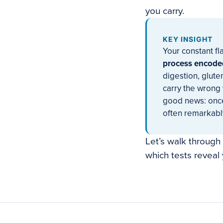
you carry.
KEY INSIGHT
Your constant fl
process encoded
digestion, glute
carry the wrong 
good news: once
often remarkably
Let’s walk through
which tests reveal 