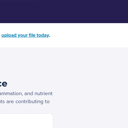
—
upload your file today
.
ce
lammation, and nutrient
ts are contributing to