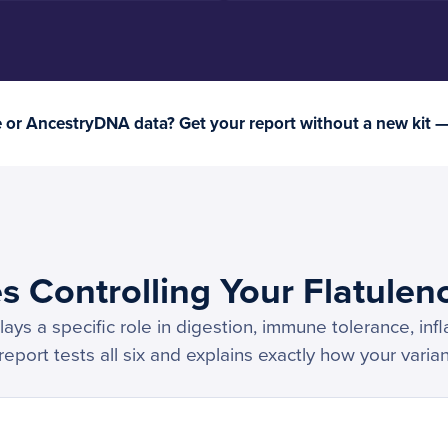
or AncestryDNA data? Get your report without a new kit 
s Controlling Your Flatulen
ays a specific role in digestion, immune tolerance, inf
port tests all six and explains exactly how your varian