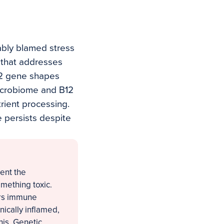
ably blamed stress
f that addresses
Q2 gene shapes
icrobiome and B12
rient processing.
e persists despite
ent the
mething toxic.
ers immune
nically inflamed,
his. Genetic