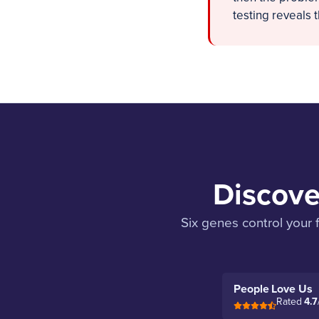
testing reveals 
Discove
Six genes control your 
People Love Us
Rated
4.7