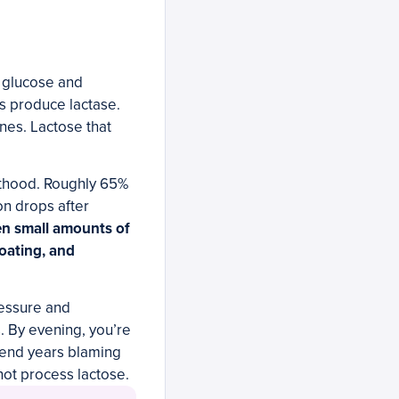
o glucose and
ns produce lactase.
ines. Lactose that
.
lthood. Roughly 65%
on drops after
n small amounts of
loating, and
pressure and
s. By evening, you’re
spend years blaming
not process lactose.