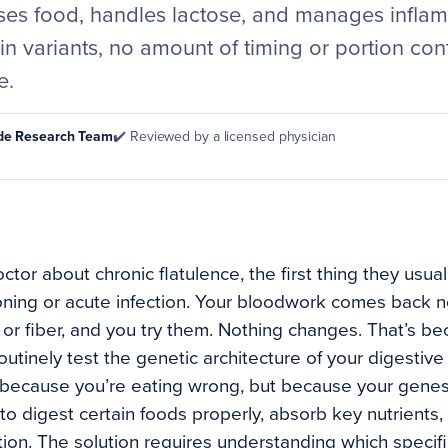
ses food, handles lactose, and manages inflamm
n variants, no amount of timing or portion contr
e.
ode Research Team
✔️ Reviewed by a licensed physician
or about chronic flatulence, the first thing they usuall
ning or acute infection. Your bloodwork comes back n
 or fiber, and you try them. Nothing changes. That’s b
utinely test the genetic architecture of your digestive
because you’re eating wrong, but because your genes
to digest certain foods properly, absorb key nutrients, 
tion. The solution requires understanding which specifi