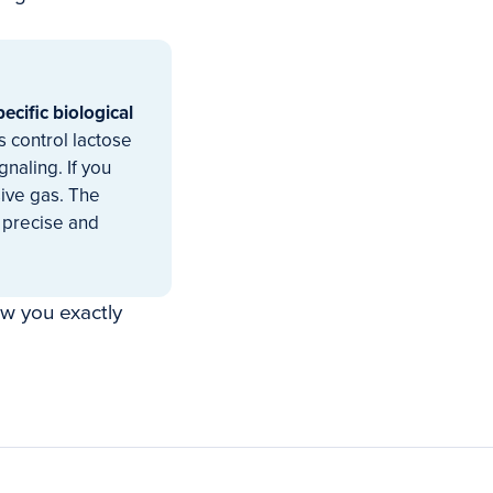
specific biological
 control lactose
naling. If you
sive gas. The
 precise and
ow you exactly