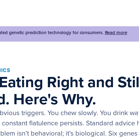
dated genetic prediction technology for consumers.
Read more
ICS
Eating Right and Stil
d. Here's Why.
bvious triggers. You chew slowly. You drink wat
e constant flatulence persists. Standard advice
lem isn’t behavioral; it’s biological. Six gene