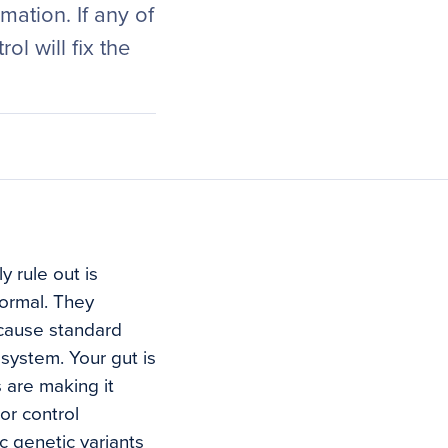
ation. If any of
ol will fix the
y rule out is
ormal. They
ecause standard
 system. Your gut is
 are making it
or control
c genetic variants