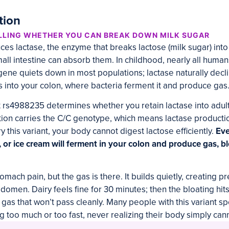
tion
LLING WHETHER YOU CAN BREAK DOWN MILK SUGAR
s lactase, the enzyme that breaks lactose (milk sugar) int
all intestine can absorb them. In childhood, nearly all huma
 gene quiets down in most populations; lactase naturally decl
s into your colon, where bacteria ferment it and produce gas
t rs4988235 determines whether you retain lactase into adu
tion carries the C/C genotype, which means lactase producti
ry this variant, your body cannot digest lactose efficiently.
Eve
, or ice cream will ferment in your colon and produce gas, b
omach pain, but the gas is there. It builds quietly, creating 
domen. Dairy feels fine for 30 minutes; then the bloating hit
f gas that won’t pass cleanly. Many people with this variant 
g too much or too fast, never realizing their body simply can