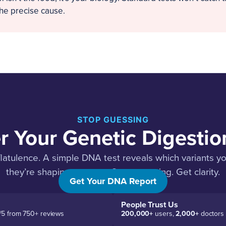
the precise cause.
STOP GUESSING
r Your Genetic Digestion
flatulence. A simple DNA test reveals which variants y
they’re shaping your gut. Stop guessing. Get clarity.
Get Your DNA Report
People Trust Us
/5 from 750+ reviews
200,000+
users,
2,000+
doctors