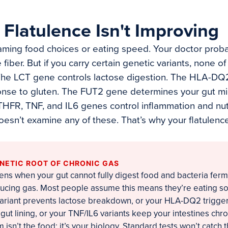
Flatulence Isn't Improving
aming food choices or eating speed. Your doctor prob
iber. But if you carry certain genetic variants, none o
 The LCT gene controls lactose digestion. The HLA-D
nse to gluten. The FUT2 gene determines your gut m
HFR, TNF, and IL6 genes control inflammation and nut
oesn’t examine any of these. That’s why your flatulenc
ENETIC ROOT OF CHRONIC GAS
ens when your gut cannot fully digest food and bacteria ferm
ucing gas. Most people assume this means they’re eating so
 variant prevents lactose breakdown, or your HLA-DQ2 trigg
ut lining, or your TNF/IL6 variants keep your intestines chro
isn’t the food; it’s your biology. Standard tests won’t catch t