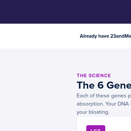
Already have 23andMe 
THE SCIENCE
The 6 Gene
Each of these genes pl
absorption. Your DNA re
your bloating.