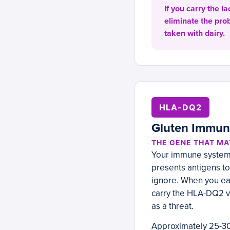
If you carry the l
eliminate the pr
taken with dairy.
HLA-DQ2
Gluten Immun
THE GENE THAT MA
Your immune system 
presents antigens to
ignore. When you eat 
carry the HLA-DQ2 v
as a threat.
Approximately 25-30