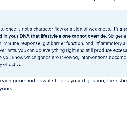
atulence is not a character flaw or a sign of weakness.
It’s a 
 in your DNA that lifestyle alone cannot override.
Six genes
n immune response, gut barrier function, and inflammatory sig
variants, you can do everything right and still produce exces
 you know which genes are involved, interventions become
 effective.
 each gene and how it shapes your digestion, then sh
yours.