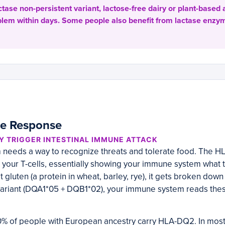
actase non-persistent variant, lactose-free dairy or plant-based 
oblem within days. Some people also benefit from lactase enz
e Response
Y TRIGGER INTESTINAL IMMUNE ATTACK
needs a way to recognize threats and tolerate food. The H
 your T-cells, essentially showing your immune system what t
gluten (a protein in wheat, barley, rye), it gets broken down 
ariant (DQA1*05 + DQB1*02), your immune system reads thes
% of people with European ancestry carry HLA-DQ2. In most 