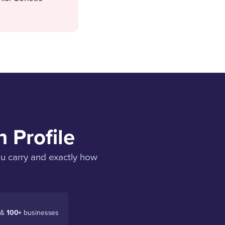
 Profile
ou carry and exactly how
 &
100+
businesses