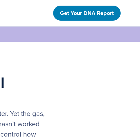
Get Your DNA Report
l
er. Yet the gas,
 hasn’t worked
s control how