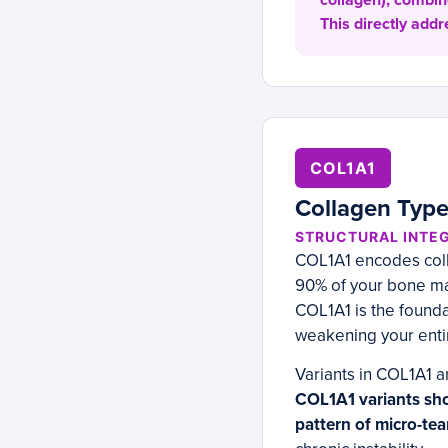
collagen), combin
This directly addr
COL1A1
Collagen Type
STRUCTURAL INTEG
COL1A1 encodes coll
90% of your bone mat
COL1A1 is the founda
weakening your enti
Variants in COL1A1 a
COL1A1 variants sho
pattern of micro-tea