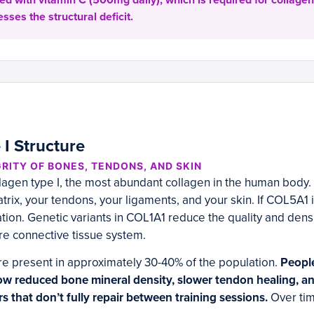
ed with vitamin C (500mg daily), which is required for collagen
esses the structural deficit.
 I Structure
RITY OF BONES, TENDONS, AND SKIN
agen type I, the most abundant collagen in the human body. 
rix, your tendons, your ligaments, and your skin. If COL5A1 is
tion. Genetic variants in COL1A1 reduce the quality and densit
re connective tissue system.
re present in approximately 30-40% of the population.
People
w reduced bone mineral density, slower tendon healing, a
rs that don’t fully repair between training sessions.
Over tim