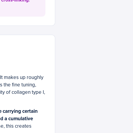
 cross-linking.
It makes up roughly
 the fine tuning,
y of collagen type I,
 carrying certain
nd a cumulative
e, this creates