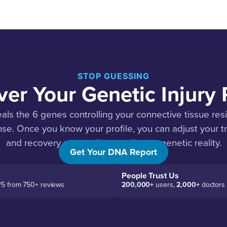
STOP GUESSING
er Your Genetic Injury P
ls the 6 genes controlling your connective tissue res
se. Once you know your profile, you can adjust your tr
and recovery protocol to match your genetic reality.
Get Your DNA Report
People Trust Us
/5 from 750+ reviews
200,000+
users,
2,000+
doctors