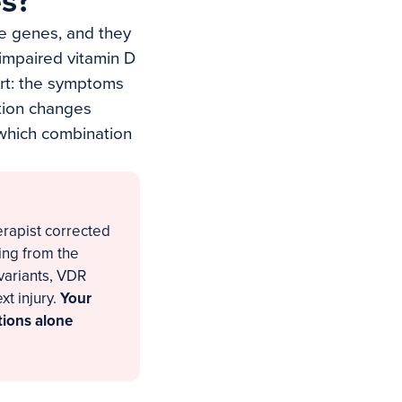
es?
se genes, and they
 impaired vitamin D
art: the symptoms
ntion changes
 which combination
erapist corrected
ing from the
 variants, VDR
xt injury.
Your
ations alone