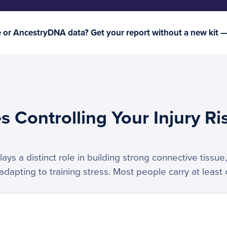
or AncestryDNA data? Get your report without a new kit 
 Controlling Your Injury Ri
ys a distinct role in building strong connective tissue,
apting to training stress. Most people carry at least o