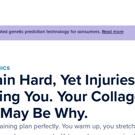
dated genetic prediction technology for consumers.
Read more
ICS
in Hard, Yet Injurie
ning You. Your Colla
 May Be Why.
raining plan perfectly. You warm up, you stretc