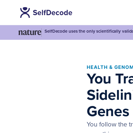
SelfDecode uses the only scientifically vali
HEALTH & GENOM
You Tra
Sideli
Genes
You follow the t