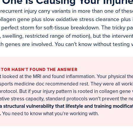
One Is Causing Your Injuri
recurrent injury carry variants in more than one of the
ollagen gene plus slow oxidative stress clearance plus
a perfect storm for soft-tissue breakdown. The tricky p
n, swelling, restricted range of motion), but the interve
 genes are involved. You can’t know without testing
TOR HASN'T FOUND THE ANSWER
 looked at the MRI and found inflammation. Your physical th
 sports medicine doc recommended rest. They were all work
otocol. But if your injury pattern is rooted in collagen gene
dative stress capacity, standard protocols won’t prevent the ne
a structural vulnerability that lifestyle and training modific
.
You need to know what you’re working with.