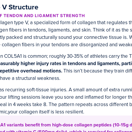
 V Structure
OF TENDON AND LIGAMENT STRENGTH
gen type V, a specialized form of collagen that regulates 
gen fibers in tendons, ligaments, and skin. Think of it as the 
ly packed and structurally sound your connective tissue is. 
 collagen fibers in your tendons are disorganized and weake
in COL5A1 is common; roughly 30-35% of athletes carry the T
asurably higher injury rates in tendons and ligaments, parti
repetitive overhead motions.
This isn’t because they train dif
s have a structural weakness.
s recurring soft-tissue injuries. A small amount of extra run
ur lifting sessions leave you sore and inflamed for longer 
 heal in 4 weeks take 8. The pattern repeats across different
ic,your collagen itself is less resilient.
1 variants benefit from high-dose collagen peptides (10-15g d