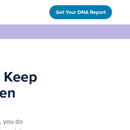
Get Your DNA Report
s Keep
gen
h, you do