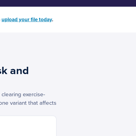
—
upload your file today
.
sk and
 clearing exercise-
ne variant that affects