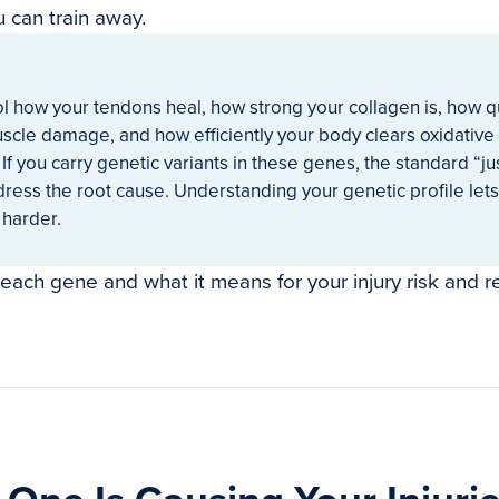
u can train away.
l how your tendons heal, how strong your collagen is, how q
scle damage, and how efficiently your body clears oxidative 
 If you carry genetic variants in these genes, the standard “jus
ress the root cause. Understanding your genetic profile lets
 harder.
 each gene and what it means for your injury risk and r