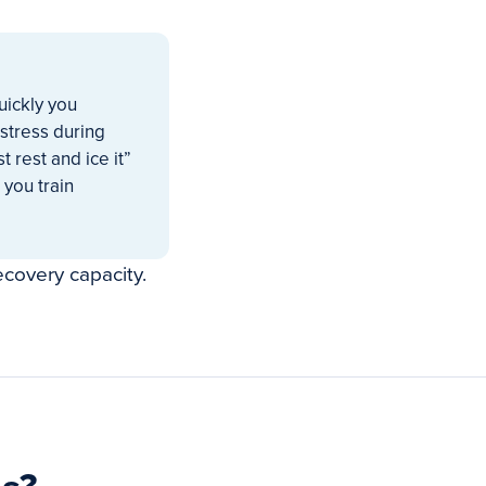
uickly you
stress during
t rest and ice it”
 you train
ecovery capacity.