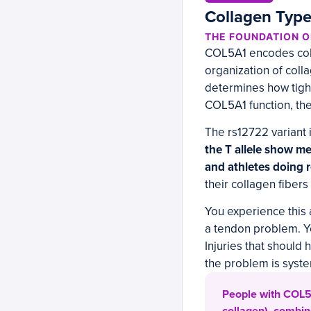
Collagen Type
THE FOUNDATION 
COL5A1 encodes colla
organization of colla
determines how tight
COL5A1 function, the
The rs12722 variant 
the T allele show me
and athletes doing 
their collagen fiber
You experience this a
a tendon problem. Yo
Injuries that should
the problem is system
People with COL5A