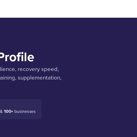
rofile
ilience, recovery speed,
aining, supplementation,
 &
100+
businesses