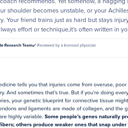
 coach recommends. Yet somehow, a nagging k
our shoulder becomes unstable, or your Achille
. Your friend trains just as hard but stays injur
always effort or technique,it’s often written in 
ode Research Team
✔️ Reviewed by a licensed physician
dicine tells you that injuries come from overuse, poor 
. And sometimes that’s true. But if you’re doing everyth
uries, your genetic blueprint for connective tissue mig
tendons and ligaments are made of collagen, and the 
are highly variable.
Some people’s genes naturally p
n fibers; others produce weaker ones that snap under