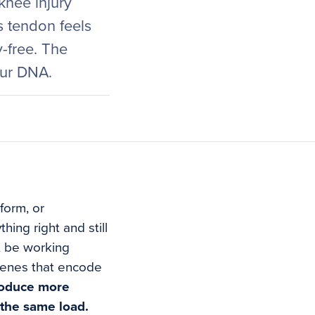
nee injury
s tendon feels
y-free. The
your DNA.
form, or
ing right and still
ht be working
genes that encode
roduce more
 the same load.