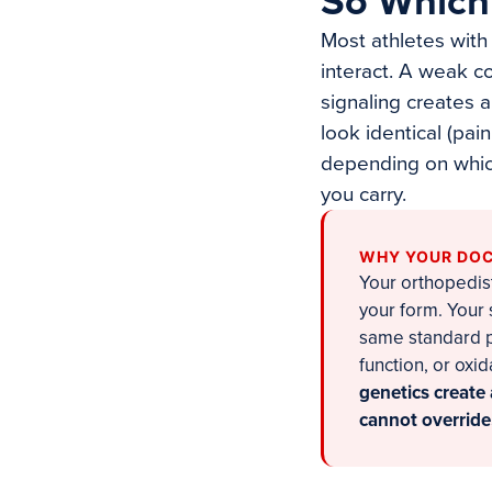
So Which 
Most athletes with 
interact. A weak c
signaling creates 
look identical (pai
depending on which
you carry.
WHY YOUR DOC
Your orthopedist
your form. Your
same standard pr
function, or oxi
genetics create 
cannot override