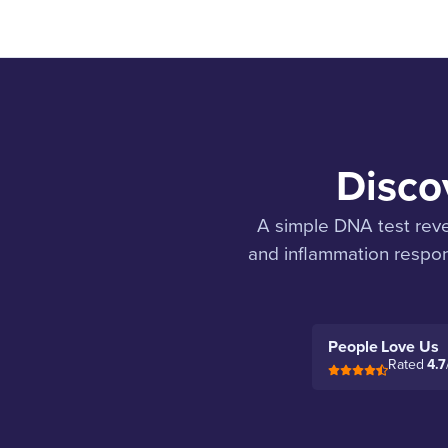
Discov
A simple DNA test revea
and inflammation respon
People Love Us
Rated
4.7