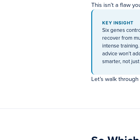
This isn’t a flaw yo
KEY INSIGHT
Six genes contro
recover from mu
intense training.
advice won’t add
smarter, not just
Let’s walk through