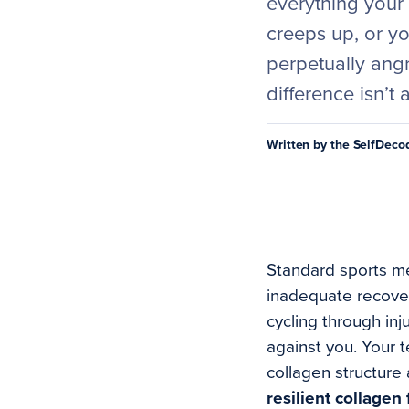
everything your
creeps up, or y
perpetually angry
difference isn’t 
Written by the SelfDec
Standard sports me
inadequate recovery
cycling through inj
against you. Your 
collagen structure 
resilient collage