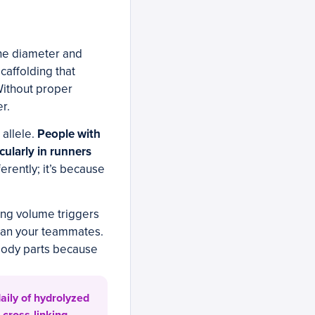
the diameter and
scaffolding that
Without proper
r.
 allele.
People with
cularly in runners
ferently; it’s because
ning volume triggers
than your teammates.
 body parts because
aily of hydrolyzed