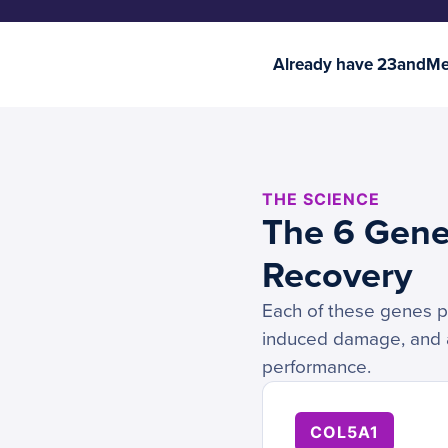
Already have 23andMe 
THE SCIENCE
The 6 Genes
Recovery
Each of these genes pla
induced damage, and ad
performance.
COL5A1