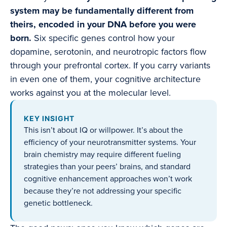
system may be fundamentally different from
theirs, encoded in your DNA before you were
born.
Six specific genes control how your
dopamine, serotonin, and neurotropic factors flow
through your prefrontal cortex. If you carry variants
in even one of them, your cognitive architecture
works against you at the molecular level.
KEY INSIGHT
This isn’t about IQ or willpower. It’s about the
efficiency of your neurotransmitter systems. Your
brain chemistry may require different fueling
strategies than your peers’ brains, and standard
cognitive enhancement approaches won’t work
because they’re not addressing your specific
genetic bottleneck.