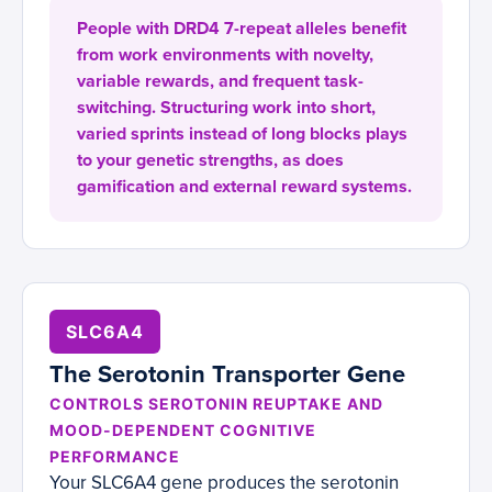
People with DRD4 7-repeat alleles benefit
from work environments with novelty,
variable rewards, and frequent task-
switching. Structuring work into short,
varied sprints instead of long blocks plays
to your genetic strengths, as does
gamification and external reward systems.
SLC6A4
The Serotonin Transporter Gene
CONTROLS SEROTONIN REUPTAKE AND
MOOD-DEPENDENT COGNITIVE
PERFORMANCE
Your SLC6A4 gene produces the serotonin