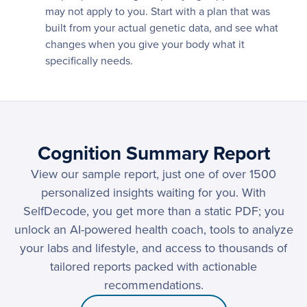
may not apply to you. Start with a plan that was
built from your actual genetic data, and see what
changes when you give your body what it
specifically needs.
Cognition Summary Report
View our sample report, just one of over 1500
personalized insights waiting for you. With
SelfDecode, you get more than a static PDF; you
unlock an AI-powered health coach, tools to analyze
your labs and lifestyle, and access to thousands of
tailored reports packed with actionable
recommendations.