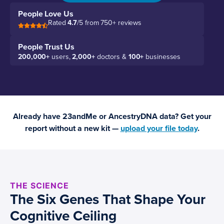
People Love Us
Rated
4.7
/5 from 750+ reviews
People Trust Us
200,000+
users,
2,000+
doctors &
100+
businesses
Already have 23andMe or AncestryDNA data? Get your
report without a new kit —
upload your file today
.
THE SCIENCE
The Six Genes That Shape Your
Cognitive Ceiling