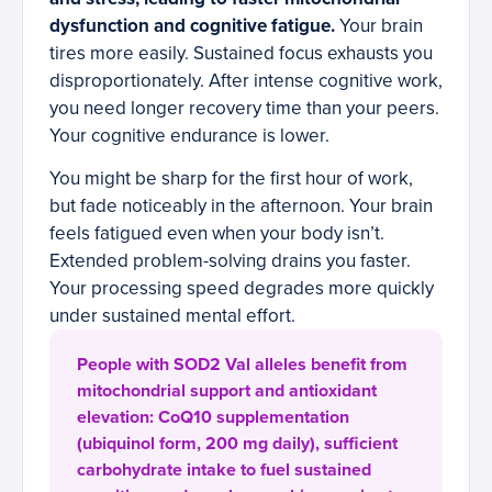
dysfunction and cognitive fatigue.
Your brain
tires more easily. Sustained focus exhausts you
disproportionately. After intense cognitive work,
you need longer recovery time than your peers.
Your cognitive endurance is lower.
You might be sharp for the first hour of work,
but fade noticeably in the afternoon. Your brain
feels fatigued even when your body isn’t.
Extended problem-solving drains you faster.
Your processing speed degrades more quickly
under sustained mental effort.
People with SOD2 Val alleles benefit from
mitochondrial support and antioxidant
elevation: CoQ10 supplementation
(ubiquinol form, 200 mg daily), sufficient
carbohydrate intake to fuel sustained