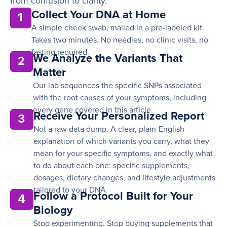
from confusion to clarity.
Collect Your DNA at Home
1
A simple cheek swab, mailed in a pre-labeled kit.
Takes two minutes. No needles, no clinic visits, no
fasting required.
We Analyze the Variants That
2
Matter
Our lab sequences the specific SNPs associated
with the root causes of your symptoms, including
every gene covered in this article.
Receive Your Personalized Report
3
Not a raw data dump. A clear, plain-English
explanation of which variants you carry, what they
mean for your specific symptoms, and exactly what
to do about each one: specific supplements,
dosages, dietary changes, and lifestyle adjustments
tailored to your DNA.
Follow a Protocol Built for Your
4
Biology
Stop experimenting. Stop buying supplements that