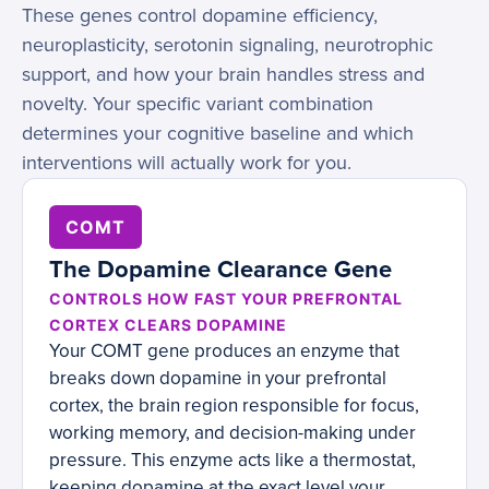
These genes control dopamine efficiency,
neuroplasticity, serotonin signaling, neurotrophic
support, and how your brain handles stress and
novelty. Your specific variant combination
determines your cognitive baseline and which
interventions will actually work for you.
COMT
The Dopamine Clearance Gene
CONTROLS HOW FAST YOUR PREFRONTAL
CORTEX CLEARS DOPAMINE
Your COMT gene produces an enzyme that
breaks down dopamine in your prefrontal
cortex, the brain region responsible for focus,
working memory, and decision-making under
pressure. This enzyme acts like a thermostat,
keeping dopamine at the exact level your