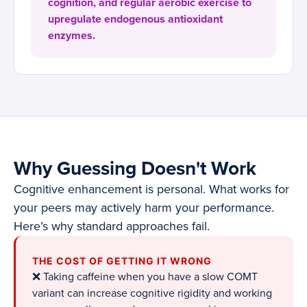
cognition, and regular aerobic exercise to
upregulate endogenous antioxidant
enzymes.
Why Guessing Doesn't Work
Cognitive enhancement is personal. What works for
your peers may actively harm your performance.
Here’s why standard approaches fail.
THE COST OF GETTING IT WRONG
❌ Taking caffeine when you have a slow COMT
variant can increase cognitive rigidity and working