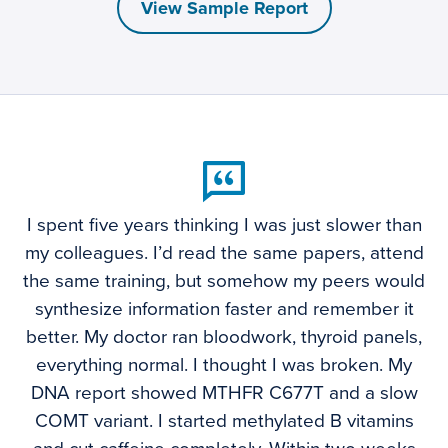
View Sample Report
I spent five years thinking I was just slower than
my colleagues. I’d read the same papers, attend
the same training, but somehow my peers would
synthesize information faster and remember it
better. My doctor ran bloodwork, thyroid panels,
everything normal. I thought I was broken. My
DNA report showed MTHFR C677T and a slow
COMT variant. I started methylated B vitamins