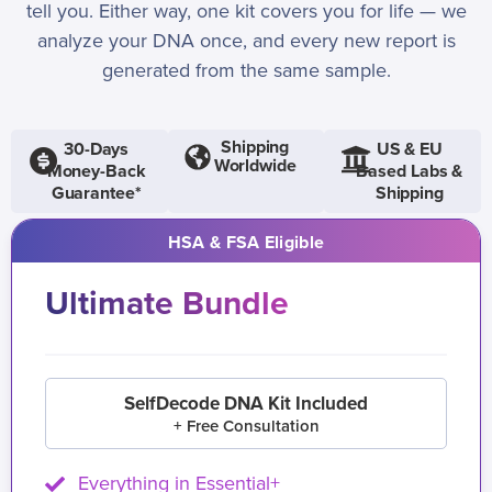
tell you. Either way, one kit covers you for life — we
analyze your DNA once, and every new report is
generated from the same sample.
Shipping
30-Days
US & EU
Worldwide
Money-Back
Based Labs &
Guarantee*
Shipping
HSA & FSA Eligible
Ultimate Bundle
SelfDecode DNA Kit Included
+ Free Consultation
Everything in Essential+