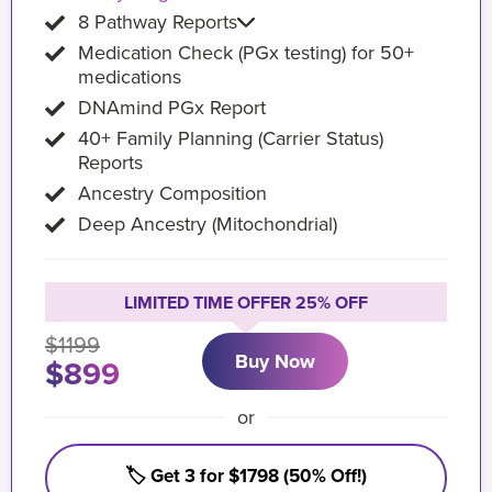
8 Pathway Reports
Medication Check (PGx testing) for 50+
medications
DNAmind PGx Report
40+ Family Planning (Carrier Status)
Reports
Ancestry Composition
Deep Ancestry (Mitochondrial)
LIMITED TIME OFFER 25% OFF
$1199
Buy Now
$899
or
🏷️ Get 3 for $1798 (50% Off!)