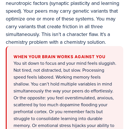
neurotropic factors (synaptic plasticity and learning
speed). Your peers may carry genetic variants that
optimize one or more of these systems. You may
carry variants that create friction in all three
simultaneously. This isn’t a character flaw. It’s a
chemistry problem with a chemistry solution.
WHEN YOUR BRAIN WORKS AGAINST YOU
You sit down to focus and your mind feels sluggish.
Not tired, not distracted, but slow. Processing
speed feels labored. Working memory feels
shallow. You can’t hold multiple variables in mind
simultaneously the way your peers do effortlessly.
Or the opposite: you feel overstimulated, anxious,
scattered by too much dopamine flooding your
prefrontal cortex. Or you remember facts but
struggle to consolidate learning into durable
memory. Or emotional stress hijacks your ability to