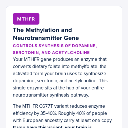
MTHFR
The Methylation and
Neurotransmitter Gene
CONTROLS SYNTHESIS OF DOPAMINE,
SEROTONIN, AND ACETYLCHOLINE
Your MTHFR gene produces an enzyme that
converts dietary folate into methylfolate, the
activated form your brain uses to synthesize
dopamine, serotonin, and acetylcholine. This
single enzyme sits at the hub of your entire
neurotransmitter synthesis pathway.
The MTHFR C677T variant reduces enzyme
efficiency by 35-40%. Roughly 40% of people
with European ancestry carry at least one copy.
If you have this variant, your brain is