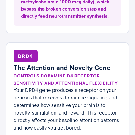
methylcobalamin 1000 mcg daily), which
bypass the broken conversion step and
directly feed neurotransmitter synthesis.
DRD4
The Attention and Novelty Gene
CONTROLS DOPAMINE D4 RECEPTOR
SENSITIVITY AND ATTENTIONAL FLEXIBILITY
Your DRD4 gene produces a receptor on your
neurons that receives dopamine signaling and
determines how sensitive your brain is to
novelty, stimulation, and reward. This receptor
directly affects your baseline attention patterns
and how easily you get bored.