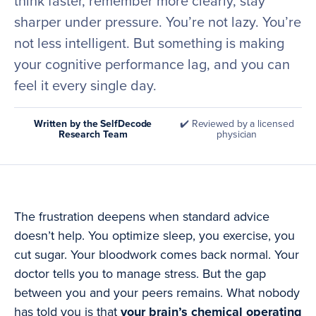
think faster, remember more clearly, stay
sharper under pressure. You’re not lazy. You’re
not less intelligent. But something is making
your cognitive performance lag, and you can
feel it every single day.
Written by the SelfDecode
✔️ Reviewed by a licensed
Research Team
physician
The frustration deepens when standard advice
doesn’t help. You optimize sleep, you exercise, you
cut sugar. Your bloodwork comes back normal. Your
doctor tells you to manage stress. But the gap
between you and your peers remains. What nobody
has told you is that
your brain’s chemical operating