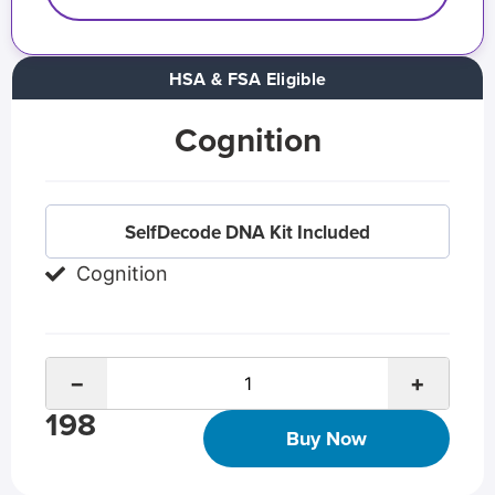
HSA & FSA Eligible
Cognition
SelfDecode DNA Kit Included
Cognition
−
+
198
Buy Now