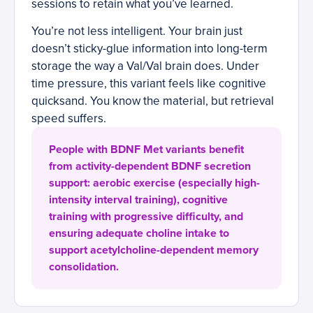
sessions to retain what you’ve learned.
You’re not less intelligent. Your brain just
doesn’t sticky-glue information into long-term
storage the way a Val/Val brain does. Under
time pressure, this variant feels like cognitive
quicksand. You know the material, but retrieval
speed suffers.
People with BDNF Met variants benefit
from activity-dependent BDNF secretion
support: aerobic exercise (especially high-
intensity interval training), cognitive
training with progressive difficulty, and
ensuring adequate choline intake to
support acetylcholine-dependent memory
consolidation.