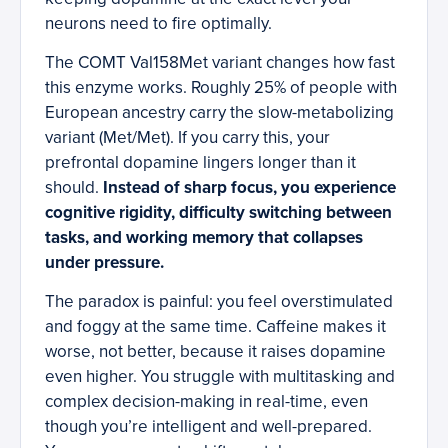
neurons need to fire optimally.
The COMT Val158Met variant changes how fast
this enzyme works. Roughly 25% of people with
European ancestry carry the slow-metabolizing
variant (Met/Met). If you carry this, your
prefrontal dopamine lingers longer than it
should.
Instead of sharp focus, you experience
cognitive rigidity, difficulty switching between
tasks, and working memory that collapses
under pressure.
The paradox is painful: you feel overstimulated
and foggy at the same time. Caffeine makes it
worse, not better, because it raises dopamine
even higher. You struggle with multitasking and
complex decision-making in real-time, even
though you’re intelligent and well-prepared.