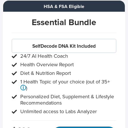
HSA & FSA Eligible
Essential Bundle
SelfDecode DNA Kit Included
24/7 AI Health Coach
Health Overview Report
Diet & Nutrition Report
1 Health Topic of your choice (out of 35+
ⓘ
)
Personalized Diet, Supplement & Lifestyle
Recommendations
Unlimited access to Labs Analyzer