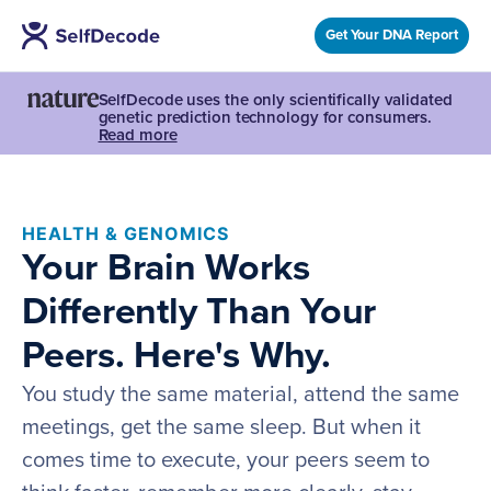
Get Your DNA Report
SelfDecode uses the only scientifically validated
genetic prediction technology for consumers.
Read more
HEALTH & GENOMICS
Your Brain Works
Differently Than Your
Peers. Here's Why.
You study the same material, attend the same
meetings, get the same sleep. But when it
comes time to execute, your peers seem to