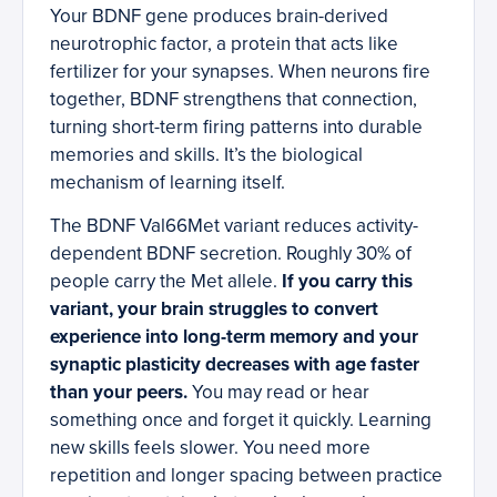
Your BDNF gene produces brain-derived
neurotrophic factor, a protein that acts like
fertilizer for your synapses. When neurons fire
together, BDNF strengthens that connection,
turning short-term firing patterns into durable
memories and skills. It’s the biological
mechanism of learning itself.
The BDNF Val66Met variant reduces activity-
dependent BDNF secretion. Roughly 30% of
people carry the Met allele.
If you carry this
variant, your brain struggles to convert
experience into long-term memory and your
synaptic plasticity decreases with age faster
than your peers.
You may read or hear
something once and forget it quickly. Learning
new skills feels slower. You need more
repetition and longer spacing between practice