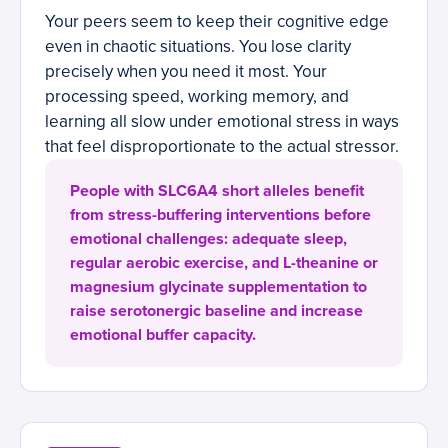
Your peers seem to keep their cognitive edge
even in chaotic situations. You lose clarity
precisely when you need it most. Your
processing speed, working memory, and
learning all slow under emotional stress in ways
that feel disproportionate to the actual stressor.
People with SLC6A4 short alleles benefit
from stress-buffering interventions before
emotional challenges: adequate sleep,
regular aerobic exercise, and L-theanine or
magnesium glycinate supplementation to
raise serotonergic baseline and increase
emotional buffer capacity.