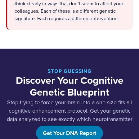
think clearly in ways that don’t seem to affect your
colleagues. Each of these is a different genetic
signature. Each requires a different intervention.
STOP GUESSING
Discover Your Cognitive
Genetic Blueprint
Stop trying to force your brain into a one-size-fits-all
cognitive enhancement protocol. Get your genetic
data analyzed to see exactly which neurotransmitter
systems need support.
Get Your DNA Report