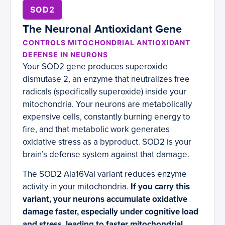
SOD2
The Neuronal Antioxidant Gene
CONTROLS MITOCHONDRIAL ANTIOXIDANT
DEFENSE IN NEURONS
Your SOD2 gene produces superoxide
dismutase 2, an enzyme that neutralizes free
radicals (specifically superoxide) inside your
mitochondria. Your neurons are metabolically
expensive cells, constantly burning energy to
fire, and that metabolic work generates
oxidative stress as a byproduct. SOD2 is your
brain’s defense system against that damage.
The SOD2 Ala16Val variant reduces enzyme
activity in your mitochondria.
If you carry this
variant, your neurons accumulate oxidative
damage faster, especially under cognitive load
and stress, leading to faster mitochondrial