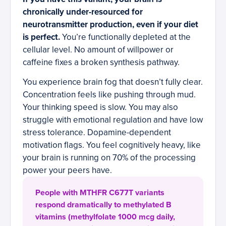
chronically under-resourced for
neurotransmitter production, even if your diet
is perfect.
You’re functionally depleted at the
cellular level. No amount of willpower or
caffeine fixes a broken synthesis pathway.
You experience brain fog that doesn’t fully clear.
Concentration feels like pushing through mud.
Your thinking speed is slow. You may also
struggle with emotional regulation and have low
stress tolerance. Dopamine-dependent
motivation flags. You feel cognitively heavy, like
your brain is running on 70% of the processing
power your peers have.
People with MTHFR C677T variants
respond dramatically to methylated B
vitamins (methylfolate 1000 mcg daily,