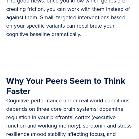
The good news: once you know which genes are
creating friction, you can work with them instead of
against them. Small, targeted interventions based
on your specific variants can recalibrate your
cognitive baseline dramatically.
Why Your Peers Seem to Think
Faster
Cognitive performance under real-world conditions
depends on three core brain systems: dopamine
regulation in your prefrontal cortex (executive
function and working memory), serotonin and stress
resilience (mood stability affecting focus), and