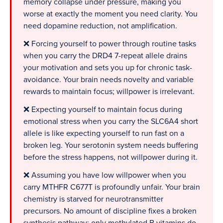
memory collapse under pressure, making you
worse at exactly the moment you need clarity. You
need dopamine reduction, not amplification.
❌ Forcing yourself to power through routine tasks
when you carry the DRD4 7-repeat allele drains
your motivation and sets you up for chronic task-
avoidance. Your brain needs novelty and variable
rewards to maintain focus; willpower is irrelevant.
❌ Expecting yourself to maintain focus during
emotional stress when you carry the SLC6A4 short
allele is like expecting yourself to run fast on a
broken leg. Your serotonin system needs buffering
before the stress happens, not willpower during it.
❌ Assuming you have low willpower when you
carry MTHFR C677T is profoundly unfair. Your brain
chemistry is starved for neurotransmitter
precursors. No amount of discipline fixes a broken