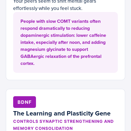
Your peers seem to shift mental gears
effortlessly while you feel stuck.
People with slow COMT variants often
respond dramatically to reducing
dopaminergic stimulation: lower caffeine
intake, especially after noon, and adding
magnesium glycinate to support
GABAergic relaxation of the prefrontal
cortex.
BDNF
The Learning and Plasticity Gene
CONTROLS SYNAPTIC STRENGTHENING AND
MEMORY CONSOLIDATION