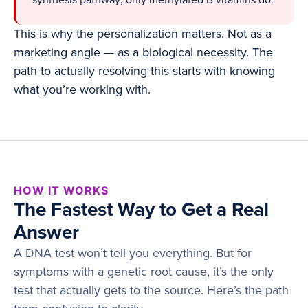
synthesis pathway; only methylated B vitamins do.
This is why the personalization matters. Not as a
marketing angle — as a biological necessity. The
path to actually resolving this starts with knowing
what you’re working with.
HOW IT WORKS
The Fastest Way to Get a Real
Answer
A DNA test won’t tell you everything. But for
symptoms with a genetic root cause, it’s the only
test that actually gets to the source. Here’s the path