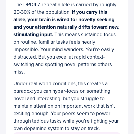
The DRD4 7-repeat allele is carried by roughly
20-30% of the population.
If you carry this
allele, your brain is wired for novelty-seeking
and your attention naturally drifts toward new,
stimulating input.
This means sustained focus
on routine, familiar tasks feels nearly
impossible. Your mind wanders. You’re easily
distracted. But you excel at rapid context-
switching and spotting novel patterns others
miss.
Under real-world conditions, this creates a
paradox: you can hyper-focus on something
novel and interesting, but you struggle to
maintain attention on important work that isn’t
exciting enough. Your peers seem to power
through tedious tasks while you’re fighting your
own dopamine system to stay on track.