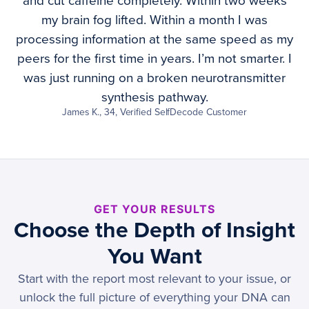
and cut caffeine completely. Within two weeks
my brain fog lifted. Within a month I was
processing information at the same speed as my
peers for the first time in years. I’m not smarter. I
was just running on a broken neurotransmitter
synthesis pathway.
James K., 34, Verified SelfDecode Customer
GET YOUR RESULTS
Choose the Depth of Insight
You Want
Start with the report most relevant to your issue, or
unlock the full picture of everything your DNA can