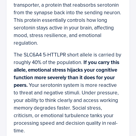
transporter, a protein that reabsorbs serotonin
from the synapse back into the sending neuron.
This protein essentially controls how long
serotonin stays active in your brain, affecting
mood, stress resilience, and emotional
regulation.
The SLC6A4 5-HTTLPR short allele is carried by
roughly 40% of the population.
If you carry this
allele, emotional stress hijacks your cognitive
function more severely than it does for your
peers.
Your serotonin system is more reactive
to threat and negative stimuli. Under pressure,
your ability to think clearly and access working
memory degrades faster. Social stress,
criticism, or emotional turbulence tanks your
processing speed and decision quality in real-
time.