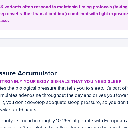
 variants often respond to melatonin timing protocols (taking 
eep onset rather than at bedtime) combined with light exposure
hase.
ssure Accumulator
TRONGLY YOUR BODY SIGNALS THAT YOU NEED SLEEP
 the biological pressure that tells you to sleep. It’s part of
mulates adenosine throughout the day and drives you towa
it, you don’t develop adequate sleep pressure, so you don’t
ake for 16 hours.
enotype, found in roughly 10-25% of people with European an
radoxical effect: higher baseline sleep pressure but much w