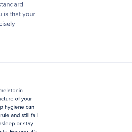
 standard
is that your
cisely
 melatonin
ucture of your
ep hygiene can
le and still fail
 asleep or stay
s. For you, it’s