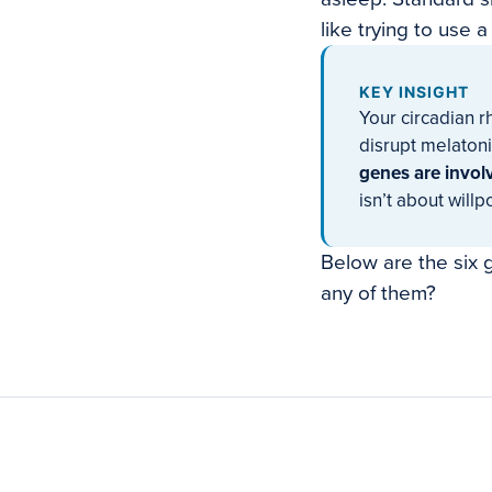
like trying to use 
KEY INSIGHT
Your circadian r
disrupt melatoni
genes are involv
isn’t about willp
Below are the six g
any of them?