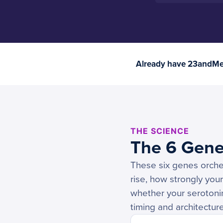
Already have 23andMe 
THE SCIENCE
The 6 Gene
These six genes orche
rise, how strongly you
whether your serotonin
timing and architecture