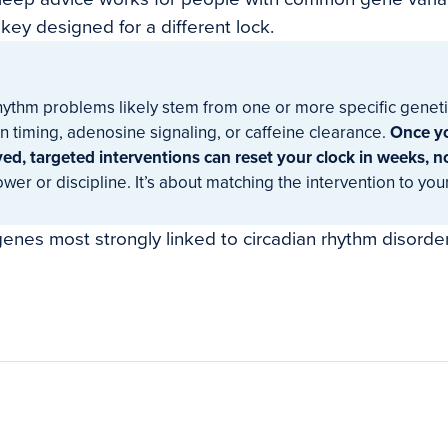
a key designed for a different lock.
hythm problems likely stem from one or more specific genetic
n timing, adenosine signaling, or caffeine clearance.
Once y
ed, targeted interventions can reset your clock in weeks, n
ower or discipline. It’s about matching the intervention to you
enes most strongly linked to circadian rhythm disorder