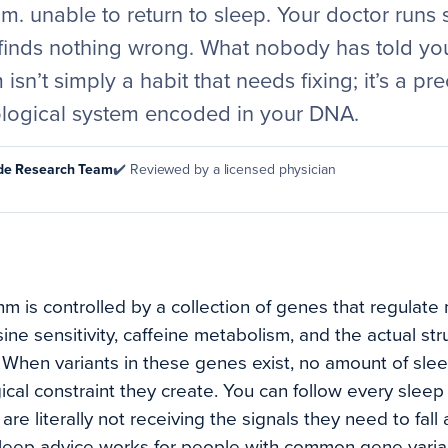
m. unable to return to sleep. Your doctor runs
inds nothing wrong. What nobody has told you 
isn’t simply a habit that needs fixing; it’s a pre
ological system encoded in your DNA.
ode Research Team
✔️ Reviewed by a licensed physician
hm is controlled by a collection of genes that regulate
ne sensitivity, caffeine metabolism, and the actual str
. When variants in these genes exist, no amount of sle
cal constraint they create. You can follow every sleep ru
are literally not receiving the signals they need to fall
leep advice works for people with common gene variant