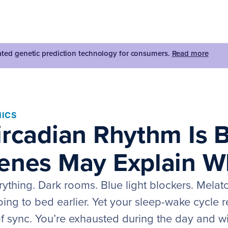
dated genetic prediction technology for consumers.
Read more
ICS
ircadian Rhythm Is 
enes May Explain W
rything. Dark rooms. Blue light blockers. Melat
ing to bed earlier. Yet your sleep-wake cycle 
f sync. You’re exhausted during the day and wir