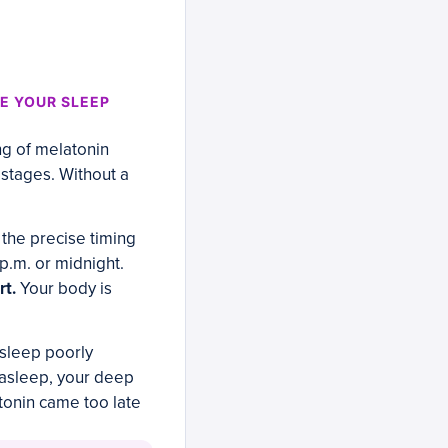
E YOUR SLEEP
ng of melatonin
 stages. Without a
.
 the precise timing
 p.m. or midnight.
rt.
Your body is
n sleep poorly
l asleep, your deep
tonin came too late