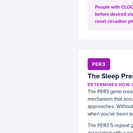
People with CLOCK
before desired sl
reset circadian p
PER3
The Sleep Pre
DETERMINES HOW S
The PER3 gene creates
mechanism that accu
approaches. Without 
when you’ve been aw
The PER3 5-repeat g
associated with a pa