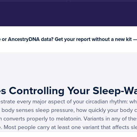
or AncestryDNA data? Get your report without a new kit 
s Controlling Your Sleep-W
strate every major aspect of your circadian rhythm: w
r body senses sleep pressure, how quickly your body c
 converts properly to melatonin. Variants in any of th
. Most people carry at least one variant that affects sl