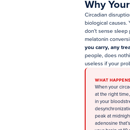
Why Your
Circadian disrupti
biological causes.
don’t sense sleep p
melatonin conversi
you carry, any tre
people, does nothin
useless if your pr
WHAT HAPPENS
When your circa
at the right tim
in your bloodstr
desynchronizatio
peak at midnight
adenosine that’s