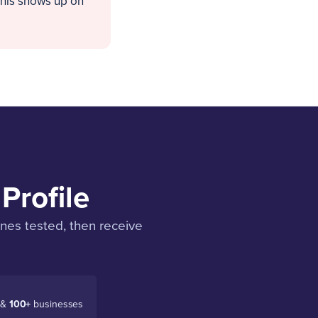
this shows up on
Profile
enes tested, then receive
 &
100+
businesses