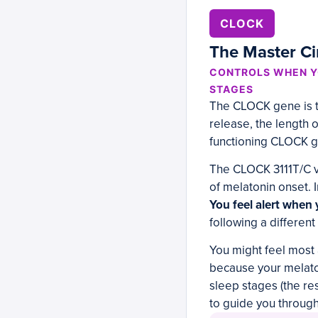
CLOCK
The Master Ci
CONTROLS WHEN Y
STAGES
The CLOCK gene is th
release, the length o
functioning CLOCK g
The CLOCK 3111T/C va
of melatonin onset. I
You feel alert when 
following a different
You might feel most a
because your melatoni
sleep stages (the r
to guide you through