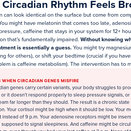
 Circadian Rhythm Feels B
on can look identical on the surface but come from comp
 You might have melatonin that comes too late, adenos
ressure, caffeine that stays in your system for 12+ hour
on that’s fundamentally impaired.
Without knowing wh
atment is essentially a guess.
You might try magnesiu
g for others), or shift your bedtime (crucial if you hav
oblem is caffeine metabolism). The intervention has to 
 WHEN CIRCADIAN GENES MISFIRE
dian genes carry certain variants, your body struggles to pr
e, or it doesn’t respond properly to sleep pressure signals, or
eam far longer than they should. The result is a chronic state 
n. Your cortisol might be high when it should be low. Your m
 instead of 9 p.m. Your adenosine receptors might be insensi
 supposed to signal sleepiness. And caffeine might be circu