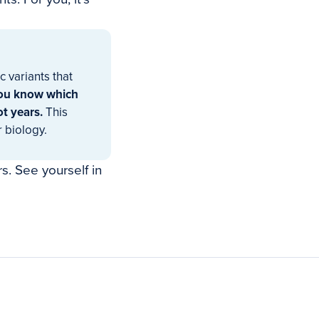
 variants that
ou know which
ot years.
This
r biology.
s. See yourself in