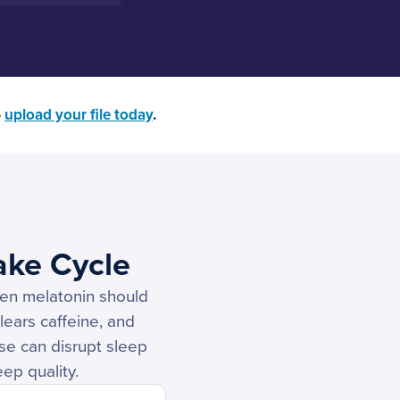
—
upload your file today
.
ake Cycle
hen melatonin should
lears caffeine, and
ese can disrupt sleep
eep quality.