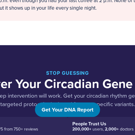
 p.m. even though you had your last coffee at 2 p.m. None of 
t it shows up in your life every single night.
STOP GUESSING
er Your Circadian Gene 
p intervention will work. Get your circadian rhythm g
targeted protocols designed for your specific variants.
Get Your DNA Report
People Trust Us
/5 from 750+ reviews
200,000+
users,
2,000+
doctors