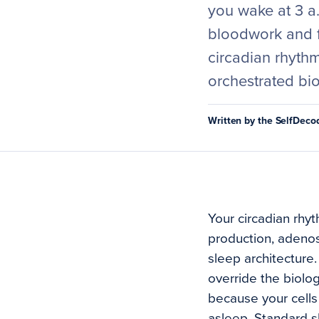
you wake at 3 a.
bloodwork and f
circadian rhythm 
orchestrated bi
Written by the SelfDec
Your circadian rhyt
production, adenosi
sleep architecture
override the biologi
because your cells 
asleep. Standard s