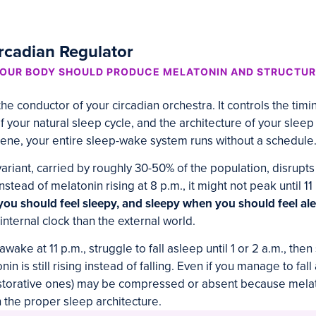
rcadian Regulator
OUR BODY SHOULD PRODUCE MELATONIN AND STRUCTUR
e conductor of your circadian orchestra. It controls the timi
f your natural sleep cycle, and the architecture of your sleep
ene, your entire sleep-wake system runs without a schedule
riant, carried by roughly 30-50% of the population, disrupts
nstead of melatonin rising at 8 p.m., it might not peak until 11
you should feel sleepy, and sleepy when you should feel ale
 internal clock than the external world.
wake at 11 p.m., struggle to fall asleep until 1 or 2 a.m., the
n is still rising instead of falling. Even if you manage to fal
estorative ones) may be compressed or absent because mela
 the proper sleep architecture.