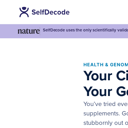
SelfDecode uses the only scientifically vali
HEALTH & GENOM
Your C
Your G
You’ve tried eve
supplements. Go
stubbornly out o