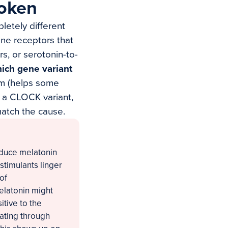
roken
letely different
ine receptors that
s, or serotonin-to-
ich gene variant
m (helps some
e a CLOCK variant,
match the cause.
oduce melatonin
 stimulants linger
of
elatonin might
tive to the
lating through