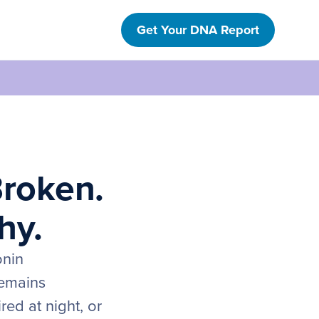
Get Your DNA Report
Broken.
hy.
onin
remains
ed at night, or