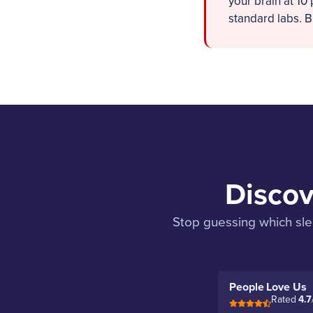
your brain at 10
standard labs. Bu
Discov
Stop guessing which slee
People Love Us
Rated
4.7