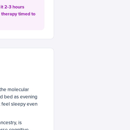
it 2-3 hours
 therapy timed to
 the molecular
rd bed as evening
 feel sleepy even
cestry, is
orse cognitive