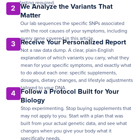
fasting required.
We Analyze the Variants That
2
Matter
Our lab sequences the specific SNPs associated
with the root causes of your symptoms, including
every gene covered in this article.
Receive Your Personalized Report
3
Not a raw data dump. A clear, plain-English
explanation of which variants you carry, what they
mean for your specific symptoms, and exactly what
to do about each one: specific supplements,
dosages, dietary changes, and lifestyle adjustments
tailored to your DNA.
Follow a Protocol Built for Your
4
Biology
Stop experimenting. Stop buying supplements that
may not apply to you. Start with a plan that was
built from your actual genetic data, and see what
changes when you give your body what it
specifically needs.