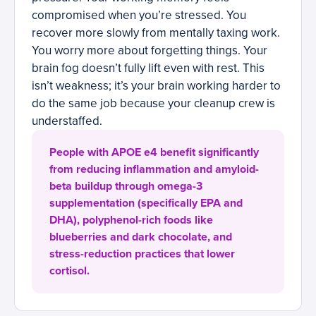
compromised when you’re stressed. You
recover more slowly from mentally taxing work.
You worry more about forgetting things. Your
brain fog doesn’t fully lift even with rest. This
isn’t weakness; it’s your brain working harder to
do the same job because your cleanup crew is
understaffed.
People with APOE e4 benefit significantly
from reducing inflammation and amyloid-
beta buildup through omega-3
supplementation (specifically EPA and
DHA), polyphenol-rich foods like
blueberries and dark chocolate, and
stress-reduction practices that lower
cortisol.