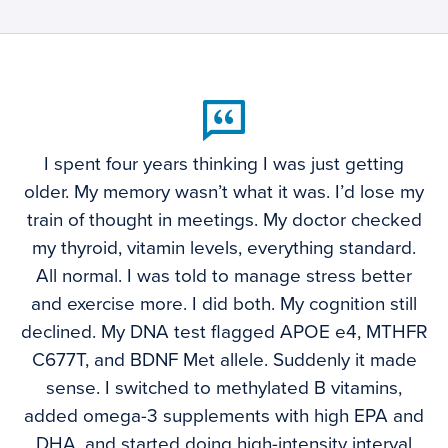
I spent four years thinking I was just getting
older. My memory wasn’t what it was. I’d lose my
train of thought in meetings. My doctor checked
my thyroid, vitamin levels, everything standard.
All normal. I was told to manage stress better
and exercise more. I did both. My cognition still
declined. My DNA test flagged APOE e4, MTHFR
C677T, and BDNF Met allele. Suddenly it made
sense. I switched to methylated B vitamins,
added omega-3 supplements with high EPA and
DHA, and started doing high-intensity interval