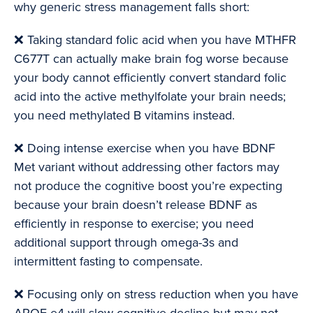
why generic stress management falls short:
❌ Taking standard folic acid when you have MTHFR
C677T can actually make brain fog worse because
your body cannot efficiently convert standard folic
acid into the active methylfolate your brain needs;
you need methylated B vitamins instead.
❌ Doing intense exercise when you have BDNF
Met variant without addressing other factors may
not produce the cognitive boost you’re expecting
because your brain doesn’t release BDNF as
efficiently in response to exercise; you need
additional support through omega-3s and
intermittent fasting to compensate.
❌ Focusing only on stress reduction when you have