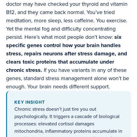
doctor may have checked your thyroid and vitamin
B12, and they came back normal. You’ve tried
meditation, more sleep, less caffeine. You exercise.
Yet the mental fog and difficulty concentrating
persist. Here’s what most people don’t know:
six
specific genes control how your brain handles
stress, repairs neurons after stress damage, and
clears toxic proteins that accumulate under
chronic stress.
If you have variants in any of these
genes, standard stress management alone won’t be
enough. Your brain needs different support.
KEY INSIGHT
Chronic stress doesn’t just tire you out
psychologically. It triggers a cascade of biological
processes: elevated cortisol damages
mitochondria, inflammatory proteins accumulate in