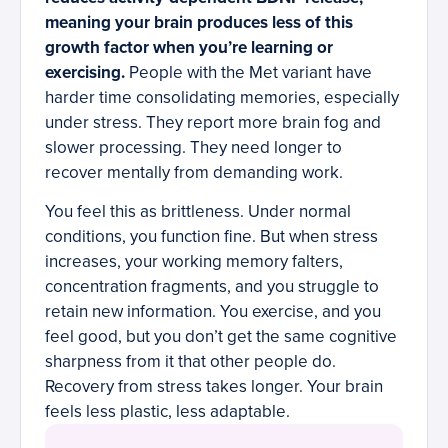
meaning your brain produces less of this
growth factor when you’re learning or
exercising.
People with the Met variant have
harder time consolidating memories, especially
under stress. They report more brain fog and
slower processing. They need longer to
recover mentally from demanding work.
You feel this as brittleness. Under normal
conditions, you function fine. But when stress
increases, your working memory falters,
concentration fragments, and you struggle to
retain new information. You exercise, and you
feel good, but you don’t get the same cognitive
sharpness from it that other people do.
Recovery from stress takes longer. Your brain
feels less plastic, less adaptable.