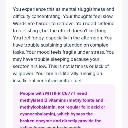
You experience this as mental sluggishness and
difficulty concentrating. Your thoughts feel slow.
Words are harder to retrieve. You need caffeine
to feel sharp, but the effect doesn’t last long.
You feel foggy, especially in the afternoon. You
have trouble sustaining attention on complex
tasks. Your mood feels fragile under stress. You
may have trouble sleeping because your
serotonin is low. This is not laziness or lack of
willpower. Your brain is literally running on
insufficient neurotransmitter fuel.
People with MTHFR C677T need
methylated B vitamins (methylfolate and
methylcobalamin, not regular folic acid or
cyanocobalamin), which bypass the
broken enzyme and directly provide the
active forms your brain needs.