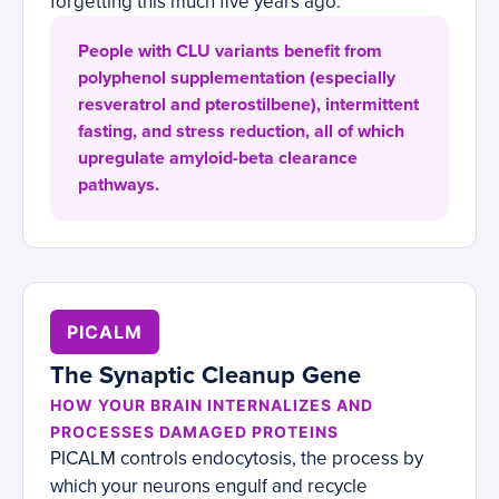
forgetting this much five years ago.
People with CLU variants benefit from
polyphenol supplementation (especially
resveratrol and pterostilbene), intermittent
fasting, and stress reduction, all of which
upregulate amyloid-beta clearance
pathways.
PICALM
The Synaptic Cleanup Gene
HOW YOUR BRAIN INTERNALIZES AND
PROCESSES DAMAGED PROTEINS
PICALM controls endocytosis, the process by
which your neurons engulf and recycle