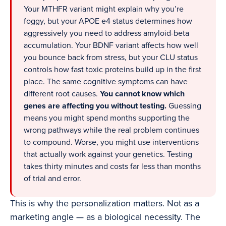
Your MTHFR variant might explain why you’re
foggy, but your APOE e4 status determines how
aggressively you need to address amyloid-beta
accumulation. Your BDNF variant affects how well
you bounce back from stress, but your CLU status
controls how fast toxic proteins build up in the first
place. The same cognitive symptoms can have
different root causes.
You cannot know which
genes are affecting you without testing.
Guessing
means you might spend months supporting the
wrong pathways while the real problem continues
to compound. Worse, you might use interventions
that actually work against your genetics. Testing
takes thirty minutes and costs far less than months
of trial and error.
This is why the personalization matters. Not as a
marketing angle — as a biological necessity. The