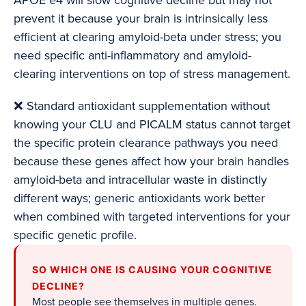
APOE e4 will slow cognitive decline but may not
prevent it because your brain is intrinsically less
efficient at clearing amyloid-beta under stress; you
need specific anti-inflammatory and amyloid-
clearing interventions on top of stress management.
❌ Standard antioxidant supplementation without
knowing your CLU and PICALM status cannot target
the specific protein clearance pathways you need
because these genes affect how your brain handles
amyloid-beta and intracellular waste in distinctly
different ways; generic antioxidants work better
when combined with targeted interventions for your
specific genetic profile.
SO WHICH ONE IS CAUSING YOUR COGNITIVE
DECLINE?
Most people see themselves in multiple genes.