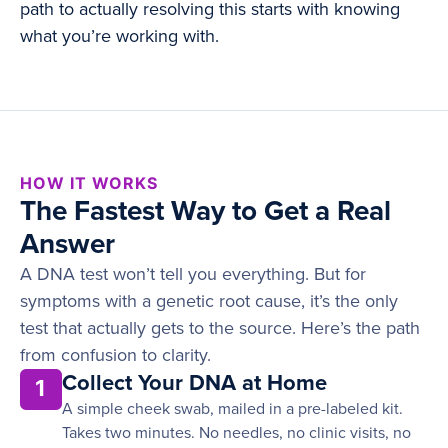
path to actually resolving this starts with knowing
what you’re working with.
HOW IT WORKS
The Fastest Way to Get a Real
Answer
A DNA test won’t tell you everything. But for
symptoms with a genetic root cause, it’s the only
test that actually gets to the source. Here’s the path
from confusion to clarity.
Collect Your DNA at Home
1
A simple cheek swab, mailed in a pre-labeled kit.
Takes two minutes. No needles, no clinic visits, no