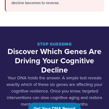
decline becomes to reverse.
STOP GUESSING
Discover Which Genes Are
Driving Your Cognitive
Decline
Your DNA holds the answer. A simple test reveals
exactly which of these six genes are affecting your
cognitive resilience. Once you know, targeted
interventions can slow cognitive aging and restore
mental clarity in weeks, not months.
Get Your DNA Report