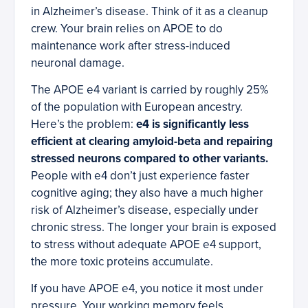
in Alzheimer’s disease. Think of it as a cleanup
crew. Your brain relies on APOE to do
maintenance work after stress-induced
neuronal damage.
The APOE e4 variant is carried by roughly 25%
of the population with European ancestry.
Here’s the problem:
e4 is significantly less
efficient at clearing amyloid-beta and repairing
stressed neurons compared to other variants.
People with e4 don’t just experience faster
cognitive aging; they also have a much higher
risk of Alzheimer’s disease, especially under
chronic stress. The longer your brain is exposed
to stress without adequate APOE e4 support,
the more toxic proteins accumulate.
If you have APOE e4, you notice it most under
pressure. Your working memory feels