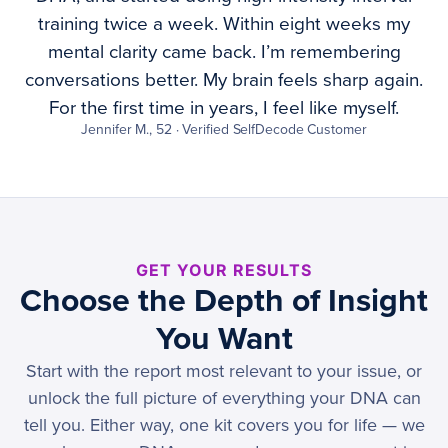
training twice a week. Within eight weeks my
mental clarity came back. I’m remembering
conversations better. My brain feels sharp again.
For the first time in years, I feel like myself.
Jennifer M., 52 · Verified SelfDecode Customer
GET YOUR RESULTS
Choose the Depth of Insight
You Want
Start with the report most relevant to your issue, or
unlock the full picture of everything your DNA can
tell you. Either way, one kit covers you for life — we