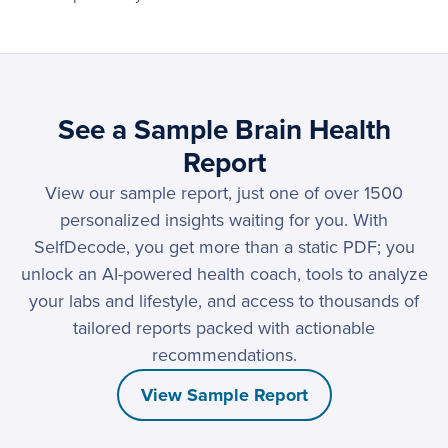
See a Sample Brain Health
Report
View our sample report, just one of over 1500
personalized insights waiting for you. With
SelfDecode, you get more than a static PDF; you
unlock an AI-powered health coach, tools to analyze
your labs and lifestyle, and access to thousands of
tailored reports packed with actionable
recommendations.
View Sample Report