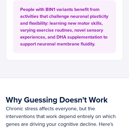
People with BIN1 variants benefit from
activities that challenge neuronal plasticity
and flexibility: learning new motor skills,
varying exercise routines, novel sensory
experiences, and DHA supplementation to
support neuronal membrane fluidity.
Why Guessing Doesn't Work
Chronic stress affects everyone, but the
interventions that work depend entirely on which
genes are driving your cognitive decline. Here’s