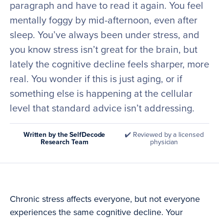
paragraph and have to read it again. You feel
mentally foggy by mid-afternoon, even after
sleep. You’ve always been under stress, and
you know stress isn’t great for the brain, but
lately the cognitive decline feels sharper, more
real. You wonder if this is just aging, or if
something else is happening at the cellular
level that standard advice isn’t addressing.
Written by the SelfDecode
✔️ Reviewed by a licensed
Research Team
physician
Chronic stress affects everyone, but not everyone
experiences the same cognitive decline. Your