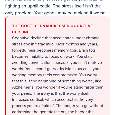
fighting an uphill battle. The stress itself isn’t the
only problem. Your genes may be making it worse.
THE COST OF UNADDRESSED COGNITIVE
DECLINE
Cognitive decline that accelerates under chronic
stress doesn’t stay mild. Over months and years,
forgetfulness becomes memory loss. Brain fog
becomes inability to focus on work. You start
avoiding conversations because you can’t retrieve
words. You second-guess decisions because your
working memory feels compromised. You worry
that this is the beginning of something worse, like
Alzheimer’s. You wonder if you’re aging faster than
your peers. The irony is that the worry itself
increases cortisol, which accelerates the very
process you’re afraid of. The longer you go without
addressing the genetic factors, the harder the