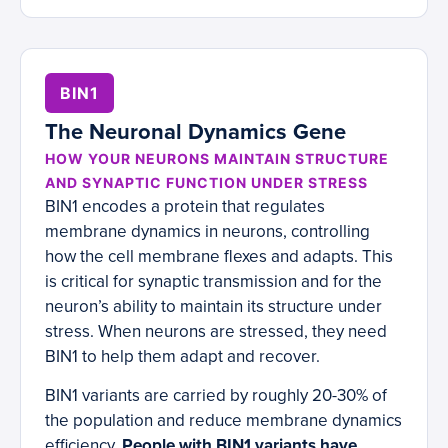
BIN1
The Neuronal Dynamics Gene
HOW YOUR NEURONS MAINTAIN STRUCTURE
AND SYNAPTIC FUNCTION UNDER STRESS
BIN1 encodes a protein that regulates
membrane dynamics in neurons, controlling
how the cell membrane flexes and adapts. This
is critical for synaptic transmission and for the
neuron’s ability to maintain its structure under
stress. When neurons are stressed, they need
BIN1 to help them adapt and recover.
BIN1 variants are carried by roughly 20-30% of
the population and reduce membrane dynamics
efficiency.
People with BIN1 variants have