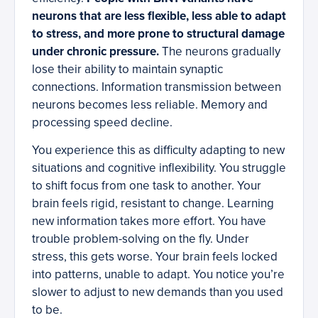
neurons that are less flexible, less able to adapt
to stress, and more prone to structural damage
under chronic pressure.
The neurons gradually
lose their ability to maintain synaptic
connections. Information transmission between
neurons becomes less reliable. Memory and
processing speed decline.
You experience this as difficulty adapting to new
situations and cognitive inflexibility. You struggle
to shift focus from one task to another. Your
brain feels rigid, resistant to change. Learning
new information takes more effort. You have
trouble problem-solving on the fly. Under
stress, this gets worse. Your brain feels locked
into patterns, unable to adapt. You notice you’re
slower to adjust to new demands than you used
to be.