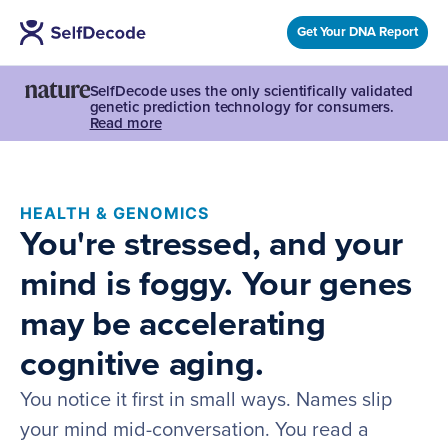
Get Your DNA Report
SelfDecode uses the only scientifically validated
genetic prediction technology for consumers.
Read more
HEALTH & GENOMICS
You're stressed, and your
mind is foggy. Your genes
may be accelerating
cognitive aging.
You notice it first in small ways. Names slip
your mind mid-conversation. You read a