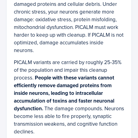
damaged proteins and cellular debris. Under
chronic stress, your neurons generate more
damage: oxidative stress, protein misfolding,
mitochondrial dysfunction. PICALM must work
harder to keep up with cleanup. If PICALM is not
optimized, damage accumulates inside
neurons.
PICALM variants are carried by roughly 25-35%
of the population and impair this cleanup
process.
People with these variants cannot
efficiently remove damaged proteins from
inside neurons, leading to intracellular
accumulation of toxins and faster neuronal
dysfunction.
The damage compounds. Neurons
become less able to fire properly, synaptic
transmission weakens, and cognitive function
declines.