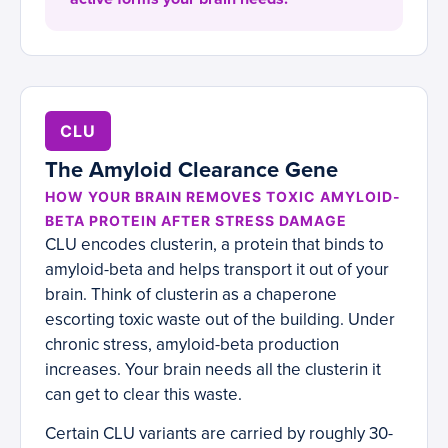
CLU
The Amyloid Clearance Gene
HOW YOUR BRAIN REMOVES TOXIC AMYLOID-
BETA PROTEIN AFTER STRESS DAMAGE
CLU encodes clusterin, a protein that binds to
amyloid-beta and helps transport it out of your
brain. Think of clusterin as a chaperone
escorting toxic waste out of the building. Under
chronic stress, amyloid-beta production
increases. Your brain needs all the clusterin it
can get to clear this waste.
Certain CLU variants are carried by roughly 30-