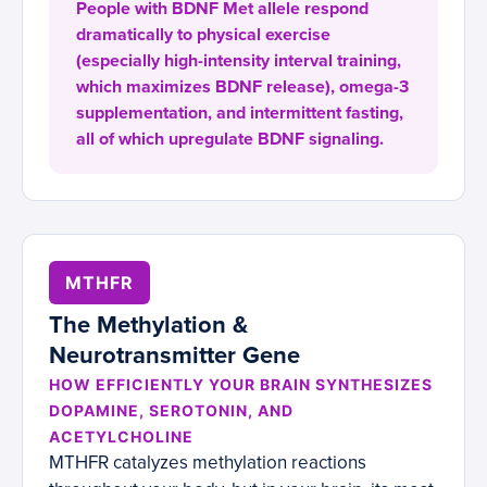
People with BDNF Met allele respond
dramatically to physical exercise
(especially high-intensity interval training,
which maximizes BDNF release), omega-3
supplementation, and intermittent fasting,
all of which upregulate BDNF signaling.
MTHFR
The Methylation &
Neurotransmitter Gene
HOW EFFICIENTLY YOUR BRAIN SYNTHESIZES
DOPAMINE, SEROTONIN, AND
ACETYLCHOLINE
MTHFR catalyzes methylation reactions