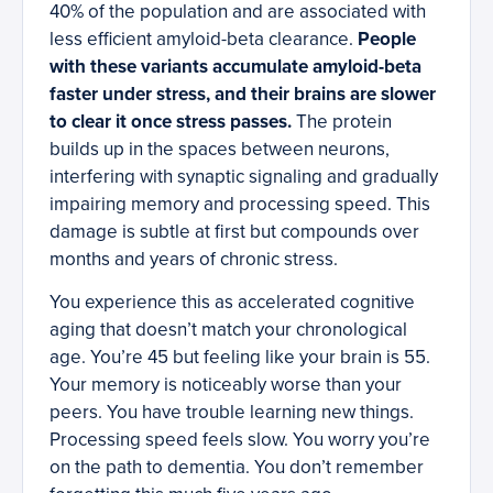
40% of the population and are associated with
less efficient amyloid-beta clearance.
People
with these variants accumulate amyloid-beta
faster under stress, and their brains are slower
to clear it once stress passes.
The protein
builds up in the spaces between neurons,
interfering with synaptic signaling and gradually
impairing memory and processing speed. This
damage is subtle at first but compounds over
months and years of chronic stress.
You experience this as accelerated cognitive
aging that doesn’t match your chronological
age. You’re 45 but feeling like your brain is 55.
Your memory is noticeably worse than your
peers. You have trouble learning new things.
Processing speed feels slow. You worry you’re
on the path to dementia. You don’t remember