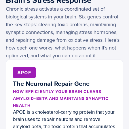
Brain's Stress Response
Chronic stress activates a coordinated set of
biological systems in your brain. Six genes control
the key steps: clearing toxic proteins, maintaining
synaptic connections, managing stress hormones,
and repairing damage from oxidative stress. Here’s
how each one works, what happens when it’s not
optimized, and what you can do about it.
APOE
The Neuronal Repair Gene
HOW EFFICIENTLY YOUR BRAIN CLEARS
AMYLOID-BETA AND MAINTAINS SYNAPTIC
HEALTH
APOE is a cholesterol-carrying protein that your
brain uses to repair neurons and remove
amyloid-beta, the toxic protein that accumulates