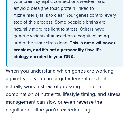
your brain, synaptic connections weaken, and
amyloid-beta (the toxic protein linked to
Alzheimer’s) fails to clear. Your genes control every
step of this process. Some people’s brains are
naturally more resilient to stress. Others have
genetic variants that accelerate cognitive aging
under the same stress load.
This is not a willpower
problem, and it’s not a personality flaw. It’s
biology encoded in your DNA.
When you understand which genes are working
against you, you can target interventions that
actually work instead of guessing. The right
combination of nutrients, lifestyle timing, and stress
management can slow or even reverse the
cognitive decline you’re experiencing.