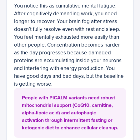
You notice this as cumulative mental fatigue.
After cognitively demanding work, you need
longer to recover. Your brain fog after stress
doesn’t fully resolve even with rest and sleep.
You feel mentally exhausted more easily than
other people. Concentration becomes harder
as the day progresses because damaged
proteins are accumulating inside your neurons
and interfering with energy production. You
have good days and bad days, but the baseline
is getting worse.
People with PICALM variants need robust
mitochondrial support (CoQ10, carnitine,
alpha-lipoic acid) and autophagic
activation through intermittent fasting or
ketogenic diet to enhance cellular cleanup.