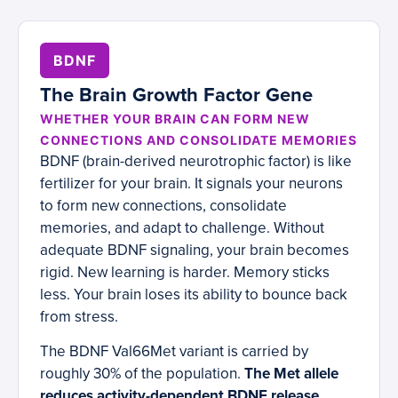
BDNF
The Brain Growth Factor Gene
WHETHER YOUR BRAIN CAN FORM NEW
CONNECTIONS AND CONSOLIDATE MEMORIES
BDNF (brain-derived neurotrophic factor) is like
fertilizer for your brain. It signals your neurons
to form new connections, consolidate
memories, and adapt to challenge. Without
adequate BDNF signaling, your brain becomes
rigid. New learning is harder. Memory sticks
less. Your brain loses its ability to bounce back
from stress.
The BDNF Val66Met variant is carried by
roughly 30% of the population.
The Met allele
reduces activity-dependent BDNF release,