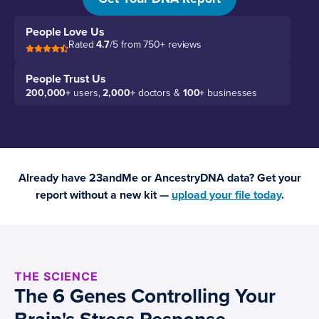
People Love Us
Rated
4.7
/5 from 750+ reviews
People Trust Us
200,000+
users,
2,000+
doctors &
100+
businesses
Already have 23andMe or AncestryDNA data? Get your
report without a new kit —
upload your file today
.
THE SCIENCE
The 6 Genes Controlling Your