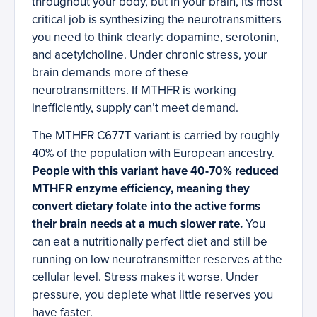
throughout your body, but in your brain, its most
critical job is synthesizing the neurotransmitters
you need to think clearly: dopamine, serotonin,
and acetylcholine. Under chronic stress, your
brain demands more of these
neurotransmitters. If MTHFR is working
inefficiently, supply can’t meet demand.
The MTHFR C677T variant is carried by roughly
40% of the population with European ancestry.
People with this variant have 40-70% reduced
MTHFR enzyme efficiency, meaning they
convert dietary folate into the active forms
their brain needs at a much slower rate.
You
can eat a nutritionally perfect diet and still be
running on low neurotransmitter reserves at the
cellular level. Stress makes it worse. Under
pressure, you deplete what little reserves you
have faster.