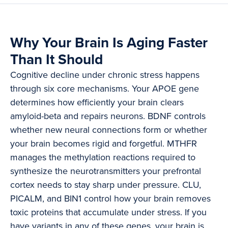
Why Your Brain Is Aging Faster
Than It Should
Cognitive decline under chronic stress happens
through six core mechanisms. Your APOE gene
determines how efficiently your brain clears
amyloid-beta and repairs neurons. BDNF controls
whether new neural connections form or whether
your brain becomes rigid and forgetful. MTHFR
manages the methylation reactions required to
synthesize the neurotransmitters your prefrontal
cortex needs to stay sharp under pressure. CLU,
PICALM, and BIN1 control how your brain removes
toxic proteins that accumulate under stress. If you
have variants in any of these genes, your brain is