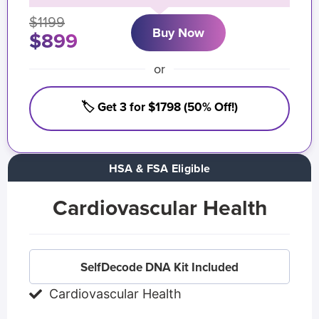
$1199
Buy Now
$899
or
🏷️ Get 3 for $1798 (50% Off!)
HSA & FSA Eligible
Cardiovascular Health
SelfDecode DNA Kit Included
Cardiovascular Health