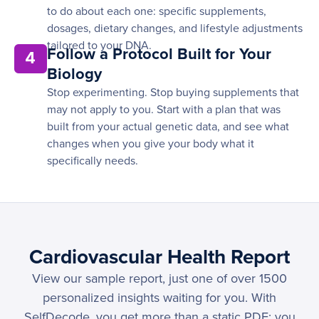
to do about each one: specific supplements,
dosages, dietary changes, and lifestyle adjustments
tailored to your DNA.
Follow a Protocol Built for Your
4
Biology
Stop experimenting. Stop buying supplements that
may not apply to you. Start with a plan that was
built from your actual genetic data, and see what
changes when you give your body what it
specifically needs.
Cardiovascular Health Report
View our sample report, just one of over 1500
personalized insights waiting for you. With
SelfDecode, you get more than a static PDF; you