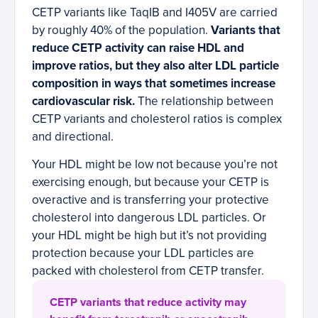
CETP variants like TaqIB and I405V are carried
by roughly 40% of the population.
Variants that
reduce CETP activity can raise HDL and
improve ratios, but they also alter LDL particle
composition in ways that sometimes increase
cardiovascular risk.
The relationship between
CETP variants and cholesterol ratios is complex
and directional.
Your HDL might be low not because you’re not
exercising enough, but because your CETP is
overactive and is transferring your protective
cholesterol into dangerous LDL particles. Or
your HDL might be high but it’s not providing
protection because your LDL particles are
packed with cholesterol from CETP transfer.
CETP variants that reduce activity may