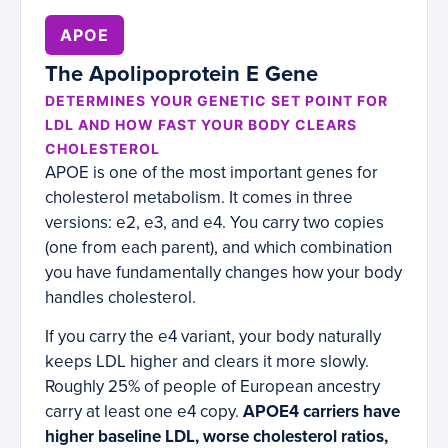
APOE
The Apolipoprotein E Gene
DETERMINES YOUR GENETIC SET POINT FOR
LDL AND HOW FAST YOUR BODY CLEARS
CHOLESTEROL
APOE is one of the most important genes for
cholesterol metabolism. It comes in three
versions: e2, e3, and e4. You carry two copies
(one from each parent), and which combination
you have fundamentally changes how your body
handles cholesterol.
If you carry the e4 variant, your body naturally
keeps LDL higher and clears it more slowly.
Roughly 25% of people of European ancestry
carry at least one e4 copy.
APOE4 carriers have
higher baseline LDL, worse cholesterol ratios,