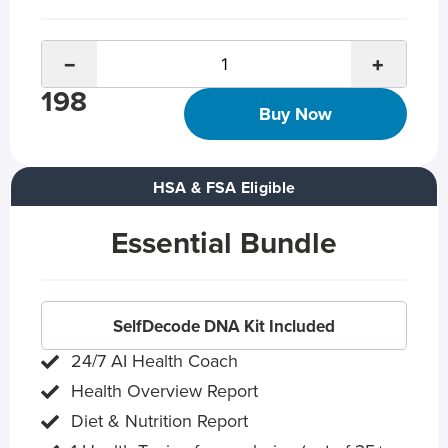
−
+
198
Buy Now
HSA & FSA Eligible
Essential Bundle
SelfDecode DNA Kit Included
24/7 AI Health Coach
Health Overview Report
Diet & Nutrition Report