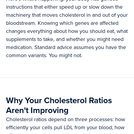
instructions that either speed up or slow down the
machinery that moves cholesterol in and out of your
bloodstream. Knowing which genes are affected
changes everything about how you should eat, what
supplements to take, and whether you might need
medication. Standard advice assumes you have the
common variants. You might not.
Why Your Cholesterol Ratios
Aren't Improving
Cholesterol ratios depend on three processes: how
efficiently your cells pull LDL from your blood, how