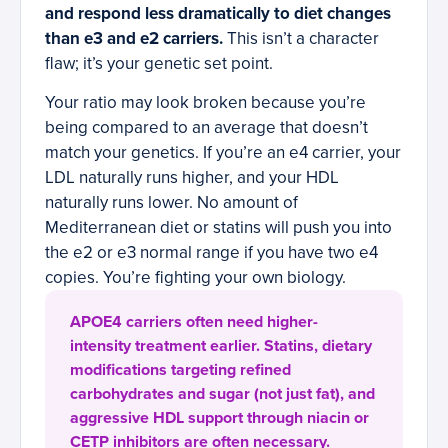
and respond less dramatically to diet changes
than e3 and e2 carriers.
This isn’t a character
flaw; it’s your genetic set point.
Your ratio may look broken because you’re
being compared to an average that doesn’t
match your genetics. If you’re an e4 carrier, your
LDL naturally runs higher, and your HDL
naturally runs lower. No amount of
Mediterranean diet or statins will push you into
the e2 or e3 normal range if you have two e4
copies. You’re fighting your own biology.
APOE4 carriers often need higher-
intensity treatment earlier. Statins, dietary
modifications targeting refined
carbohydrates and sugar (not just fat), and
aggressive HDL support through niacin or
CETP inhibitors are often necessary.