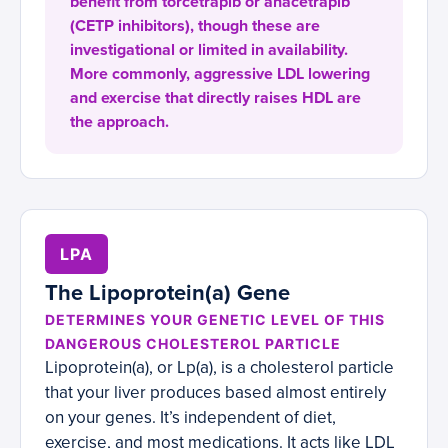
benefit from torcetrapib or anacetrapib
(CETP inhibitors), though these are
investigational or limited in availability.
More commonly, aggressive LDL lowering
and exercise that directly raises HDL are
the approach.
LPA
The Lipoprotein(a) Gene
DETERMINES YOUR GENETIC LEVEL OF THIS
DANGEROUS CHOLESTEROL PARTICLE
Lipoprotein(a), or Lp(a), is a cholesterol particle
that your liver produces based almost entirely
on your genes. It’s independent of diet,
exercise, and most medications. It acts like LDL