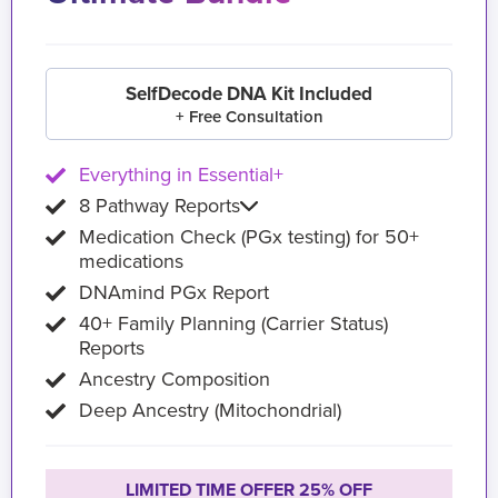
SelfDecode DNA Kit Included
+ Free Consultation
Everything in Essential+
8 Pathway Reports
Medication Check (PGx testing) for 50+
medications
DNAmind PGx Report
40+ Family Planning (Carrier Status)
Reports
Ancestry Composition
Deep Ancestry (Mitochondrial)
LIMITED TIME OFFER 25% OFF