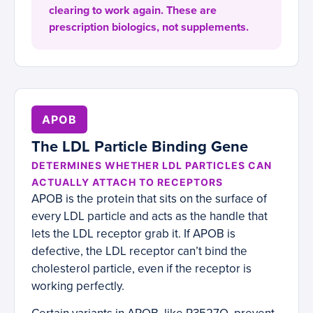
clearing to work again. These are
prescription biologics, not supplements.
APOB
The LDL Particle Binding Gene
DETERMINES WHETHER LDL PARTICLES CAN
ACTUALLY ATTACH TO RECEPTORS
APOB is the protein that sits on the surface of
every LDL particle and acts as the handle that
lets the LDL receptor grab it. If APOB is
defective, the LDL receptor can’t bind the
cholesterol particle, even if the receptor is
working perfectly.