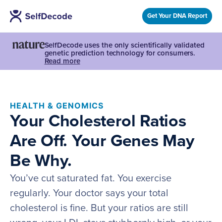
Get Your DNA Report
SelfDecode uses the only scientifically validated
genetic prediction technology for consumers.
Read more
HEALTH & GENOMICS
Your Cholesterol Ratios
Are Off. Your Genes May
Be Why.
You’ve cut saturated fat. You exercise
regularly. Your doctor says your total
cholesterol is fine. But your ratios are still