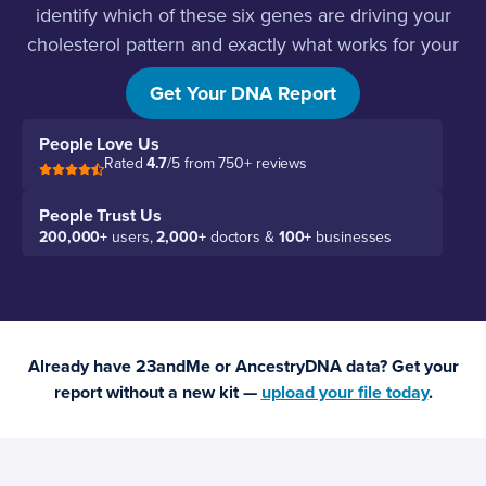
identify which of these six genes are driving your
cholesterol pattern and exactly what works for your
biology.
Get Your DNA Report
People Love Us
Rated
4.7
/5 from 750+ reviews
People Trust Us
200,000+
users,
2,000+
doctors &
100+
businesses
Already have 23andMe or AncestryDNA data? Get your
report without a new kit —
upload your file today
.