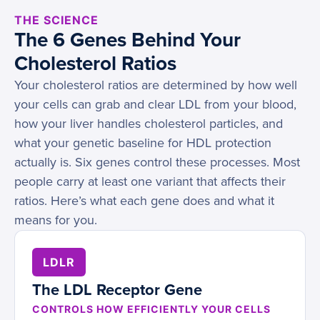
THE SCIENCE
The 6 Genes Behind Your
Cholesterol Ratios
Your cholesterol ratios are determined by how well
your cells can grab and clear LDL from your blood,
how your liver handles cholesterol particles, and
what your genetic baseline for HDL protection
actually is. Six genes control these processes. Most
people carry at least one variant that affects their
ratios. Here’s what each gene does and what it
means for you.
LDLR
The LDL Receptor Gene
CONTROLS HOW EFFICIENTLY YOUR CELLS