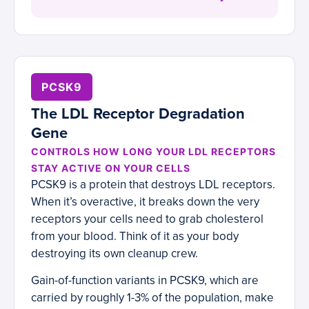
PCSK9
The LDL Receptor Degradation
Gene
CONTROLS HOW LONG YOUR LDL RECEPTORS
STAY ACTIVE ON YOUR CELLS
PCSK9 is a protein that destroys LDL receptors.
When it’s overactive, it breaks down the very
receptors your cells need to grab cholesterol
from your blood. Think of it as your body
destroying its own cleanup crew.
Gain-of-function variants in PCSK9, which are
carried by roughly 1-3% of the population, make