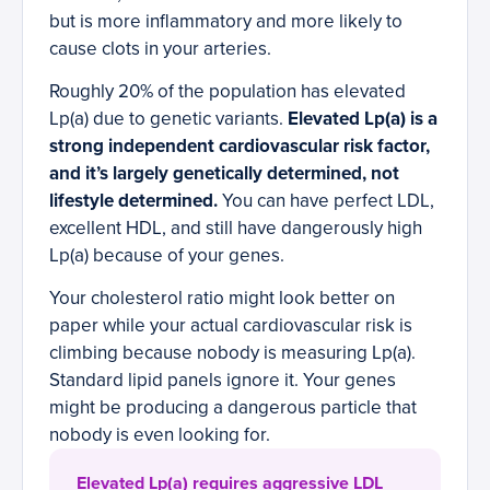
but is more inflammatory and more likely to
cause clots in your arteries.
Roughly 20% of the population has elevated
Lp(a) due to genetic variants.
Elevated Lp(a) is a
strong independent cardiovascular risk factor,
and it’s largely genetically determined, not
lifestyle determined.
You can have perfect LDL,
excellent HDL, and still have dangerously high
Lp(a) because of your genes.
Your cholesterol ratio might look better on
paper while your actual cardiovascular risk is
climbing because nobody is measuring Lp(a).
Standard lipid panels ignore it. Your genes
might be producing a dangerous particle that
nobody is even looking for.
Elevated Lp(a) requires aggressive LDL