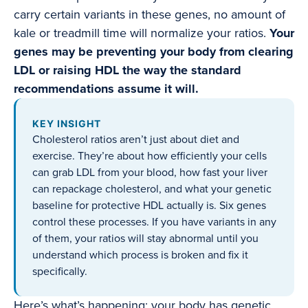
carry certain variants in these genes, no amount of
kale or treadmill time will normalize your ratios.
Your
genes may be preventing your body from clearing
LDL or raising HDL the way the standard
recommendations assume it will.
KEY INSIGHT
Cholesterol ratios aren’t just about diet and
exercise. They’re about how efficiently your cells
can grab LDL from your blood, how fast your liver
can repackage cholesterol, and what your genetic
baseline for protective HDL actually is. Six genes
control these processes. If you have variants in any
of them, your ratios will stay abnormal until you
understand which process is broken and fix it
specifically.
Here’s what’s happening: your body has genetic