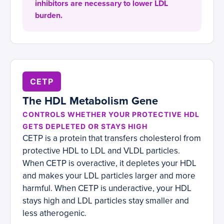
inhibitors are necessary to lower LDL
burden.
CETP
The HDL Metabolism Gene
CONTROLS WHETHER YOUR PROTECTIVE HDL
GETS DEPLETED OR STAYS HIGH
CETP is a protein that transfers cholesterol from
protective HDL to LDL and VLDL particles.
When CETP is overactive, it depletes your HDL
and makes your LDL particles larger and more
harmful. When CETP is underactive, your HDL
stays high and LDL particles stay smaller and
less atherogenic.