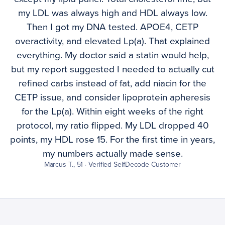
my LDL was always high and HDL always low.
Then I got my DNA tested. APOE4, CETP
overactivity, and elevated Lp(a). That explained
everything. My doctor said a statin would help,
but my report suggested I needed to actually cut
refined carbs instead of fat, add niacin for the
CETP issue, and consider lipoprotein apheresis
for the Lp(a). Within eight weeks of the right
protocol, my ratio flipped. My LDL dropped 40
points, my HDL rose 15. For the first time in years,
my numbers actually made sense.
Marcus T., 51 · Verified SelfDecode Customer