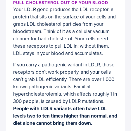
PULL CHOLESTEROL OUT OF YOUR BLOOD
Your LDLR gene produces the LDL receptor, a
protein that sits on the surface of your cells and
grabs LDL cholesterol particles from your
bloodstream. Think of it as a cellular vacuum
cleaner for bad cholesterol. Your cells need
these receptors to pull LDL in; without them,
LDL stays in your blood and accumulates.
If you carry a pathogenic variant in LDLR, those
receptors don’t work properly, and your cells
can’t grab LDL efficiently. There are over 1,000
known pathogenic variants. Familial
hypercholesterolemia, which affects roughly 1 in
300 people, is caused by LDLR mutations.
People with LDLR variants often have LDL
levels two to ten times higher than normal, and
diet alone cannot bring them down.