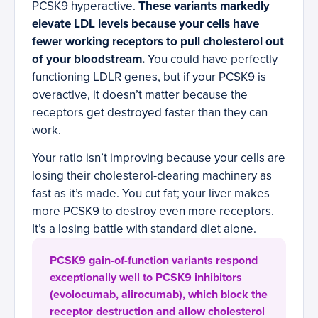
PCSK9 hyperactive.
These variants markedly
elevate LDL levels because your cells have
fewer working receptors to pull cholesterol out
of your bloodstream.
You could have perfectly
functioning LDLR genes, but if your PCSK9 is
overactive, it doesn’t matter because the
receptors get destroyed faster than they can
work.
Your ratio isn’t improving because your cells are
losing their cholesterol-clearing machinery as
fast as it’s made. You cut fat; your liver makes
more PCSK9 to destroy even more receptors.
It’s a losing battle with standard diet alone.
PCSK9 gain-of-function variants respond
exceptionally well to PCSK9 inhibitors
(evolocumab, alirocumab), which block the
receptor destruction and allow cholesterol