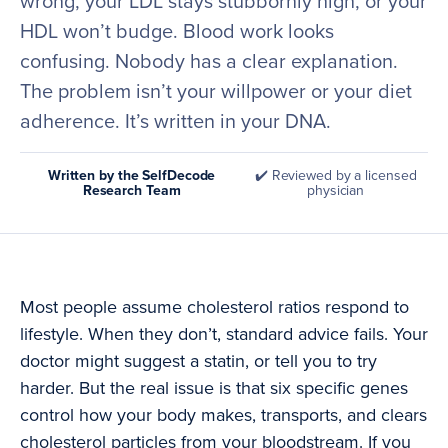
wrong, your LDL stays stubbornly high, or your
HDL won’t budge. Blood work looks
confusing. Nobody has a clear explanation.
The problem isn’t your willpower or your diet
adherence. It’s written in your DNA.
Written by the SelfDecode
✔️ Reviewed by a licensed
Research Team
physician
Most people assume cholesterol ratios respond to
lifestyle. When they don’t, standard advice fails. Your
doctor might suggest a statin, or tell you to try
harder. But the real issue is that six specific genes
control how your body makes, transports, and clears
cholesterol particles from your bloodstream. If you