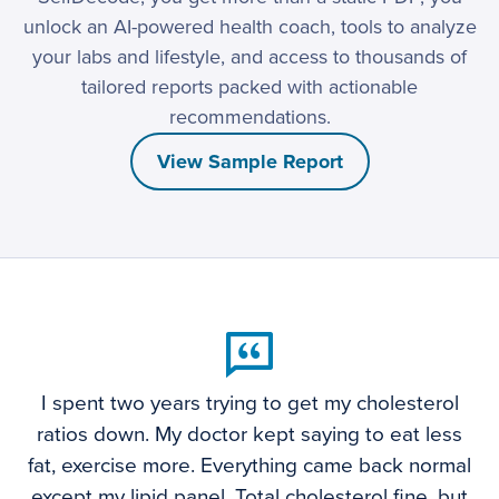
unlock an AI-powered health coach, tools to analyze
your labs and lifestyle, and access to thousands of
tailored reports packed with actionable
recommendations.
View Sample Report
I spent two years trying to get my cholesterol
ratios down. My doctor kept saying to eat less
fat, exercise more. Everything came back normal
except my lipid panel. Total cholesterol fine, but