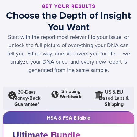
GET YOUR RESULTS
Choose the Depth of Insight
You Want
Start with the report most relevant to your issue, or
unlock the full picture of everything your DNA can
tell you. Either way, one kit covers you for life — we
analyze your DNA once, and every new report is
generated from the same sample.
Shipping
30-Days
US & EU
Worldwide
Money-Back
Based Labs &
Guarantee*
Shipping
HSA & FSA Eligible
Ultimate Bundle