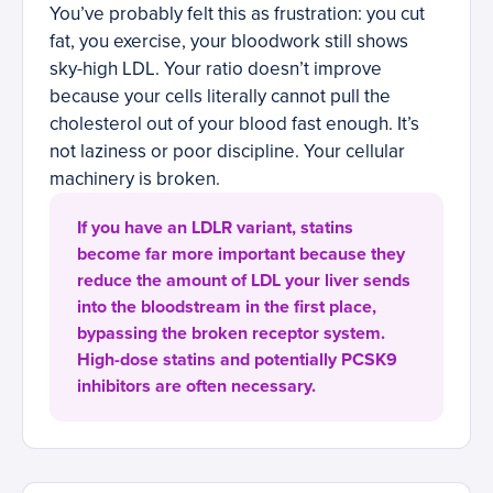
You’ve probably felt this as frustration: you cut
fat, you exercise, your bloodwork still shows
sky-high LDL. Your ratio doesn’t improve
because your cells literally cannot pull the
cholesterol out of your blood fast enough. It’s
not laziness or poor discipline. Your cellular
machinery is broken.
If you have an LDLR variant, statins
become far more important because they
reduce the amount of LDL your liver sends
into the bloodstream in the first place,
bypassing the broken receptor system.
High-dose statins and potentially PCSK9
inhibitors are often necessary.