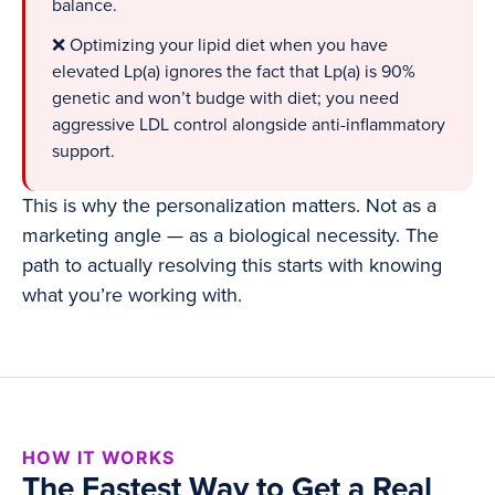
balance.
❌ Optimizing your lipid diet when you have
elevated Lp(a) ignores the fact that Lp(a) is 90%
genetic and won’t budge with diet; you need
aggressive LDL control alongside anti-inflammatory
support.
This is why the personalization matters. Not as a
marketing angle — as a biological necessity. The
path to actually resolving this starts with knowing
what you’re working with.
HOW IT WORKS
The Fastest Way to Get a Real