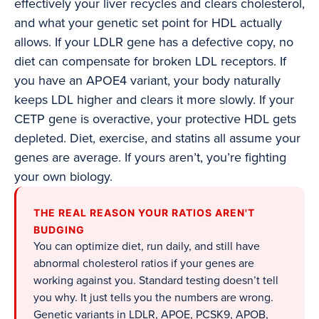
effectively your liver recycles and clears cholesterol,
and what your genetic set point for HDL actually
allows. If your LDLR gene has a defective copy, no
diet can compensate for broken LDL receptors. If
you have an APOE4 variant, your body naturally
keeps LDL higher and clears it more slowly. If your
CETP gene is overactive, your protective HDL gets
depleted. Diet, exercise, and statins all assume your
genes are average. If yours aren’t, you’re fighting
your own biology.
THE REAL REASON YOUR RATIOS AREN'T
BUDGING
You can optimize diet, run daily, and still have
abnormal cholesterol ratios if your genes are
working against you. Standard testing doesn’t tell
you why. It just tells you the numbers are wrong.
Genetic variants in LDLR, APOE, PCSK9, APOB,