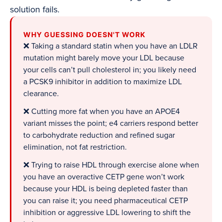
solution fails.
WHY GUESSING DOESN'T WORK
❌ Taking a standard statin when you have an LDLR
mutation might barely move your LDL because
your cells can’t pull cholesterol in; you likely need
a PCSK9 inhibitor in addition to maximize LDL
clearance.
❌ Cutting more fat when you have an APOE4
variant misses the point; e4 carriers respond better
to carbohydrate reduction and refined sugar
elimination, not fat restriction.
❌ Trying to raise HDL through exercise alone when
you have an overactive CETP gene won’t work
because your HDL is being depleted faster than
you can raise it; you need pharmaceutical CETP
inhibition or aggressive LDL lowering to shift the