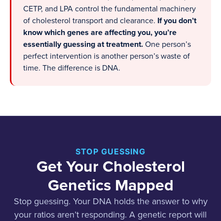
CETP, and LPA control the fundamental machinery
of cholesterol transport and clearance.
If you don’t
know which genes are affecting you, you’re
essentially guessing at treatment.
One person’s
perfect intervention is another person’s waste of
time. The difference is DNA.
STOP GUESSING
Get Your Cholesterol
Genetics Mapped
Stop guessing. Your DNA holds the answer to why
your ratios aren’t responding. A genetic report will