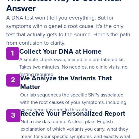
Answer
A DNA test won’t tell you everything. But for
symptoms with a genetic root cause, it’s the only
test that actually gets to the source. Here’s the path
from confusion to clarity.
Collect Your DNA at Home
1
A simple cheek swab, mailed in a pre-labeled kit.
Takes two minutes. No needles, no clinic visits, no
fasting required.
We Analyze the Variants That
2
Matter
Our lab sequences the specific SNPs associated
with the root causes of your symptoms, including
every gene covered in this article.
Receive Your Personalized Report
3
Not a raw data dump. A clear, plain-English
explanation of which variants you carry, what they
mean for your specific symptoms, and exactly what