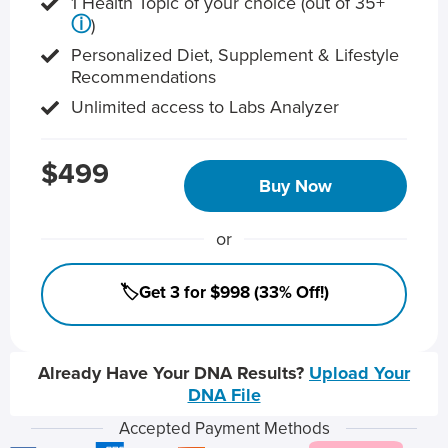
1 Health Topic of your choice (out of 35+
ⓘ
)
Personalized Diet, Supplement & Lifestyle
Recommendations
Unlimited access to Labs Analyzer
$499
Buy Now
or
🏷️Get 3 for $998 (33% Off!)
Already Have Your DNA Results?
Upload Your
DNA File
Accepted Payment Methods