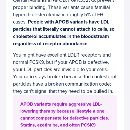
Certain variants in APOB, like R3527Q, prevent
proper binding. These variants cause familial
hypercholesterolemia in roughly 5% of FH
cases.
People with APOB variants have LDL
particles that literally cannot attach to cells, so
cholesterol accumulates in the bloodstream
regardless of receptor abundance.
You might have excellent LDLR receptors and
normal PCSK9, but if your APOB is defective,
your LDL particles are invisible to your cells.
Your ratio stays broken because the cholesterol
particles have a broken communication code;
they can’t signal that they need to be pulled in.
APOB variants require aggressive LDL-
lowering therapy because lifestyle alone
cannot compensate for defective particles.
Statins, ezetimibe, and often PCSK9