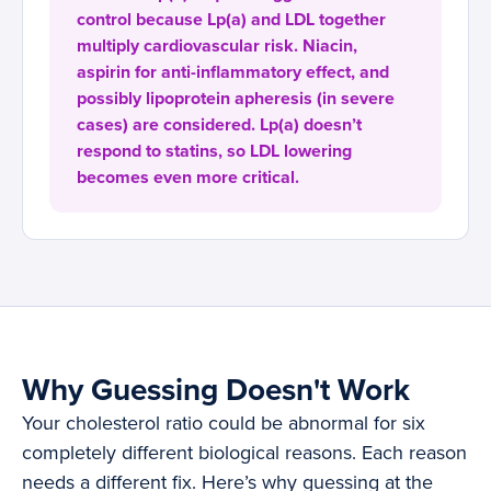
control because Lp(a) and LDL together
multiply cardiovascular risk. Niacin,
aspirin for anti-inflammatory effect, and
possibly lipoprotein apheresis (in severe
cases) are considered. Lp(a) doesn’t
respond to statins, so LDL lowering
becomes even more critical.
Why Guessing Doesn't Work
Your cholesterol ratio could be abnormal for six
completely different biological reasons. Each reason
needs a different fix. Here’s why guessing at the