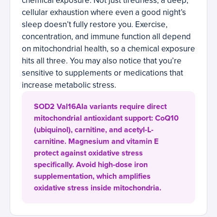
chemical exposure. Not just tiredness; a deep,
cellular exhaustion where even a good night’s
sleep doesn’t fully restore you. Exercise,
concentration, and immune function all depend
on mitochondrial health, so a chemical exposure
hits all three. You may also notice that you’re
sensitive to supplements or medications that
increase metabolic stress.
SOD2 Val16Ala variants require direct
mitochondrial antioxidant support: CoQ10
(ubiquinol), carnitine, and acetyl-L-
carnitine. Magnesium and vitamin E
protect against oxidative stress
specifically. Avoid high-dose iron
supplementation, which amplifies
oxidative stress inside mitochondria.