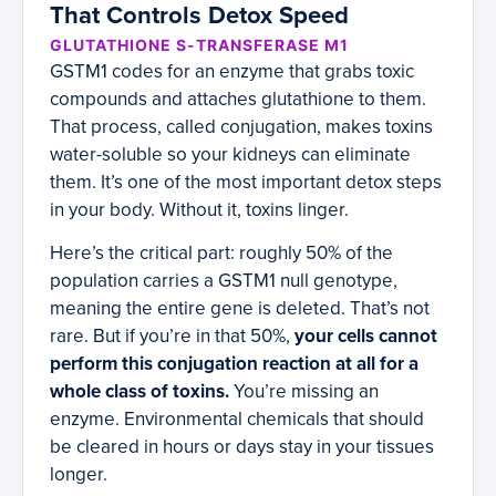
That Controls Detox Speed
GLUTATHIONE S-TRANSFERASE M1
GSTM1 codes for an enzyme that grabs toxic
compounds and attaches glutathione to them.
That process, called conjugation, makes toxins
water-soluble so your kidneys can eliminate
them. It’s one of the most important detox steps
in your body. Without it, toxins linger.
Here’s the critical part: roughly 50% of the
population carries a GSTM1 null genotype,
meaning the entire gene is deleted. That’s not
rare. But if you’re in that 50%,
your cells cannot
perform this conjugation reaction at all for a
whole class of toxins.
You’re missing an
enzyme. Environmental chemicals that should
be cleared in hours or days stay in your tissues
longer.