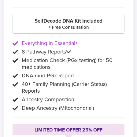
SelfDecode DNA Kit Included
+ Free Consultation
Everything in Essential+
8 Pathway Reports
Medication Check (PGx testing) for 50+
medications
DNAmind PGx Report
40+ Family Planning (Carrier Status)
Reports
Ancestry Composition
Deep Ancestry (Mitochondrial)
LIMITED TIME OFFER 25% OFF