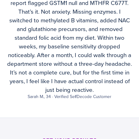
report flagged GSTM1 null and MTHFR C677T.
That’s it. Not anxiety. Missing enzymes. I
switched to methylated B vitamins, added NAC
and glutathione precursors, and removed
standard folic acid from my diet. Within two
weeks, my baseline sensitivity dropped
noticeably. After a month, I could walk through a
department store without a three-day headache.
It’s not a complete cure, but for the first time in
years, I feel like I have actual control instead of
just being reactive.
Sarah M., 34 · Verified SelfDecode Customer