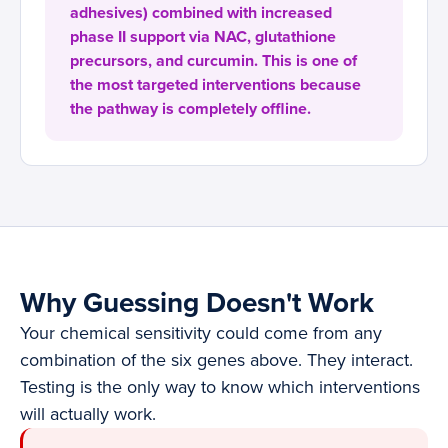
adhesives) combined with increased
phase II support via NAC, glutathione
precursors, and curcumin. This is one of
the most targeted interventions because
the pathway is completely offline.
Why Guessing Doesn't Work
Your chemical sensitivity could come from any
combination of the six genes above. They interact.
Testing is the only way to know which interventions
will actually work.