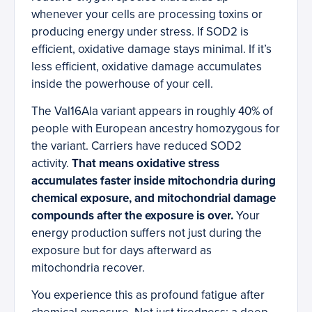
whenever your cells are processing toxins or
producing energy under stress. If SOD2 is
efficient, oxidative damage stays minimal. If it’s
less efficient, oxidative damage accumulates
inside the powerhouse of your cell.
The Val16Ala variant appears in roughly 40% of
people with European ancestry homozygous for
the variant. Carriers have reduced SOD2
activity.
That means oxidative stress
accumulates faster inside mitochondria during
chemical exposure, and mitochondrial damage
compounds after the exposure is over.
Your
energy production suffers not just during the
exposure but for days afterward as
mitochondria recover.
You experience this as profound fatigue after