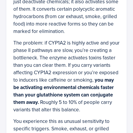
just deactivate chemicals; it also activates some
of them. It converts certain polycyclic aromatic
hydrocarbons (from car exhaust, smoke, grilled
food) into more reactive forms so they can be
marked for elimination.
The problem: if CYP1A2 is highly active and your
phase II pathways are slow, you’re creating a
bottleneck. The enzyme activates toxins faster
than you can clear them. If you carry variants
affecting CYP1A2 expression or you’re exposed
to inducers like caffeine or smoking,
you may
be activating environmental chemicals faster
than your glutathione system can conjugate
them away.
Roughly 5 to 10% of people carry
variants that alter this balance.
You experience this as unusual sensitivity to
specific triggers. Smoke, exhaust, or grilled