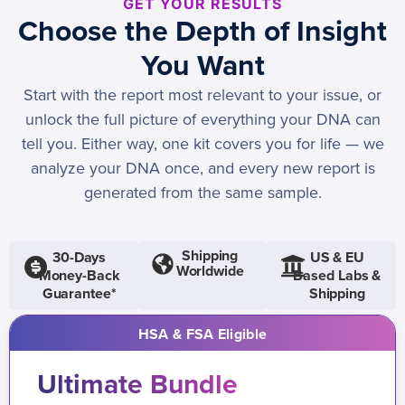
GET YOUR RESULTS
Choose the Depth of Insight
You Want
Start with the report most relevant to your issue, or
unlock the full picture of everything your DNA can
tell you. Either way, one kit covers you for life — we
analyze your DNA once, and every new report is
generated from the same sample.
Shipping
30-Days
US & EU
Worldwide
Money-Back
Based Labs &
Guarantee*
Shipping
HSA & FSA Eligible
Ultimate Bundle