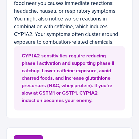
food near you causes immediate reactions:
headache, nausea, or respiratory symptoms.
You might also notice worse reactions in
combination with caffeine, which induces
CYP1A2. Your symptoms often cluster around
exposure to combustion-related chemicals.
CYP1A2 sensitivities require reducing
phase I activation and supporting phase II
catchup. Lower caffeine exposure, avoid
charred foods, and increase glutathione
precursors (NAC, whey protein). If you’re
slow at GSTM1 or GSTP1, CYP1A2
induction becomes your enemy.