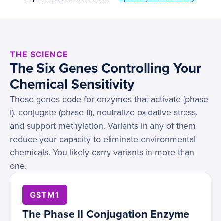
THE SCIENCE
The Six Genes Controlling Your
Chemical Sensitivity
These genes code for enzymes that activate (phase
I), conjugate (phase II), neutralize oxidative stress,
and support methylation. Variants in any of them
reduce your capacity to eliminate environmental
chemicals. You likely carry variants in more than
one.
GSTM1
The Phase II Conjugation Enzyme