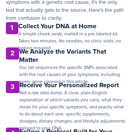
symptoms with a genetic root cause, it’s the only
test that actually gets to the source. Here’s the path
from confusion to clarity.
Collect Your DNA at Home
1
A simple cheek swab, mailed in a pre-labeled kit.
Takes two minutes. No needles, no clinic visits, no
fasting required.
We Analyze the Variants That
2
Matter
Our lab sequences the specific SNPs associated
with the root causes of your symptoms, including
every gene covered in this article.
Receive Your Personalized Report
3
Not a raw data dump. A clear, plain-English
explanation of which variants you carry, what they
mean for your specific symptoms, and exactly what
to do about each one: specific supplements,
dosages, dietary changes, and lifestyle adjustments
tailored to your DNA.
Follow a Protocol Built for Your