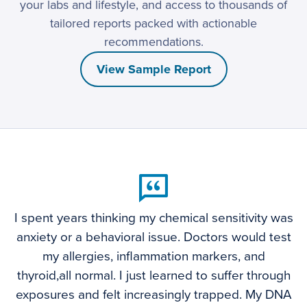
your labs and lifestyle, and access to thousands of
tailored reports packed with actionable
recommendations.
View Sample Report
I spent years thinking my chemical sensitivity was
anxiety or a behavioral issue. Doctors would test
my allergies, inflammation markers, and
thyroid,all normal. I just learned to suffer through
exposures and felt increasingly trapped. My DNA