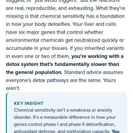
suggest, or “just avoid triggers.” But the reactions
are real, reproducible, and exhausting. What they’re
missing is that chemical sensitivity has a foundation
in how your body detoxifies. Your liver and cells
have six major genes that control whether
environmental chemicals get neutralized quickly or
accumulate in your tissues. If you inherited variants
in even one or two of them,
you’re working with a
detox system that’s fundamentally slower than
the general population.
Standard advice assumes
everyone’s detox pathways are the same. Yours
aren’t.
KEY INSIGHT
Chemical sensitivity isn’t a weakness or anxiety
disorder. It’s a measurable difference in how your
genes control phase I and phase II detoxification,
antioxidant defense, and methylation capacity.
You