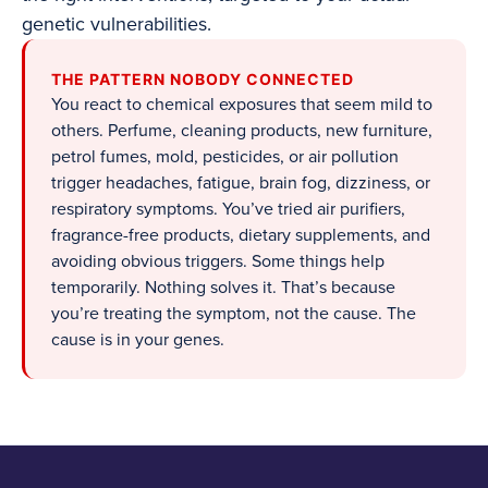
genetic vulnerabilities.
THE PATTERN NOBODY CONNECTED
You react to chemical exposures that seem mild to
others. Perfume, cleaning products, new furniture,
petrol fumes, mold, pesticides, or air pollution
trigger headaches, fatigue, brain fog, dizziness, or
respiratory symptoms. You’ve tried air purifiers,
fragrance-free products, dietary supplements, and
avoiding obvious triggers. Some things help
temporarily. Nothing solves it. That’s because
you’re treating the symptom, not the cause. The
cause is in your genes.