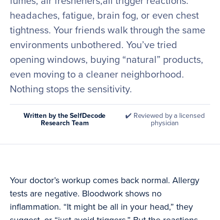
fumes, air fresheners,all trigger reactions:
headaches, fatigue, brain fog, or even chest
tightness. Your friends walk through the same
environments unbothered. You’ve tried
opening windows, buying “natural” products,
even moving to a cleaner neighborhood.
Nothing stops the sensitivity.
Written by the SelfDecode
✔️ Reviewed by a licensed
Research Team
physician
Your doctor’s workup comes back normal. Allergy
tests are negative. Bloodwork shows no
inflammation. “It might be all in your head,” they