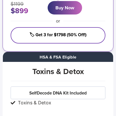
$1199
Buy Now
$899
or
🏷️ Get 3 for $1798 (50% Off!)
HSA & FSA Eligible
Toxins & Detox
SelfDecode DNA Kit Included
Toxins & Detox