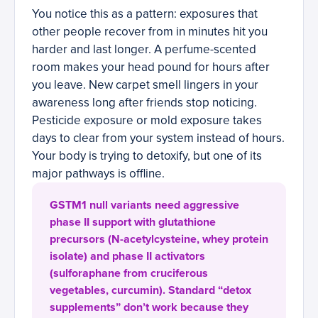
You notice this as a pattern: exposures that
other people recover from in minutes hit you
harder and last longer. A perfume-scented
room makes your head pound for hours after
you leave. New carpet smell lingers in your
awareness long after friends stop noticing.
Pesticide exposure or mold exposure takes
days to clear from your system instead of hours.
Your body is trying to detoxify, but one of its
major pathways is offline.
GSTM1 null variants need aggressive
phase II support with glutathione
precursors (N-acetylcysteine, whey protein
isolate) and phase II activators
(sulforaphane from cruciferous
vegetables, curcumin). Standard “detox
supplements” don’t work because they