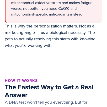
mitochondrial oxidative stress and makes fatigue
worse, not better; you need CoQ10 and
mitochondrial-specific antioxidants instead.
This is why the personalization matters. Not as a
marketing angle — as a biological necessity. The
path to actually resolving this starts with knowing
what you’re working with.
HOW IT WORKS
The Fastest Way to Get a Real
Answer
A DNA test won’t tell you everything. But for