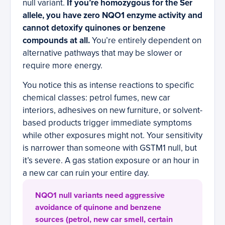
null variant.
If you’re homozygous for the Ser
allele, you have zero NQO1 enzyme activity and
cannot detoxify quinones or benzene
compounds at all.
You’re entirely dependent on
alternative pathways that may be slower or
require more energy.
You notice this as intense reactions to specific
chemical classes: petrol fumes, new car
interiors, adhesives on new furniture, or solvent-
based products trigger immediate symptoms
while other exposures might not. Your sensitivity
is narrower than someone with GSTM1 null, but
it’s severe. A gas station exposure or an hour in
a new car can ruin your entire day.
NQO1 null variants need aggressive
avoidance of quinone and benzene
sources (petrol, new car smell, certain