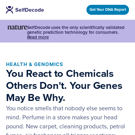
Get Your DNA Report
SelfDecode uses the only scientifically validated
genetic prediction technology for consumers.
Read more
HEALTH & GENOMICS
You React to Chemicals
Others Don't. Your Genes
May Be Why.
You notice smells that nobody else seems to
mind. Perfume in a store makes your head
pound. New carpet, cleaning products, petrol