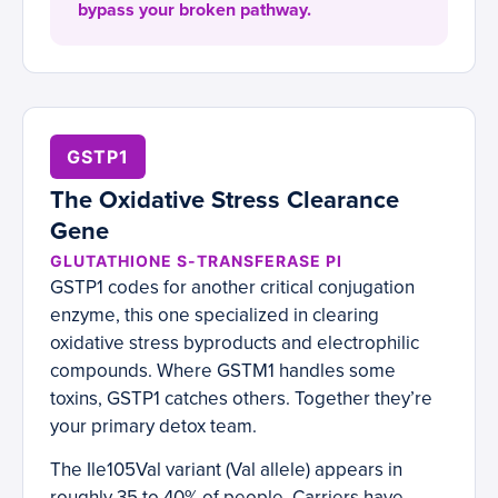
bypass your broken pathway.
GSTP1
The Oxidative Stress Clearance
Gene
GLUTATHIONE S-TRANSFERASE PI
GSTP1 codes for another critical conjugation
enzyme, this one specialized in clearing
oxidative stress byproducts and electrophilic
compounds. Where GSTM1 handles some
toxins, GSTP1 catches others. Together they’re
your primary detox team.
The Ile105Val variant (Val allele) appears in
roughly 35 to 40% of people. Carriers have