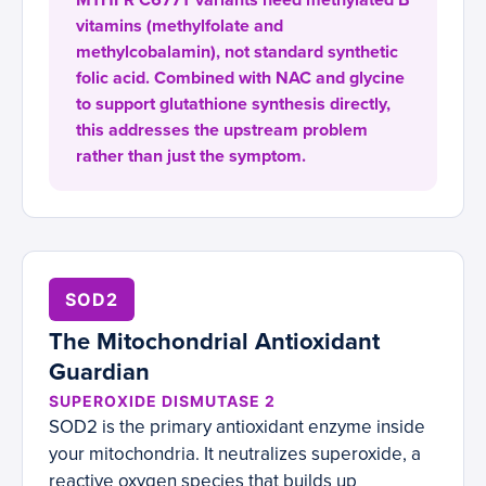
MTHFR C677T variants need methylated B
vitamins (methylfolate and
methylcobalamin), not standard synthetic
folic acid. Combined with NAC and glycine
to support glutathione synthesis directly,
this addresses the upstream problem
rather than just the symptom.
SOD2
The Mitochondrial Antioxidant
Guardian
SUPEROXIDE DISMUTASE 2
SOD2 is the primary antioxidant enzyme inside
your mitochondria. It neutralizes superoxide, a
reactive oxygen species that builds up