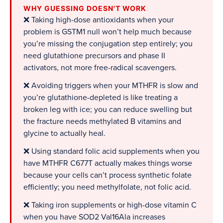
WHY GUESSING DOESN'T WORK
❌ Taking high-dose antioxidants when your
problem is GSTM1 null won’t help much because
you’re missing the conjugation step entirely; you
need glutathione precursors and phase II
activators, not more free-radical scavengers.
❌ Avoiding triggers when your MTHFR is slow and
you’re glutathione-depleted is like treating a
broken leg with ice; you can reduce swelling but
the fracture needs methylated B vitamins and
glycine to actually heal.
❌ Using standard folic acid supplements when you
have MTHFR C677T actually makes things worse
because your cells can’t process synthetic folate
efficiently; you need methylfolate, not folic acid.
❌ Taking iron supplements or high-dose vitamin C
when you have SOD2 Val16Ala increases