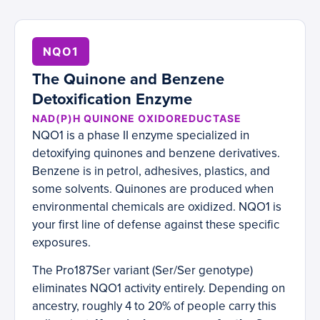
NQO1
The Quinone and Benzene
Detoxification Enzyme
NAD(P)H QUINONE OXIDOREDUCTASE
NQO1 is a phase II enzyme specialized in
detoxifying quinones and benzene derivatives.
Benzene is in petrol, adhesives, plastics, and
some solvents. Quinones are produced when
environmental chemicals are oxidized. NQO1 is
your first line of defense against these specific
exposures.
The Pro187Ser variant (Ser/Ser genotype)
eliminates NQO1 activity entirely. Depending on
ancestry, roughly 4 to 20% of people carry this