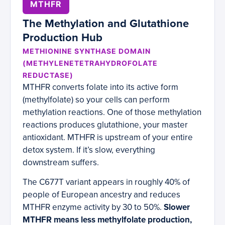
MTHFR
The Methylation and Glutathione
Production Hub
METHIONINE SYNTHASE DOMAIN
(METHYLENETETRAHYDROFOLATE
REDUCTASE)
MTHFR converts folate into its active form
(methylfolate) so your cells can perform
methylation reactions. One of those methylation
reactions produces glutathione, your master
antioxidant. MTHFR is upstream of your entire
detox system. If it’s slow, everything
downstream suffers.
The C677T variant appears in roughly 40% of
people of European ancestry and reduces
MTHFR enzyme activity by 30 to 50%.
Slower
MTHFR means less methylfolate production,