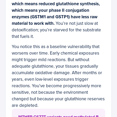
which means reduced glutathione synthesis,
which means your phase II conjugation
enzymes (GSTM1 and GSTP1) have less raw
material to work with.
You’re not just slow at
detoxification; you’re starved for the substrate
that fuels it.
You notice this as a baseline vulnerability that
worsens over time. Early chemical exposures
might trigger mild reactions. But without
adequate glutathione, your tissues gradually
accumulate oxidative damage. After months or
years, even low-level exposures trigger
reactions. You’ve become progressively more
sensitive, not because the environment
changed but because your glutathione reserves
are depleted.