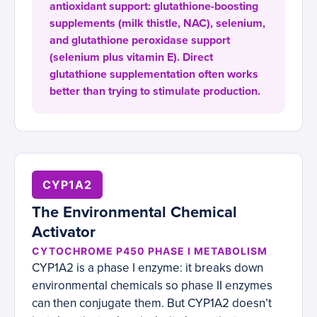
antioxidant support: glutathione-boosting
supplements (milk thistle, NAC), selenium,
and glutathione peroxidase support
(selenium plus vitamin E). Direct
glutathione supplementation often works
better than trying to stimulate production.
CYP1A2
The Environmental Chemical
Activator
CYTOCHROME P450 PHASE I METABOLISM
CYP1A2 is a phase I enzyme: it breaks down
environmental chemicals so phase II enzymes
can then conjugate them. But CYP1A2 doesn’t