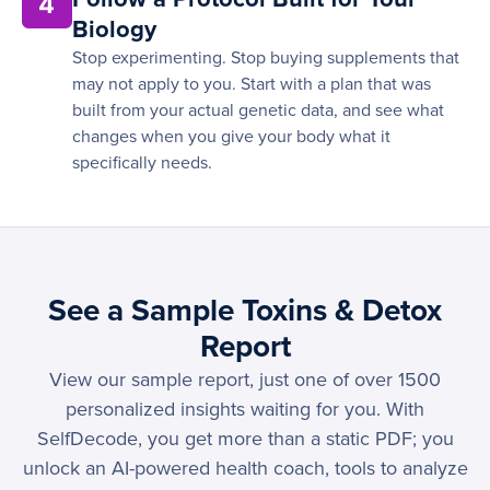
4
Biology
Stop experimenting. Stop buying supplements that
may not apply to you. Start with a plan that was
built from your actual genetic data, and see what
changes when you give your body what it
specifically needs.
See a Sample Toxins & Detox
Report
View our sample report, just one of over 1500
personalized insights waiting for you. With
SelfDecode, you get more than a static PDF; you
unlock an AI-powered health coach, tools to analyze