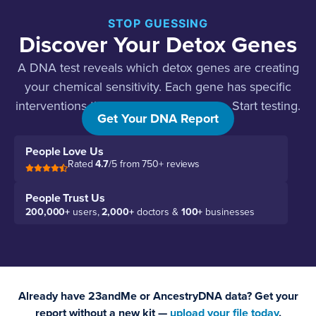
STOP GUESSING
Discover Your Detox Genes
A DNA test reveals which detox genes are creating
your chemical sensitivity. Each gene has specific
interventions that work. Stop guessing. Start testing.
Get Your DNA Report
People Love Us
Rated
4.7
/5 from 750+ reviews
People Trust Us
200,000+
users,
2,000+
doctors &
100+
businesses
Already have 23andMe or AncestryDNA data? Get your
report without a new kit —
upload your file today
.