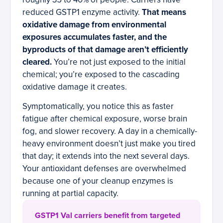
reduced GSTP1 enzyme activity.
That means
oxidative damage from environmental
exposures accumulates faster, and the
byproducts of that damage aren’t efficiently
cleared.
You’re not just exposed to the initial
chemical; you’re exposed to the cascading
oxidative damage it creates.
Symptomatically, you notice this as faster
fatigue after chemical exposure, worse brain
fog, and slower recovery. A day in a chemically-
heavy environment doesn’t just make you tired
that day; it extends into the next several days.
Your antioxidant defenses are overwhelmed
because one of your cleanup enzymes is
running at partial capacity.
GSTP1 Val carriers benefit from targeted