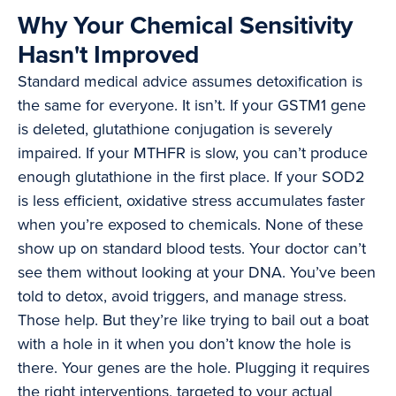
Why Your Chemical Sensitivity
Hasn't Improved
Standard medical advice assumes detoxification is
the same for everyone. It isn’t. If your GSTM1 gene
is deleted, glutathione conjugation is severely
impaired. If your MTHFR is slow, you can’t produce
enough glutathione in the first place. If your SOD2
is less efficient, oxidative stress accumulates faster
when you’re exposed to chemicals. None of these
show up on standard blood tests. Your doctor can’t
see them without looking at your DNA. You’ve been
told to detox, avoid triggers, and manage stress.
Those help. But they’re like trying to bail out a boat
with a hole in it when you don’t know the hole is
there. Your genes are the hole. Plugging it requires
the right interventions, targeted to your actual