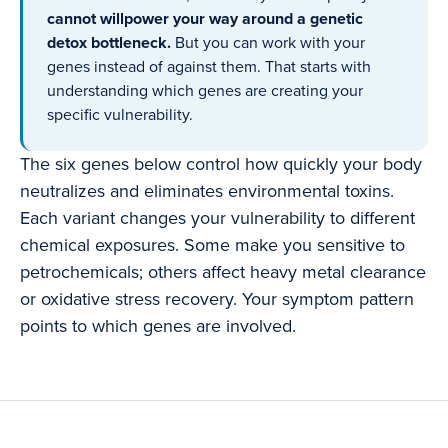
cannot willpower your way around a genetic
detox bottleneck.
But you can work with your
genes instead of against them. That starts with
understanding which genes are creating your
specific vulnerability.
The six genes below control how quickly your body
neutralizes and eliminates environmental toxins.
Each variant changes your vulnerability to different
chemical exposures. Some make you sensitive to
petrochemicals; others affect heavy metal clearance
or oxidative stress recovery. Your symptom pattern
points to which genes are involved.