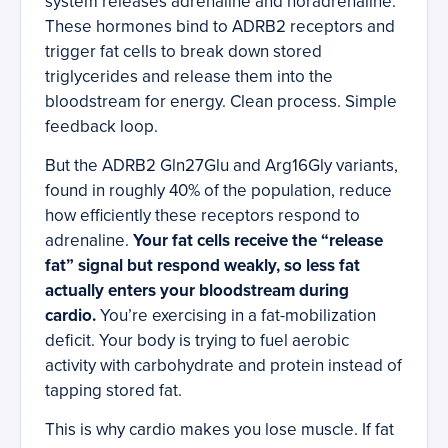
system releases adrenaline and noradrenaline.
These hormones bind to ADRB2 receptors and
trigger fat cells to break down stored
triglycerides and release them into the
bloodstream for energy. Clean process. Simple
feedback loop.
But the ADRB2 Gln27Glu and Arg16Gly variants,
found in roughly 40% of the population, reduce
how efficiently these receptors respond to
adrenaline.
Your fat cells receive the “release
fat” signal but respond weakly, so less fat
actually enters your bloodstream during
cardio.
You’re exercising in a fat-mobilization
deficit. Your body is trying to fuel aerobic
activity with carbohydrate and protein instead of
tapping stored fat.
This is why cardio makes you lose muscle. If fat