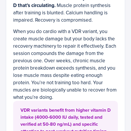
D that’s circulating.
Muscle protein synthesis
after training is blunted. Calcium handling is
impaired. Recovery is compromised.
When you do cardio with a VDR variant, you
create muscle damage but your body lacks the
recovery machinery to repair it effectively. Each
session compounds the damage from the
previous one. Over weeks, chronic muscle
protein breakdown exceeds synthesis, and you
lose muscle mass despite eating enough
protein. You’re not training too hard. Your
muscles are biologically unable to recover from
what you’re doing.
VDR variants benefit from higher vitamin D
intake (4000-6000 IU daily, tested and
verified at 50-80 ng/mL) and specific