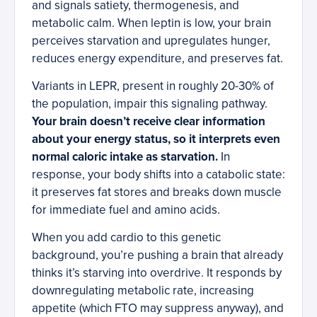
and signals satiety, thermogenesis, and
metabolic calm. When leptin is low, your brain
perceives starvation and upregulates hunger,
reduces energy expenditure, and preserves fat.
Variants in LEPR, present in roughly 20-30% of
the population, impair this signaling pathway.
Your brain doesn’t receive clear information
about your energy status, so it interprets even
normal caloric intake as starvation.
In
response, your body shifts into a catabolic state:
it preserves fat stores and breaks down muscle
for immediate fuel and amino acids.
When you add cardio to this genetic
background, you’re pushing a brain that already
thinks it’s starving into overdrive. It responds by
downregulating metabolic rate, increasing
appetite (which FTO may suppress anyway), and