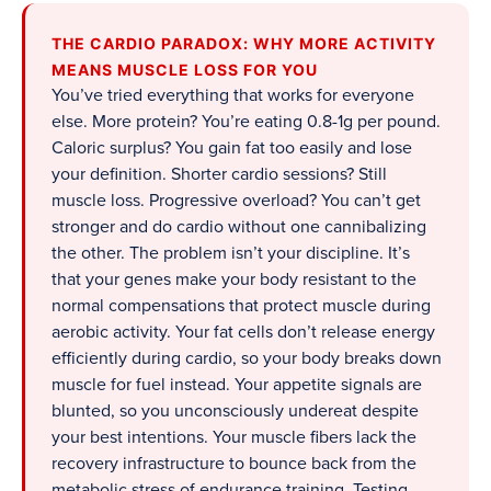
THE CARDIO PARADOX: WHY MORE ACTIVITY
MEANS MUSCLE LOSS FOR YOU
You’ve tried everything that works for everyone
else. More protein? You’re eating 0.8-1g per pound.
Caloric surplus? You gain fat too easily and lose
your definition. Shorter cardio sessions? Still
muscle loss. Progressive overload? You can’t get
stronger and do cardio without one cannibalizing
the other. The problem isn’t your discipline. It’s
that your genes make your body resistant to the
normal compensations that protect muscle during
aerobic activity. Your fat cells don’t release energy
efficiently during cardio, so your body breaks down
muscle for fuel instead. Your appetite signals are
blunted, so you unconsciously undereat despite
your best intentions. Your muscle fibers lack the
recovery infrastructure to bounce back from the
metabolic stress of endurance training. Testing