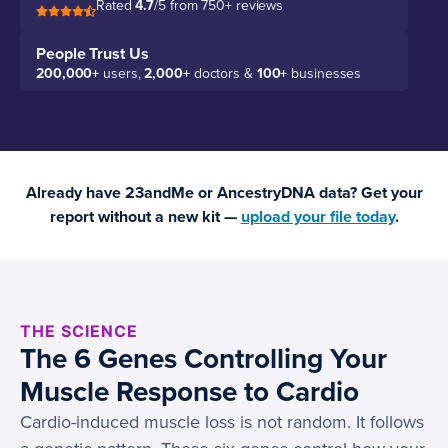
Rated
4.7
/5 from 750+ reviews
People Trust Us
200,000+
users,
2,000+
doctors &
100+
businesses
Already have 23andMe or AncestryDNA data? Get your
report without a new kit —
upload your file today
.
THE SCIENCE
The 6 Genes Controlling Your
Muscle Response to Cardio
Cardio-induced muscle loss is not random. It follows