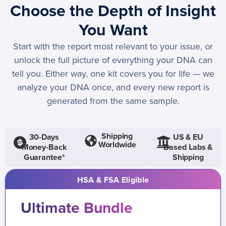
Choose the Depth of Insight
You Want
Start with the report most relevant to your issue, or
unlock the full picture of everything your DNA can
tell you. Either way, one kit covers you for life — we
analyze your DNA once, and every new report is
generated from the same sample.
Shipping
30-Days
US & EU
Worldwide
Money-Back
Based Labs &
Guarantee*
Shipping
HSA & FSA Eligible
Ultimate Bundle