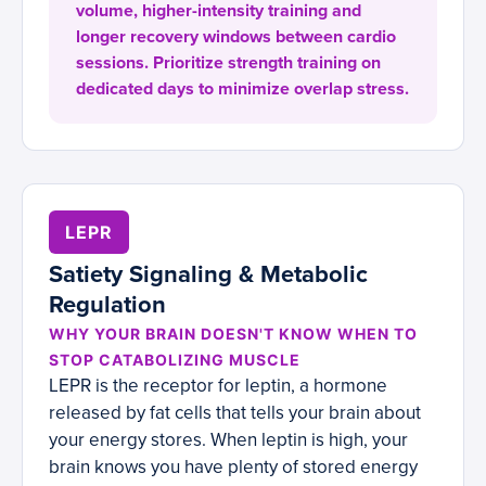
volume, higher-intensity training and
longer recovery windows between cardio
sessions. Prioritize strength training on
dedicated days to minimize overlap stress.
LEPR
Satiety Signaling & Metabolic
Regulation
WHY YOUR BRAIN DOESN'T KNOW WHEN TO
STOP CATABOLIZING MUSCLE
LEPR is the receptor for leptin, a hormone
released by fat cells that tells your brain about
your energy stores. When leptin is high, your
brain knows you have plenty of stored energy