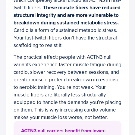
which completely lacks functional ACTN3 in fast-
twitch fibers.
These muscle fibers have reduced
structural integrity and are more vulnerable to
breakdown during sustained metabolic stress.
Cardio is a form of sustained metabolic stress.
Your fast-twitch fibers don’t have the structural
scaffolding to resist it.
The practical effect: people with ACTN3 null
variants experience faster muscle fatigue during
cardio, slower recovery between sessions, and
greater muscle protein breakdown in response
to aerobic training. You’re not weak. Your
muscle fibers are literally less structurally
equipped to handle the demands you’re placing
on them. This is why increasing cardio volume
makes your muscle loss worse, not better.
ACTN3 null carriers benefit from lower-