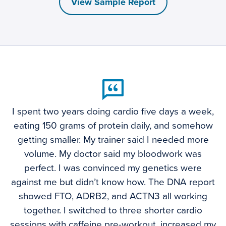
View Sample Report
I spent two years doing cardio five days a week,
eating 150 grams of protein daily, and somehow
getting smaller. My trainer said I needed more
volume. My doctor said my bloodwork was
perfect. I was convinced my genetics were
against me but didn’t know how. The DNA report
showed FTO, ADRB2, and ACTN3 all working
together. I switched to three shorter cardio
sessions with caffeine pre-workout, increased my