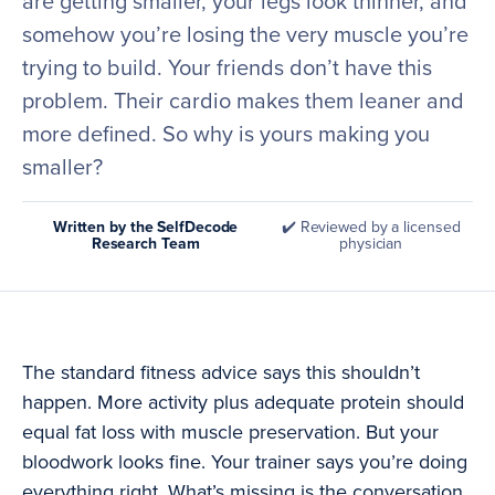
are getting smaller, your legs look thinner, and
somehow you’re losing the very muscle you’re
trying to build. Your friends don’t have this
problem. Their cardio makes them leaner and
more defined. So why is yours making you
smaller?
Written by the SelfDecode
✔️ Reviewed by a licensed
Research Team
physician
The standard fitness advice says this shouldn’t
happen. More activity plus adequate protein should
equal fat loss with muscle preservation. But your
bloodwork looks fine. Your trainer says you’re doing
everything right. What’s missing is the conversation