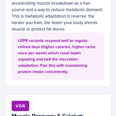
accelerating muscle breakdown as a fuel
source and a way to reduce metabolic demand.
This is metabolic adaptation in reverse: the
harder you train, the faster your body shreds
muscle to protect fat stores.
LEPR variants respond well to regular
refeed days (higher calories, higher carbs
once per week) which reset leptin
signaling and halt the starvation
adaptation. Pair this with maintaining
protein intake consistently.
VDR