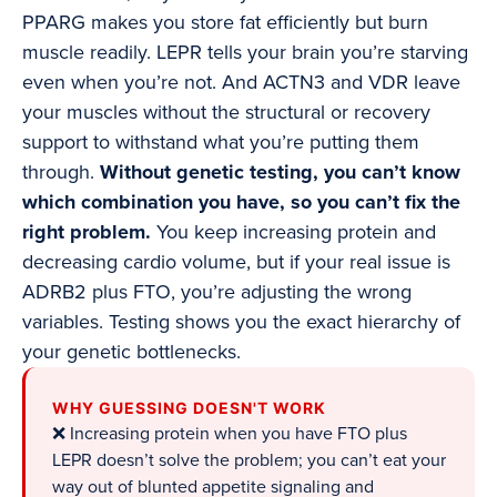
PPARG makes you store fat efficiently but burn
muscle readily. LEPR tells your brain you’re starving
even when you’re not. And ACTN3 and VDR leave
your muscles without the structural or recovery
support to withstand what you’re putting them
through.
Without genetic testing, you can’t know
which combination you have, so you can’t fix the
right problem.
You keep increasing protein and
decreasing cardio volume, but if your real issue is
ADRB2 plus FTO, you’re adjusting the wrong
variables. Testing shows you the exact hierarchy of
your genetic bottlenecks.
WHY GUESSING DOESN'T WORK
❌ Increasing protein when you have FTO plus
LEPR doesn’t solve the problem; you can’t eat your
way out of blunted appetite signaling and