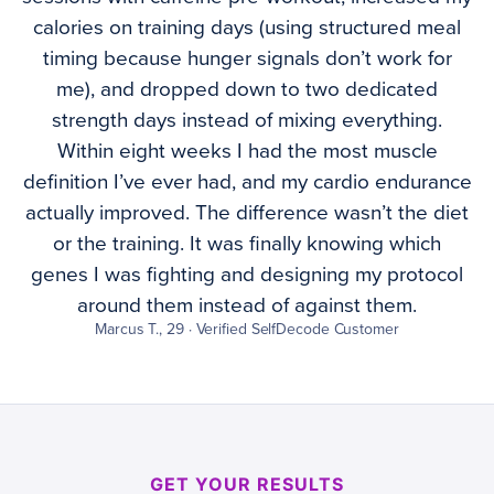
calories on training days (using structured meal
timing because hunger signals don’t work for
me), and dropped down to two dedicated
strength days instead of mixing everything.
Within eight weeks I had the most muscle
definition I’ve ever had, and my cardio endurance
actually improved. The difference wasn’t the diet
or the training. It was finally knowing which
genes I was fighting and designing my protocol
around them instead of against them.
Marcus T., 29 · Verified SelfDecode Customer
GET YOUR RESULTS