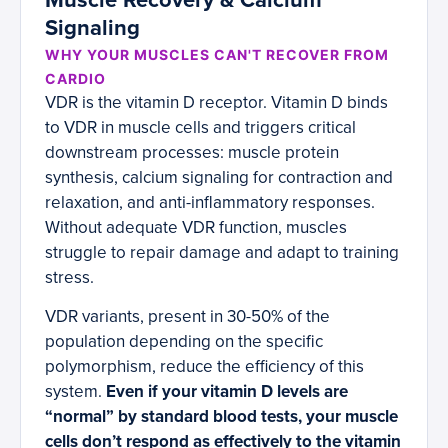
Muscle Recovery & Calcium
Signaling
WHY YOUR MUSCLES CAN'T RECOVER FROM
CARDIO
VDR is the vitamin D receptor. Vitamin D binds
to VDR in muscle cells and triggers critical
downstream processes: muscle protein
synthesis, calcium signaling for contraction and
relaxation, and anti-inflammatory responses.
Without adequate VDR function, muscles
struggle to repair damage and adapt to training
stress.
VDR variants, present in 30-50% of the
population depending on the specific
polymorphism, reduce the efficiency of this
system.
Even if your vitamin D levels are
“normal” by standard blood tests, your muscle
cells don’t respond as effectively to the vitamin