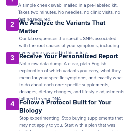
A simple cheek swab, mailed in a pre-labeled kit.
Takes two minutes. No needles, no clinic visits, no
fasting required.
We Analyze the Variants That
2
Matter
Our lab sequences the specific SNPs associated
with the root causes of your symptoms, including
every gene covered in this article.
Receive Your Personalized Report
3
Not a raw data dump. A clear, plain-English
explanation of which variants you carry, what they
mean for your specific symptoms, and exactly what
to do about each one: specific supplements,
dosages, dietary changes, and lifestyle adjustments
tailored to your DNA.
Follow a Protocol Built for Your
4
Biology
Stop experimenting. Stop buying supplements that
may not apply to you. Start with a plan that was