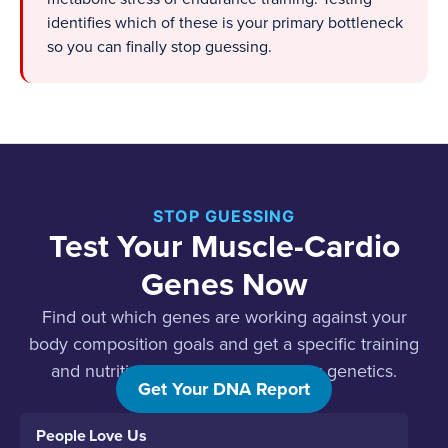
identifies which of these is your primary bottleneck
so you can finally stop guessing.
STOP GUESSING
Test Your Muscle-Cardio
Genes Now
Find out which genes are working against your
body composition goals and get a specific training
and nutrition protocol built for your genetics.
Get Your DNA Report
People Love Us