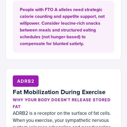
People with FTO A alleles need strategic
calorie counting and appetite support, not
willpower. Consider leucine-rich snacks
between meals and structured eating
schedules (not hunger-based) to
compensate for blunted satiety.
ADRB2
Fat Mobilization During Exercise
WHY YOUR BODY DOESN'T RELEASE STORED
FAT
ADRB2 is a receptor on the surface of fat cells.
When you exercise, your sympathetic nervous