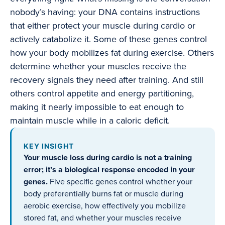
nobody’s having: your DNA contains instructions
that either protect your muscle during cardio or
actively catabolize it. Some of these genes control
how your body mobilizes fat during exercise. Others
determine whether your muscles receive the
recovery signals they need after training. And still
others control appetite and energy partitioning,
making it nearly impossible to eat enough to
maintain muscle while in a caloric deficit.
KEY INSIGHT
Your muscle loss during cardio is not a training
error; it’s a biological response encoded in your
genes.
Five specific genes control whether your
body preferentially burns fat or muscle during
aerobic exercise, how effectively you mobilize
stored fat, and whether your muscles receive