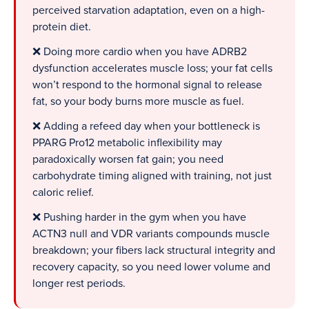
perceived starvation adaptation, even on a high-
protein diet.
❌ Doing more cardio when you have ADRB2
dysfunction accelerates muscle loss; your fat cells
won’t respond to the hormonal signal to release
fat, so your body burns more muscle as fuel.
❌ Adding a refeed day when your bottleneck is
PPARG Pro12 metabolic inflexibility may
paradoxically worsen fat gain; you need
carbohydrate timing aligned with training, not just
caloric relief.
❌ Pushing harder in the gym when you have
ACTN3 null and VDR variants compounds muscle
breakdown; your fibers lack structural integrity and
recovery capacity, so you need lower volume and
longer rest periods.