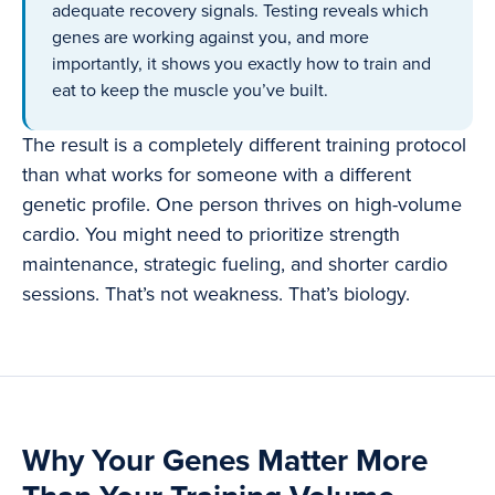
adequate recovery signals. Testing reveals which
genes are working against you, and more
importantly, it shows you exactly how to train and
eat to keep the muscle you’ve built.
The result is a completely different training protocol
than what works for someone with a different
genetic profile. One person thrives on high-volume
cardio. You might need to prioritize strength
maintenance, strategic fueling, and shorter cardio
sessions. That’s not weakness. That’s biology.
Why Your Genes Matter More