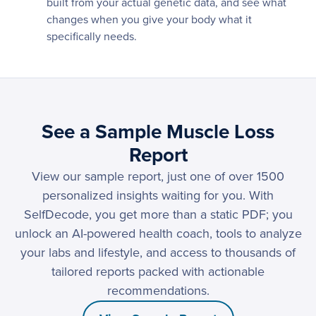
built from your actual genetic data, and see what
changes when you give your body what it
specifically needs.
See a Sample Muscle Loss
Report
View our sample report, just one of over 1500
personalized insights waiting for you. With
SelfDecode, you get more than a static PDF; you
unlock an AI-powered health coach, tools to analyze
your labs and lifestyle, and access to thousands of
tailored reports packed with actionable
recommendations.