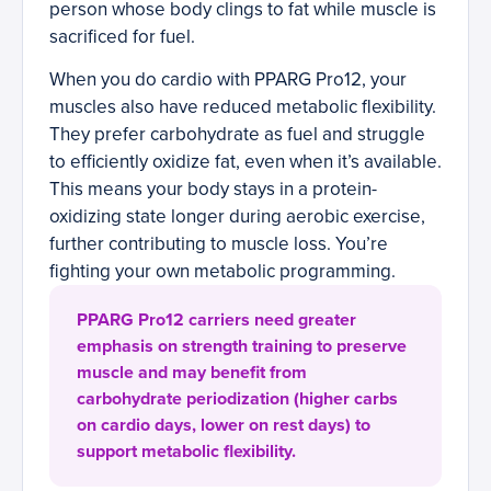
person whose body clings to fat while muscle is
sacrificed for fuel.
When you do cardio with PPARG Pro12, your
muscles also have reduced metabolic flexibility.
They prefer carbohydrate as fuel and struggle
to efficiently oxidize fat, even when it’s available.
This means your body stays in a protein-
oxidizing state longer during aerobic exercise,
further contributing to muscle loss. You’re
fighting your own metabolic programming.
PPARG Pro12 carriers need greater
emphasis on strength training to preserve
muscle and may benefit from
carbohydrate periodization (higher carbs
on cardio days, lower on rest days) to
support metabolic flexibility.