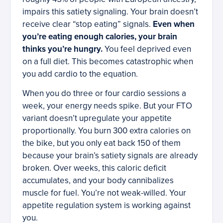
impairs this satiety signaling. Your brain doesn’t
receive clear “stop eating” signals.
Even when
you’re eating enough calories, your brain
thinks you’re hungry.
You feel deprived even
on a full diet. This becomes catastrophic when
you add cardio to the equation.
When you do three or four cardio sessions a
week, your energy needs spike. But your FTO
variant doesn’t upregulate your appetite
proportionally. You burn 300 extra calories on
the bike, but you only eat back 150 of them
because your brain’s satiety signals are already
broken. Over weeks, this caloric deficit
accumulates, and your body cannibalizes
muscle for fuel. You’re not weak-willed. Your
appetite regulation system is working against
you.