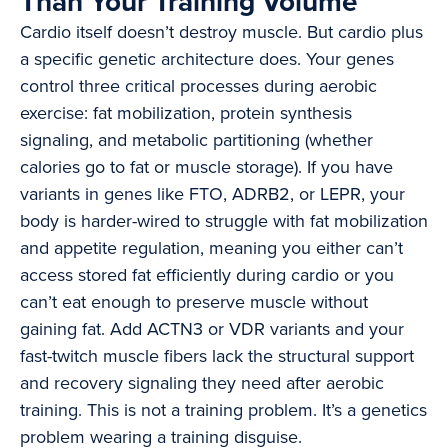
Than Your Training Volume
Cardio itself doesn’t destroy muscle. But cardio plus
a specific genetic architecture does. Your genes
control three critical processes during aerobic
exercise: fat mobilization, protein synthesis
signaling, and metabolic partitioning (whether
calories go to fat or muscle storage). If you have
variants in genes like FTO, ADRB2, or LEPR, your
body is harder-wired to struggle with fat mobilization
and appetite regulation, meaning you either can’t
access stored fat efficiently during cardio or you
can’t eat enough to preserve muscle without
gaining fat. Add ACTN3 or VDR variants and your
fast-twitch muscle fibers lack the structural support
and recovery signaling they need after aerobic
training. This is not a training problem. It’s a genetics
problem wearing a training disguise.