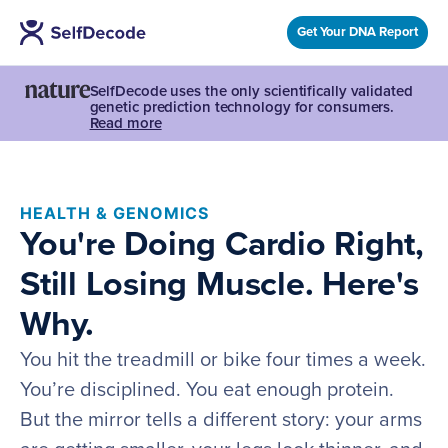
Get Your DNA Report
SelfDecode uses the only scientifically validated
genetic prediction technology for consumers.
Read more
HEALTH & GENOMICS
You're Doing Cardio Right,
Still Losing Muscle. Here's
Why.
You hit the treadmill or bike four times a week.
You’re disciplined. You eat enough protein.
But the mirror tells a different story: your arms