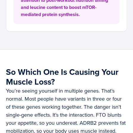
attention to post-workout nutrition timing
and leucine content to boost mTOR-
mediated protein synthesis.
So Which One Is Causing Your
Muscle Loss?
You’re seeing yourself in multiple genes. That’s
normal. Most people have variants in three or four
of these genes working together. The danger isn’t
single-gene effects. It’s the interaction. FTO blunts
your appetite, so you undereat. ADRB2 prevents fat
mobilization, so your body uses muscle instead.