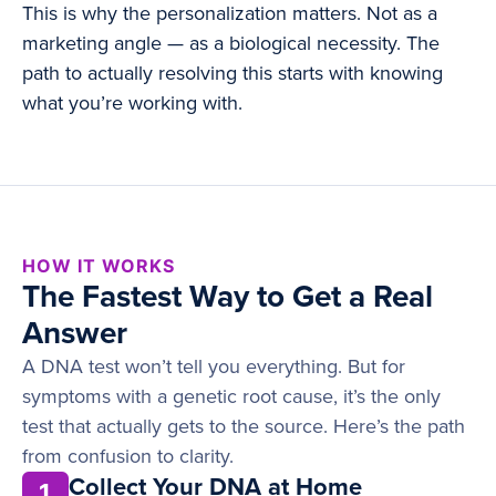
This is why the personalization matters. Not as a
marketing angle — as a biological necessity. The
path to actually resolving this starts with knowing
what you’re working with.
HOW IT WORKS
The Fastest Way to Get a Real
Answer
A DNA test won’t tell you everything. But for
symptoms with a genetic root cause, it’s the only
test that actually gets to the source. Here’s the path
from confusion to clarity.
Collect Your DNA at Home
1