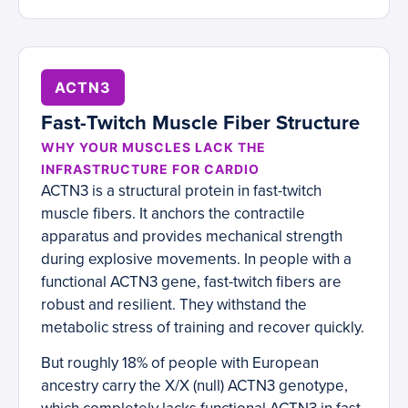
ACTN3
Fast-Twitch Muscle Fiber Structure
WHY YOUR MUSCLES LACK THE
INFRASTRUCTURE FOR CARDIO
ACTN3 is a structural protein in fast-twitch
muscle fibers. It anchors the contractile
apparatus and provides mechanical strength
during explosive movements. In people with a
functional ACTN3 gene, fast-twitch fibers are
robust and resilient. They withstand the
metabolic stress of training and recover quickly.
But roughly 18% of people with European
ancestry carry the X/X (null) ACTN3 genotype,