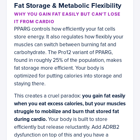
Fat Storage & Metabolic Flexibility
WHY YOU GAIN FAT EASILY BUT CAN'T LOSE
IT FROM CARDIO
PPARG controls how efficiently your fat cells
store energy. It also regulates how flexibly your
muscles can switch between burning fat and
carbohydrate. The Pro12 variant of PPARG,
found in roughly 25% of the population, makes
fat storage more efficient. Your body is
optimized for putting calories into storage and
staying there.
This creates a cruel paradox:
you gain fat easily
when you eat excess calories, but your muscles
struggle to mobilize and burn that stored fat
during cardio.
Your body is built to store
efficiently but release reluctantly. Add ADRB2
dysfunction on top of this and you have a