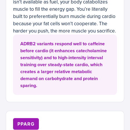
isn’t available as fuel, your body catabolizes
muscle to fill the energy gap. You’re literally
built to preferentially burn muscle during cardio
because your fat cells won’t cooperate. The
harder you push, the more muscle you sacrifice.
ADRB2 variants respond well to caffeine
before cardio (it enhances catecholamine
sensitivity) and to high-intensity interval
training over steady-state cardio, which
creates a larger relative metabolic
demand on carbohydrate and protein
sparing.
PPARG