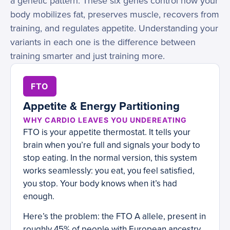
a genetic pattern. These six genes control how your
body mobilizes fat, preserves muscle, recovers from
training, and regulates appetite. Understanding your
variants in each one is the difference between
training smarter and just training more.
FTO
Appetite & Energy Partitioning
WHY CARDIO LEAVES YOU UNDEREATING
FTO is your appetite thermostat. It tells your
brain when you’re full and signals your body to
stop eating. In the normal version, this system
works seamlessly: you eat, you feel satisfied,
you stop. Your body knows when it’s had
enough.
Here’s the problem: the FTO A allele, present in
roughly 45% of people with European ancestry,