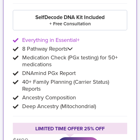
SelfDecode DNA Kit Included
+ Free Consultation
Everything in Essential+
8 Pathway Reports
Medication Check (PGx testing) for 50+
medications
DNAmind PGx Report
40+ Family Planning (Carrier Status)
Reports
Ancestry Composition
Deep Ancestry (Mitochondrial)
LIMITED TIME OFFER 25% OFF