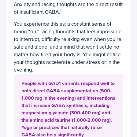
Anxiety and racing thoughts are the direct result
of insufficient GABA.
You experience this as: a constant sense of
being “on,” racing thoughts that feel impossible
to interrupt, difficulty relaxing even when you’re
safe and alone, and a mind that won’t settle no
matter how tired your body is. You might notice
your thoughts accelerate under stress or in the
evening.
People with GAD1 variants respond well to
both direct GABA supplementation (500-
1,000 mg in the evening) and interventions
that increase GABA synthesis, including
magnesium glycinate (300-400 mg) and
the amino acid taurine (1,000-2,000 mg).
Yoga or practices that naturally raise
GABA also help significantly.