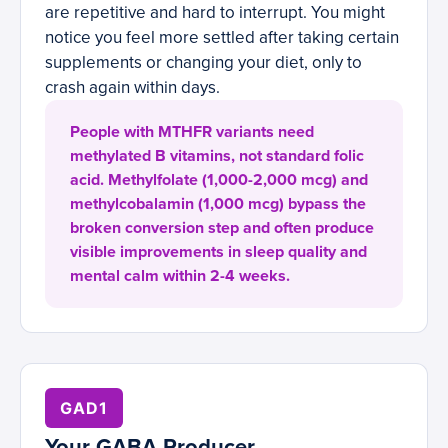
are repetitive and hard to interrupt. You might
notice you feel more settled after taking certain
supplements or changing your diet, only to
crash again within days.
People with MTHFR variants need
methylated B vitamins, not standard folic
acid. Methylfolate (1,000-2,000 mcg) and
methylcobalamin (1,000 mcg) bypass the
broken conversion step and often produce
visible improvements in sleep quality and
mental calm within 2-4 weeks.
GAD1
Your GABA Producer