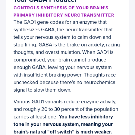
CONTROLS SYNTHESIS OF YOUR BRAIN'S
PRIMARY INHIBITORY NEUROTRANSMITTER
The GAD1 gene codes for an enzyme that
synthesizes GABA, the neurotransmitter that
tells your nervous system to calm down and
stop firing. GABA is the brake on anxiety, racing
thoughts, and overstimulation. When GAD1 is
compromised, your brain cannot produce
enough GABA, leaving your nervous system
with insufficient braking power. Thoughts race
unchecked because there’s no neurochemical
signal to slow them down.
Various GAD1 variants reduce enzyme activity,
and roughly 20 to 30 percent of the population
carries at least one.
You have less inhibitory
tone in your nervous system, meaning your
brain’s natural “off switch” is much weaker.