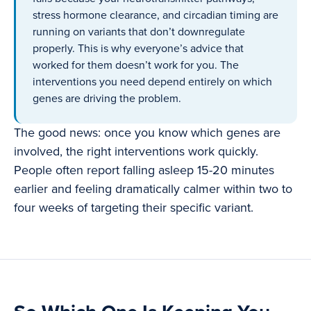
stress hormone clearance, and circadian timing are
running on variants that don’t downregulate
properly. This is why everyone’s advice that
worked for them doesn’t work for you. The
interventions you need depend entirely on which
genes are driving the problem.
The good news: once you know which genes are
involved, the right interventions work quickly.
People often report falling asleep 15-20 minutes
earlier and feeling dramatically calmer within two to
four weeks of targeting their specific variant.