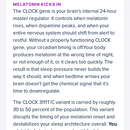
MELATONIN KICKS IN
The CLOCK gene is your brain’s internal 24-hour
master regulator. It controls when melatonin
rises, when dopamine peaks, and when your
entire nervous system should shift from alert to
restful. Without a properly functioning CLOCK
gene, your circadian timing is off.Your body
produces melatonin at the wrong time of night,
or not enough of it, or it clears too quickly. The
result is that sleep pressure never builds the
way it should, and when bedtime arrives your
brain doesn’t get the chemical signal that it’s
time to downregulate.
The CLOCK 3111T/C variant is carried by roughly
30 to 50 percent of the population. This variant
disrupts the timing of your melatonin onset and
destabilizes your sleep architecture overall.
You