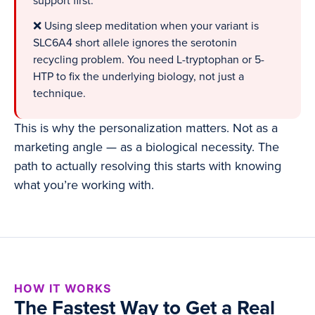
support first.
❌ Using sleep meditation when your variant is
SLC6A4 short allele ignores the serotonin
recycling problem. You need L-tryptophan or 5-
HTP to fix the underlying biology, not just a
technique.
This is why the personalization matters. Not as a
marketing angle — as a biological necessity. The
path to actually resolving this starts with knowing
what you’re working with.
HOW IT WORKS
The Fastest Way to Get a Real