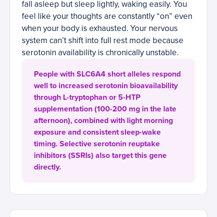
fall asleep but sleep lightly, waking easily. You
feel like your thoughts are constantly “on” even
when your body is exhausted. Your nervous
system can’t shift into full rest mode because
serotonin availability is chronically unstable.
People with SLC6A4 short alleles respond
well to increased serotonin bioavailability
through L-tryptophan or 5-HTP
supplementation (100-200 mg in the late
afternoon), combined with light morning
exposure and consistent sleep-wake
timing. Selective serotonin reuptake
inhibitors (SSRIs) also target this gene
directly.