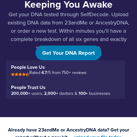
Keeping You Awake
Get your DNA tested through SelfDecode. Upload
existing DNA data from 23andMe or AncestryDNA,
or order a new test. Within minutes you’ll have a
complete breakdown of all six genes and exactly
what to do about each one.
Get Your DNA Report
People Love Us
Rated
4.7
/5 from 750+ reviews
People Trust Us
200,000+
users,
2,000+
doctors &
100+
businesses
Already have 23andMe or AncestryDNA data? Get your