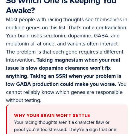
So Which One Is Keeping You
Awake?
Most people with racing thoughts see themselves in
multiple genes on this list. That’s not a contradiction.
Your brain uses serotonin, dopamine, GABA, and
melatonin all at once, and variants often interact.
The problem is that each gene requires a different
intervention.
Taking magnesium when your real
issue is slow dopamine clearance won’t fix
anything. Taking an SSRI when your problem is
low GABA production could make you worse.
You
cannot reliably know which genes are responsible
without testing.
WHY YOUR BRAIN WON'T SETTLE
Your racing thoughts aren’t a character flaw or
proof you’re too stressed. They’re a sign that one