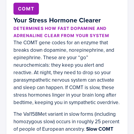
COMT
Your Stress Hormone Clearer
DETERMINES HOW FAST DOPAMINE AND
ADRENALINE CLEAR FROM YOUR SYSTEM
The COMT gene codes for an enzyme that
breaks down dopamine, norepinephrine, and
epinephrine. These are your “go”
neurochemicals: they keep you alert and
reactive. At night, they need to drop so your
parasympathetic nervous system can activate
and sleep can happen. If COMT is slow, these
stress hormones linger in your brain long after
bedtime, keeping you in sympathetic overdrive.
The Val158Met variant in slow forms (including
homozygous slow) occurs in roughly 25 percent
of people of European ancestry.
Slow COMT