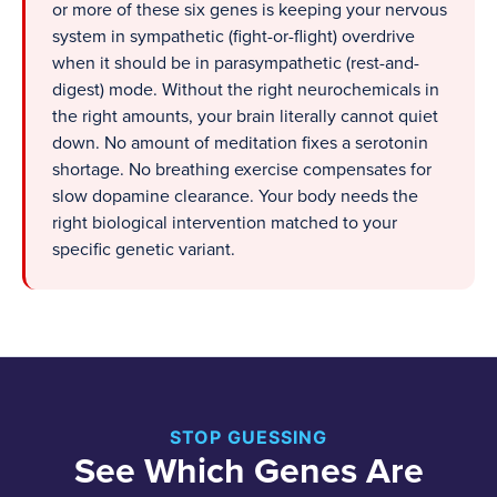
or more of these six genes is keeping your nervous
system in sympathetic (fight-or-flight) overdrive
when it should be in parasympathetic (rest-and-
digest) mode. Without the right neurochemicals in
the right amounts, your brain literally cannot quiet
down. No amount of meditation fixes a serotonin
shortage. No breathing exercise compensates for
slow dopamine clearance. Your body needs the
right biological intervention matched to your
specific genetic variant.
STOP GUESSING
See Which Genes Are