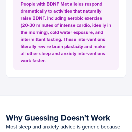
People with BDNF Met alleles respond
dramatically to activities that naturally
raise BDNF, including aerobic exercise
(20-30 minutes of intense cardio, ideally in
the morning), cold water exposure, and
intermittent fasting. These interventions
literally rewire brain plasticity and make
all other sleep and anxiety interventions
work faster.
Why Guessing Doesn't Work
Most sleep and anxiety advice is generic because