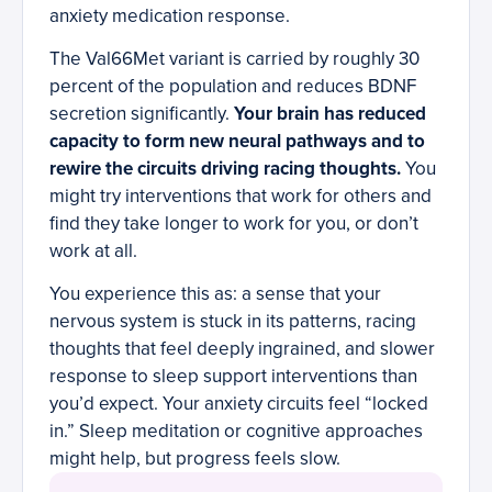
anxiety medication response.
The Val66Met variant is carried by roughly 30
percent of the population and reduces BDNF
secretion significantly.
Your brain has reduced
capacity to form new neural pathways and to
rewire the circuits driving racing thoughts.
You
might try interventions that work for others and
find they take longer to work for you, or don’t
work at all.
You experience this as: a sense that your
nervous system is stuck in its patterns, racing
thoughts that feel deeply ingrained, and slower
response to sleep support interventions than
you’d expect. Your anxiety circuits feel “locked
in.” Sleep meditation or cognitive approaches
might help, but progress feels slow.