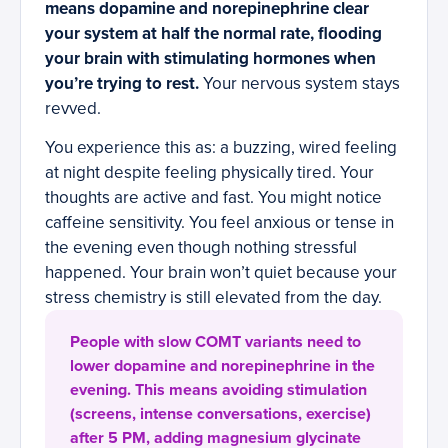
means dopamine and norepinephrine clear
your system at half the normal rate, flooding
your brain with stimulating hormones when
you’re trying to rest.
Your nervous system stays
revved.
You experience this as: a buzzing, wired feeling
at night despite feeling physically tired. Your
thoughts are active and fast. You might notice
caffeine sensitivity. You feel anxious or tense in
the evening even though nothing stressful
happened. Your brain won’t quiet because your
stress chemistry is still elevated from the day.
People with slow COMT variants need to
lower dopamine and norepinephrine in the
evening. This means avoiding stimulation
(screens, intense conversations, exercise)
after 5 PM, adding magnesium glycinate