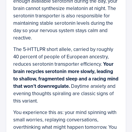
enough available serotonin during the day, your
brain cannot synthesize melatonin at night. The
serotonin transporter is also responsible for
maintaining stable serotonin levels during the
day so your nervous system stays calm and
reactive.
The 5-HTTLPR short allele, carried by roughly
40 percent of people of European ancestry,
reduces serotonin transporter efficiency.
Your
brain recycles serotonin more slowly, leading
to shallow, fragmented sleep and a racing mind
that won’t downregulate.
Daytime anxiety and
evening thoughts spiraling are classic signs of
this variant.
You experience this as: your mind spinning with
small worries, replaying conversations,
overthinking what might happen tomorrow. You