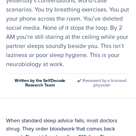
yesterday’s conversations, worst-case
scenarios. You try breathing exercises. You put
your phone across the room. You’ve deleted
social media. None of it stops the loop. By 2
AM you’re still staring at the ceiling while your
partner sleeps soundly beside you. This isn’t
laziness or poor sleep hygiene. This is your
neurobiology at work.
Written by the SelfDecode
✔️ Reviewed by a licensed
Research Team
physician
When standard sleep advice fails, most doctors
shrug. They order bloodwork that comes back