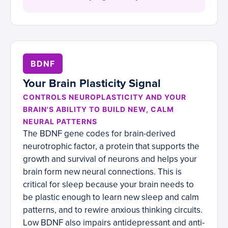
BDNF
Your Brain Plasticity Signal
CONTROLS NEUROPLASTICITY AND YOUR
BRAIN'S ABILITY TO BUILD NEW, CALM
NEURAL PATTERNS
The BDNF gene codes for brain-derived
neurotrophic factor, a protein that supports the
growth and survival of neurons and helps your
brain form new neural connections. This is
critical for sleep because your brain needs to
be plastic enough to learn new sleep and calm
patterns, and to rewire anxious thinking circuits.
Low BDNF also impairs antidepressant and anti-