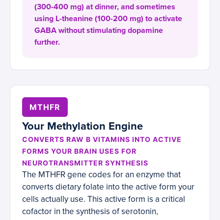
(300-400 mg) at dinner, and sometimes
using L-theanine (100-200 mg) to activate
GABA without stimulating dopamine
further.
MTHFR
Your Methylation Engine
CONVERTS RAW B VITAMINS INTO ACTIVE
FORMS YOUR BRAIN USES FOR
NEUROTRANSMITTER SYNTHESIS
The MTHFR gene codes for an enzyme that
converts dietary folate into the active form your
cells actually use. This active form is a critical
cofactor in the synthesis of serotonin,