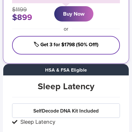
$1199
Buy Now
$899
or
🏷️ Get 3 for $1798 (50% Off!)
HSA & FSA Eligible
Sleep Latency
SelfDecode DNA Kit Included
Sleep Latency