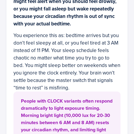
might feel alert when you should feel drowsy,
or you might fall asleep but wake repeatedly
because your circadian rhythm is out of sync
with your actual bedtime.
You experience this as: bedtime arrives but you
don’t feel sleepy at all, or you feel tired at 3 AM
instead of 11 PM. Your sleep schedule feels
chaotic no matter what time you try to go to
bed. You might sleep better on weekends when
you ignore the clock entirely. Your brain won’t
settle because the master switch that signals
“time to rest” is misfiring.
People with CLOCK variants often respond
dramatically to light exposure timing.
Morning bright light (10,000 lux for 20-30
minutes between 6 AM and 8 AM) resets
your circadian rhythm, and limiting light