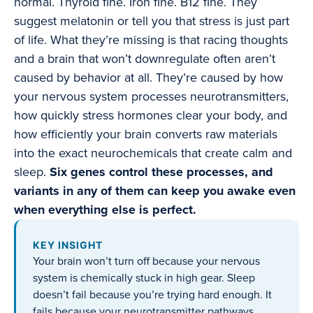
normal. Thyroid fine. Iron fine. B12 fine. They
suggest melatonin or tell you that stress is just part
of life. What they’re missing is that racing thoughts
and a brain that won’t downregulate often aren’t
caused by behavior at all. They’re caused by how
your nervous system processes neurotransmitters,
how quickly stress hormones clear your body, and
how efficiently your brain converts raw materials
into the exact neurochemicals that create calm and
sleep.
Six genes control these processes, and
variants in any of them can keep you awake even
when everything else is perfect.
KEY INSIGHT
Your brain won’t turn off because your nervous
system is chemically stuck in high gear. Sleep
doesn’t fail because you’re trying hard enough. It
fails because your neurotransmitter pathways,