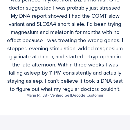
doctor suggested I was probably just stressed.
My DNA report showed I had the COMT slow
variant and SLC6A4 short allele. I’d been trying
magnesium and melatonin for months with no
effect because I was treating the wrong genes. I
stopped evening stimulation, added magnesium
glycinate at dinner, and started L-tryptophan in
the late afternoon. Within three weeks I was
falling asleep by 11 PM consistently and actually
staying asleep. I can’t believe it took a DNA test
to figure out what my regular doctors couldn’t.
Maria R., 38 · Verified SelfDecode Customer