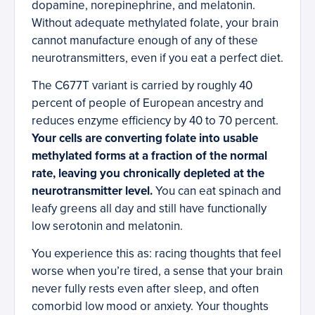
dopamine, norepinephrine, and melatonin.
Without adequate methylated folate, your brain
cannot manufacture enough of any of these
neurotransmitters, even if you eat a perfect diet.
The C677T variant is carried by roughly 40
percent of people of European ancestry and
reduces enzyme efficiency by 40 to 70 percent.
Your cells are converting folate into usable
methylated forms at a fraction of the normal
rate, leaving you chronically depleted at the
neurotransmitter level.
You can eat spinach and
leafy greens all day and still have functionally
low serotonin and melatonin.
You experience this as: racing thoughts that feel
worse when you’re tired, a sense that your brain
never fully rests even after sleep, and often
comorbid low mood or anxiety. Your thoughts