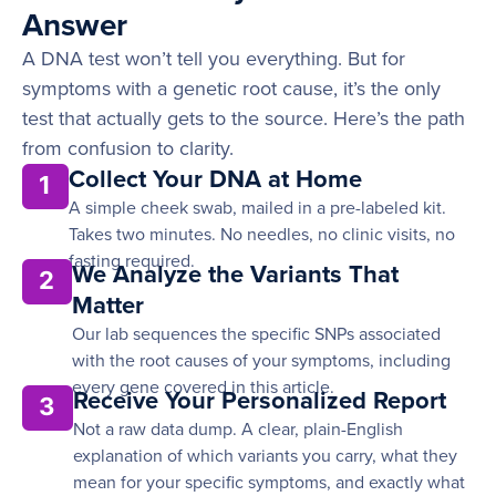
Answer
A DNA test won’t tell you everything. But for
symptoms with a genetic root cause, it’s the only
test that actually gets to the source. Here’s the path
from confusion to clarity.
Collect Your DNA at Home
1
A simple cheek swab, mailed in a pre-labeled kit.
Takes two minutes. No needles, no clinic visits, no
fasting required.
We Analyze the Variants That
2
Matter
Our lab sequences the specific SNPs associated
with the root causes of your symptoms, including
every gene covered in this article.
Receive Your Personalized Report
3
Not a raw data dump. A clear, plain-English
explanation of which variants you carry, what they
mean for your specific symptoms, and exactly what