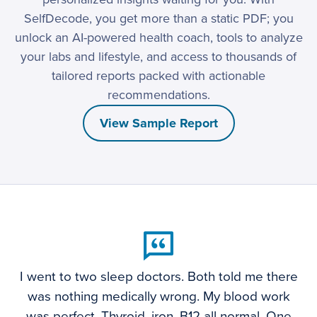
SelfDecode, you get more than a static PDF; you
unlock an AI-powered health coach, tools to analyze
your labs and lifestyle, and access to thousands of
tailored reports packed with actionable
recommendations.
View Sample Report
I went to two sleep doctors. Both told me there
was nothing medically wrong. My blood work
was perfect. Thyroid, iron, B12 all normal. One