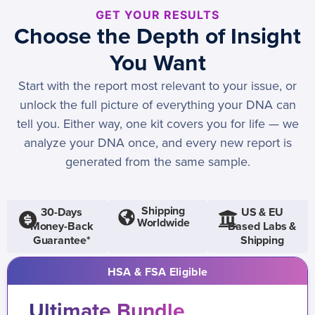
GET YOUR RESULTS
Choose the Depth of Insight
You Want
Start with the report most relevant to your issue, or
unlock the full picture of everything your DNA can
tell you. Either way, one kit covers you for life — we
analyze your DNA once, and every new report is
generated from the same sample.
Shipping
30-Days
US & EU
Worldwide
Money-Back
Based Labs &
Guarantee*
Shipping
HSA & FSA Eligible
Ultimate Bundle