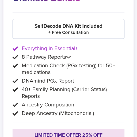
SelfDecode DNA Kit Included
+ Free Consultation
Everything in Essential+
8 Pathway Reports
Medication Check (PGx testing) for 50+
medications
DNAmind PGx Report
40+ Family Planning (Carrier Status)
Reports
Ancestry Composition
Deep Ancestry (Mitochondrial)
LIMITED TIME OFFER 25% OFF