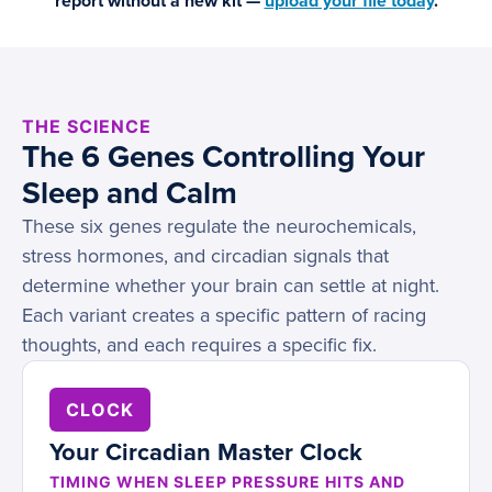
report without a new kit —
upload your file today
.
THE SCIENCE
The 6 Genes Controlling Your
Sleep and Calm
These six genes regulate the neurochemicals,
stress hormones, and circadian signals that
determine whether your brain can settle at night.
Each variant creates a specific pattern of racing
thoughts, and each requires a specific fix.
CLOCK
Your Circadian Master Clock
TIMING WHEN SLEEP PRESSURE HITS AND