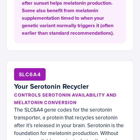
after sunset helps melatonin production.
Some also benefit from melatonin
supplementation timed to when your
genetic variant normally triggers it (often
earlier than standard recommendations).
SLC6A4
Your Serotonin Recycler
CONTROLS SEROTONIN AVAILABILITY AND
MELATONIN CONVERSION
The SLC6A4 gene codes for the serotonin
transporter, a protein that recycles serotonin
after it’s released in your brain. Serotonin is the
foundation for melatonin production. Without