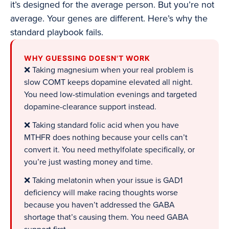
it’s designed for the average person. But you’re not
average. Your genes are different. Here’s why the
standard playbook fails.
WHY GUESSING DOESN'T WORK
❌ Taking magnesium when your real problem is
slow COMT keeps dopamine elevated all night.
You need low-stimulation evenings and targeted
dopamine-clearance support instead.
❌ Taking standard folic acid when you have
MTHFR does nothing because your cells can’t
convert it. You need methylfolate specifically, or
you’re just wasting money and time.
❌ Taking melatonin when your issue is GAD1
deficiency will make racing thoughts worse
because you haven’t addressed the GABA
shortage that’s causing them. You need GABA