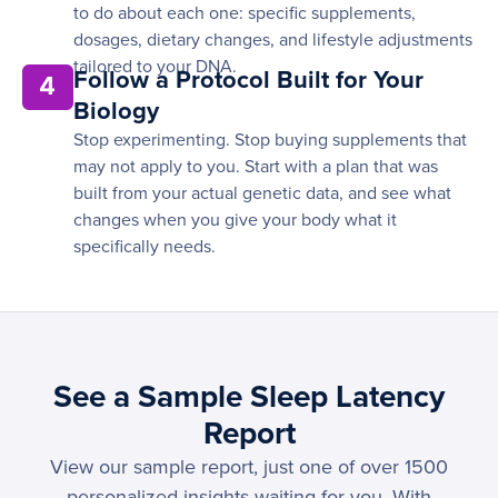
to do about each one: specific supplements,
dosages, dietary changes, and lifestyle adjustments
tailored to your DNA.
Follow a Protocol Built for Your
4
Biology
Stop experimenting. Stop buying supplements that
may not apply to you. Start with a plan that was
built from your actual genetic data, and see what
changes when you give your body what it
specifically needs.
See a Sample Sleep Latency
Report
View our sample report, just one of over 1500
personalized insights waiting for you. With