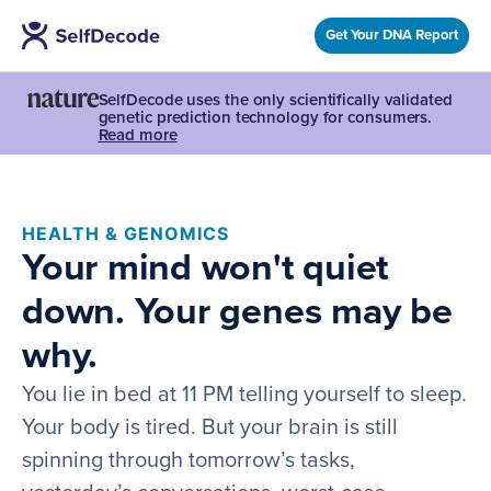
Get Your DNA Report
SelfDecode uses the only scientifically validated
genetic prediction technology for consumers.
Read more
HEALTH & GENOMICS
Your mind won't quiet
down. Your genes may be
why.
You lie in bed at 11 PM telling yourself to sleep.
Your body is tired. But your brain is still
spinning through tomorrow’s tasks,