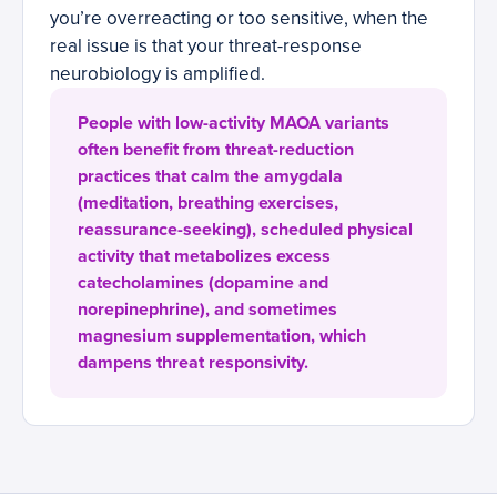
you’re overreacting or too sensitive, when the
real issue is that your threat-response
neurobiology is amplified.
People with low-activity MAOA variants
often benefit from threat-reduction
practices that calm the amygdala
(meditation, breathing exercises,
reassurance-seeking), scheduled physical
activity that metabolizes excess
catecholamines (dopamine and
norepinephrine), and sometimes
magnesium supplementation, which
dampens threat responsivity.