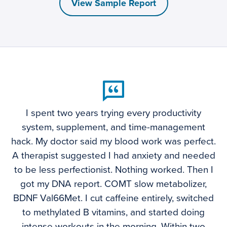
View Sample Report
I spent two years trying every productivity
system, supplement, and time-management
hack. My doctor said my blood work was perfect.
A therapist suggested I had anxiety and needed
to be less perfectionist. Nothing worked. Then I
got my DNA report. COMT slow metabolizer,
BDNF Val66Met. I cut caffeine entirely, switched
to methylated B vitamins, and started doing
intense workouts in the morning. Within two