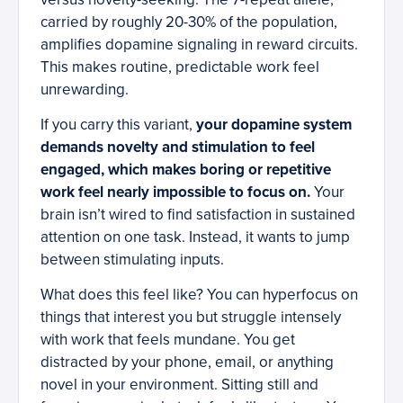
carried by roughly 20-30% of the population,
amplifies dopamine signaling in reward circuits.
This makes routine, predictable work feel
unrewarding.
If you carry this variant,
your dopamine system
demands novelty and stimulation to feel
engaged, which makes boring or repetitive
work feel nearly impossible to focus on.
Your
brain isn’t wired to find satisfaction in sustained
attention on one task. Instead, it wants to jump
between stimulating inputs.
What does this feel like? You can hyperfocus on
things that interest you but struggle intensely
with work that feels mundane. You get
distracted by your phone, email, or anything
novel in your environment. Sitting still and