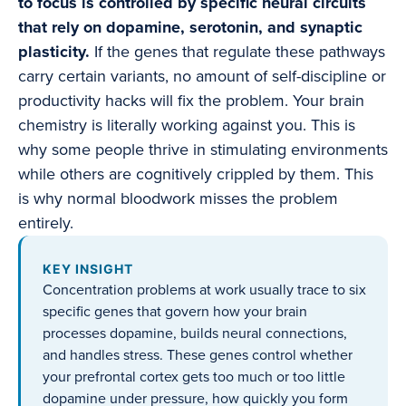
to focus is controlled by specific neural circuits
that rely on dopamine, serotonin, and synaptic
plasticity.
If the genes that regulate these pathways
carry certain variants, no amount of self-discipline or
productivity hacks will fix the problem. Your brain
chemistry is literally working against you. This is
why some people thrive in stimulating environments
while others are cognitively crippled by them. This
is why normal bloodwork misses the problem
entirely.
KEY INSIGHT
Concentration problems at work usually trace to six
specific genes that govern how your brain
processes dopamine, builds neural connections,
and handles stress. These genes control whether
your prefrontal cortex gets too much or too little
dopamine under pressure, how quickly you form