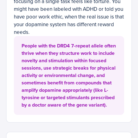
focusing on a single task feels like torture. You
might have been labeled with ADHD or told you
have poor work ethic, when the real issue is that
your dopamine system has different reward
needs.
People with the DRD4 7-repeat allele often
thrive when they structure work to include
novelty and stimulation within focused
sessions, use strategic breaks for physical
activity or environmental change, and
sometimes benefit from compounds that
amplify dopamine appropriately (like L-
tyrosine or targeted stimulants prescribed
by a doctor aware of the gene variant).