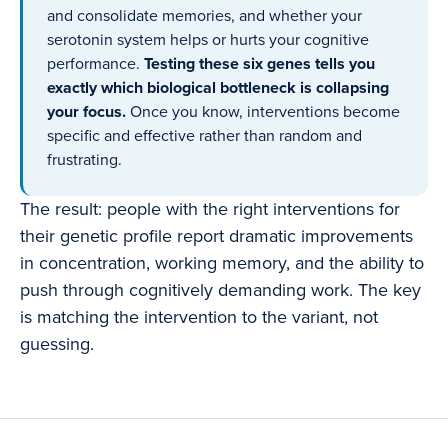
and consolidate memories, and whether your
serotonin system helps or hurts your cognitive
performance.
Testing these six genes tells you
exactly which biological bottleneck is collapsing
your focus.
Once you know, interventions become
specific and effective rather than random and
frustrating.
The result: people with the right interventions for
their genetic profile report dramatic improvements
in concentration, working memory, and the ability to
push through cognitively demanding work. The key
is matching the intervention to the variant, not
guessing.