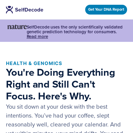
Get Your DNA Report
SelfDecode uses the only scientifically validated
genetic prediction technology for consumers.
Read more
HEALTH & GENOMICS
You're Doing Everything
Right and Still Can't
Focus. Here's Why.
You sit down at your desk with the best
intentions. You’ve had your coffee, slept
reasonably well, cleared your calendar. And