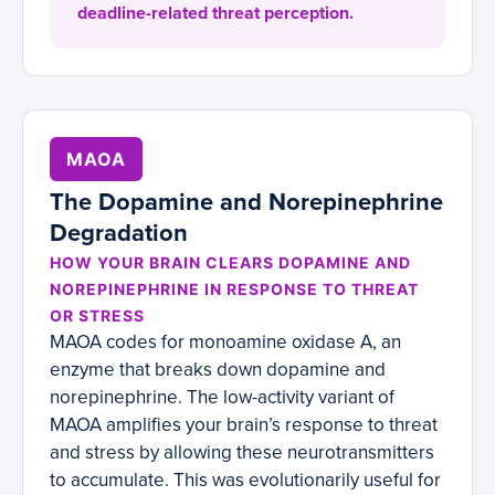
deadline-related threat perception.
MAOA
The Dopamine and Norepinephrine
Degradation
HOW YOUR BRAIN CLEARS DOPAMINE AND
NOREPINEPHRINE IN RESPONSE TO THREAT
OR STRESS
MAOA codes for monoamine oxidase A, an
enzyme that breaks down dopamine and
norepinephrine. The low-activity variant of
MAOA amplifies your brain’s response to threat
and stress by allowing these neurotransmitters
to accumulate. This was evolutionarily useful for