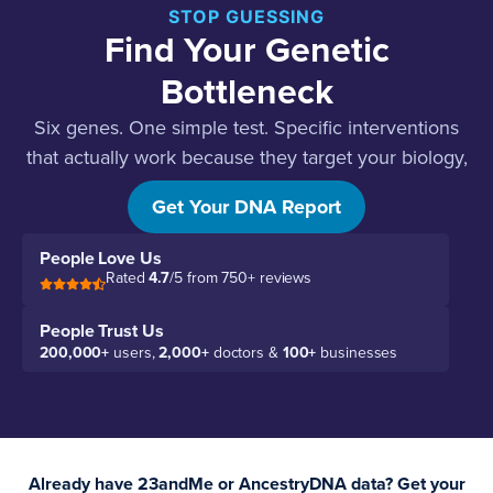
STOP GUESSING
Find Your Genetic
Bottleneck
Six genes. One simple test. Specific interventions
that actually work because they target your biology,
not guesses.
Get Your DNA Report
People Love Us
Rated
4.7
/5 from 750+ reviews
People Trust Us
200,000+
users,
2,000+
doctors &
100+
businesses
Already have 23andMe or AncestryDNA data? Get your