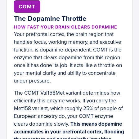
COMT
The Dopamine Throttle
HOW FAST YOUR BRAIN CLEARS DOPAMINE
Your prefrontal cortex, the brain region that
handles focus, working memory, and executive
function, is dopamine-dependent. COMT is the
enzyme that clears dopamine from this region
once it has done its job. It acts like a throttle on
your mental clarity and ability to concentrate
under pressure.
The COMT Val158Met variant determines how
efficiently this enzyme works. If you carry the
Met158 variant, which roughly 25% of people of
European ancestry do, your COMT enzyme
clears dopamine slowly.
This means dopamine
accumulates in your prefrontal cortex, flooding