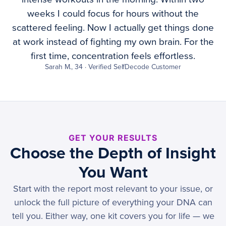
weeks I could focus for hours without the
scattered feeling. Now I actually get things done
at work instead of fighting my own brain. For the
first time, concentration feels effortless.
Sarah M., 34 · Verified SelfDecode Customer
GET YOUR RESULTS
Choose the Depth of Insight
You Want
Start with the report most relevant to your issue, or
unlock the full picture of everything your DNA can
tell you. Either way, one kit covers you for life — we