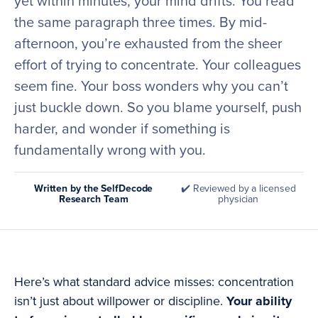
yet within minutes, your mind drifts. You read
the same paragraph three times. By mid-
afternoon, you’re exhausted from the sheer
effort of trying to concentrate. Your colleagues
seem fine. Your boss wonders why you can’t
just buckle down. So you blame yourself, push
harder, and wonder if something is
fundamentally wrong with you.
Written by the SelfDecode
✔️ Reviewed by a licensed
Research Team
physician
Here’s what standard advice misses: concentration
isn’t just about willpower or discipline.
Your ability