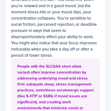
you’re relaxed and in a good mood, but the
moment stress hits or your mood dips, your
concentration collapses. You’re sensitive to
social friction, perceived rejection, or deadline
pressure in ways that seem to
disproportionately affect your ability to work.
You might also notice that your focus improves
noticeably when you take a day off or after a
period of lower stress.
People with the SLC6A4 short allele
variant often improve concentration by
addressing underlying mood and stress
first: adequate sleep, stress management
practices, sometimes serotonergic support
(like 5-HTP or SSRIs if mood issues are
significant), and creating work
environments that minimize social or