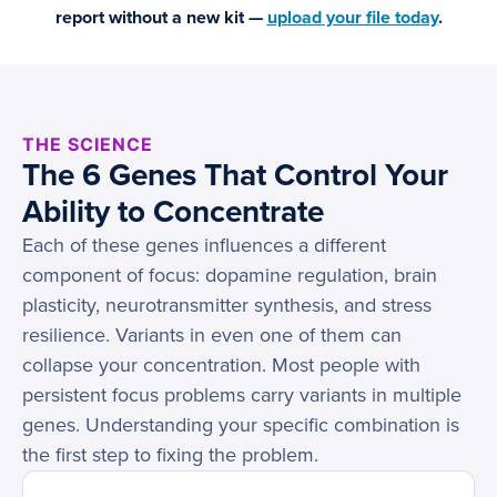
report without a new kit —
upload your file today
.
THE SCIENCE
The 6 Genes That Control Your
Ability to Concentrate
Each of these genes influences a different
component of focus: dopamine regulation, brain
plasticity, neurotransmitter synthesis, and stress
resilience. Variants in even one of them can
collapse your concentration. Most people with
persistent focus problems carry variants in multiple
genes. Understanding your specific combination is
the first step to fixing the problem.