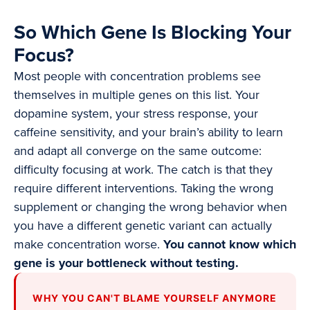
So Which Gene Is Blocking Your
Focus?
Most people with concentration problems see
themselves in multiple genes on this list. Your
dopamine system, your stress response, your
caffeine sensitivity, and your brain’s ability to learn
and adapt all converge on the same outcome:
difficulty focusing at work. The catch is that they
require different interventions. Taking the wrong
supplement or changing the wrong behavior when
you have a different genetic variant can actually
make concentration worse.
You cannot know which
gene is your bottleneck without testing.
WHY YOU CAN'T BLAME YOURSELF ANYMORE