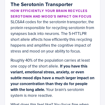
The Serotonin Transporter
HOW EFFICIENTLY YOUR BRAIN RECYCLES
SEROTONIN AND MOOD'S IMPACT ON FOCUS
SLC6A4 codes for the serotonin transporter, the
protein responsible for recycling serotonin from
synapses back into neurons. The 5-HTTLPR
short allele affects how efficiently this recycling
happens and amplifies the cognitive impact of
stress and mood on your ability to focus.
Roughly 40% of the population carries at least
one copy of the short allele.
If you have this
variant, emotional stress, anxiety, or even
subtle mood dips have a much larger impact on
your concentration than they do for people
with the long allele.
Your brain’s serotonin
system is more reactive.
What does this feel like? You focus fine when