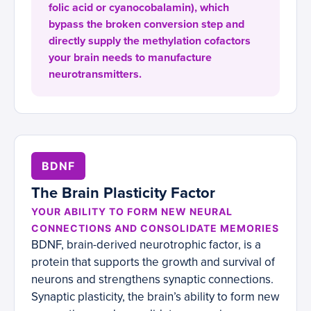
folic acid or cyanocobalamin), which
bypass the broken conversion step and
directly supply the methylation cofactors
your brain needs to manufacture
neurotransmitters.
BDNF
The Brain Plasticity Factor
YOUR ABILITY TO FORM NEW NEURAL
CONNECTIONS AND CONSOLIDATE MEMORIES
BDNF, brain-derived neurotrophic factor, is a
protein that supports the growth and survival of
neurons and strengthens synaptic connections.
Synaptic plasticity, the brain’s ability to form new