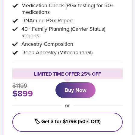
Medication Check (PGx testing) for 50+
medications
DNAmind PGx Report
40+ Family Planning (Carrier Status)
Reports
Ancestry Composition
Deep Ancestry (Mitochondrial)
LIMITED TIME OFFER 25% OFF
$1199
Buy Now
$899
or
🏷️ Get 3 for $1798 (50% Off!)