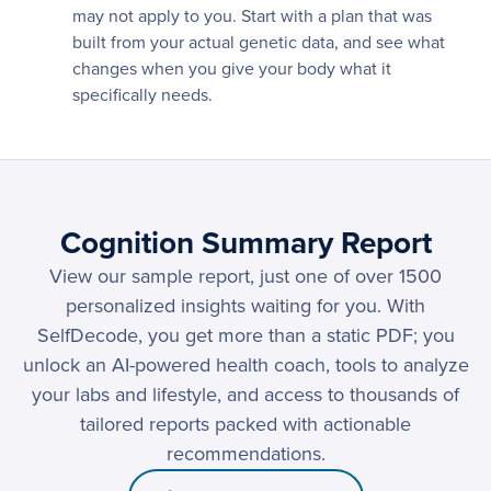
may not apply to you. Start with a plan that was
built from your actual genetic data, and see what
changes when you give your body what it
specifically needs.
Cognition Summary Report
View our sample report, just one of over 1500
personalized insights waiting for you. With
SelfDecode, you get more than a static PDF; you
unlock an AI-powered health coach, tools to analyze
your labs and lifestyle, and access to thousands of
tailored reports packed with actionable
recommendations.