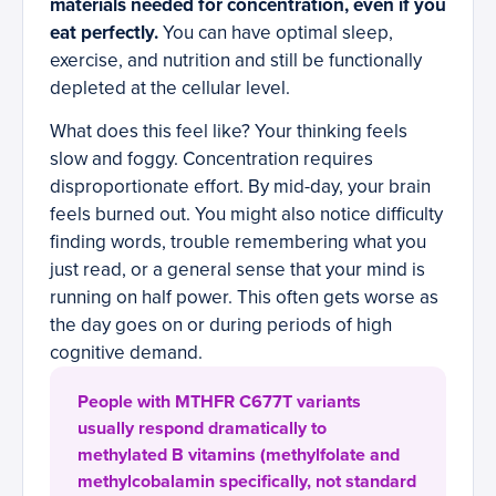
materials needed for concentration, even if you
eat perfectly.
You can have optimal sleep,
exercise, and nutrition and still be functionally
depleted at the cellular level.
What does this feel like? Your thinking feels
slow and foggy. Concentration requires
disproportionate effort. By mid-day, your brain
feels burned out. You might also notice difficulty
finding words, trouble remembering what you
just read, or a general sense that your mind is
running on half power. This often gets worse as
the day goes on or during periods of high
cognitive demand.
People with MTHFR C677T variants
usually respond dramatically to
methylated B vitamins (methylfolate and
methylcobalamin specifically, not standard