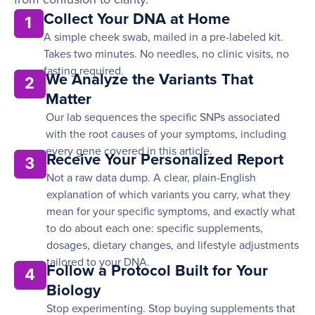
Collect Your DNA at Home
1
A simple cheek swab, mailed in a pre-labeled kit.
Takes two minutes. No needles, no clinic visits, no
fasting required.
We Analyze the Variants That
2
Matter
Our lab sequences the specific SNPs associated
with the root causes of your symptoms, including
every gene covered in this article.
Receive Your Personalized Report
3
Not a raw data dump. A clear, plain-English
explanation of which variants you carry, what they
mean for your specific symptoms, and exactly what
to do about each one: specific supplements,
dosages, dietary changes, and lifestyle adjustments
tailored to your DNA.
Follow a Protocol Built for Your
4
Biology
Stop experimenting. Stop buying supplements that