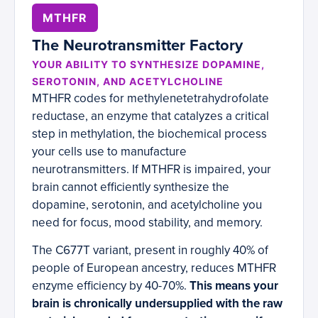
MTHFR
The Neurotransmitter Factory
YOUR ABILITY TO SYNTHESIZE DOPAMINE,
SEROTONIN, AND ACETYLCHOLINE
MTHFR codes for methylenetetrahydrofolate
reductase, an enzyme that catalyzes a critical
step in methylation, the biochemical process
your cells use to manufacture
neurotransmitters. If MTHFR is impaired, your
brain cannot efficiently synthesize the
dopamine, serotonin, and acetylcholine you
need for focus, mood stability, and memory.
The C677T variant, present in roughly 40% of
people of European ancestry, reduces MTHFR
enzyme efficiency by 40-70%.
This means your
brain is chronically undersupplied with the raw