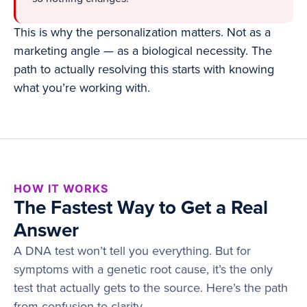
This is why the personalization matters. Not as a
marketing angle — as a biological necessity. The
path to actually resolving this starts with knowing
what you’re working with.
HOW IT WORKS
The Fastest Way to Get a Real
Answer
A DNA test won’t tell you everything. But for
symptoms with a genetic root cause, it’s the only
test that actually gets to the source. Here’s the path
from confusion to clarity.