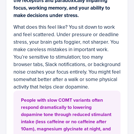
the receptors and paradoxically impairing
focus, working memory, and your ability to
make decisions under stress.
What does this feel like? You sit down to work
and feel scattered. Under pressure or deadline
stress, your brain gets foggier, not sharper. You
make careless mistakes in important work.
You’re sensitive to stimulation; too many
browser tabs, Slack notifications, or background
noise crashes your focus entirely. You might feel
somewhat better after a walk or some physical
activity that helps clear dopamine.
People with slow COMT variants often
respond dramatically to lowering
dopamine tone through reduced stimulant
intake (less caffeine or no caffeine after
10am), magnesium glycinate at night, and