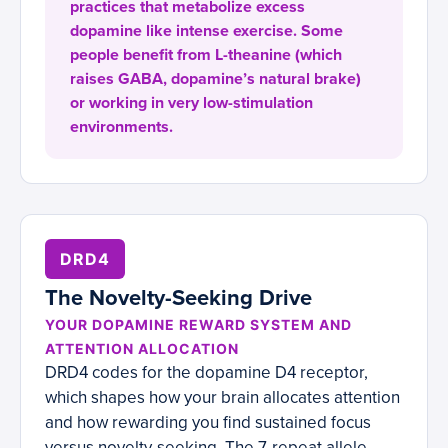
practices that metabolize excess
dopamine like intense exercise. Some
people benefit from L-theanine (which
raises GABA, dopamine’s natural brake)
or working in very low-stimulation
environments.
DRD4
The Novelty-Seeking Drive
YOUR DOPAMINE REWARD SYSTEM AND
ATTENTION ALLOCATION
DRD4 codes for the dopamine D4 receptor,
which shapes how your brain allocates attention
and how rewarding you find sustained focus
versus novelty-seeking. The 7-repeat allele,