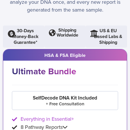
analyze your DNA once, and every new report is
generated from the same sample.
Shipping
30-Days
US & EU
Worldwide
Money-Back
Based Labs &
Guarantee*
Shipping
HSA & FSA Eligible
Ultimate Bundle
SelfDecode DNA Kit Included
+ Free Consultation
Everything in Essential+
8 Pathway Reports