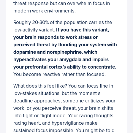
threat response but can overwhelm focus in
modern work environments.
Roughly 20-30% of the population carries the
low-activity variant.
If you have this variant,
your brain responds to work stress or
perceived threat by flooding your system with
dopamine and norepinephrine, which
hyperactivates your amygdala and impairs
your prefrontal cortex’s ability to concentrate.
You become reactive rather than focused.
What does this feel like? You can focus fine in
low-stakes situations, but the moment a
deadline approaches, someone criticizes your
work, or you perceive threat, your brain shifts
into fight-or-flight mode. Your racing thoughts,
racing heart, and hypervigilance make
sustained focus impossible. You might be told