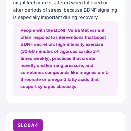
might feel more scattered when fatigued or
after periods of stress, because BDNF signaling
is especially important during recovery.
People with the BDNF Val66Met variant
often respond to interventions that boost
BDNF secretion: high-intensity exercise
(30-60 minutes of vigorous cardio 3-4
times weekly), practices that create
novelty and learning pressure, and
sometimes compounds like magnesium L-
threonate or omega-3 fatty acids that
support synaptic plasticity.
SLC6A4