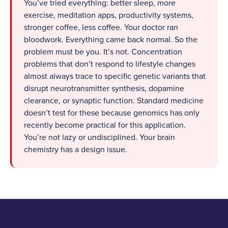
You’ve tried everything: better sleep, more
exercise, meditation apps, productivity systems,
stronger coffee, less coffee. Your doctor ran
bloodwork. Everything came back normal. So the
problem must be you. It’s not. Concentration
problems that don’t respond to lifestyle changes
almost always trace to specific genetic variants that
disrupt neurotransmitter synthesis, dopamine
clearance, or synaptic function. Standard medicine
doesn’t test for these because genomics has only
recently become practical for this application.
You’re not lazy or undisciplined. Your brain
chemistry has a design issue.