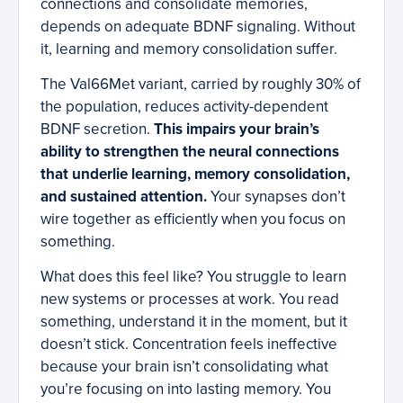
connections and consolidate memories,
depends on adequate BDNF signaling. Without
it, learning and memory consolidation suffer.
The Val66Met variant, carried by roughly 30% of
the population, reduces activity-dependent
BDNF secretion.
This impairs your brain’s
ability to strengthen the neural connections
that underlie learning, memory consolidation,
and sustained attention.
Your synapses don’t
wire together as efficiently when you focus on
something.
What does this feel like? You struggle to learn
new systems or processes at work. You read
something, understand it in the moment, but it
doesn’t stick. Concentration feels ineffective
because your brain isn’t consolidating what
you’re focusing on into lasting memory. You