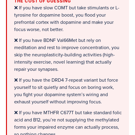
THE COST OF GUESSING
❌ If you have slow COMT but take stimulants or L-
tyrosine for dopamine boost, you flood your
prefrontal cortex with dopamine and make your
focus worse, not better.
❌ If you have BDNF Val66Met but rely on
meditation and rest to improve concentration, you
skip the neuroplasticity-building activities (high-
intensity exercise, novel learning) that actually
repair your synapses.
❌ If you have the DRD4 7-repeat variant but force
yourself to sit quietly and focus on boring work,
you fight your dopamine system’s wiring and
exhaust yourself without improving focus.
❌ If you have MTHFR C677T but take standard folic
acid and B12, you’re not supplying the methylated
forms your impaired enzyme can actually process,
so nothing changes.