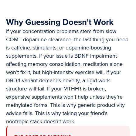
Why Guessing Doesn't Work
If your concentration problems stem from slow
COMT dopamine clearance, the last thing you need
is caffeine, stimulants, or dopamine-boosting
supplements. If your issue is BDNF impairment
affecting memory consolidation, meditation alone
won’t fix it, but high-intensity exercise will. If your
DRD4 variant demands novelty, a rigid work
structure will fail. If your MTHFR is broken,
expensive supplements won’t help unless they’re
methylated forms. This is why generic productivity
advice fails. This is why taking your friend’s
nootropic stack doesn’t work.