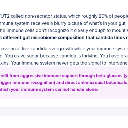
FUT2 called non-secretor status, which roughly 20% of people 
mmune system receives a blurry picture of what’s in your gut.
the immune cells don’t recognize it clearly enough to mount 
 a different gut microbiome composition that candida finds 
have an active candida overgrowth while your immune system
ng. You crave sugar because candida is thriving. You have br
oxins. Your immune system never gets the signal to intervene
efit from aggressive immune support through beta-glucans (ye
igger immune recognition) and direct antimicrobial botanicals 
 which your immune system cannot handle alone.