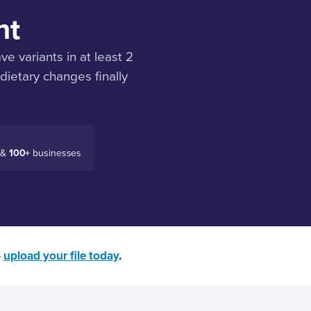
nt
 variants in at least 2
ietary changes finally
 &
100+
businesses
—
upload your file today
.