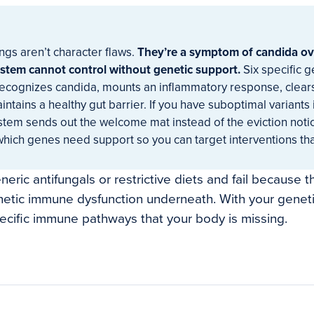
ngs aren’t character flaws.
They’re a symptom of candida ov
tem cannot control without genetic support.
Six specific 
recognizes candida, mounts an inflammatory response, clears
tains a healthy gut barrier. If you have suboptimal variants 
tem sends out the welcome mat instead of the eviction notic
which genes need support so you can target interventions tha
eric antifungals or restrictive diets and fail because t
etic immune dysfunction underneath. With your genetic
ecific immune pathways that your body is missing.