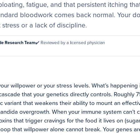
bloating, fatigue, and that persistent itching th
tandard bloodwork comes back normal. Your do
t stress or a lack of discipline.
ode Research Team
✔️ Reviewed by a licensed physician
our willpower or your stress levels. What’s happening i
l cascade that your genetics directly controls. Roughly
c variant that weakens their ability to mount an effec
andida overgrowth. When your immune system can’t con
xins that trigger cravings for the food it lives on (suga
loop that willpower alone cannot break. Your genes are 