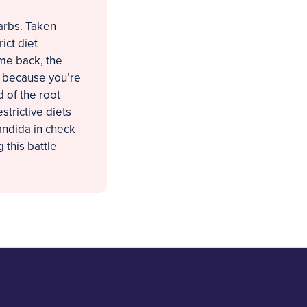
arbs. Taken
ict diet
ame back, the
t because you’re
d of the root
strictive diets
andida in check
 this battle