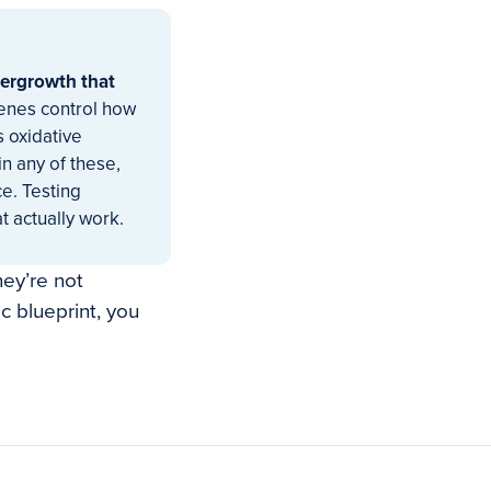
ergrowth that
genes control how
 oxidative
in any of these,
e. Testing
t actually work.
hey’re not
 blueprint, you