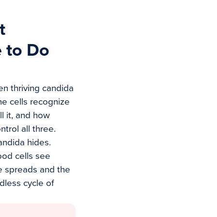
t
 to Do
en thriving candida
e cells recognize
l it, and how
trol all three.
ndida hides.
ood cells see
e spreads and the
dless cycle of