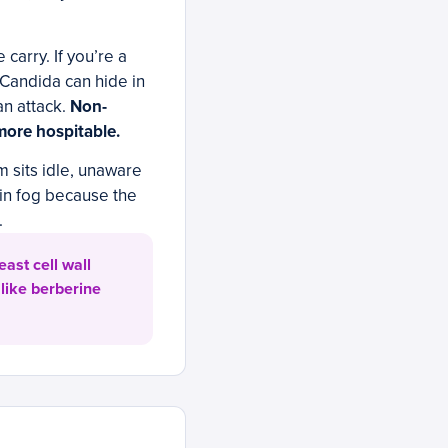
carry. If you’re a
 Candida can hide in
an attack.
Non-
more hospitable.
 sits idle, unaware
ain fog because the
.
ast cell wall
like berberine