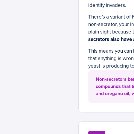
identify invaders.
There’s a variant of 
non-secretor, your i
plain sight because 
secretors also have
This means you can 
that anything is wro
yeast is producing t
Non-secretors ben
compounds that tr
and oregano oil,