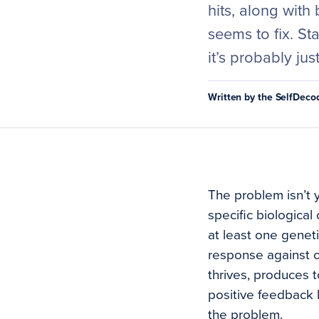
hits, along with 
seems to fix. S
it’s probably jus
Written by the SelfDec
The problem isn’t y
specific biologica
at least one geneti
response against c
thrives, produces to
positive feedback 
the problem.