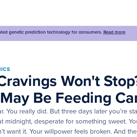
dated genetic prediction technology for consumers.
Read more
ICS
Cravings Won't Stop
May Be Feeding Ca
. You really did. But three days later you’re sta
 at midnight, desperate for something sweet. Yo
’t want it. Your willpower feels broken. And the