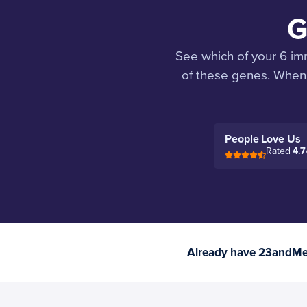
G
See which of your 6 im
of these genes. When 
People Love Us
Rated
4.7
Already have 23andMe 