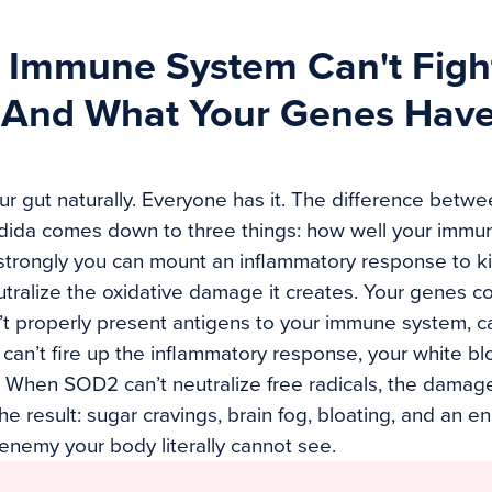
 Immune System Can't Figh
(And What Your Genes Have
ur gut naturally. Everyone has it. The difference betwe
dida comes down to three things: how well your immun
 strongly you can mount an inflammatory response to kil
tralize the oxidative damage it creates. Your genes con
 properly present antigens to your immune system, ca
an’t fire up the inflammatory response, your white bl
 When SOD2 can’t neutralize free radicals, the damag
e result: sugar cravings, brain fog, bloating, and an en
 enemy your body literally cannot see.