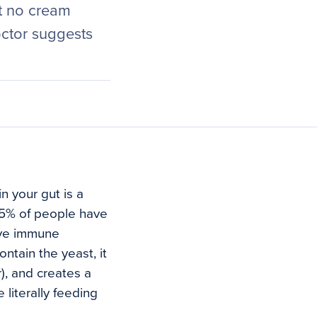
at no cream
ctor suggests
n your gut is a
 75% of people have
tive immune
tain the yeast, it
r), and creates a
literally feeding