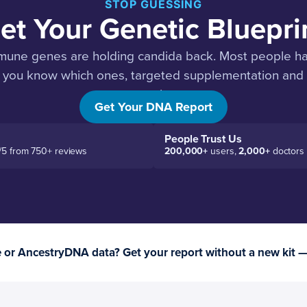
STOP GUESSING
et Your Genetic Bluepri
mune genes are holding candida back. Most people have
you know which ones, targeted supplementation and d
work.
Get Your DNA Report
People Trust Us
/5 from 750+ reviews
200,000+
users,
2,000+
doctors
or AncestryDNA data? Get your report without a new kit 