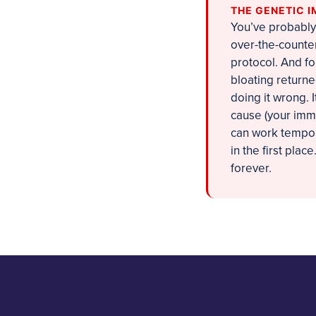
THE GENETIC I
You’ve probably 
over-the-counter
protocol. And fo
bloating returne
doing it wrong. 
cause (your immun
can work tempora
in the first plac
forever.