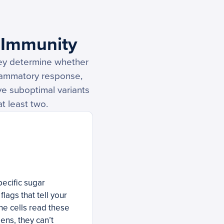
 Immunity
hey determine whether
flammatory response,
ave suboptimal variants
t least two.
pecific sugar
lags that tell your
ne cells read these
ens, they can’t