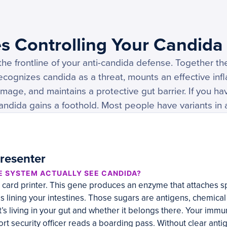
s Controlling Your Candida
he frontline of your anti-candida defense. Together t
cognizes candida as a threat, mounts an effective in
amage, and maintains a protective gut barrier. If you h
andida gains a foothold. Most people have variants in a
resenter
E SYSTEM ACTUALLY SEE CANDIDA?
D card printer. This gene produces an enzyme that attaches s
s lining your intestines. Those sugars are antigens, chemical f
 living in your gut and whether it belongs there. Your immu
ort security officer reads a boarding pass. Without clear antig