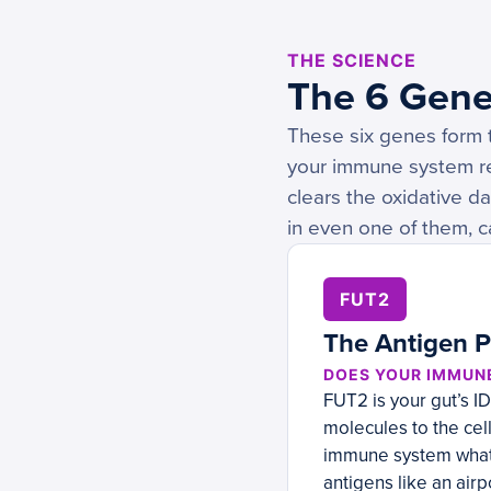
THE SCIENCE
The 6 Gene
These six genes form t
your immune system re
clears the oxidative d
in even one of them, c
FUT2
The Antigen P
DOES YOUR IMMUN
FUT2 is your gut’s I
molecules to the cell
immune system what’s
antigens like an airp