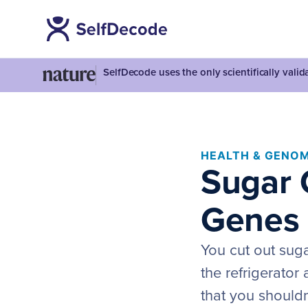
SelfDecode uses the only scientifically vali
HEALTH & GENOM
Sugar 
Genes 
You cut out sugar
the refrigerator
that you shouldn