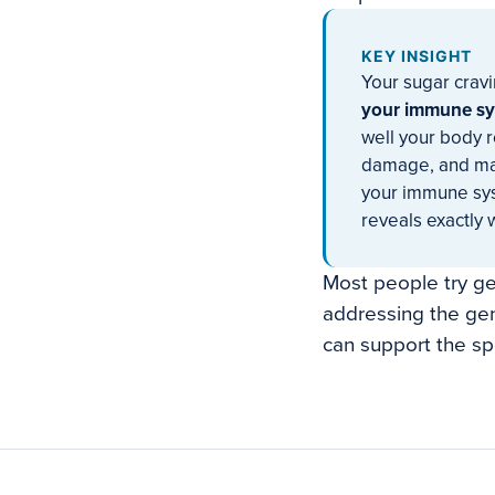
KEY INSIGHT
Your sugar cravi
your immune sys
well your body 
damage, and main
your immune sys
reveals exactly 
Most people try gen
addressing the gen
can support the sp