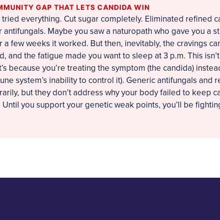
MMUNITY GAP THAT LETS CANDIDA WIN
tried everything. Cut sugar completely. Eliminated refined c
 antifungals. Maybe you saw a naturopath who gave you a str
r a few weeks it worked. But then, inevitably, the cravings c
d, and the fatigue made you want to sleep at 3 p.m. This isn’
It’s because you’re treating the symptom (the candida) instea
e system’s inability to control it). Generic antifungals and re
rily, but they don’t address why your body failed to keep c
e. Until you support your genetic weak points, you’ll be fighting