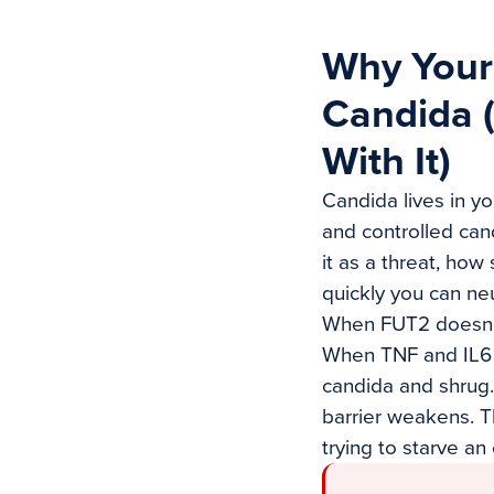
Why Your
Candida 
With It)
Candida lives in yo
and controlled can
it as a threat, how
quickly you can neu
When FUT2 doesn’t
When TNF and IL6 c
candida and shrug.
barrier weakens. Th
trying to starve an