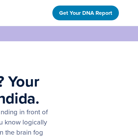
Get Your DNA Report
? Your
ndida.
nding in front of
u know logically
n the brain fog