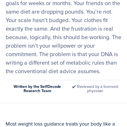
goals for weeks or months. Your friends on the
same diet are dropping pounds. You’re not.
Your scale hasn’t budged. Your clothes fit
exactly the same. And the frustration is real
because, logically, this should be working. The
problem isn’t your willpower or your
commitment. The problem is that your DNA is
writing a different set of metabolic rules than
the conventional diet advice assumes.
Written by the SelfDecode
✔️ Reviewed by a licensed
Research Team
physician
Most weight loss guidance treats your body like a