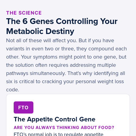
THE SCIENCE
The 6 Genes Controlling Your
Metabolic Destiny
Not all of these will affect you. But if you have
variants in even two or three, they compound each
other. Your symptoms might point to one gene, but
the solution often requires addressing multiple
pathways simultaneously. That’s why identifying all
six is critical to cracking your personal weight loss
code.
FTO
The Appetite Control Gene
ARE YOU ALWAYS THINKING ABOUT FOOD?
FTO’s normal job is to regulate appetite