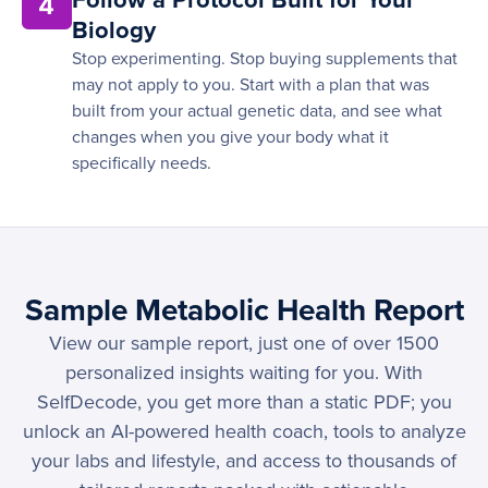
Follow a Protocol Built for Your
4
Biology
Stop experimenting. Stop buying supplements that
may not apply to you. Start with a plan that was
built from your actual genetic data, and see what
changes when you give your body what it
specifically needs.
Sample Metabolic Health Report
View our sample report, just one of over 1500
personalized insights waiting for you. With
SelfDecode, you get more than a static PDF; you
unlock an AI-powered health coach, tools to analyze
your labs and lifestyle, and access to thousands of