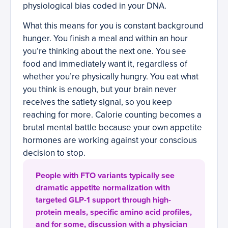
physiological bias coded in your DNA.
What this means for you is constant background
hunger. You finish a meal and within an hour
you’re thinking about the next one. You see
food and immediately want it, regardless of
whether you’re physically hungry. You eat what
you think is enough, but your brain never
receives the satiety signal, so you keep
reaching for more. Calorie counting becomes a
brutal mental battle because your own appetite
hormones are working against your conscious
decision to stop.
People with FTO variants typically see
dramatic appetite normalization with
targeted GLP-1 support through high-
protein meals, specific amino acid profiles,
and for some, discussion with a physician