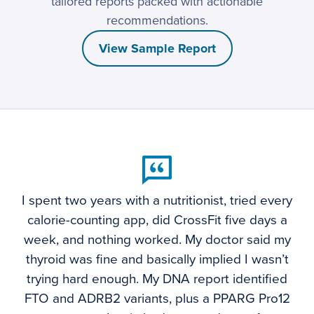
tailored reports packed with actionable
recommendations.
View Sample Report
I spent two years with a nutritionist, tried every
calorie-counting app, did CrossFit five days a
week, and nothing worked. My doctor said my
thyroid was fine and basically implied I wasn’t
trying hard enough. My DNA report identified
FTO and ADRB2 variants, plus a PPARG Pro12