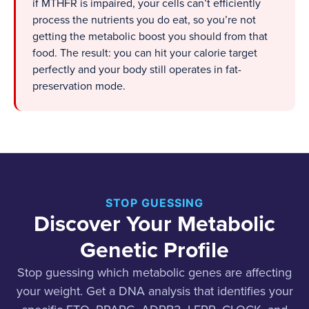
if MTHFR is impaired, your cells can’t efficiently
process the nutrients you do eat, so you’re not
getting the metabolic boost you should from that
food. The result: you can hit your calorie target
perfectly and your body still operates in fat-
preservation mode.
STOP GUESSING
Discover Your Metabolic
Genetic Profile
Stop guessing which metabolic genes are affecting
your weight. Get a DNA analysis that identifies your