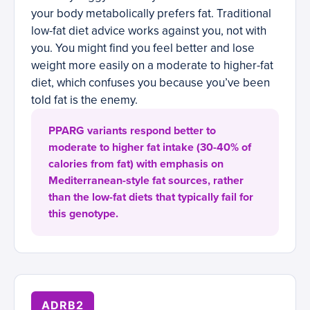
your body metabolically prefers fat. Traditional
low-fat diet advice works against you, not with
you. You might find you feel better and lose
weight more easily on a moderate to higher-fat
diet, which confuses you because you’ve been
told fat is the enemy.
PPARG variants respond better to
moderate to higher fat intake (30-40% of
calories from fat) with emphasis on
Mediterranean-style fat sources, rather
than the low-fat diets that typically fail for
this genotype.
ADRB2