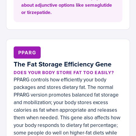
about adjunctive options like semaglutide
or tirzepatide.
PPARG
The Fat Storage Efficiency Gene
DOES YOUR BODY STORE FAT TOO EASILY?
PPARG controls how efficiently your body
packages and stores dietary fat. The normal
PPARG version promotes balanced fat storage
and mobilization; your body stores excess
calories as fat when appropriate and releases
them when needed. This gene also affects how
your body responds to dietary fat percentage;
some people do well on higher-fat diets while