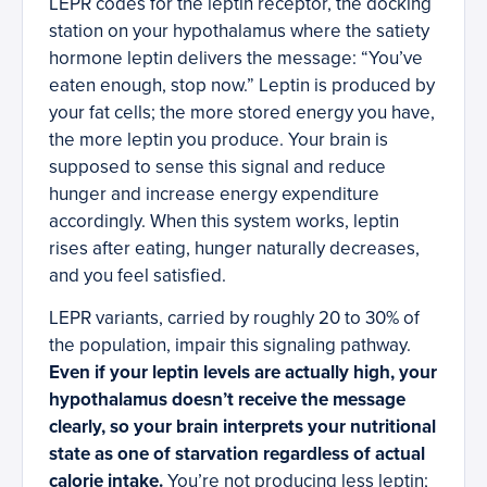
LEPR codes for the leptin receptor, the docking
station on your hypothalamus where the satiety
hormone leptin delivers the message: “You’ve
eaten enough, stop now.” Leptin is produced by
your fat cells; the more stored energy you have,
the more leptin you produce. Your brain is
supposed to sense this signal and reduce
hunger and increase energy expenditure
accordingly. When this system works, leptin
rises after eating, hunger naturally decreases,
and you feel satisfied.
LEPR variants, carried by roughly 20 to 30% of
the population, impair this signaling pathway.
Even if your leptin levels are actually high, your
hypothalamus doesn’t receive the message
clearly, so your brain interprets your nutritional
state as one of starvation regardless of actual
calorie intake.
You’re not producing less leptin;