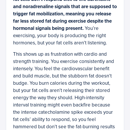
and noradrenaline signals that are supposed to
trigger fat mobilization, meaning you release
far less stored fat during exercise despite the
hormonal signals being present.
You’re
exercising, your body is producing the right
hormones, but your fat cells aren’t listening.
This shows up as frustration with cardio and
strength training. You exercise consistently and
intensely. You feel the cardiovascular benefit
and build muscle, but the stubborn fat doesn’t
budge. You burn calories during the workout,
but your fat cells aren’t releasing their stored
energy the way they should. High-intensity
interval training might even backfire because
the intense catecholamine spike exceeds your
fat cells’ ability to respond, so you feel
hammered but don’t see the fat-burning results