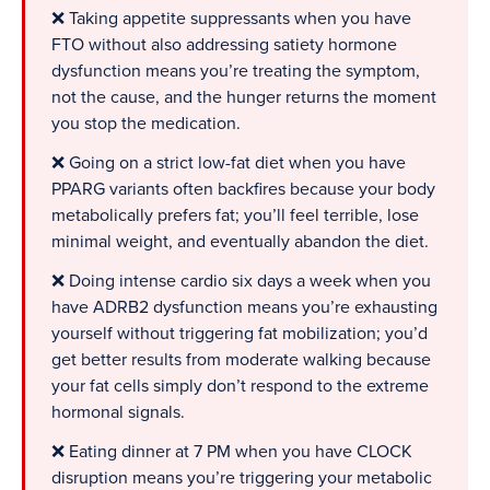
❌ Taking appetite suppressants when you have
FTO without also addressing satiety hormone
dysfunction means you’re treating the symptom,
not the cause, and the hunger returns the moment
you stop the medication.
❌ Going on a strict low-fat diet when you have
PPARG variants often backfires because your body
metabolically prefers fat; you’ll feel terrible, lose
minimal weight, and eventually abandon the diet.
❌ Doing intense cardio six days a week when you
have ADRB2 dysfunction means you’re exhausting
yourself without triggering fat mobilization; you’d
get better results from moderate walking because
your fat cells simply don’t respond to the extreme
hormonal signals.
❌ Eating dinner at 7 PM when you have CLOCK
disruption means you’re triggering your metabolic