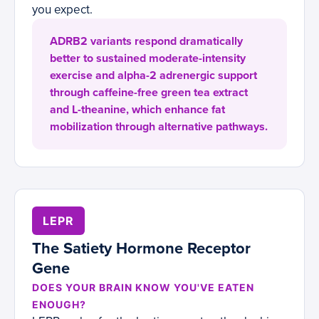
you expect.
ADRB2 variants respond dramatically
better to sustained moderate-intensity
exercise and alpha-2 adrenergic support
through caffeine-free green tea extract
and L-theanine, which enhance fat
mobilization through alternative pathways.
LEPR
The Satiety Hormone Receptor
Gene
DOES YOUR BRAIN KNOW YOU'VE EATEN
ENOUGH?