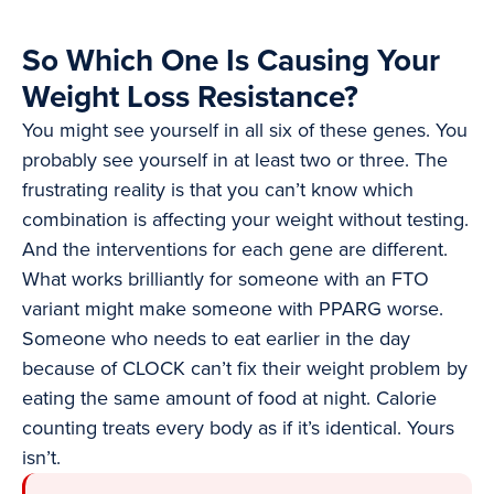
So Which One Is Causing Your
Weight Loss Resistance?
You might see yourself in all six of these genes. You
probably see yourself in at least two or three. The
frustrating reality is that you can’t know which
combination is affecting your weight without testing.
And the interventions for each gene are different.
What works brilliantly for someone with an FTO
variant might make someone with PPARG worse.
Someone who needs to eat earlier in the day
because of CLOCK can’t fix their weight problem by
eating the same amount of food at night. Calorie
counting treats every body as if it’s identical. Yours
isn’t.