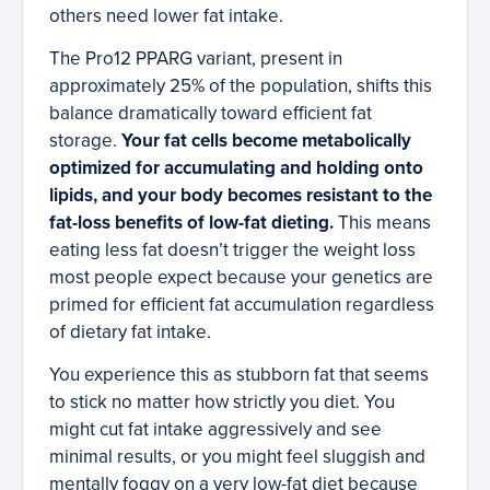
others need lower fat intake.
The Pro12 PPARG variant, present in
approximately 25% of the population, shifts this
balance dramatically toward efficient fat
storage.
Your fat cells become metabolically
optimized for accumulating and holding onto
lipids, and your body becomes resistant to the
fat-loss benefits of low-fat dieting.
This means
eating less fat doesn’t trigger the weight loss
most people expect because your genetics are
primed for efficient fat accumulation regardless
of dietary fat intake.
You experience this as stubborn fat that seems
to stick no matter how strictly you diet. You
might cut fat intake aggressively and see
minimal results, or you might feel sluggish and
mentally foggy on a very low-fat diet because