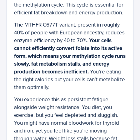
the methylation cycle. This cycle is essential for
efficient fat breakdown and energy production.
The MTHFR C677T variant, present in roughly
40% of people with European ancestry, reduces
enzyme efficiency by 40 to 70%.
Your cells
cannot efficiently convert folate into its active
form, which means your methylation cycle runs
slowly, fat metabolism stalls, and energy
production becomes inefficient.
You’re eating
the right calories but your cells can’t metabolize
them optimally.
You experience this as persistent fatigue
alongside weight resistance. You diet, you
exercise, but you feel depleted and sluggish.
You might have normal bloodwork for thyroid
and iron, yet you feel like you’re moving
through water. Weight loss stalls because fat