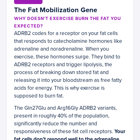
The Fat Mobilization Gene
WHY DOESN'T EXERCISE BURN THE FAT YOU
EXPECTED?
ADRB2 codes for a receptor on your fat cells
that responds to catecholamine hormones like
adrenaline and noradrenaline. When you
exercise, these hormones surge. They bind to
ADRB2 receptors and trigger lipolysis, the
process of breaking down stored fat and
releasing it into your bloodstream as free fatty
acids for energy. This is why exercise is
supposed to burn fat.
The Gln27Glu and Arg16Gly ADRB2 variants,
present in roughly 40% of the population,
significantly reduce the number and
responsiveness of these fat cell receptors.
Your
fat cells don’t respond well to the adrenaline