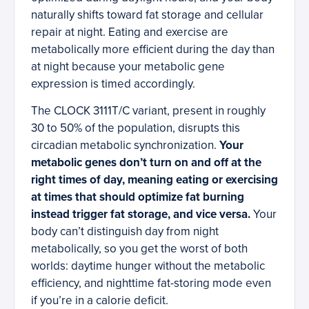
naturally shifts toward fat storage and cellular
repair at night. Eating and exercise are
metabolically more efficient during the day than
at night because your metabolic gene
expression is timed accordingly.
The CLOCK 3111T/C variant, present in roughly
30 to 50% of the population, disrupts this
circadian metabolic synchronization.
Your
metabolic genes don’t turn on and off at the
right times of day, meaning eating or exercising
at times that should optimize fat burning
instead trigger fat storage, and vice versa.
Your
body can’t distinguish day from night
metabolically, so you get the worst of both
worlds: daytime hunger without the metabolic
efficiency, and nighttime fat-storing mode even
if you’re in a calorie deficit.