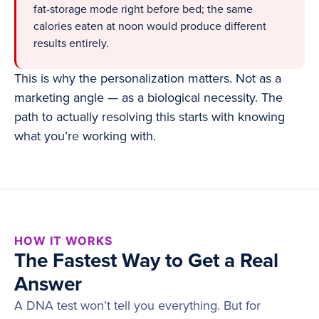
fat-storage mode right before bed; the same
calories eaten at noon would produce different
results entirely.
This is why the personalization matters. Not as a
marketing angle — as a biological necessity. The
path to actually resolving this starts with knowing
what you’re working with.
HOW IT WORKS
The Fastest Way to Get a Real
Answer
A DNA test won’t tell you everything. But for