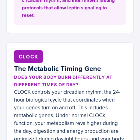
circadian rhythm, and intermittent fasting
protocols that allow leptin signaling to
reset.
CLOCK
The Metabolic Timing Gene
DOES YOUR BODY BURN DIFFERENTLY AT
DIFFERENT TIMES OF DAY?
CLOCK controls your circadian rhythm, the 24-
hour biological cycle that coordinates when
your genes turn on and off. This includes
metabolic genes. Under normal CLOCK
function, your metabolism revs higher during
the day, digestion and energy production are
optimized during daylight hours, and your body