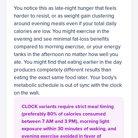
You notice this as late-night hunger that feels
harder to resist, or as weight gain clustering
around evening meals even if your total daily
calories are low. You might exercise in the
evening and see minimal fat-loss benefits
compared to morning exercise, or your energy
tanks in the afternoon no matter how well you
ate. You might find that eating earlier in the day
produces completely different results than
eating the exact same food later. Your body’s
metabolic schedule is out of sync with the clock
on the wall.
CLOCK variants require strict meal timing
(preferably 80% of calories consumed
between 7 AM and 3 PM), morning light
exposure within 30 minutes of waking, and
evening exercise avoided in favor of