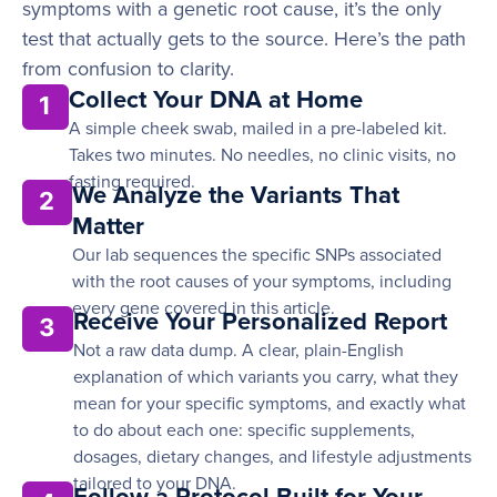
symptoms with a genetic root cause, it’s the only
test that actually gets to the source. Here’s the path
from confusion to clarity.
Collect Your DNA at Home
1
A simple cheek swab, mailed in a pre-labeled kit.
Takes two minutes. No needles, no clinic visits, no
fasting required.
We Analyze the Variants That
2
Matter
Our lab sequences the specific SNPs associated
with the root causes of your symptoms, including
every gene covered in this article.
Receive Your Personalized Report
3
Not a raw data dump. A clear, plain-English
explanation of which variants you carry, what they
mean for your specific symptoms, and exactly what
to do about each one: specific supplements,
dosages, dietary changes, and lifestyle adjustments
tailored to your DNA.