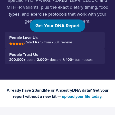
specific FTO, PPARG, ADRB2, LEPR, CLOCK, and
MTHFR variants, plus the exact dietary timing, food
types, and exercise protocols that work with your
genetics instead of against them.
Get Your DNA Report
People Love Us
Rated
4.7
/5 from 750+ reviews
People Trust Us
200,000+
users,
2,000+
doctors &
100+
businesses
Already have 23andMe or AncestryDNA data? Get your
report without a new kit —
upload your file today
.