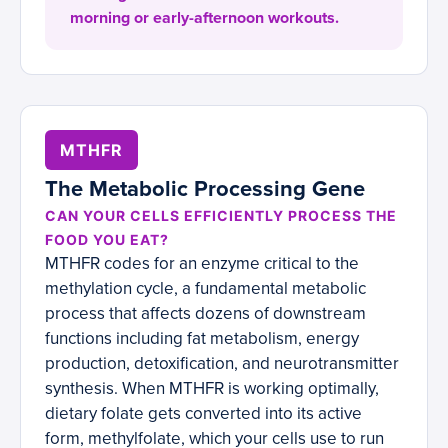
morning or early-afternoon workouts.
MTHFR
The Metabolic Processing Gene
CAN YOUR CELLS EFFICIENTLY PROCESS THE
FOOD YOU EAT?
MTHFR codes for an enzyme critical to the
methylation cycle, a fundamental metabolic
process that affects dozens of downstream
functions including fat metabolism, energy
production, detoxification, and neurotransmitter
synthesis. When MTHFR is working optimally,
dietary folate gets converted into its active
form, methylfolate, which your cells use to run