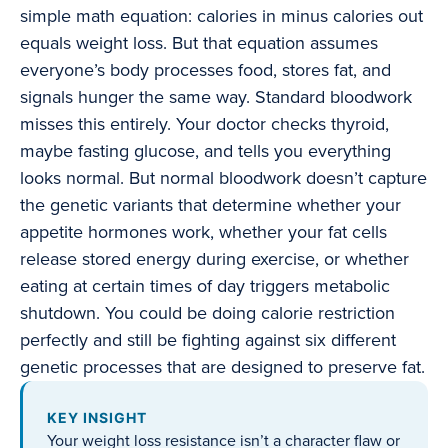
simple math equation: calories in minus calories out
equals weight loss. But that equation assumes
everyone’s body processes food, stores fat, and
signals hunger the same way. Standard bloodwork
misses this entirely. Your doctor checks thyroid,
maybe fasting glucose, and tells you everything
looks normal. But normal bloodwork doesn’t capture
the genetic variants that determine whether your
appetite hormones work, whether your fat cells
release stored energy during exercise, or whether
eating at certain times of day triggers metabolic
shutdown. You could be doing calorie restriction
perfectly and still be fighting against six different
genetic processes that are designed to preserve fat.
KEY INSIGHT
Your weight loss resistance isn’t a character flaw or