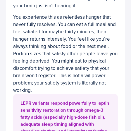
your brain just isn’t hearing it.
You experience this as relentless hunger that
never fully resolves. You can eat a full meal and
feel satiated for maybe thirty minutes, then
hunger returns intensely. You feel like you’re
always thinking about food or the next meal.
Portion sizes that satisfy other people leave you
feeling deprived. You might eat to physical
discomfort trying to achieve satiety that your
brain won’t register. This is not a willpower
problem; your satiety system is literally not
working.
LEPR variants respond powerfully to leptin
sensitivity restoration through omega-3
fatty acids (especially high-dose fish oil),
adequate sleep timing aligned with