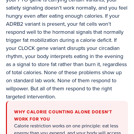
satiety signaling doesn’t work normally, and you feel
hungry even after eating enough calories. If your
ADRB2 variant is present, your fat cells won’t
respond well to the hormonal signals that normally
trigger fat mobilization during a calorie deficit. If
your CLOCK gene variant disrupts your circadian
rhythm, your body interprets eating in the evening
as a signal to store fat rather than burn it, regardless
of total calories. None of these problems show up
on standard lab work. None of them respond to
willpower. But all of them respond to the right
targeted intervention.
WHY CALORIE COUNTING ALONE DOESN'T
WORK FOR YOU
Calorie restriction works on one principle: eat less
energy than you expend, and your body will access