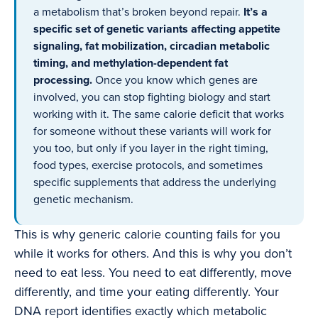
a metabolism that’s broken beyond repair.
It’s a
specific set of genetic variants affecting appetite
signaling, fat mobilization, circadian metabolic
timing, and methylation-dependent fat
processing.
Once you know which genes are
involved, you can stop fighting biology and start
working with it. The same calorie deficit that works
for someone without these variants will work for
you too, but only if you layer in the right timing,
food types, exercise protocols, and sometimes
specific supplements that address the underlying
genetic mechanism.
This is why generic calorie counting fails for you
while it works for others. And this is why you don’t
need to eat less. You need to eat differently, move
differently, and time your eating differently. Your
DNA report identifies exactly which metabolic