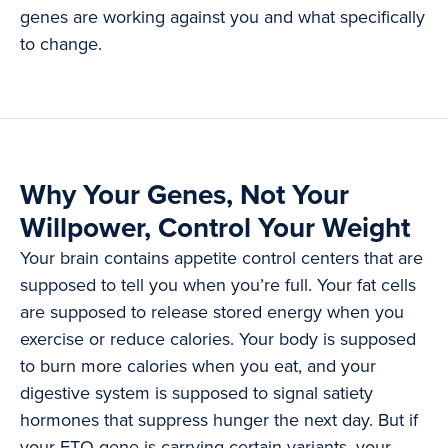
genes are working against you and what specifically
to change.
Why Your Genes, Not Your
Willpower, Control Your Weight
Your brain contains appetite control centers that are
supposed to tell you when you’re full. Your fat cells
are supposed to release stored energy when you
exercise or reduce calories. Your body is supposed
to burn more calories when you eat, and your
digestive system is supposed to signal satiety
hormones that suppress hunger the next day. But if
your FTO gene is carrying certain variants, your