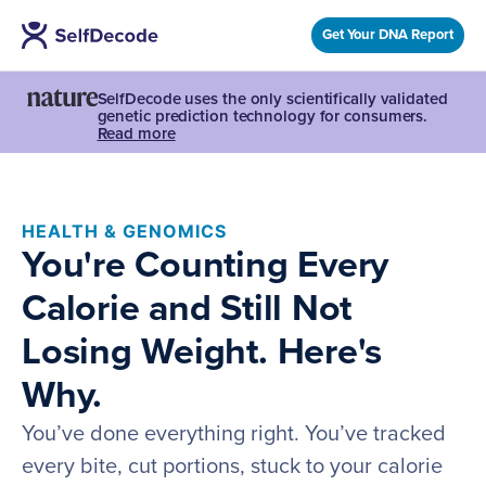
Get Your DNA Report
SelfDecode uses the only scientifically validated
genetic prediction technology for consumers.
Read more
HEALTH & GENOMICS
You're Counting Every
Calorie and Still Not
Losing Weight. Here's
Why.
You’ve done everything right. You’ve tracked
every bite, cut portions, stuck to your calorie