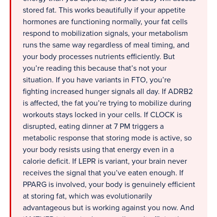
stored fat. This works beautifully if your appetite
hormones are functioning normally, your fat cells
respond to mobilization signals, your metabolism
runs the same way regardless of meal timing, and
your body processes nutrients efficiently. But
you’re reading this because that’s not your
situation. If you have variants in FTO, you’re
fighting increased hunger signals all day. If ADRB2
is affected, the fat you’re trying to mobilize during
workouts stays locked in your cells. If CLOCK is
disrupted, eating dinner at 7 PM triggers a
metabolic response that storing mode is active, so
your body resists using that energy even in a
calorie deficit. If LEPR is variant, your brain never
receives the signal that you’ve eaten enough. If
PPARG is involved, your body is genuinely efficient
at storing fat, which was evolutionarily
advantageous but is working against you now. And