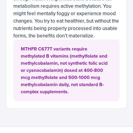
metabolism requires active methylation. You
might feel mentally foggy or experience mood
changes. You try to eat healthier, but without the
nutrients being properly processed into usable
forms, the benefits don’t materialize.
MTHFR C677T variants require
methylated B vitamins (methylfolate and
methylcobalamin, not synthetic folic acid
or cyanocobalamin) dosed at 400-800
mcg methylfolate and 500-1000 mcg
methylcobalamin daily, not standard B-
complex supplements.