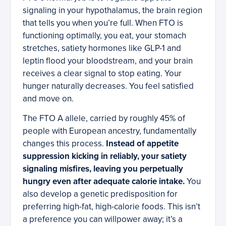
signaling in your hypothalamus, the brain region
that tells you when you’re full. When FTO is
functioning optimally, you eat, your stomach
stretches, satiety hormones like GLP-1 and
leptin flood your bloodstream, and your brain
receives a clear signal to stop eating. Your
hunger naturally decreases. You feel satisfied
and move on.
The FTO A allele, carried by roughly 45% of
people with European ancestry, fundamentally
changes this process.
Instead of appetite
suppression kicking in reliably, your satiety
signaling misfires, leaving you perpetually
hungry even after adequate calorie intake.
You
also develop a genetic predisposition for
preferring high-fat, high-calorie foods. This isn’t
a preference you can willpower away; it’s a