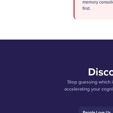
memory consolida
first.
Disco
Stop guessing which i
accelerating your cognit
People Love Us