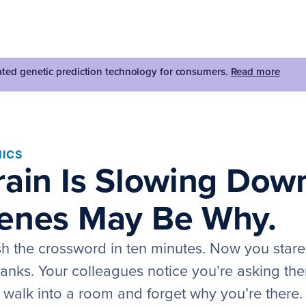
dated genetic prediction technology for consumers.
Read more
ICS
rain Is Slowing Dow
enes May Be Why.
sh the crossword in ten minutes. Now you stare 
blanks. Your colleagues notice you’re asking th
walk into a room and forget why you’re there.