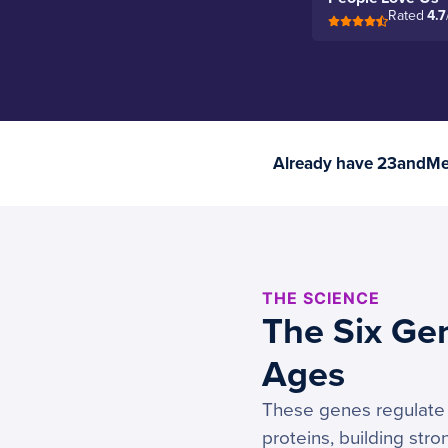
Rated
4.7
Already have 23andMe 
THE SCIENCE
The Six Ge
Ages
These genes regulate t
proteins, building str