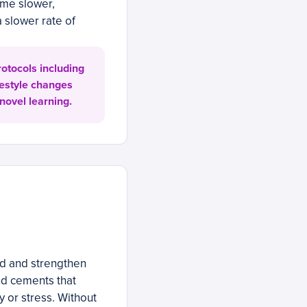
ome slower,
 slower rate of
otocols including
festyle changes
novel learning.
ild and strengthen
nd cements that
ury or stress. Without