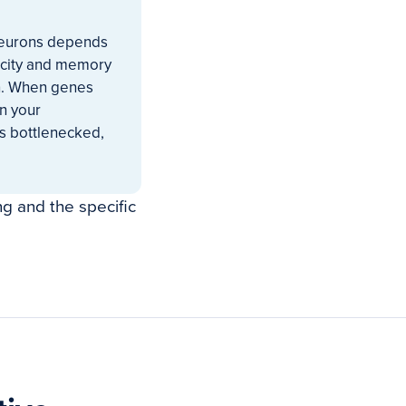
y neurons depends
ticity and memory
on. When genes
an your
s bottlenecked,
ng and the specific