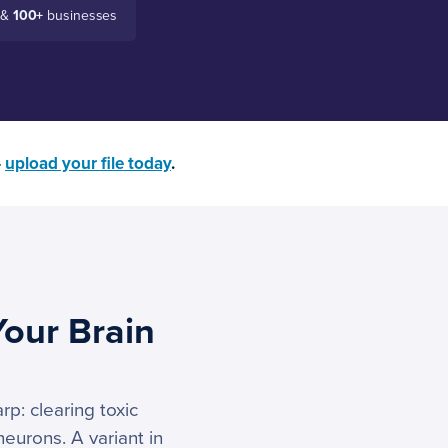
 &
100+
businesses
—
upload your file today
.
Your Brain
p: clearing toxic
eurons. A variant in