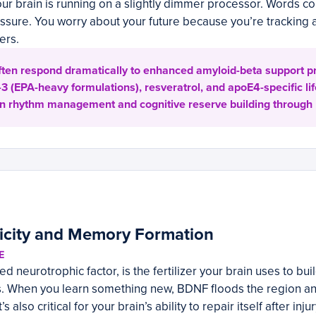
 your brain is running on a slightly dimmer processor. Words c
ssure. You worry about your future because you’re tracking a
ers.
ten respond dramatically to enhanced amyloid-beta support pr
 (EPA-heavy formulations), resveratrol, and apoE4-specific li
dian rhythm management and cognitive reserve building through 
ticity and Memory Formation
E
d neurotrophic factor, is the fertilizer your brain uses to bu
s. When you learn something new, BDNF floods the region a
s also critical for your brain’s ability to repair itself after inj