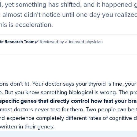
d, yet something has shifted, and it happened 
almost didn’t notice until one day you realized: 
is is acceleration.
ode Research Team
✔️ Reviewed by a licensed physician
ns don’t fit. Your doctor says your thyroid is fine, your
e. But you know something biological is wrong. The pr
ecific genes that directly control how fast your bra
 most doctors never test for them. Two people can be
nd experience completely different rates of cognitive d
written in their genes.