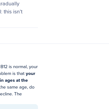
gradually
this isn’t
 B12 is normal, your
oblem is that
your
in ages at the
 the same age, do
ecline. The