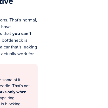
tive
ions. That’s normal,
e have
is that
you can’t
 bottleneck is
 car that’s leaking
 actually work for
d some of it
eedle. That’s not
works only when
impairing
 is blocking