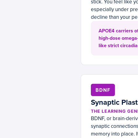
stick. You feel like
especially under pre
decline than your pe
APOE4 carriers of
high-dose omega-3
like strict circa
BDNF
Synaptic Plas
THE LEARNING GEN
BDNF, or brain-derive
synaptic connection
memory into place. It’