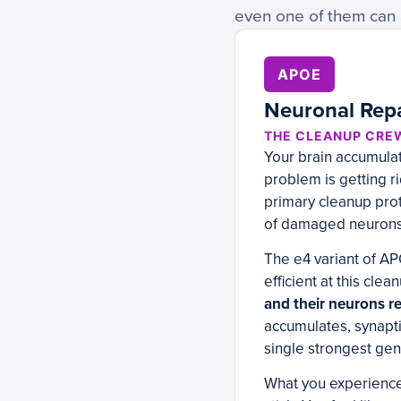
even one of them can a
APOE
Neuronal Repa
THE CLEANUP CRE
Your brain accumulate
problem is getting r
primary cleanup prote
of damaged neurons
The e4 variant of AP
efficient at this clea
and their neurons rep
accumulates, synapti
single strongest gen
What you experience: