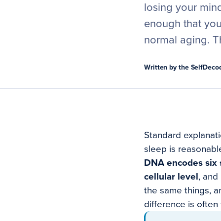
losing your min
enough that you 
normal aging. Th
Written by the SelfDec
Standard explanatio
sleep is reasonabl
DNA encodes six sp
cellular level
, and
the same things, a
difference is often 