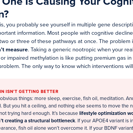
 One Is Causing Your Cogni
n?
his, you probably see yourself in multiple gene descript
mportant information. Most people with cognitive declin
 two or three of these pathways at once. The problem 
n’t measure
. Taking a generic nootropic when your real
r impaired methylation is like putting premium gas in a
he problem. The only way to know which interventions will
N ISN'T GETTING BETTER
 obvious things: more sleep, exercise, fish oil, meditation. An
 But you hit a ceiling, and nothing else seems to move the n
not trying hard enough. It’s because
lifestyle optimization 
t creating a structural bottleneck
. If your APOE4 variant is 
arance, fish oil alone won’t overcome it. If your BDNF variant