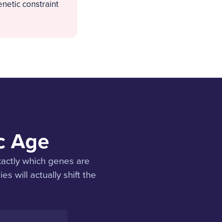
netic constraint
ic Age
xactly which genes are
s will actually shift the