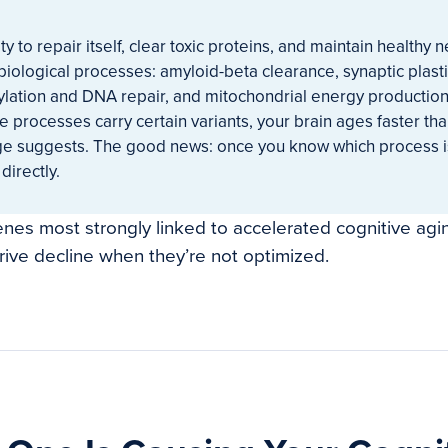
ity to repair itself, clear toxic proteins, and maintain health
 biological processes: amyloid-beta clearance, synaptic plas
ylation and DNA repair, and mitochondrial energy producti
se processes carry certain variants, your brain ages faster th
ge suggests. The good news: once you know which process i
directly.
enes most strongly linked to accelerated cognitive agi
ive decline when they’re not optimized.