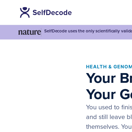
SelfDecode uses the only scientifically vali
HEALTH & GENOM
Your B
Your G
You used to fini
and still leave 
themselves. You 