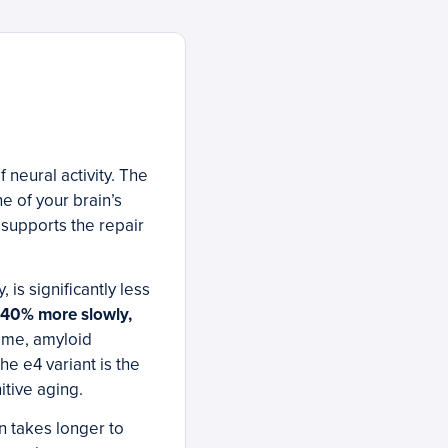
 neural activity. The
e of your brain’s
d supports the repair
is significantly less
y 40% more slowly,
time, amyloid
e e4 variant is the
itive aging.
n takes longer to