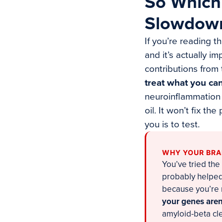
So Which
Slowdow
If you’re reading t
and it’s actually i
contributions from
treat what you ca
neuroinflammation o
oil. It won’t fix t
you is to test.
WHY YOUR BRAI
You’ve tried the
probably helped.
because you’re 
your genes aren’
amyloid-beta cle