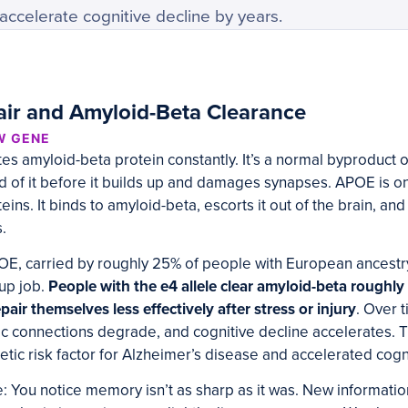
ccelerate cognitive decline by years.
ir and Amyloid-Beta Clearance
W GENE
s amyloid-beta protein constantly. It’s a normal byproduct of
id of it before it builds up and damages synapses. APOE is on
ins. It binds to amyloid-beta, escorts it out of the brain, an
.
OE, carried by roughly 25% of people with European ancestry, 
nup job.
People with the e4 allele clear amyloid-beta roughl
air themselves less effectively after stress or injury
. Over 
c connections degrade, and cognitive decline accelerates. Th
etic risk factor for Alzheimer’s disease and accelerated cogn
 You notice memory isn’t as sharp as it was. New informatio