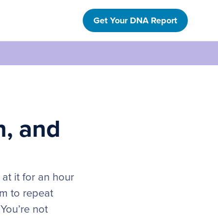
Get Your DNA Report
n, and
at it for an hour
em to repeat
 You’re not