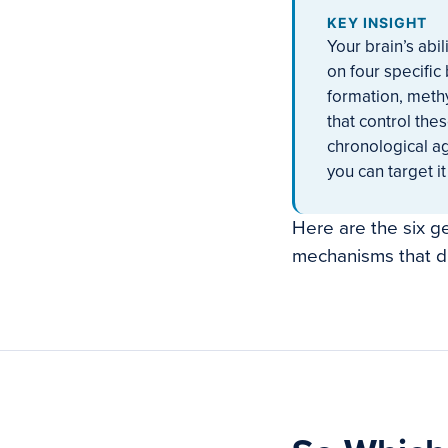
KEY INSIGHT
Your brain’s abil
on four specific
formation, meth
that control the
chronological a
you can target it 
Here are the six g
mechanisms that dr