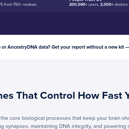
/5 from 750+ reviews
200,000+
users,
2,000+
doctors
or AncestryDNA data? Get your report without a new kit 
nes That Control How Fast 
he core biological processes that keep your brain shar
ong synapses, maintaining DNA integrity, and powering n