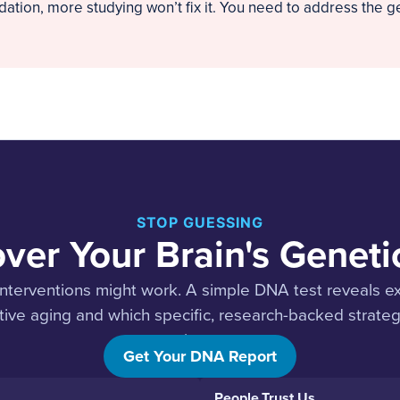
tion, more studying won’t fix it. You need to address the ge
STOP GUESSING
ver Your Brain's Genet
nterventions might work. A simple DNA test reveals e
ive aging and which specific, research-backed strategie
trajectory.
Get Your DNA Report
People Trust Us