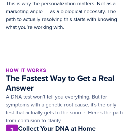
This is why the personalization matters. Not as a
marketing angle — as a biological necessity. The
path to actually resolving this starts with knowing
what you’re working with.
HOW IT WORKS
The Fastest Way to Get a Real
Answer
A DNA test won’t tell you everything. But for
symptoms with a genetic root cause, it’s the only
test that actually gets to the source. Here’s the path
from confusion to clarity.
Collect Your DNA at Home
1