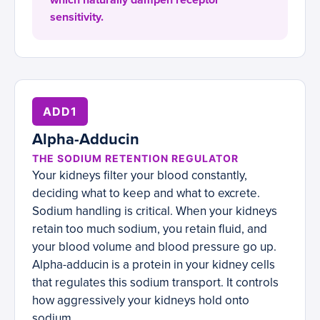
which naturally dampen receptor
sensitivity.
ADD1
Alpha-Adducin
THE SODIUM RETENTION REGULATOR
Your kidneys filter your blood constantly,
deciding what to keep and what to excrete.
Sodium handling is critical. When your kidneys
retain too much sodium, you retain fluid, and
your blood volume and blood pressure go up.
Alpha-adducin is a protein in your kidney cells
that regulates this sodium transport. It controls
how aggressively your kidneys hold onto
sodium.