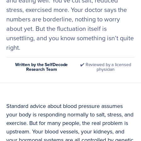
and eating well. You’ve cut salt, reduced
stress, exercised more. Your doctor says the
numbers are borderline, nothing to worry
about yet. But the fluctuation itself is
unsettling, and you know something isn’t quite
right.
Written by the SelfDecode
✔️ Reviewed by a licensed
Research Team
physician
Standard advice about blood pressure assumes
your body is responding normally to salt, stress, and
exercise. But for many people, the real problem is
upstream. Your blood vessels, your kidneys, and
your hormonal systems are all controlled by genetic