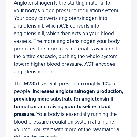
Angiotensinogen is the starting material for
your body’s blood pressure regulation system.
Your body converts angiotensinogen into
angiotensin I, which ACE converts into
angiotensin II, which then acts on your blood
vessels. The more angiotensinogen your body
produces, the more raw material is available for
the entire cascade, pushing the whole system
toward higher blood pressure. AGT encodes
angiotensinogen.
The M235T variant, present in roughly 40% of
people,
increases angiotensinogen production,
providing more substrate for angiotensin II
formation and raising your baseline blood
pressure
. Your body is essentially running the
blood pressure regulation system at a higher
volume. You start with more of the raw material