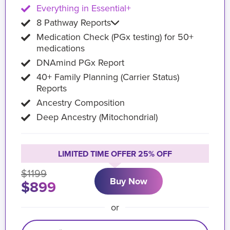
Everything in Essential+
8 Pathway Reports
Medication Check (PGx testing) for 50+
medications
DNAmind PGx Report
40+ Family Planning (Carrier Status)
Reports
Ancestry Composition
Deep Ancestry (Mitochondrial)
LIMITED TIME OFFER 25% OFF
$1199
Buy Now
$899
or