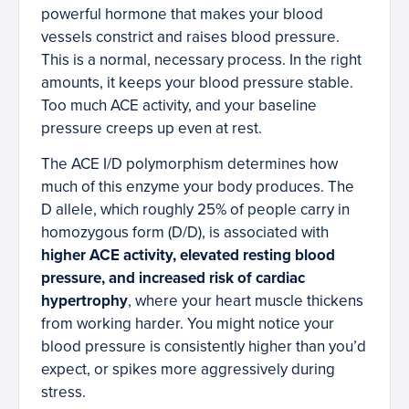
powerful hormone that makes your blood
vessels constrict and raises blood pressure.
This is a normal, necessary process. In the right
amounts, it keeps your blood pressure stable.
Too much ACE activity, and your baseline
pressure creeps up even at rest.
The ACE I/D polymorphism determines how
much of this enzyme your body produces. The
D allele, which roughly 25% of people carry in
homozygous form (D/D), is associated with
higher ACE activity, elevated resting blood
pressure, and increased risk of cardiac
hypertrophy
, where your heart muscle thickens
from working harder. You might notice your
blood pressure is consistently higher than you’d
expect, or spikes more aggressively during
stress.