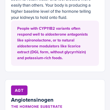
easily than others. Your body is producing a
higher baseline level of the hormone telling
your kidneys to hold onto fluid.
People with CYP11B2 variants often
respond well to aldosterone antagonists
like spironolactone, or to natural
aldosterone modulators like licorice
extract (DGL form, without glycyrrhizin)
and potassium-rich foods.
AGT
Angiotensinogen
THE HORMONE SUBSTRATE