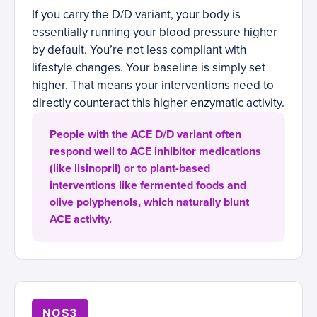
If you carry the D/D variant, your body is
essentially running your blood pressure higher
by default. You’re not less compliant with
lifestyle changes. Your baseline is simply set
higher. That means your interventions need to
directly counteract this higher enzymatic activity.
People with the ACE D/D variant often
respond well to ACE inhibitor medications
(like lisinopril) or to plant-based
interventions like fermented foods and
olive polyphenols, which naturally blunt
ACE activity.
NOS3