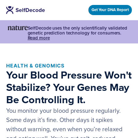
Get Your DNA Report
SelfDecode uses the only scientifically validated
genetic prediction technology for consumers.
Read more
HEALTH & GENOMICS
Your Blood Pressure Won't
Stabilize? Your Genes May
Be Controlling It.
You monitor your blood pressure regularly.
Some days it’s fine. Other days it spikes
without warning, even when you’re relaxed