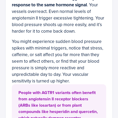
response to the same hormone signal
. Your
vessels overreact. Even normal levels of
angiotensin II trigger excessive tightening. Your
blood pressure shoots up more easily, and it’s
harder for it to come back down.
You might experience sudden blood pressure
spikes with minimal triggers, notice that stress,
caffeine, or salt affect you far more than they
seem to affect others, or find that your blood
pressure is simply more reactive and
unpredictable day to day. Your vascular
sensitivity is turned up higher.
People with AGTR1 variants often benefit
from angiotensin II receptor blockers
(ARBs like losartan) or from plant
compounds like hesperidin and quercetin,