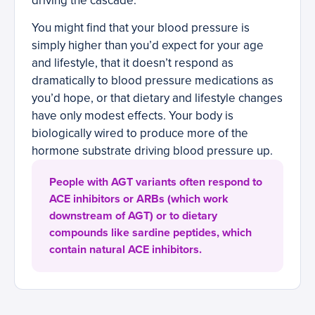
driving the cascade.
You might find that your blood pressure is
simply higher than you’d expect for your age
and lifestyle, that it doesn’t respond as
dramatically to blood pressure medications as
you’d hope, or that dietary and lifestyle changes
have only modest effects. Your body is
biologically wired to produce more of the
hormone substrate driving blood pressure up.
People with AGT variants often respond to
ACE inhibitors or ARBs (which work
downstream of AGT) or to dietary
compounds like sardine peptides, which
contain natural ACE inhibitors.