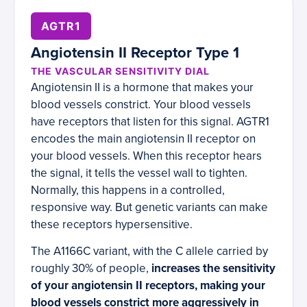
AGTR1
Angiotensin II Receptor Type 1
THE VASCULAR SENSITIVITY DIAL
Angiotensin II is a hormone that makes your
blood vessels constrict. Your blood vessels
have receptors that listen for this signal. AGTR1
encodes the main angiotensin II receptor on
your blood vessels. When this receptor hears
the signal, it tells the vessel wall to tighten.
Normally, this happens in a controlled,
responsive way. But genetic variants can make
these receptors hypersensitive.
The A1166C variant, with the C allele carried by
roughly 30% of people,
increases the sensitivity
of your angiotensin II receptors, making your
blood vessels constrict more aggressively in