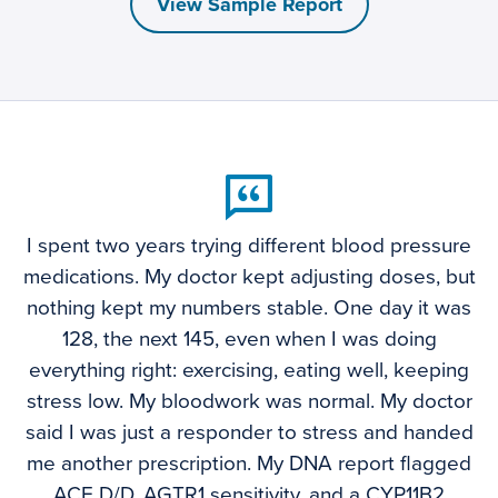
View Sample Report
I spent two years trying different blood pressure
medications. My doctor kept adjusting doses, but
nothing kept my numbers stable. One day it was
128, the next 145, even when I was doing
everything right: exercising, eating well, keeping
stress low. My bloodwork was normal. My doctor
said I was just a responder to stress and handed
me another prescription. My DNA report flagged
ACE D/D, AGTR1 sensitivity, and a CYP11B2