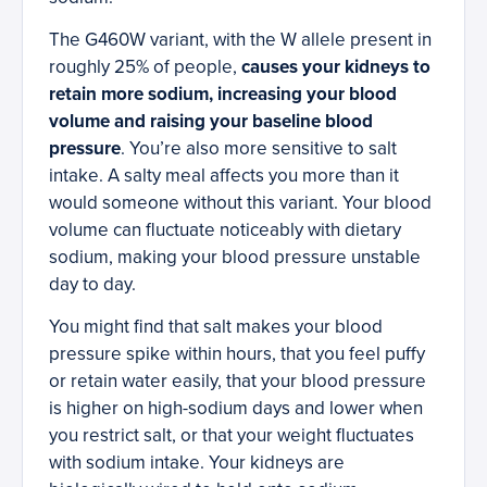
The G460W variant, with the W allele present in
roughly 25% of people,
causes your kidneys to
retain more sodium, increasing your blood
volume and raising your baseline blood
pressure
. You’re also more sensitive to salt
intake. A salty meal affects you more than it
would someone without this variant. Your blood
volume can fluctuate noticeably with dietary
sodium, making your blood pressure unstable
day to day.
You might find that salt makes your blood
pressure spike within hours, that you feel puffy
or retain water easily, that your blood pressure
is higher on high-sodium days and lower when
you restrict salt, or that your weight fluctuates
with sodium intake. Your kidneys are