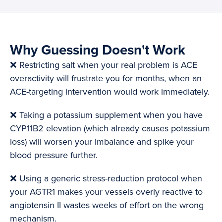
Why Guessing Doesn't Work
❌ Restricting salt when your real problem is ACE
overactivity will frustrate you for months, when an
ACE-targeting intervention would work immediately.
❌ Taking a potassium supplement when you have
CYP11B2 elevation (which already causes potassium
loss) will worsen your imbalance and spike your
blood pressure further.
❌ Using a generic stress-reduction protocol when
your AGTR1 makes your vessels overly reactive to
angiotensin II wastes weeks of effort on the wrong
mechanism.