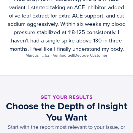
variant. I started taking an ACE inhibitor, added
olive leaf extract for extra ACE support, and cut
sodium aggressively. Within six weeks my blood
pressure stabilized at 118-125 consistently. I
haven’t had a single spike above 130 in three
months. I feel like I finally understand my body.
Marcus T., 52 · Verified SelfDecode Customer
GET YOUR RESULTS
Choose the Depth of Insight
You Want
Start with the report most relevant to your issue, or