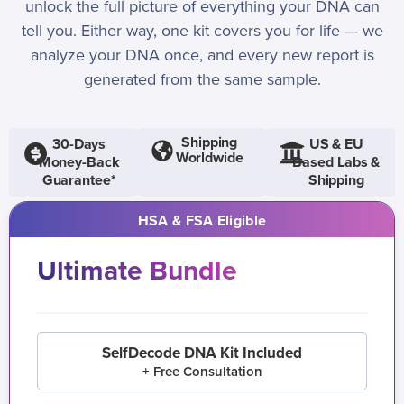
unlock the full picture of everything your DNA can
tell you. Either way, one kit covers you for life — we
analyze your DNA once, and every new report is
generated from the same sample.
Shipping
30-Days
US & EU
Worldwide
Money-Back
Based Labs &
Guarantee*
Shipping
HSA & FSA Eligible
Ultimate Bundle
SelfDecode DNA Kit Included
+ Free Consultation