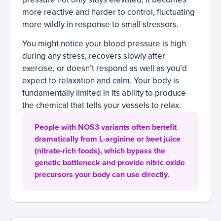
more reactive and harder to control, fluctuating
more wildly in response to small stressors.
You might notice your blood pressure is high
during any stress, recovers slowly after
exercise, or doesn’t respond as well as you’d
expect to relaxation and calm. Your body is
fundamentally limited in its ability to produce
the chemical that tells your vessels to relax.
People with NOS3 variants often benefit
dramatically from L-arginine or beet juice
(nitrate-rich foods), which bypass the
genetic bottleneck and provide nitric oxide
precursors your body can use directly.