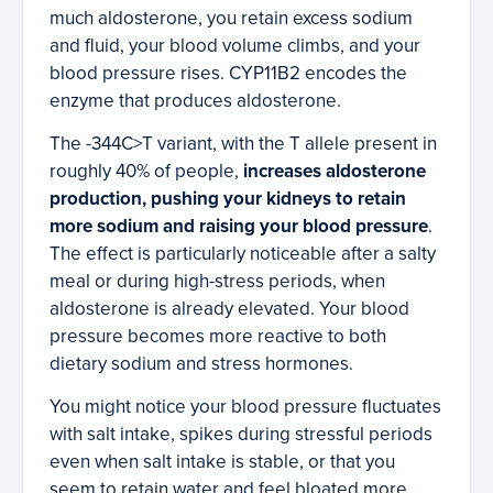
much aldosterone, you retain excess sodium
and fluid, your blood volume climbs, and your
blood pressure rises. CYP11B2 encodes the
enzyme that produces aldosterone.
The -344C>T variant, with the T allele present in
roughly 40% of people,
increases aldosterone
production, pushing your kidneys to retain
more sodium and raising your blood pressure
.
The effect is particularly noticeable after a salty
meal or during high-stress periods, when
aldosterone is already elevated. Your blood
pressure becomes more reactive to both
dietary sodium and stress hormones.
You might notice your blood pressure fluctuates
with salt intake, spikes during stressful periods
even when salt intake is stable, or that you
seem to retain water and feel bloated more