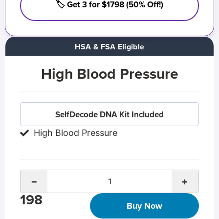
🏷️ Get 3 for $1798 (50% Off!)
HSA & FSA Eligible
High Blood Pressure
SelfDecode DNA Kit Included
High Blood Pressure
−
+
198
Buy Now