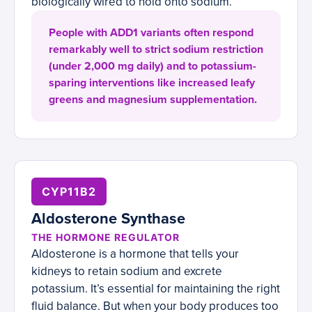
biologically wired to hold onto sodium.
People with ADD1 variants often respond
remarkably well to strict sodium restriction
(under 2,000 mg daily) and to potassium-
sparing interventions like increased leafy
greens and magnesium supplementation.
CYP11B2
Aldosterone Synthase
THE HORMONE REGULATOR
Aldosterone is a hormone that tells your
kidneys to retain sodium and excrete
potassium. It’s essential for maintaining the right
fluid balance. But when your body produces too