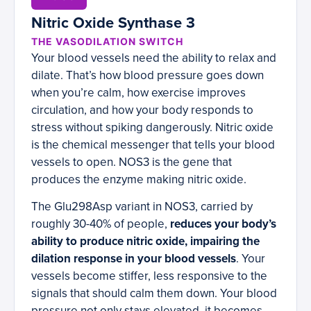
Nitric Oxide Synthase 3
THE VASODILATION SWITCH
Your blood vessels need the ability to relax and
dilate. That’s how blood pressure goes down
when you’re calm, how exercise improves
circulation, and how your body responds to
stress without spiking dangerously. Nitric oxide
is the chemical messenger that tells your blood
vessels to open. NOS3 is the gene that
produces the enzyme making nitric oxide.
The Glu298Asp variant in NOS3, carried by
roughly 30-40% of people,
reduces your body’s
ability to produce nitric oxide, impairing the
dilation response in your blood vessels
. Your
vessels become stiffer, less responsive to the
signals that should calm them down. Your blood
pressure not only stays elevated, it becomes