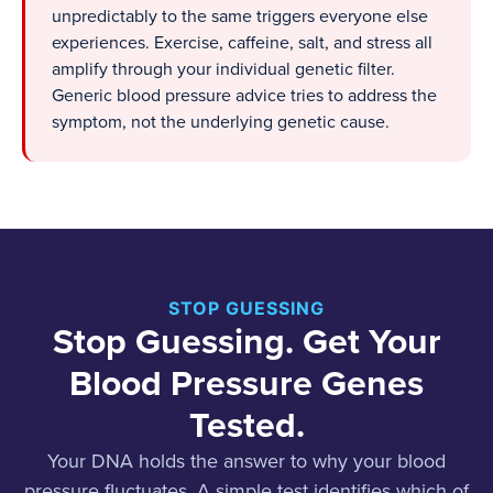
unpredictably to the same triggers everyone else
experiences. Exercise, caffeine, salt, and stress all
amplify through your individual genetic filter.
Generic blood pressure advice tries to address the
symptom, not the underlying genetic cause.
STOP GUESSING
Stop Guessing. Get Your
Blood Pressure Genes
Tested.
Your DNA holds the answer to why your blood
pressure fluctuates. A simple test identifies which of