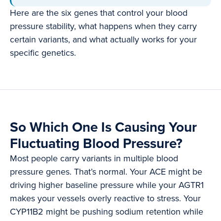
Here are the six genes that control your blood
pressure stability, what happens when they carry
certain variants, and what actually works for your
specific genetics.
So Which One Is Causing Your
Fluctuating Blood Pressure?
Most people carry variants in multiple blood
pressure genes. That’s normal. Your ACE might be
driving higher baseline pressure while your AGTR1
makes your vessels overly reactive to stress. Your
CYP11B2 might be pushing sodium retention while