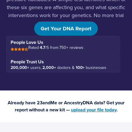
these six genes are affecting you, and what specific
interventions work for your genetics. No more trial
and error.
Get Your DNA Report
People Love Us
Rated
4.7
/5 from 750+ reviews
People Trust Us
200,000+
users,
2,000+
doctors &
100+
businesses
Already have 23andMe or AncestryDNA data? Get your
report without a new kit —
upload your file today
.