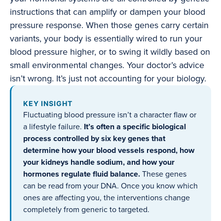
instructions that can amplify or dampen your blood
pressure response. When those genes carry certain
variants, your body is essentially wired to run your
blood pressure higher, or to swing it wildly based on
small environmental changes. Your doctor’s advice
isn’t wrong. It’s just not accounting for your biology.
KEY INSIGHT
Fluctuating blood pressure isn’t a character flaw or
a lifestyle failure.
It’s often a specific biological
process controlled by six key genes that
determine how your blood vessels respond, how
your kidneys handle sodium, and how your
hormones regulate fluid balance.
These genes
can be read from your DNA. Once you know which
ones are affecting you, the interventions change
completely from generic to targeted.