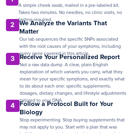
A simple cheek swab, mailed in a pre-labeled kit.
Takes two minutes. No needles, no clinic visits, no
fasting required.
We Analyze the Variants That
2
Matter
Our lab sequences the specific SNPs associated
with the root causes of your symptoms, including
every gene covered in this article.
Receive Your Personalized Report
3
Not a raw data dump. A clear, plain-English
explanation of which variants you carry, what they
mean for your specific symptoms, and exactly what
to do about each one: specific supplements,
dosages, dietary changes, and lifestyle adjustments
tailored to your DNA.
Follow a Protocol Built for Your
4
Biology
Stop experimenting. Stop buying supplements that
may not apply to you. Start with a plan that was