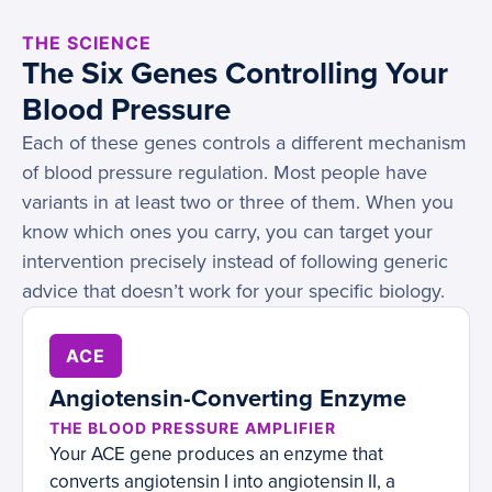
THE SCIENCE
The Six Genes Controlling Your
Blood Pressure
Each of these genes controls a different mechanism
of blood pressure regulation. Most people have
variants in at least two or three of them. When you
know which ones you carry, you can target your
intervention precisely instead of following generic
advice that doesn’t work for your specific biology.
ACE
Angiotensin-Converting Enzyme
THE BLOOD PRESSURE AMPLIFIER
Your ACE gene produces an enzyme that
converts angiotensin I into angiotensin II, a