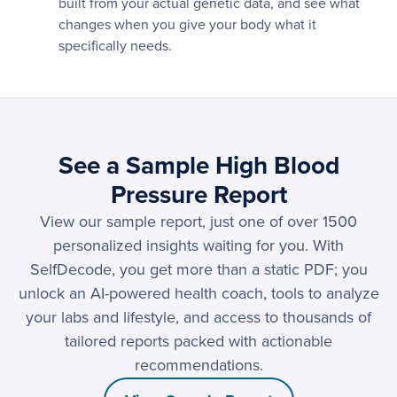
built from your actual genetic data, and see what
changes when you give your body what it
specifically needs.
See a Sample High Blood
Pressure Report
View our sample report, just one of over 1500
personalized insights waiting for you. With
SelfDecode, you get more than a static PDF; you
unlock an AI-powered health coach, tools to analyze
your labs and lifestyle, and access to thousands of
tailored reports packed with actionable
recommendations.