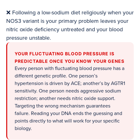
❌ Following a low-sodium diet religiously when your
NOS3 variant is your primary problem leaves your
nitric oxide deficiency untreated and your blood
pressure unstable.
YOUR FLUCTUATING BLOOD PRESSURE IS
PREDICTABLE ONCE YOU KNOW YOUR GENES
Every person with fluctuating blood pressure has a
different genetic profile. One person’s
hypertension is driven by ACE; another’s by AGTR1
sensitivity. One person needs aggressive sodium
restriction; another needs nitric oxide support.
Targeting the wrong mechanism guarantees
failure. Reading your DNA ends the guessing and
points directly to what will work for your specific
biology.