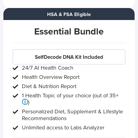
HSA & FSA Eligible
Essential Bundle
SelfDecode DNA Kit Included
24/7 AI Health Coach
Health Overview Report
Diet & Nutrition Report
1 Health Topic of your choice (out of 35+
ⓘ
)
Personalized Diet, Supplement & Lifestyle
Recommendations
Unlimited access to Labs Analyzer