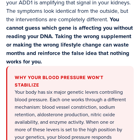
your ADD1 is amplifying that signal in your kidneys.
The symptoms look identical from the outside, but
the interventions are completely different.
You
cannot guess which gene is affecting you without
reading your DNA. Taking the wrong supplement
or making the wrong lifestyle change can waste
months and reinforce the false idea that nothing
works for you.
WHY YOUR BLOOD PRESSURE WON'T
STABILIZE
Your body has six major genetic levers controlling
blood pressure. Each one works through a different
mechanism: blood vessel constriction, sodium
retention, aldosterone production, nitric oxide
availability, and enzyme activity. When one or
more of these levers is set to the high position by
your genetics, your blood pressure responds