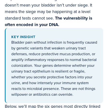
doesn’t mean your bladder isn’t under siege. It
means the siege may be happening at a level
standard tests cannot see.
The vulnerability is
often encoded in your DNA.
KEY INSIGHT
Bladder pain without infection is frequently caused
by genetic variants that weaken urinary tract
defenses, reduce protective mucus production, or
amplify inflammatory responses to normal bacterial
colonization. Your genes determine whether your
urinary tract epithelium is resilient or fragile,
whether you secrete protective factors into your
urine, and how intensely your immune system
reacts to microbial presence. These are not things
willpower or antibiotics can override.
Below, we’ll map the six genes most directly linked