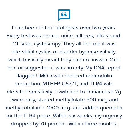
I had been to four urologists over two years.
Every test was normal: urine cultures, ultrasound,
CT scan, cystoscopy. They all told me it was
interstitial cystitis or bladder hypersensitivity,
which basically meant they had no answer. One
doctor suggested it was anxiety. My DNA report
flagged UMOD with reduced uromodulin
production, MTHFR C677T, and TLR4 with
elevated sensitivity. I switched to D-mannose 2g
twice daily, started methylfolate 500 mcg and
methylcobalamin 1000 mcg, and added quercetin
for the TLR4 piece. Within six weeks, my urgency
dropped by 70 percent. Within three months,