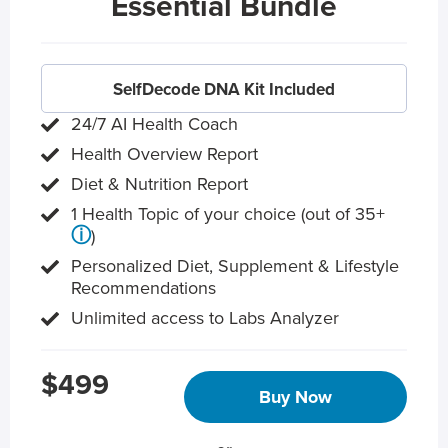
Essential Bundle
SelfDecode DNA Kit Included
24/7 AI Health Coach
Health Overview Report
Diet & Nutrition Report
1 Health Topic of your choice (out of 35+
ⓘ
)
Personalized Diet, Supplement & Lifestyle
Recommendations
Unlimited access to Labs Analyzer
$499
Buy Now