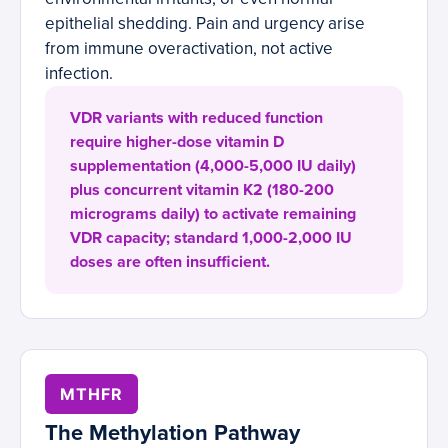
epithelial shedding. Pain and urgency arise
from immune overactivation, not active
infection.
VDR variants with reduced function
require higher-dose vitamin D
supplementation (4,000-5,000 IU daily)
plus concurrent vitamin K2 (180-200
micrograms daily) to activate remaining
VDR capacity; standard 1,000-2,000 IU
doses are often insufficient.
MTHFR
The Methylation Pathway