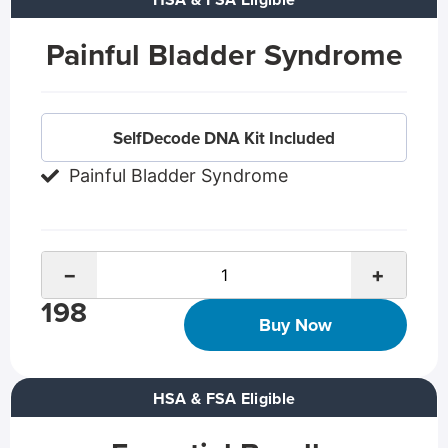
HSA & FSA Eligible
Painful Bladder Syndrome
SelfDecode DNA Kit Included
Painful Bladder Syndrome
−
+
198
Buy Now
HSA & FSA Eligible