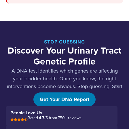
STOP GUESSING
Discover Your Urinary Tract
Genetic Profile
A DNA test identifies which genes are affecting
your bladder health. Once you know, the right
interventions become obvious. Stop guessing. Start
testing.
Get Your DNA Report
People Love Us
Rated
4.7
/5 from 750+ reviews