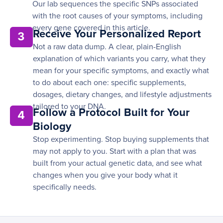
Our lab sequences the specific SNPs associated
with the root causes of your symptoms, including
every gene covered in this article.
Receive Your Personalized Report
3
Not a raw data dump. A clear, plain-English
explanation of which variants you carry, what they
mean for your specific symptoms, and exactly what
to do about each one: specific supplements,
dosages, dietary changes, and lifestyle adjustments
tailored to your DNA.
Follow a Protocol Built for Your
4
Biology
Stop experimenting. Stop buying supplements that
may not apply to you. Start with a plan that was
built from your actual genetic data, and see what
changes when you give your body what it
specifically needs.