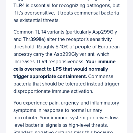
TLR4 is essential for recognizing pathogens, but
if it’s oversensitive, it treats commensal bacteria
as existential threats.
Common TLR4 variants (particularly Asp299Gly
and Thr399Ile) alter the receptor’s sensitivity
threshold. Roughly 5-10% of people of European
ancestry carry the Asp299Gly variant, which
increases TLR4 responsiveness.
Your immune
cells overreact to LPS that would normally
trigger appropriate containment.
Commensal
bacteria that should be tolerated instead trigger
disproportionate immune activation.
You experience pain, urgency, and inflammatory
symptoms in response to normal urinary
microbiota. Your immune system perceives low-
level bacterial signals as high-level threats.
Standard negative cultures miss this because