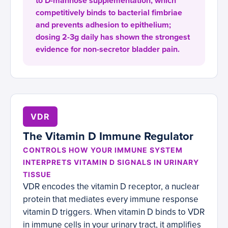
to D-mannose supplementation, which
competitively binds to bacterial fimbriae
and prevents adhesion to epithelium;
dosing 2-3g daily has shown the strongest
evidence for non-secretor bladder pain.
VDR
The Vitamin D Immune Regulator
CONTROLS HOW YOUR IMMUNE SYSTEM
INTERPRETS VITAMIN D SIGNALS IN URINARY
TISSUE
VDR encodes the vitamin D receptor, a nuclear
protein that mediates every immune response
vitamin D triggers. When vitamin D binds to VDR
in immune cells in your urinary tract, it amplifies