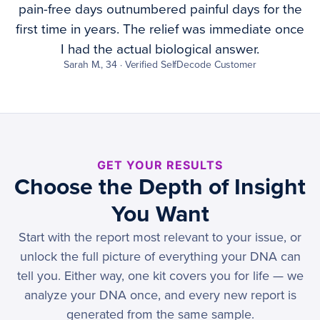
pain-free days outnumbered painful days for the
first time in years. The relief was immediate once
I had the actual biological answer.
Sarah M., 34 · Verified SelfDecode Customer
GET YOUR RESULTS
Choose the Depth of Insight
You Want
Start with the report most relevant to your issue, or
unlock the full picture of everything your DNA can
tell you. Either way, one kit covers you for life — we
analyze your DNA once, and every new report is
generated from the same sample.