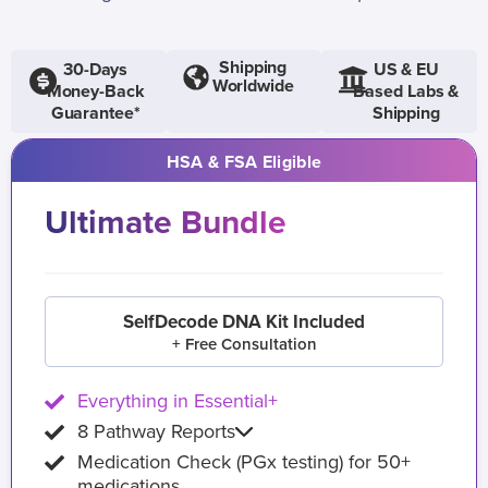
Shipping
30-Days
US & EU
Worldwide
Money-Back
Based Labs &
Guarantee*
Shipping
HSA & FSA Eligible
Ultimate Bundle
SelfDecode DNA Kit Included
+ Free Consultation
Everything in Essential+
8 Pathway Reports
Medication Check (PGx testing) for 50+
medications