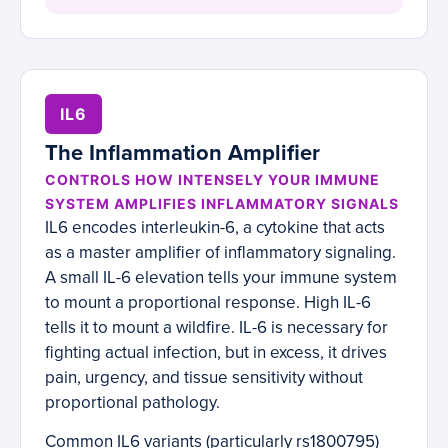
IL6
The Inflammation Amplifier
CONTROLS HOW INTENSELY YOUR IMMUNE
SYSTEM AMPLIFIES INFLAMMATORY SIGNALS
IL6 encodes interleukin-6, a cytokine that acts
as a master amplifier of inflammatory signaling.
A small IL-6 elevation tells your immune system
to mount a proportional response. High IL-6
tells it to mount a wildfire. IL-6 is necessary for
fighting actual infection, but in excess, it drives
pain, urgency, and tissue sensitivity without
proportional pathology.
Common IL6 variants (particularly rs1800795)