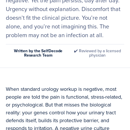
negative. Yet the pain persists, day after day.
Urgency without explanation. Discomfort that
doesn’t fit the clinical picture. You’re not
alone, and you’re not imagining this. The
problem may not be an infection at all.
Written by the SelfDecode
✔️ Reviewed by a licensed
Research Team
physician
When standard urology workup is negative, most
people are told the pain is functional, stress-related,
or psychological. But that misses the biological
reality: your genes control how your urinary tract
defends itself, builds its protective barrier, and
responds to irritation. A negative urine culture