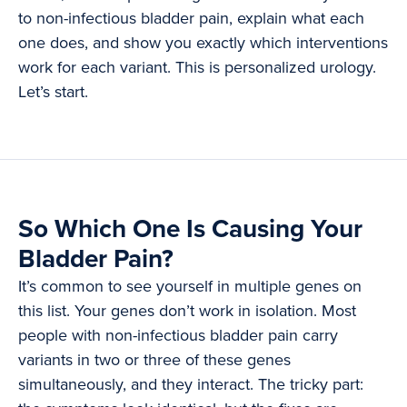
to non-infectious bladder pain, explain what each
one does, and show you exactly which interventions
work for each variant. This is personalized urology.
Let’s start.
So Which One Is Causing Your
Bladder Pain?
It’s common to see yourself in multiple genes on
this list. Your genes don’t work in isolation. Most
people with non-infectious bladder pain carry
variants in two or three of these genes
simultaneously, and they interact. The tricky part: