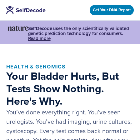
Get Your DNA Report
SelfDecode uses the only scientifically validated
genetic prediction technology for consumers.
Read more
HEALTH & GENOMICS
Your Bladder Hurts, But
Tests Show Nothing.
Here's Why.
You’ve done everything right. You’ve seen
urologists. You’ve had imaging, urine cultures,
cystoscopy. Every test comes back normal or