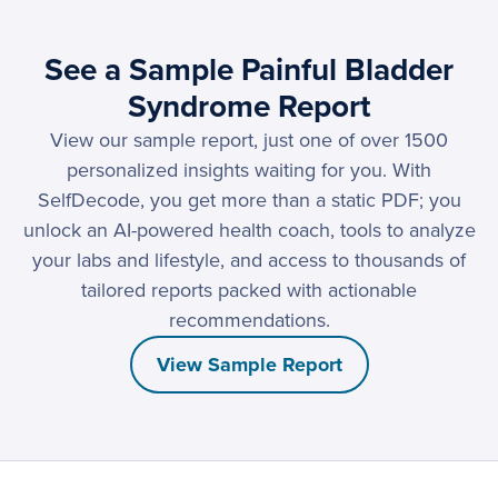
See a Sample Painful Bladder
Syndrome Report
View our sample report, just one of over 1500
personalized insights waiting for you. With
SelfDecode, you get more than a static PDF; you
unlock an AI-powered health coach, tools to analyze
your labs and lifestyle, and access to thousands of
tailored reports packed with actionable
recommendations.
View Sample Report