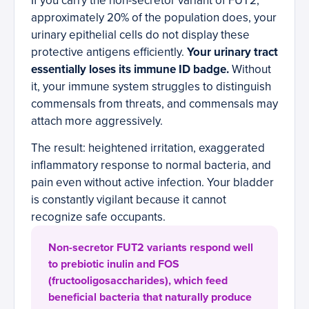
If you carry the non-secretor variant of FUT2,
approximately 20% of the population does, your
urinary epithelial cells do not display these
protective antigens efficiently.
Your urinary tract
essentially loses its immune ID badge.
Without
it, your immune system struggles to distinguish
commensals from threats, and commensals may
attach more aggressively.
The result: heightened irritation, exaggerated
inflammatory response to normal bacteria, and
pain even without active infection. Your bladder
is constantly vigilant because it cannot
recognize safe occupants.
Non-secretor FUT2 variants respond well
to prebiotic inulin and FOS
(fructooligosaccharides), which feed
beneficial bacteria that naturally produce