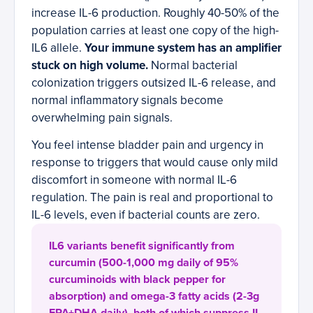
increase IL-6 production. Roughly 40-50% of the
population carries at least one copy of the high-
IL6 allele.
Your immune system has an amplifier
stuck on high volume.
Normal bacterial
colonization triggers outsized IL-6 release, and
normal inflammatory signals become
overwhelming pain signals.
You feel intense bladder pain and urgency in
response to triggers that would cause only mild
discomfort in someone with normal IL-6
regulation. The pain is real and proportional to
IL-6 levels, even if bacterial counts are zero.
IL6 variants benefit significantly from
curcumin (500-1,000 mg daily of 95%
curcuminoids with black pepper for
absorption) and omega-3 fatty acids (2-3g