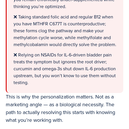
thinking you’re optimized.
❌ Taking standard folic acid and regular B12 when
you have MTHFR C677T is counterproductive;
these forms clog the pathway and make your
methylation cycle worse, while methylfolate and
methylcobalamin would directly solve the problem.
❌ Relying on NSAIDs for IL-6-driven bladder pain
treats the symptom but ignores the root driver;
curcumin and omega-3s shut down IL-6 production
upstream, but you won’t know to use them without
testing.
This is why the personalization matters. Not as a
marketing angle — as a biological necessity. The
path to actually resolving this starts with knowing
what you’re working with.