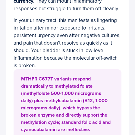
currency.
They can mount inflammatory
responses but struggle to turn them off cleanly.
In your urinary tract, this manifests as lingering
irritation after minor exposure to irritants,
persistent urgency even after negative cultures,
and pain that doesn’t resolve as quickly as it
should. Your bladder is stuck in low-level
inflammation because the molecular off-switch
is broken.
MTHFR C677T variants respond
dramatically to methylated folate
(methylfolate 500-1,000 micrograms
daily) plus methylcobalamin (B12, 1,000
micrograms daily), which bypass the
broken enzyme and directly support the
methylation cycle; standard folic acid and
cyanocobalamin are ineffective.