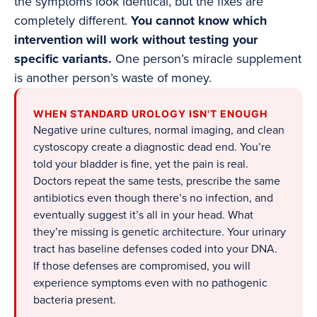
the symptoms look identical, but the fixes are
completely different.
You cannot know which
intervention will work without testing your
specific variants.
One person’s miracle supplement
is another person’s waste of money.
WHEN STANDARD UROLOGY ISN'T ENOUGH
Negative urine cultures, normal imaging, and clean
cystoscopy create a diagnostic dead end. You’re
told your bladder is fine, yet the pain is real.
Doctors repeat the same tests, prescribe the same
antibiotics even though there’s no infection, and
eventually suggest it’s all in your head. What
they’re missing is genetic architecture. Your urinary
tract has baseline defenses coded into your DNA.
If those defenses are compromised, you will
experience symptoms even with no pathogenic
bacteria present.