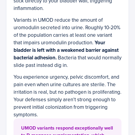
stick directly to your bladder wall, triggering
inflammation.
Variants in UMOD reduce the amount of
uromodulin secreted into urine. Roughly 10-20%
of the population carries at least one variant
that impairs uromodulin production.
Your
bladder is left with a weakened barrier against
bacterial adhesion.
Bacteria that would normally
slide past instead dig in.
You experience urgency, pelvic discomfort, and
pain even when urine cultures are sterile. The
irritation is real, but no pathogen is proliferating.
Your defenses simply aren’t strong enough to
prevent initial colonization from triggering
symptoms.
UMOD variants respond exceptionally well