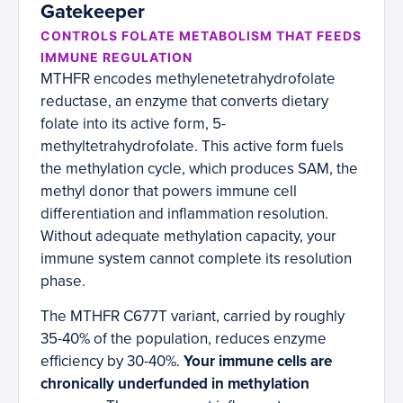
Gatekeeper
CONTROLS FOLATE METABOLISM THAT FEEDS
IMMUNE REGULATION
MTHFR encodes methylenetetrahydrofolate
reductase, an enzyme that converts dietary
folate into its active form, 5-
methyltetrahydrofolate. This active form fuels
the methylation cycle, which produces SAM, the
methyl donor that powers immune cell
differentiation and inflammation resolution.
Without adequate methylation capacity, your
immune system cannot complete its resolution
phase.
The MTHFR C677T variant, carried by roughly
35-40% of the population, reduces enzyme
efficiency by 30-40%.
Your immune cells are
chronically underfunded in methylation