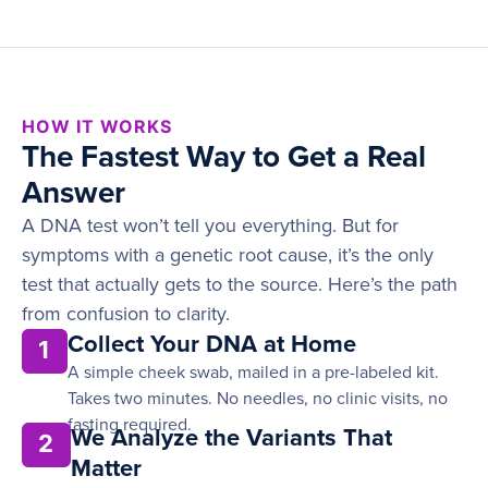
HOW IT WORKS
The Fastest Way to Get a Real
Answer
A DNA test won’t tell you everything. But for
symptoms with a genetic root cause, it’s the only
test that actually gets to the source. Here’s the path
from confusion to clarity.
Collect Your DNA at Home
1
A simple cheek swab, mailed in a pre-labeled kit.
Takes two minutes. No needles, no clinic visits, no
fasting required.
We Analyze the Variants That
2
Matter