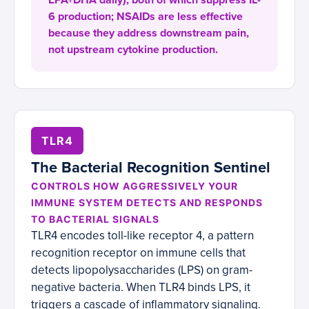
EPA+DHA daily), both of which suppress IL-
6 production; NSAIDs are less effective
because they address downstream pain,
not upstream cytokine production.
TLR4
The Bacterial Recognition Sentinel
CONTROLS HOW AGGRESSIVELY YOUR
IMMUNE SYSTEM DETECTS AND RESPONDS
TO BACTERIAL SIGNALS
TLR4 encodes toll-like receptor 4, a pattern
recognition receptor on immune cells that
detects lipopolysaccharides (LPS) on gram-
negative bacteria. When TLR4 binds LPS, it
triggers a cascade of inflammatory signaling.