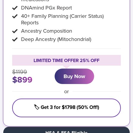
DNAmind PGx Report
40+ Family Planning (Carrier Status)
Reports
Ancestry Composition
Deep Ancestry (Mitochondrial)
LIMITED TIME OFFER 25% OFF
$1199
Buy Now
$899
or
🏷️ Get 3 for $1798 (50% Off!)