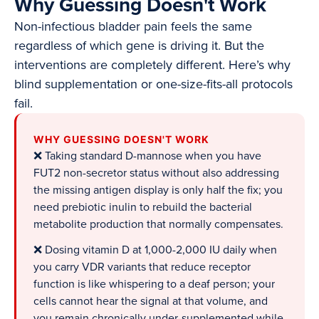
Why Guessing Doesn't Work
Non-infectious bladder pain feels the same
regardless of which gene is driving it. But the
interventions are completely different. Here’s why
blind supplementation or one-size-fits-all protocols
fail.
WHY GUESSING DOESN'T WORK
❌ Taking standard D-mannose when you have
FUT2 non-secretor status without also addressing
the missing antigen display is only half the fix; you
need prebiotic inulin to rebuild the bacterial
metabolite production that normally compensates.
❌ Dosing vitamin D at 1,000-2,000 IU daily when
you carry VDR variants that reduce receptor
function is like whispering to a deaf person; your
cells cannot hear the signal at that volume, and
you remain chronically under-supplemented while