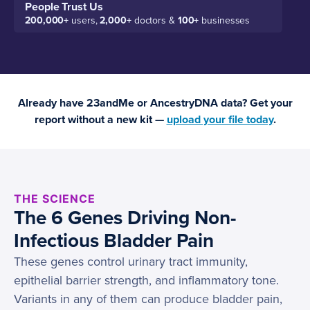
People Trust Us
200,000+
users,
2,000+
doctors &
100+
businesses
Already have 23andMe or AncestryDNA data? Get your
report without a new kit —
upload your file today
.
THE SCIENCE
The 6 Genes Driving Non-
Infectious Bladder Pain
These genes control urinary tract immunity,
epithelial barrier strength, and inflammatory tone.
Variants in any of them can produce bladder pain,