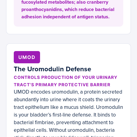
fucosylated metabolites; also cranberry
proanthocyanidins, which reduce bacterial
adhesion independent of antigen status.
UMOD
The Uromodulin Defense
CONTROLS PRODUCTION OF YOUR URINARY
TRACT'S PRIMARY PROTECTIVE BARRIER
UMOD encodes uromodulin, a protein secreted
abundantly into urine where it coats the urinary
tract epithelium like a mucus shield. Uromodulin
is your bladder’s first-line defense. It binds to
bacterial fimbriae, preventing attachment to
epithelial cells. Without uromodulin, bacteria