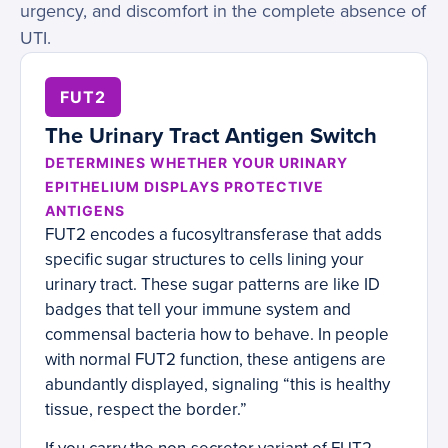
urgency, and discomfort in the complete absence of
UTI.
FUT2
The Urinary Tract Antigen Switch
DETERMINES WHETHER YOUR URINARY
EPITHELIUM DISPLAYS PROTECTIVE
ANTIGENS
FUT2 encodes a fucosyltransferase that adds
specific sugar structures to cells lining your
urinary tract. These sugar patterns are like ID
badges that tell your immune system and
commensal bacteria how to behave. In people
with normal FUT2 function, these antigens are
abundantly displayed, signaling “this is healthy
tissue, respect the border.”