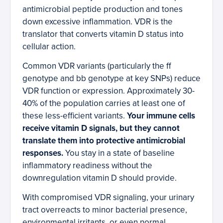
antimicrobial peptide production and tones
down excessive inflammation. VDR is the
translator that converts vitamin D status into
cellular action.
Common VDR variants (particularly the ff
genotype and bb genotype at key SNPs) reduce
VDR function or expression. Approximately 30-
40% of the population carries at least one of
these less-efficient variants.
Your immune cells
receive vitamin D signals, but they cannot
translate them into protective antimicrobial
responses.
You stay in a state of baseline
inflammatory readiness without the
downregulation vitamin D should provide.
With compromised VDR signaling, your urinary
tract overreacts to minor bacterial presence,
environmental irritants, or even normal