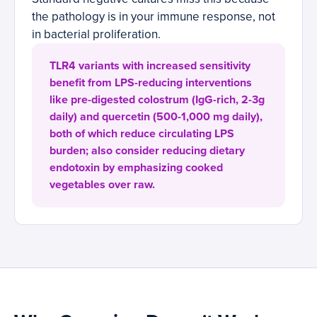
the pathology is in your immune response, not
in bacterial proliferation.
TLR4 variants with increased sensitivity
benefit from LPS-reducing interventions
like pre-digested colostrum (IgG-rich, 2-3g
daily) and quercetin (500-1,000 mg daily),
both of which reduce circulating LPS
burden; also consider reducing dietary
endotoxin by emphasizing cooked
vegetables over raw.