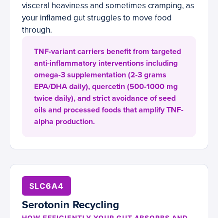
visceral heaviness and sometimes cramping, as
your inflamed gut struggles to move food
through.
TNF-variant carriers benefit from targeted
anti-inflammatory interventions including
omega-3 supplementation (2-3 grams
EPA/DHA daily), quercetin (500-1000 mg
twice daily), and strict avoidance of seed
oils and processed foods that amplify TNF-
alpha production.
SLC6A4
Serotonin Recycling
HOW EFFICIENTLY YOUR GUT ABSORBS AND