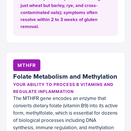
just wheat but barley, rye, and cross-
contaminated oats); symptoms often
resolve within 2 to 3 weeks of gluten
removal.
MTHFR
Folate Metabolism and Methylation
YOUR ABILITY TO PROCESS B VITAMINS AND
REGULATE INFLAMMATION
The MTHFR gene encodes an enzyme that
converts dietary folate (vitamin B9) into its active
form, methylfolate, which is essential for dozens
of biological processes including DNA
synthesis, immune regulation, and methylation