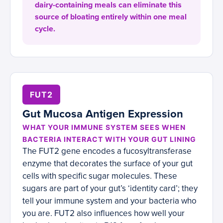
dairy-containing meals can eliminate this
source of bloating entirely within one meal
cycle.
FUT2
Gut Mucosa Antigen Expression
WHAT YOUR IMMUNE SYSTEM SEES WHEN
BACTERIA INTERACT WITH YOUR GUT LINING
The FUT2 gene encodes a fucosyltransferase
enzyme that decorates the surface of your gut
cells with specific sugar molecules. These
sugars are part of your gut’s ‘identity card’; they
tell your immune system and your bacteria who
you are. FUT2 also influences how well your