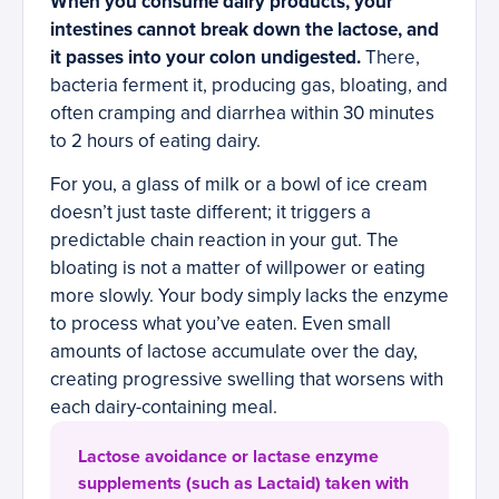
When you consume dairy products, your
intestines cannot break down the lactose, and
it passes into your colon undigested.
There,
bacteria ferment it, producing gas, bloating, and
often cramping and diarrhea within 30 minutes
to 2 hours of eating dairy.
For you, a glass of milk or a bowl of ice cream
doesn’t just taste different; it triggers a
predictable chain reaction in your gut. The
bloating is not a matter of willpower or eating
more slowly. Your body simply lacks the enzyme
to process what you’ve eaten. Even small
amounts of lactose accumulate over the day,
creating progressive swelling that worsens with
each dairy-containing meal.
Lactose avoidance or lactase enzyme
supplements (such as Lactaid) taken with