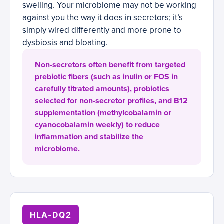
swelling. Your microbiome may not be working
against you the way it does in secretors; it’s
simply wired differently and more prone to
dysbiosis and bloating.
Non-secretors often benefit from targeted
prebiotic fibers (such as inulin or FOS in
carefully titrated amounts), probiotics
selected for non-secretor profiles, and B12
supplementation (methylcobalamin or
cyanocobalamin weekly) to reduce
inflammation and stabilize the
microbiome.
HLA-DQ2