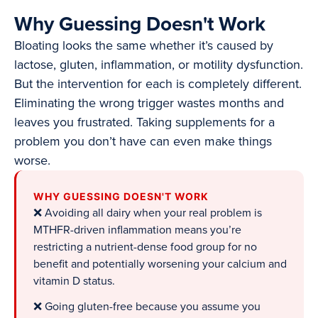
Why Guessing Doesn't Work
Bloating looks the same whether it’s caused by
lactose, gluten, inflammation, or motility dysfunction.
But the intervention for each is completely different.
Eliminating the wrong trigger wastes months and
leaves you frustrated. Taking supplements for a
problem you don’t have can even make things
worse.
WHY GUESSING DOESN'T WORK
❌ Avoiding all dairy when your real problem is
MTHFR-driven inflammation means you’re
restricting a nutrient-dense food group for no
benefit and potentially worsening your calcium and
vitamin D status.
❌ Going gluten-free because you assume you