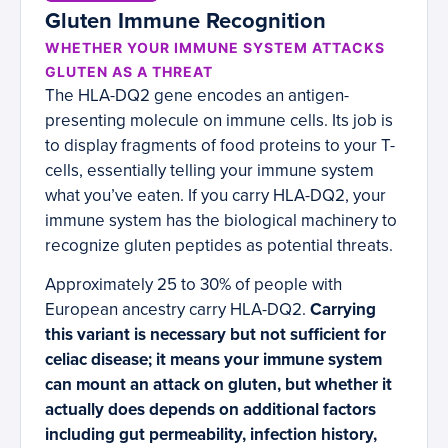
Gluten Immune Recognition
WHETHER YOUR IMMUNE SYSTEM ATTACKS
GLUTEN AS A THREAT
The HLA-DQ2 gene encodes an antigen-
presenting molecule on immune cells. Its job is
to display fragments of food proteins to your T-
cells, essentially telling your immune system
what you’ve eaten. If you carry HLA-DQ2, your
immune system has the biological machinery to
recognize gluten peptides as potential threats.
Approximately 25 to 30% of people with
European ancestry carry HLA-DQ2.
Carrying
this variant is necessary but not sufficient for
celiac disease; it means your immune system
can mount an attack on gluten, but whether it
actually does depends on additional factors
including gut permeability, infection history,