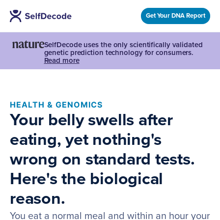
Get Your DNA Report
SelfDecode uses the only scientifically validated
genetic prediction technology for consumers.
Read more
HEALTH & GENOMICS
Your belly swells after
eating, yet nothing's
wrong on standard tests.
Here's the biological
reason.
You eat a normal meal and within an hour your