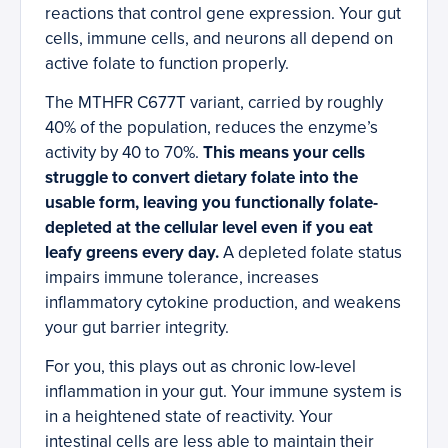
reactions that control gene expression. Your gut
cells, immune cells, and neurons all depend on
active folate to function properly.
The MTHFR C677T variant, carried by roughly
40% of the population, reduces the enzyme’s
activity by 40 to 70%.
This means your cells
struggle to convert dietary folate into the
usable form, leaving you functionally folate-
depleted at the cellular level even if you eat
leafy greens every day.
A depleted folate status
impairs immune tolerance, increases
inflammatory cytokine production, and weakens
your gut barrier integrity.
For you, this plays out as chronic low-level
inflammation in your gut. Your immune system is
in a heightened state of reactivity. Your
intestinal cells are less able to maintain their