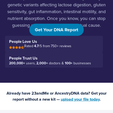
genetic variants affecting lactose digestion, gluten
sensitivity, gut inflammation, intestinal motility, and
nutrient absorption. Once you know, you can stop
guessing and start targeting the actual cause.
Get Your DNA Report
People Love Us
Rated
4.7
/5 from 750+ reviews
People Trust Us
200,000+
users,
2,000+
doctors &
100+
businesses
Already have 23andMe or AncestryDNA data? Get your
report without a new kit —
upload your file today
.