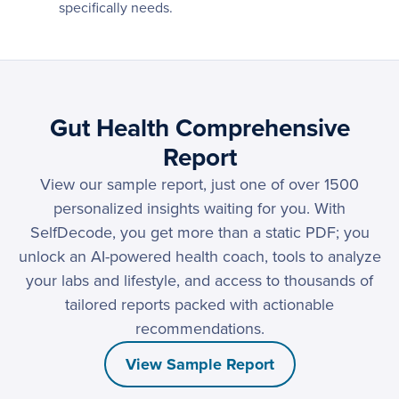
specifically needs.
Gut Health Comprehensive
Report
View our sample report, just one of over 1500
personalized insights waiting for you. With
SelfDecode, you get more than a static PDF; you
unlock an AI-powered health coach, tools to analyze
your labs and lifestyle, and access to thousands of
tailored reports packed with actionable
recommendations.
View Sample Report