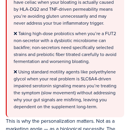
have celiac when your bloating is actually caused
by HLA-DQ2 and TNF-driven permeability means
you’re avoiding gluten unnecessarily and may
never address your true inflammatory trigger.
❌ Taking high-dose probiotics when you’re a FUT2
non-secretor with a dysbiotic microbiome can
backfire; non-secretors need specifically selected
strains and prebiotic fiber titrated carefully to avoid
fermentation and worsening bloating.
❌ Using standard motility agents like polyethylene
glycol when your real problem is SLC6A4-driven
impaired serotonin signaling means you’re treating
the symptom (slow movement) without addressing
why your gut signals are misfiring, leaving you
dependent on the supplement long-term.
This is why the personalization matters. Not as a
marketing angle — as a biological necessity. The