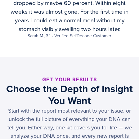
dropped by maybe 60 percent. Within eight
weeks it was almost gone. For the first time in
years I could eat a normal meal without my
stomach visibly swelling two hours later.
Sarah M., 34 · Verified SelfDecode Customer
GET YOUR RESULTS
Choose the Depth of Insight
You Want
Start with the report most relevant to your issue, or
unlock the full picture of everything your DNA can
tell you. Either way, one kit covers you for life — we
analyze your DNA once, and every new report is