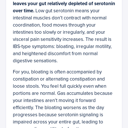
leaves your gut relatively depleted of serotonin
over time.
Low gut serotonin means your
intestinal muscles don’t contract with normal
coordination, food moves through your
intestines too slowly or irregularly, and your
visceral pain sensitivity increases. The result is
IBS-type symptoms: bloating, irregular motility,
and heightened discomfort from normal
digestive sensations.
For you, bloating is often accompanied by
constipation or alternating constipation and
loose stools. You feel full quickly even when
portions are normal. Gas accumulates because
your intestines aren’t moving it forward
efficiently. The bloating worsens as the day
progresses because serotonin signaling is
impaired across your entire gut, leading to