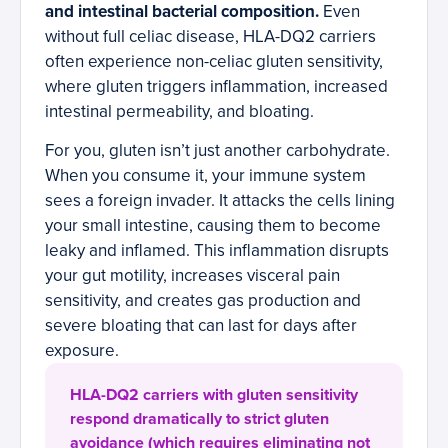
and intestinal bacterial composition.
Even
without full celiac disease, HLA-DQ2 carriers
often experience non-celiac gluten sensitivity,
where gluten triggers inflammation, increased
intestinal permeability, and bloating.
For you, gluten isn’t just another carbohydrate.
When you consume it, your immune system
sees a foreign invader. It attacks the cells lining
your small intestine, causing them to become
leaky and inflamed. This inflammation disrupts
your gut motility, increases visceral pain
sensitivity, and creates gas production and
severe bloating that can last for days after
exposure.
HLA-DQ2 carriers with gluten sensitivity
respond dramatically to strict gluten
avoidance (which requires eliminating not