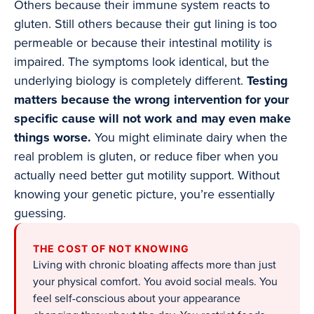
Others because their immune system reacts to
gluten. Still others because their gut lining is too
permeable or because their intestinal motility is
impaired. The symptoms look identical, but the
underlying biology is completely different.
Testing
matters because the wrong intervention for your
specific cause will not work and may even make
things worse.
You might eliminate dairy when the
real problem is gluten, or reduce fiber when you
actually need better gut motility support. Without
knowing your genetic picture, you’re essentially
guessing.
THE COST OF NOT KNOWING
Living with chronic bloating affects more than just
your physical comfort. You avoid social meals. You
feel self-conscious about your appearance