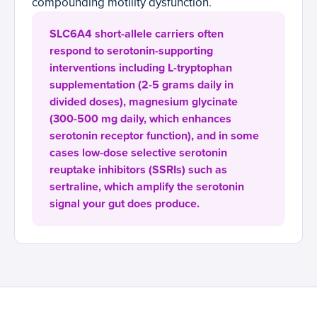
compounding motility dysfunction.
SLC6A4 short-allele carriers often
respond to serotonin-supporting
interventions including L-tryptophan
supplementation (2-5 grams daily in
divided doses), magnesium glycinate
(300-500 mg daily, which enhances
serotonin receptor function), and in some
cases low-dose selective serotonin
reuptake inhibitors (SSRIs) such as
sertraline, which amplify the serotonin
signal your gut does produce.