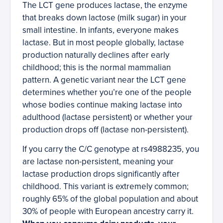
The LCT gene produces lactase, the enzyme
that breaks down lactose (milk sugar) in your
small intestine. In infants, everyone makes
lactase. But in most people globally, lactase
production naturally declines after early
childhood; this is the normal mammalian
pattern. A genetic variant near the LCT gene
determines whether you’re one of the people
whose bodies continue making lactase into
adulthood (lactase persistent) or whether your
production drops off (lactase non-persistent).
If you carry the C/C genotype at rs4988235, you
are lactase non-persistent, meaning your
lactase production drops significantly after
childhood. This variant is extremely common;
roughly 65% of the global population and about
30% of people with European ancestry carry it.