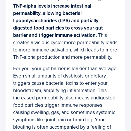
TNF-alpha levels increase intestinal
permeability, allowing bacterial
lipopolysaccharides (LPS) and partially
digested food particles to cross your gut
barrier and trigger immune activation.
This
creates a vicious cycle: more permeability leads
to more immune activation, which leads to more
TNF-alpha production and more permeability.
For you, your gut barrier is leakier than average.
Even small amounts of dysbiosis or dietary
triggers cause bacterial toxins to enter your
bloodstream, amplifying inflammation. This
increased permeability also means undigested
food particles trigger immune responses,
causing swelling, gas, and sometimes systemic
symptoms like joint pain or brain fog. Your
bloating is often accompanied by a feeling of