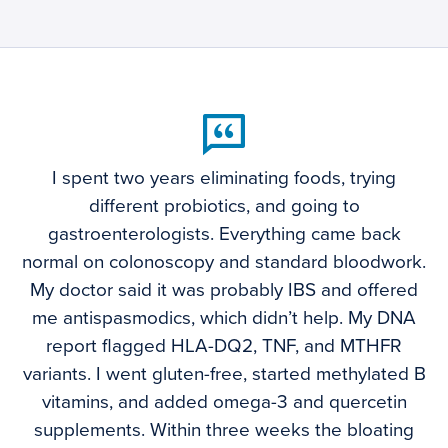
I spent two years eliminating foods, trying
different probiotics, and going to
gastroenterologists. Everything came back
normal on colonoscopy and standard bloodwork.
My doctor said it was probably IBS and offered
me antispasmodics, which didn’t help. My DNA
report flagged HLA-DQ2, TNF, and MTHFR
variants. I went gluten-free, started methylated B
vitamins, and added omega-3 and quercetin
supplements. Within three weeks the bloating