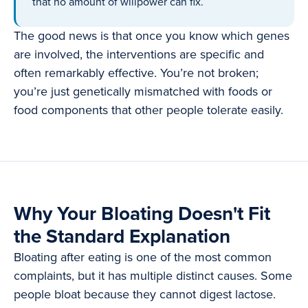
that no amount of willpower can fix.
The good news is that once you know which genes
are involved, the interventions are specific and
often remarkably effective. You’re not broken;
you’re just genetically mismatched with foods or
food components that other people tolerate easily.
Why Your Bloating Doesn't Fit
the Standard Explanation
Bloating after eating is one of the most common
complaints, but it has multiple distinct causes. Some
people bloat because they cannot digest lactose.