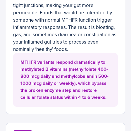
tight junctions, making your gut more
permeable. Foods that would be tolerated by
someone with normal MTHFR function trigger
inflammatory responses. The result is bloating,
gas, and sometimes diarrhea or constipation as
your inflamed gut tries to process even
nominally ‘healthy’ foods.
MTHFR variants respond dramatically to
methylated B vitamins (methylfolate 400-
800 mcg daily and methylcobalamin 500-
1000 mcg daily or weekly), which bypass
the broken enzyme step and restore
cellular folate status within 4 to 6 weeks.