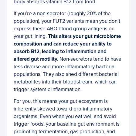
body absorbs vitamin B12 from food.
If you’re a non-secretor (roughly 20% of the
population), your FUT2 variants mean you don’t
express these ABO blood group antigens on
your gut lining.
This alters your gut microbiome
composition and can reduce your ability to
absorb B12, leading to inflammation and
altered gut motility.
Non-secretors tend to have
less diverse and more inflammatory bacterial
populations. They also shed different bacterial
metabolites into their bloodstream, which can
trigger systemic inflammation.
For you, this means your gut ecosystem is
inherently skewed toward pro-inflammatory
organisms. Even when you eat well and avoid
trigger foods, your baseline gut environment is
promoting fermentation, gas production, and