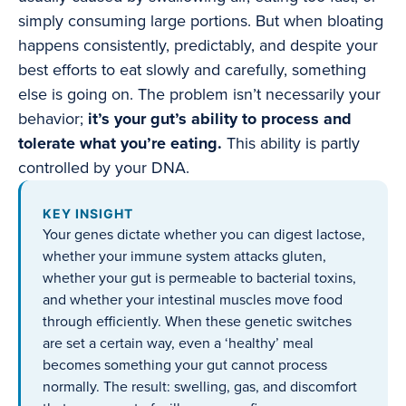
simply consuming large portions. But when bloating
happens consistently, predictably, and despite your
best efforts to eat slowly and carefully, something
else is going on. The problem isn’t necessarily your
behavior;
it’s your gut’s ability to process and
tolerate what you’re eating.
This ability is partly
controlled by your DNA.
KEY INSIGHT
Your genes dictate whether you can digest lactose,
whether your immune system attacks gluten,
whether your gut is permeable to bacterial toxins,
and whether your intestinal muscles move food
through efficiently. When these genetic switches
are set a certain way, even a ‘healthy’ meal
becomes something your gut cannot process
normally. The result: swelling, gas, and discomfort