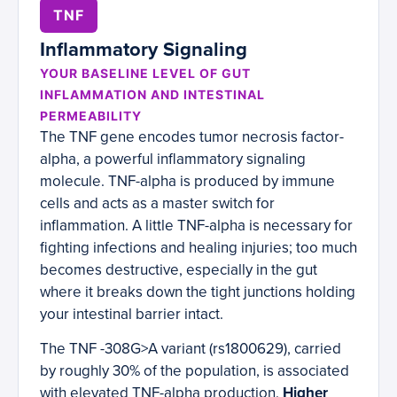
TNF
Inflammatory Signaling
YOUR BASELINE LEVEL OF GUT
INFLAMMATION AND INTESTINAL
PERMEABILITY
The TNF gene encodes tumor necrosis factor-
alpha, a powerful inflammatory signaling
molecule. TNF-alpha is produced by immune
cells and acts as a master switch for
inflammation. A little TNF-alpha is necessary for
fighting infections and healing injuries; too much
becomes destructive, especially in the gut
where it breaks down the tight junctions holding
your intestinal barrier intact.
The TNF -308G>A variant (rs1800629), carried
by roughly 30% of the population, is associated
with elevated TNF-alpha production.
Higher