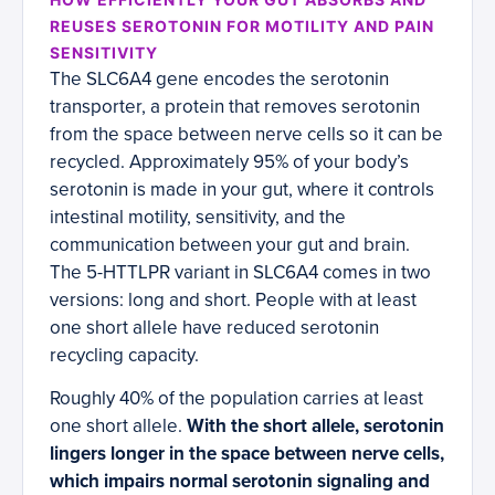
REUSES SEROTONIN FOR MOTILITY AND PAIN
SENSITIVITY
The SLC6A4 gene encodes the serotonin
transporter, a protein that removes serotonin
from the space between nerve cells so it can be
recycled. Approximately 95% of your body’s
serotonin is made in your gut, where it controls
intestinal motility, sensitivity, and the
communication between your gut and brain.
The 5-HTTLPR variant in SLC6A4 comes in two
versions: long and short. People with at least
one short allele have reduced serotonin
recycling capacity.
Roughly 40% of the population carries at least
one short allele.
With the short allele, serotonin
lingers longer in the space between nerve cells,
which impairs normal serotonin signaling and