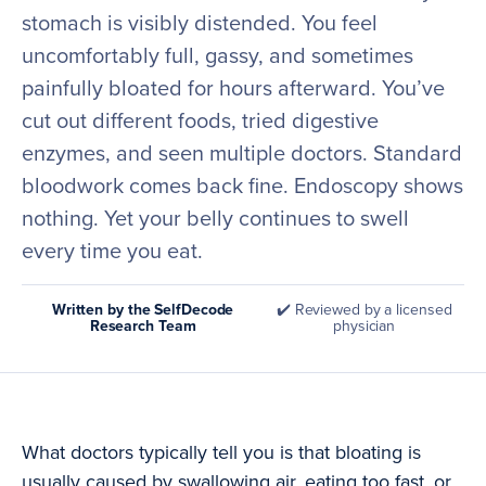
stomach is visibly distended. You feel
uncomfortably full, gassy, and sometimes
painfully bloated for hours afterward. You’ve
cut out different foods, tried digestive
enzymes, and seen multiple doctors. Standard
bloodwork comes back fine. Endoscopy shows
nothing. Yet your belly continues to swell
every time you eat.
Written by the SelfDecode
✔️ Reviewed by a licensed
Research Team
physician
What doctors typically tell you is that bloating is
usually caused by swallowing air, eating too fast, or