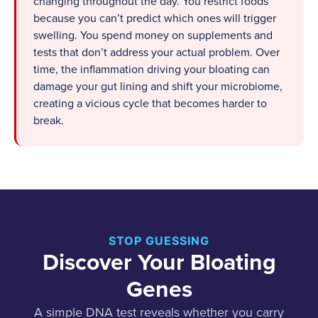
changing throughout the day. You restrict foods
because you can’t predict which ones will trigger
swelling. You spend money on supplements and
tests that don’t address your actual problem. Over
time, the inflammation driving your bloating can
damage your gut lining and shift your microbiome,
creating a vicious cycle that becomes harder to
break.
STOP GUESSING
Discover Your Bloating
Genes
A simple DNA test reveals whether you carry