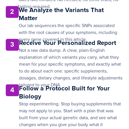
fasting required.
We Analyze the Variants That
2
Matter
Our lab sequences the specific SNPs associated
with the root causes of your symptoms, including
every gene covered in this article.
Receive Your Personalized Report
3
Not a raw data dump. A clear, plain-English
explanation of which variants you carry, what they
mean for your specific symptoms, and exactly what
to do about each one: specific supplements,
dosages, dietary changes, and lifestyle adjustments
tailored to your DNA.
Follow a Protocol Built for Your
4
Biology
Stop experimenting. Stop buying supplements that
may not apply to you. Start with a plan that was
built from your actual genetic data, and see what
changes when you give your body what it