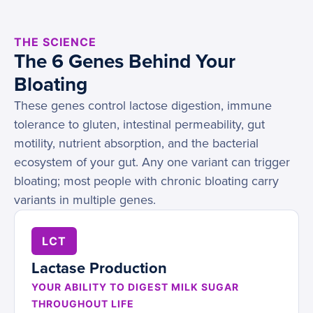
THE SCIENCE
The 6 Genes Behind Your
Bloating
These genes control lactose digestion, immune
tolerance to gluten, intestinal permeability, gut
motility, nutrient absorption, and the bacterial
ecosystem of your gut. Any one variant can trigger
bloating; most people with chronic bloating carry
variants in multiple genes.
LCT
Lactase Production
YOUR ABILITY TO DIGEST MILK SUGAR
THROUGHOUT LIFE