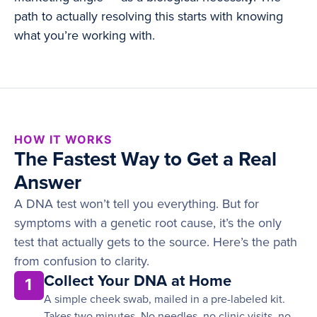
path to actually resolving this starts with knowing
what you’re working with.
HOW IT WORKS
The Fastest Way to Get a Real
Answer
A DNA test won’t tell you everything. But for
symptoms with a genetic root cause, it’s the only
test that actually gets to the source. Here’s the path
from confusion to clarity.
Collect Your DNA at Home
1
A simple cheek swab, mailed in a pre-labeled kit.
Takes two minutes. No needles, no clinic visits, no