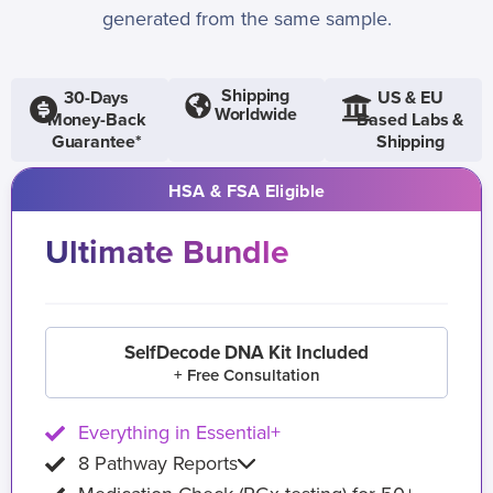
generated from the same sample.
Shipping
30-Days
US & EU
Worldwide
Money-Back
Based Labs &
Guarantee*
Shipping
HSA & FSA Eligible
Ultimate Bundle
SelfDecode DNA Kit Included
+ Free Consultation
Everything in Essential+
8 Pathway Reports