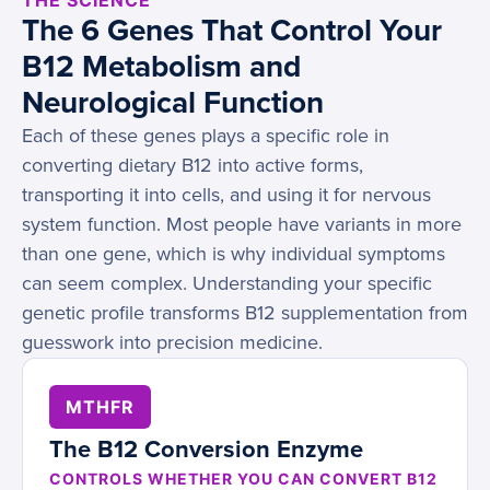
THE SCIENCE
The 6 Genes That Control Your
B12 Metabolism and
Neurological Function
Each of these genes plays a specific role in
converting dietary B12 into active forms,
transporting it into cells, and using it for nervous
system function. Most people have variants in more
than one gene, which is why individual symptoms
can seem complex. Understanding your specific
genetic profile transforms B12 supplementation from
guesswork into precision medicine.
MTHFR
The B12 Conversion Enzyme
CONTROLS WHETHER YOU CAN CONVERT B12