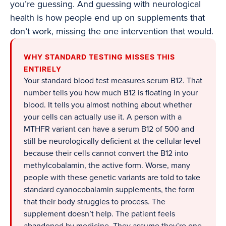
you’re guessing. And guessing with neurological
health is how people end up on supplements that
don’t work, missing the one intervention that would.
WHY STANDARD TESTING MISSES THIS
ENTIRELY
Your standard blood test measures serum B12. That
number tells you how much B12 is floating in your
blood. It tells you almost nothing about whether
your cells can actually use it. A person with a
MTHFR variant can have a serum B12 of 500 and
still be neurologically deficient at the cellular level
because their cells cannot convert the B12 into
methylcobalamin, the active form. Worse, many
people with these genetic variants are told to take
standard cyanocobalamin supplements, the form
that their body struggles to process. The
supplement doesn’t help. The patient feels