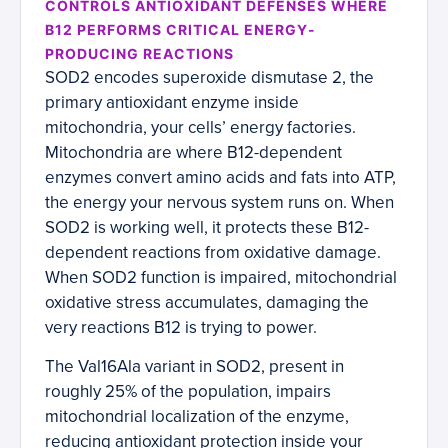
CONTROLS ANTIOXIDANT DEFENSES WHERE
B12 PERFORMS CRITICAL ENERGY-
PRODUCING REACTIONS
SOD2 encodes superoxide dismutase 2, the
primary antioxidant enzyme inside
mitochondria, your cells’ energy factories.
Mitochondria are where B12-dependent
enzymes convert amino acids and fats into ATP,
the energy your nervous system runs on. When
SOD2 is working well, it protects these B12-
dependent reactions from oxidative damage.
When SOD2 function is impaired, mitochondrial
oxidative stress accumulates, damaging the
very reactions B12 is trying to power.
The Val16Ala variant in SOD2, present in
roughly 25% of the population, impairs
mitochondrial localization of the enzyme,
reducing antioxidant protection inside your