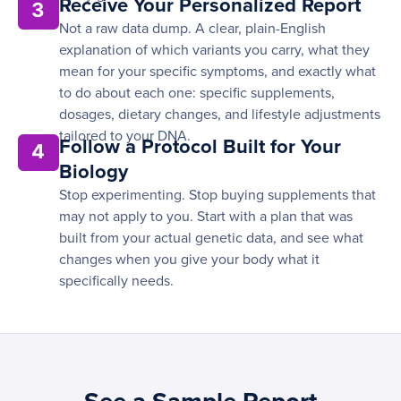
Receive Your Personalized Report
3
Not a raw data dump. A clear, plain-English
explanation of which variants you carry, what they
mean for your specific symptoms, and exactly what
to do about each one: specific supplements,
dosages, dietary changes, and lifestyle adjustments
tailored to your DNA.
Follow a Protocol Built for Your
4
Biology
Stop experimenting. Stop buying supplements that
may not apply to you. Start with a plan that was
built from your actual genetic data, and see what
changes when you give your body what it
specifically needs.