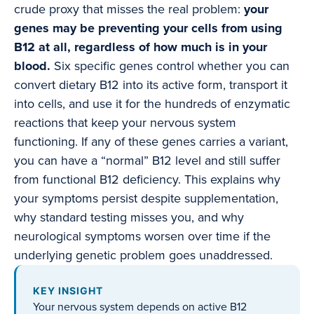
crude proxy that misses the real problem:
your
genes may be preventing your cells from using
B12 at all, regardless of how much is in your
blood.
Six specific genes control whether you can
convert dietary B12 into its active form, transport it
into cells, and use it for the hundreds of enzymatic
reactions that keep your nervous system
functioning. If any of these genes carries a variant,
you can have a “normal” B12 level and still suffer
from functional B12 deficiency. This explains why
your symptoms persist despite supplementation,
why standard testing misses you, and why
neurological symptoms worsen over time if the
underlying genetic problem goes unaddressed.
KEY INSIGHT
Your nervous system depends on active B12