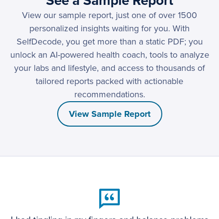
See a Sample Report
View our sample report, just one of over 1500
personalized insights waiting for you. With
SelfDecode, you get more than a static PDF; you
unlock an AI-powered health coach, tools to analyze
your labs and lifestyle, and access to thousands of
tailored reports packed with actionable
recommendations.
View Sample Report