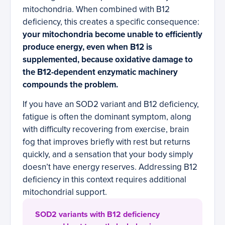
mitochondria. When combined with B12
deficiency, this creates a specific consequence:
your mitochondria become unable to efficiently
produce energy, even when B12 is
supplemented, because oxidative damage to
the B12-dependent enzymatic machinery
compounds the problem.
If you have an SOD2 variant and B12 deficiency,
fatigue is often the dominant symptom, along
with difficulty recovering from exercise, brain
fog that improves briefly with rest but returns
quickly, and a sensation that your body simply
doesn’t have energy reserves. Addressing B12
deficiency in this context requires additional
mitochondrial support.
SOD2 variants with B12 deficiency