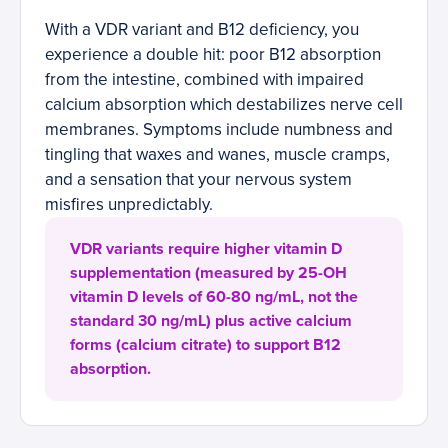
With a VDR variant and B12 deficiency, you
experience a double hit: poor B12 absorption
from the intestine, combined with impaired
calcium absorption which destabilizes nerve cell
membranes. Symptoms include numbness and
tingling that waxes and wanes, muscle cramps,
and a sensation that your nervous system
misfires unpredictably.
VDR variants require higher vitamin D
supplementation (measured by 25-OH
vitamin D levels of 60-80 ng/mL, not the
standard 30 ng/mL) plus active calcium
forms (calcium citrate) to support B12
absorption.