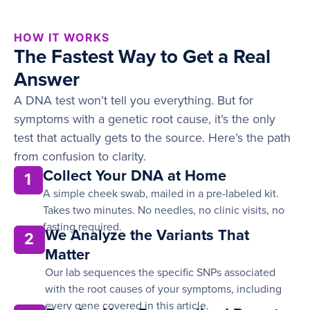
HOW IT WORKS
The Fastest Way to Get a Real
Answer
A DNA test won’t tell you everything. But for
symptoms with a genetic root cause, it’s the only
test that actually gets to the source. Here’s the path
from confusion to clarity.
Collect Your DNA at Home
1
A simple cheek swab, mailed in a pre-labeled kit.
Takes two minutes. No needles, no clinic visits, no
fasting required.
We Analyze the Variants That
2
Matter
Our lab sequences the specific SNPs associated
with the root causes of your symptoms, including
every gene covered in this article.