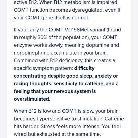
active B12. When B12 metabolism is impaired,
COMT function becomes dysregulated, even if
your COMT gene itself is normal.
If you carry the COMT Val158Met variant (found
in roughly 30% of the population), your COMT
enzyme works slowly, meaning dopamine and
norepinephrine accumulate in your brain.
Combined with B12 deficiency, this creates a
specific symptom pattern:
difficulty
concentrating despite good sleep, anxiety or
racing thoughts, sensitivity to caffeine, and a
feeling that your nervous system is
overstimulated.
When B12 is low and COMT is slow, your brain
becomes hypersensitive to stimulation. Caffeine
hits harder. Stress feels more intense. You feel
wired but exhausted at the same time.