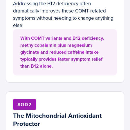
Addressing the B12 deficiency often
dramatically improves these COMT-related
symptoms without needing to change anything
else.
With COMT variants and B12 deficiency,
methylcobalamin plus magnesium
glycinate and reduced caffeine intake
typically provides faster symptom relief
than B12 alone.
SOD2
The Mitochondrial Antioxidant
Protector