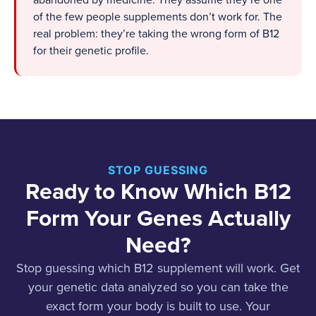
abandoned by medicine. They assume they’re one
of the few people supplements don’t work for. The
real problem: they’re taking the wrong form of B12
for their genetic profile.
STOP GUESSING
Ready to Know Which B12
Form Your Genes Actually
Need?
Stop guessing which B12 supplement will work. Get
your genetic data analyzed so you can take the
exact form your body is built to use. Your