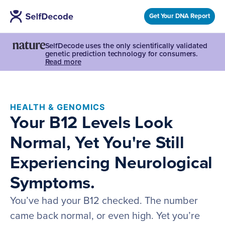
Get Your DNA Report
SelfDecode uses the only scientifically validated
genetic prediction technology for consumers.
Read more
HEALTH & GENOMICS
Your B12 Levels Look
Normal, Yet You're Still
Experiencing Neurological
Symptoms.
You’ve had your B12 checked. The number
came back normal, or even high. Yet you’re