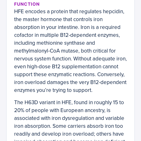
FUNCTION
HFE encodes a protein that regulates hepcidin,
the master hormone that controls iron
absorption in your intestine. Iron is a required
cofactor in multiple B12-dependent enzymes,
including methionine synthase and
methylmalonyl-CoA mutase, both critical for
nervous system function. Without adequate iron,
even high-dose B12 supplementation cannot
support these enzymatic reactions. Conversely,
iron overload damages the very B12-dependent
enzymes you’re trying to support.
The H63D variant in HFE, found in roughly 15 to
20% of people with European ancestry, is
associated with iron dysregulation and variable
iron absorption. Some carriers absorb iron too
readily and develop iron overload; others have