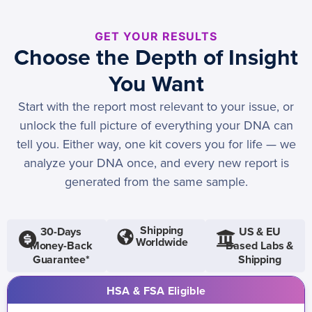
GET YOUR RESULTS
Choose the Depth of Insight
You Want
Start with the report most relevant to your issue, or
unlock the full picture of everything your DNA can
tell you. Either way, one kit covers you for life — we
analyze your DNA once, and every new report is
generated from the same sample.
Shipping
30-Days
US & EU
Worldwide
Money-Back
Based Labs &
Guarantee*
Shipping
HSA & FSA Eligible