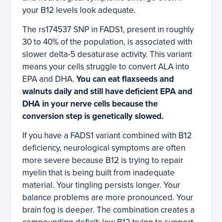
your B12 levels look adequate.
The rs174537 SNP in FADS1, present in roughly
30 to 40% of the population, is associated with
slower delta-5 desaturase activity. This variant
means your cells struggle to convert ALA into
EPA and DHA.
You can eat flaxseeds and
walnuts daily and still have deficient EPA and
DHA in your nerve cells because the
conversion step is genetically slowed.
If you have a FADS1 variant combined with B12
deficiency, neurological symptoms are often
more severe because B12 is trying to repair
myelin that is being built from inadequate
material. Your tingling persists longer. Your
balance problems are more pronounced. Your
brain fog is deeper. The combination creates a