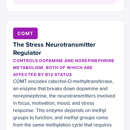
COMT
The Stress Neurotransmitter
Regulator
CONTROLS DOPAMINE AND NOREPINEPHRINE
METABOLISM, BOTH OF WHICH ARE
AFFECTED BY B12 STATUS
COMT encodes catechol-O-methyltransferase,
an enzyme that breaks down dopamine and
norepinephrine, the neurotransmitters involved
in focus, motivation, mood, and stress
response. This enzyme depends on methyl
groups to function, and methyl groups come
from the same methylation cycle that requires