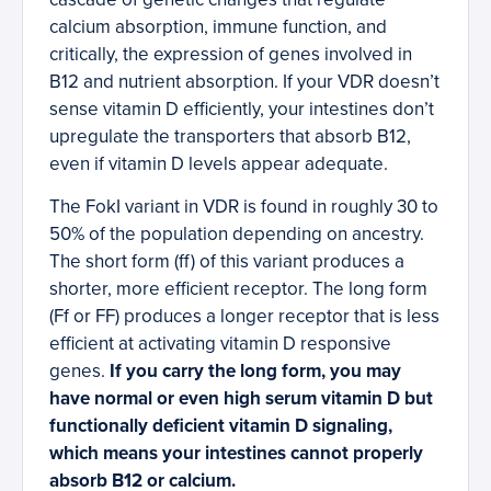
calcium absorption, immune function, and
critically, the expression of genes involved in
B12 and nutrient absorption. If your VDR doesn’t
sense vitamin D efficiently, your intestines don’t
upregulate the transporters that absorb B12,
even if vitamin D levels appear adequate.
The FokI variant in VDR is found in roughly 30 to
50% of the population depending on ancestry.
The short form (ff) of this variant produces a
shorter, more efficient receptor. The long form
(Ff or FF) produces a longer receptor that is less
efficient at activating vitamin D responsive
genes.
If you carry the long form, you may
have normal or even high serum vitamin D but
functionally deficient vitamin D signaling,
which means your intestines cannot properly
absorb B12 or calcium.