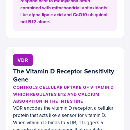
respond best to methylcobalamin
combined with mitochondrial antioxidants
like alpha lipoic acid and CoQ10 ubiquinol,
not B12 alone.
VDR
The Vitamin D Receptor Sensitivity
Gene
CONTROLS CELLULAR UPTAKE OF VITAMIN D,
WHICH REGULATES B12 AND CALCIUM
ABSORPTION IN THE INTESTINE
VDR encodes the vitamin D receptor, a cellular
protein that acts like a sensor for vitamin D.
When vitamin D binds to VDR, it triggers a
cascade of genetic changes that regulate