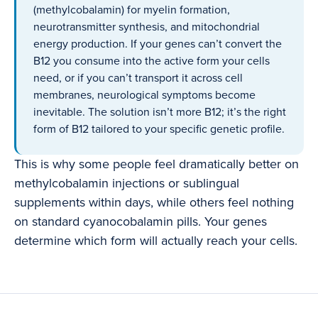
(methylcobalamin) for myelin formation,
neurotransmitter synthesis, and mitochondrial
energy production. If your genes can’t convert the
B12 you consume into the active form your cells
need, or if you can’t transport it across cell
membranes, neurological symptoms become
inevitable. The solution isn’t more B12; it’s the right
form of B12 tailored to your specific genetic profile.
This is why some people feel dramatically better on
methylcobalamin injections or sublingual
supplements within days, while others feel nothing
on standard cyanocobalamin pills. Your genes
determine which form will actually reach your cells.