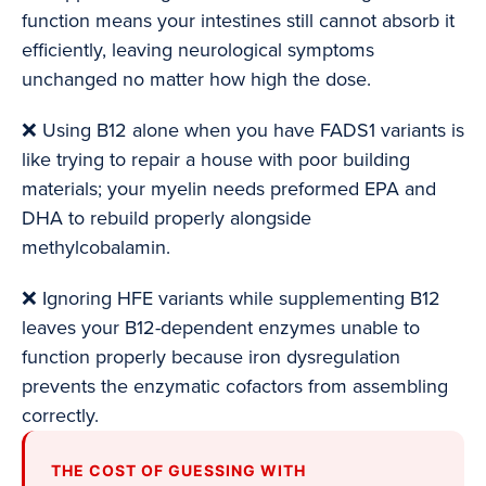
function means your intestines still cannot absorb it
efficiently, leaving neurological symptoms
unchanged no matter how high the dose.
❌ Using B12 alone when you have FADS1 variants is
like trying to repair a house with poor building
materials; your myelin needs preformed EPA and
DHA to rebuild properly alongside
methylcobalamin.
❌ Ignoring HFE variants while supplementing B12
leaves your B12-dependent enzymes unable to
function properly because iron dysregulation
prevents the enzymatic cofactors from assembling
correctly.
THE COST OF GUESSING WITH