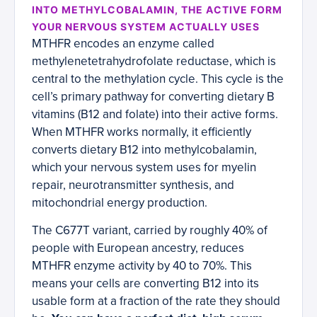
INTO METHYLCOBALAMIN, THE ACTIVE FORM
YOUR NERVOUS SYSTEM ACTUALLY USES
MTHFR encodes an enzyme called
methylenetetrahydrofolate reductase, which is
central to the methylation cycle. This cycle is the
cell’s primary pathway for converting dietary B
vitamins (B12 and folate) into their active forms.
When MTHFR works normally, it efficiently
converts dietary B12 into methylcobalamin,
which your nervous system uses for myelin
repair, neurotransmitter synthesis, and
mitochondrial energy production.
The C677T variant, carried by roughly 40% of
people with European ancestry, reduces
MTHFR enzyme activity by 40 to 70%. This
means your cells are converting B12 into its
usable form at a fraction of the rate they should