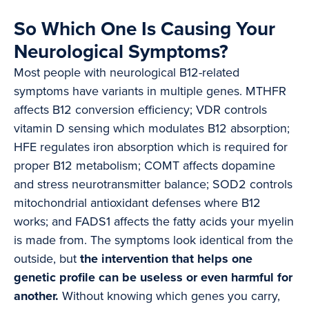
So Which One Is Causing Your
Neurological Symptoms?
Most people with neurological B12-related
symptoms have variants in multiple genes. MTHFR
affects B12 conversion efficiency; VDR controls
vitamin D sensing which modulates B12 absorption;
HFE regulates iron absorption which is required for
proper B12 metabolism; COMT affects dopamine
and stress neurotransmitter balance; SOD2 controls
mitochondrial antioxidant defenses where B12
works; and FADS1 affects the fatty acids your myelin
is made from. The symptoms look identical from the
outside, but
the intervention that helps one
genetic profile can be useless or even harmful for
another.
Without knowing which genes you carry,