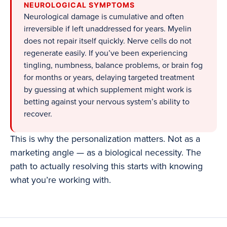
NEUROLOGICAL SYMPTOMS
Neurological damage is cumulative and often
irreversible if left unaddressed for years. Myelin
does not repair itself quickly. Nerve cells do not
regenerate easily. If you’ve been experiencing
tingling, numbness, balance problems, or brain fog
for months or years, delaying targeted treatment
by guessing at which supplement might work is
betting against your nervous system’s ability to
recover.
This is why the personalization matters. Not as a
marketing angle — as a biological necessity. The
path to actually resolving this starts with knowing
what you’re working with.