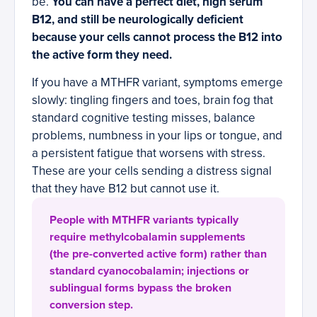
be.
You can have a perfect diet, high serum
B12, and still be neurologically deficient
because your cells cannot process the B12 into
the active form they need.
If you have a MTHFR variant, symptoms emerge
slowly: tingling fingers and toes, brain fog that
standard cognitive testing misses, balance
problems, numbness in your lips or tongue, and
a persistent fatigue that worsens with stress.
These are your cells sending a distress signal
that they have B12 but cannot use it.
People with MTHFR variants typically
require methylcobalamin supplements
(the pre-converted active form) rather than
standard cyanocobalamin; injections or
sublingual forms bypass the broken
conversion step.