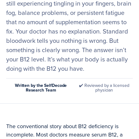
still experiencing tingling in your fingers, brain
fog, balance problems, or persistent fatigue
that no amount of supplementation seems to
fix. Your doctor has no explanation. Standard
bloodwork tells you nothing is wrong. But
something is clearly wrong. The answer isn’t
your B12 level. It’s what your body is actually
doing with the B12 you have.
Written by the SelfDecode
✔️ Reviewed by a licensed
Research Team
physician
The conventional story about B12 deficiency is
incomplete. Most doctors measure serum B12, a