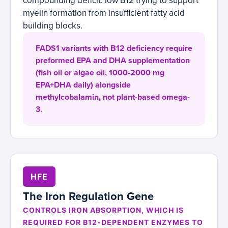
compounding deficit: low B12 trying to support
myelin formation from insufficient fatty acid
building blocks.
FADS1 variants with B12 deficiency require
preformed EPA and DHA supplementation
(fish oil or algae oil, 1000-2000 mg
EPA+DHA daily) alongside
methylcobalamin, not plant-based omega-
3.
HFE
The Iron Regulation Gene
CONTROLS IRON ABSORPTION, WHICH IS
REQUIRED FOR B12-DEPENDENT ENZYMES TO