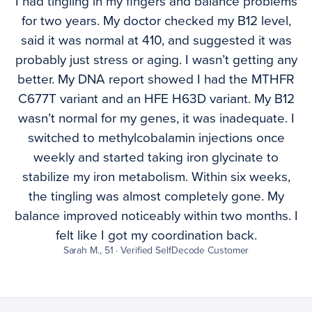
I had tingling in my fingers and balance problems
for two years. My doctor checked my B12 level,
said it was normal at 410, and suggested it was
probably just stress or aging. I wasn’t getting any
better. My DNA report showed I had the MTHFR
C677T variant and an HFE H63D variant. My B12
wasn’t normal for my genes, it was inadequate. I
switched to methylcobalamin injections once
weekly and started taking iron glycinate to
stabilize my iron metabolism. Within six weeks,
the tingling was almost completely gone. My
balance improved noticeably within two months. I
felt like I got my coordination back.
Sarah M., 51 · Verified SelfDecode Customer