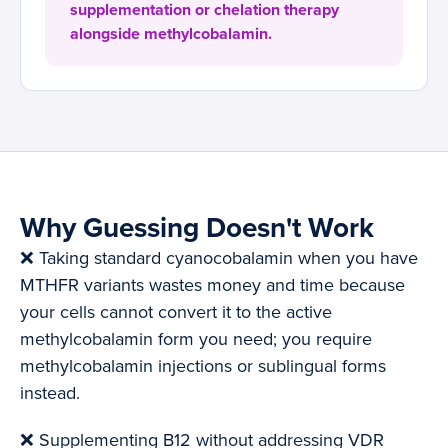
supplementation or chelation therapy
alongside methylcobalamin.
Why Guessing Doesn't Work
❌ Taking standard cyanocobalamin when you have
MTHFR variants wastes money and time because
your cells cannot convert it to the active
methylcobalamin form you need; you require
methylcobalamin injections or sublingual forms
instead.
❌ Supplementing B12 without addressing VDR