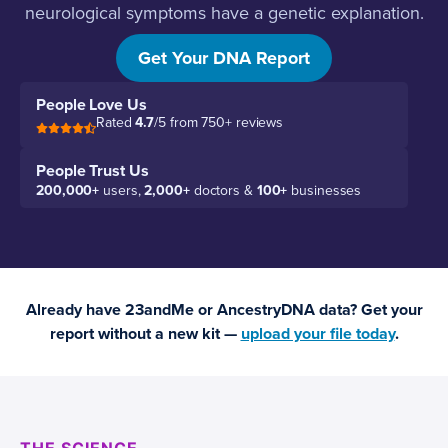
neurological symptoms have a genetic explanation.
Let’s find it.
Get Your DNA Report
People Love Us
Rated
4.7
/5 from 750+ reviews
People Trust Us
200,000+
users,
2,000+
doctors &
100+
businesses
Already have 23andMe or AncestryDNA data? Get your
report without a new kit —
upload your file today
.