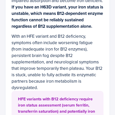
impaired absorption and become iron deficient.
If you have an H63D variant, your iron status is
unstable, which means B12-dependent enzyme
function cannot be reliably sustained
regardless of B12 supplementation alone.
With an HFE variant and B12 deficiency,
symptoms often include worsening fatigue
(from inadequate iron for B12 enzymes),
persistent brain fog despite B12
supplementation, and neurological symptoms
that improve temporarily then plateau. Your B12
is stuck, unable to fully activate its enzymatic
partners because iron metabolism is
dysregulated.
HFE variants with B12 deficiency require
iron status assessment (serum ferritin,
transferrin saturation) and potentially iron