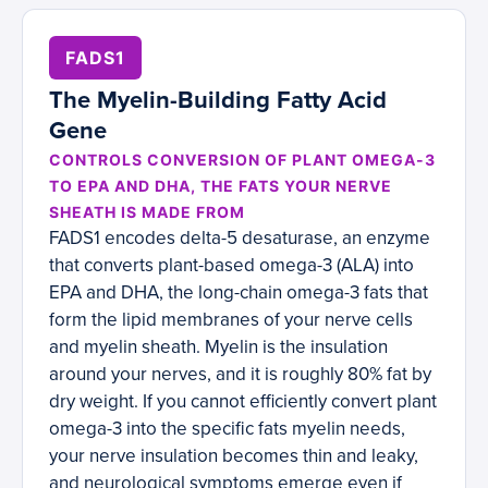
FADS1
The Myelin-Building Fatty Acid
Gene
CONTROLS CONVERSION OF PLANT OMEGA-3
TO EPA AND DHA, THE FATS YOUR NERVE
SHEATH IS MADE FROM
FADS1 encodes delta-5 desaturase, an enzyme
that converts plant-based omega-3 (ALA) into
EPA and DHA, the long-chain omega-3 fats that
form the lipid membranes of your nerve cells
and myelin sheath. Myelin is the insulation
around your nerves, and it is roughly 80% fat by
dry weight. If you cannot efficiently convert plant
omega-3 into the specific fats myelin needs,
your nerve insulation becomes thin and leaky,
and neurological symptoms emerge even if