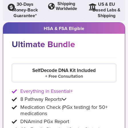
Shipping
30-Days
US & EU
Worldwide
Money-Back
Based Labs &
Guarantee*
Shipping
HSA & FSA Eligible
Ultimate Bundle
SelfDecode DNA Kit Included
+ Free Consultation
Everything in Essential+
8 Pathway Reports
Medication Check (PGx testing) for 50+
medications
DNAmind PGx Report