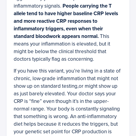
inflammatory signals.
People carrying the T
allele tend to have higher baseline CRP levels
and more reactive CRP responses to
inflammatory triggers, even when their
standard bloodwork appears normal.
This
means your inflammation is elevated, but it
might be below the clinical threshold that
doctors typically flag as concerning.
If you have this variant, you’re living in a state of
chronic, low-grade inflammation that might not
show up on standard testing,or might show up
as just barely elevated. Your doctor says your
CRP is “fine” even though it’s in the upper-
normal range. Your body is constantly signaling
that something is wrong. An anti-inflammatory
diet helps because it reduces the triggers, but
your genetic set point for CRP production is