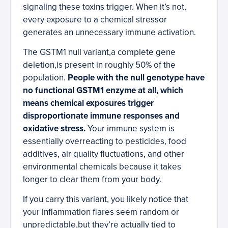
signaling these toxins trigger. When it’s not,
every exposure to a chemical stressor
generates an unnecessary immune activation.
The GSTM1 null variant,a complete gene
deletion,is present in roughly 50% of the
population.
People with the null genotype have
no functional GSTM1 enzyme at all, which
means chemical exposures trigger
disproportionate immune responses and
oxidative stress.
Your immune system is
essentially overreacting to pesticides, food
additives, air quality fluctuations, and other
environmental chemicals because it takes
longer to clear them from your body.
If you carry this variant, you likely notice that
your inflammation flares seem random or
unpredictable,but they’re actually tied to