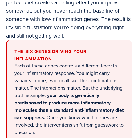
perfect diet creates a ceiling effect,you improve
somewhat, but you never reach the baseline of
someone with low-inflammation genes. The result is
invisible frustration: you’re doing everything right
and still not getting well.
THE SIX GENES DRIVING YOUR
INFLAMMATION
Each of these genes controls a different lever in
your inflammatory response. You might carry
variants in one, two, or all six. The combinations
matter. The interactions matter. But the underlying
truth is simple:
your body is genetically
predisposed to produce more inflammatory
molecules than a standard anti-inflammatory diet
can suppress.
Once you know which genes are
involved, the interventions shift from guesswork to
precision.