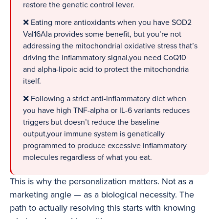
restore the genetic control lever.
❌ Eating more antioxidants when you have SOD2
Val16Ala provides some benefit, but you’re not
addressing the mitochondrial oxidative stress that’s
driving the inflammatory signal,you need CoQ10
and alpha-lipoic acid to protect the mitochondria
itself.
❌ Following a strict anti-inflammatory diet when
you have high TNF-alpha or IL-6 variants reduces
triggers but doesn’t reduce the baseline
output,your immune system is genetically
programmed to produce excessive inflammatory
molecules regardless of what you eat.
This is why the personalization matters. Not as a
marketing angle — as a biological necessity. The
path to actually resolving this starts with knowing