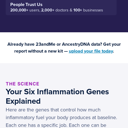
People Trust Us
200,000+
users,
2,000+
doctors &
100+
businesses
Already have 23andMe or AncestryDNA data? Get your
report without a new kit —
upload your file today
.
THE SCIENCE
Your Six Inflammation Genes
Explained
Here are the genes that control how much
inflammatory fuel your body produces at baseline.
Each one has a specific job. Each one can be