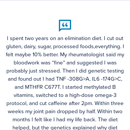
I spent two years on an elimination diet. I cut out
gluten, dairy, sugar, processed foods,everything. I
felt maybe 10% better. My rheumatologist said my
bloodwork was “fine” and suggested I was
probably just stressed. Then I did genetic testing
and found out I had TNF -308G>A, IL6 -174G>C,
and MTHFR C677T. I started methylated B
vitamins, switched to a high-dose omega-3
protocol, and cut caffeine after 2pm. Within three
weeks my joint pain dropped by half. Within two
months I felt like I had my life back. The diet
helped, but the genetics explained why diet