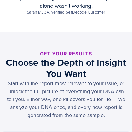
alone wasn’t working.
Sarah M., 34, Verified SelfDecode Customer
GET YOUR RESULTS
Choose the Depth of Insight
You Want
Start with the report most relevant to your issue, or
unlock the full picture of everything your DNA can
tell you. Either way, one kit covers you for life — we
analyze your DNA once, and every new report is
generated from the same sample.