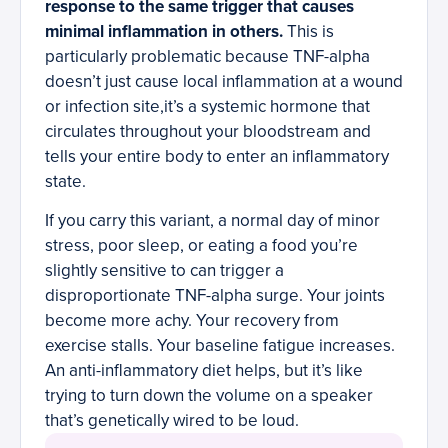
response to the same trigger that causes
minimal inflammation in others.
This is
particularly problematic because TNF-alpha
doesn’t just cause local inflammation at a wound
or infection site,it’s a systemic hormone that
circulates throughout your bloodstream and
tells your entire body to enter an inflammatory
state.
If you carry this variant, a normal day of minor
stress, poor sleep, or eating a food you’re
slightly sensitive to can trigger a
disproportionate TNF-alpha surge. Your joints
become more achy. Your recovery from
exercise stalls. Your baseline fatigue increases.
An anti-inflammatory diet helps, but it’s like
trying to turn down the volume on a speaker
that’s genetically wired to be loud.