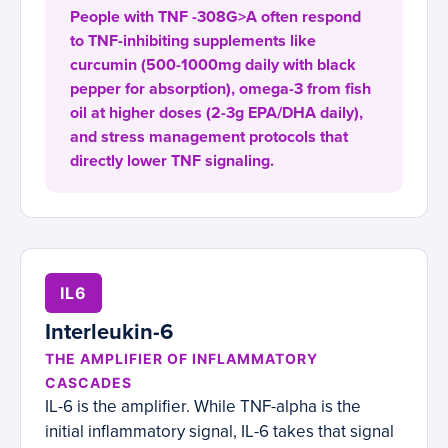
People with TNF -308G>A often respond
to TNF-inhibiting supplements like
curcumin (500-1000mg daily with black
pepper for absorption), omega-3 from fish
oil at higher doses (2-3g EPA/DHA daily),
and stress management protocols that
directly lower TNF signaling.
IL6
Interleukin-6
THE AMPLIFIER OF INFLAMMATORY
CASCADES
IL-6 is the amplifier. While TNF-alpha is the
initial inflammatory signal, IL-6 takes that signal