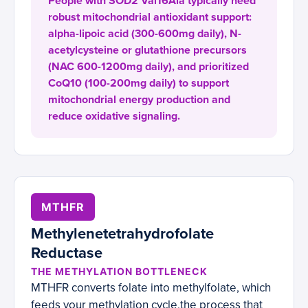
People with SOD2 Val16Ala typically need
robust mitochondrial antioxidant support:
alpha-lipoic acid (300-600mg daily), N-
acetylcysteine or glutathione precursors
(NAC 600-1200mg daily), and prioritized
CoQ10 (100-200mg daily) to support
mitochondrial energy production and
reduce oxidative signaling.
MTHFR
Methylenetetrahydrofolate
Reductase
THE METHYLATION BOTTLENECK
MTHFR converts folate into methylfolate, which
feeds your methylation cycle,the process that