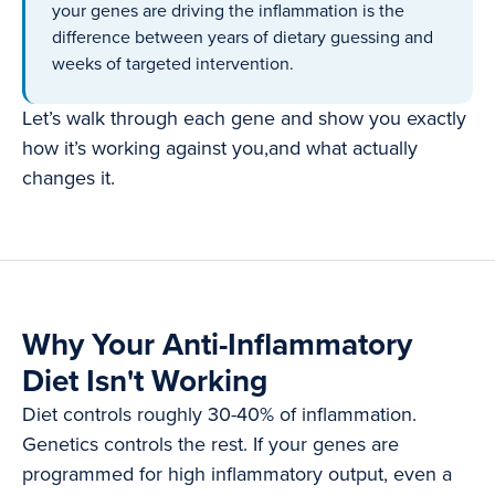
your genes are driving the inflammation is the
difference between years of dietary guessing and
weeks of targeted intervention.
Let’s walk through each gene and show you exactly
how it’s working against you,and what actually
changes it.
Why Your Anti-Inflammatory
Diet Isn't Working
Diet controls roughly 30-40% of inflammation.
Genetics controls the rest. If your genes are
programmed for high inflammatory output, even a