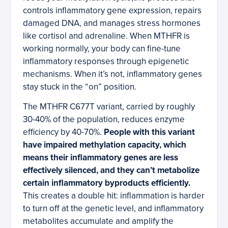
controls inflammatory gene expression, repairs
damaged DNA, and manages stress hormones
like cortisol and adrenaline. When MTHFR is
working normally, your body can fine-tune
inflammatory responses through epigenetic
mechanisms. When it’s not, inflammatory genes
stay stuck in the “on” position.
The MTHFR C677T variant, carried by roughly
30-40% of the population, reduces enzyme
efficiency by 40-70%.
People with this variant
have impaired methylation capacity, which
means their inflammatory genes are less
effectively silenced, and they can’t metabolize
certain inflammatory byproducts efficiently.
This creates a double hit: inflammation is harder
to turn off at the genetic level, and inflammatory
metabolites accumulate and amplify the