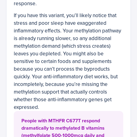
response.
If you have this variant, you’ll likely notice that
stress and poor sleep have exaggerated
inflammatory effects. Your methylation pathway
is already running slower, so any additional
methylation demand (which stress creates)
leaves you depleted. You might also be
sensitive to certain foods and supplements
because you can’t process the byproducts
quickly. Your anti-inflammatory diet works, but
incompletely, because you’re missing the
methylation support that actually controls
whether those anti-inflammatory genes get
expressed.
People with MTHFR C677T respond
dramatically to methylated B vitamins
(methylfolate 500-1000mcg daily and