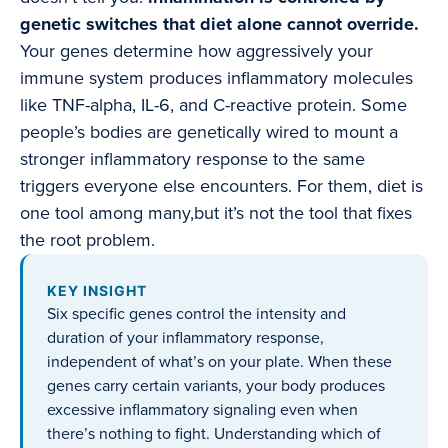
genetic switches that diet alone cannot override.
Your genes determine how aggressively your
immune system produces inflammatory molecules
like TNF-alpha, IL-6, and C-reactive protein. Some
people’s bodies are genetically wired to mount a
stronger inflammatory response to the same
triggers everyone else encounters. For them, diet is
one tool among many,but it’s not the tool that fixes
the root problem.
KEY INSIGHT
Six specific genes control the intensity and
duration of your inflammatory response,
independent of what’s on your plate. When these
genes carry certain variants, your body produces
excessive inflammatory signaling even when
there’s nothing to fight. Understanding which of