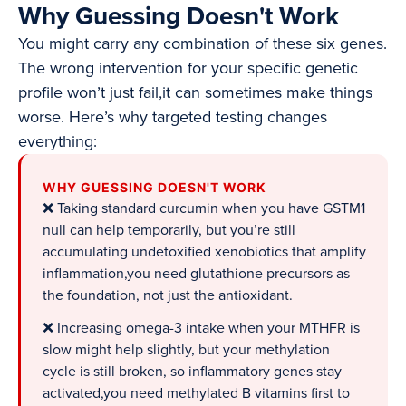
Why Guessing Doesn't Work
You might carry any combination of these six genes.
The wrong intervention for your specific genetic
profile won’t just fail,it can sometimes make things
worse. Here’s why targeted testing changes
everything:
WHY GUESSING DOESN'T WORK
❌ Taking standard curcumin when you have GSTM1
null can help temporarily, but you’re still
accumulating undetoxified xenobiotics that amplify
inflammation,you need glutathione precursors as
the foundation, not just the antioxidant.
❌ Increasing omega-3 intake when your MTHFR is
slow might help slightly, but your methylation
cycle is still broken, so inflammatory genes stay
activated,you need methylated B vitamins first to