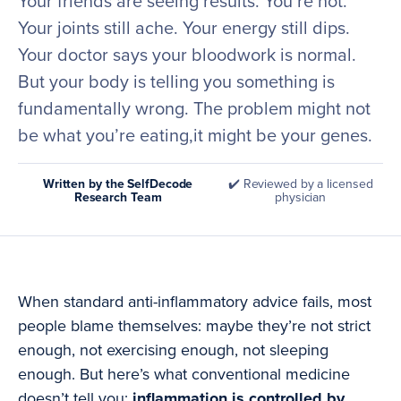
Your friends are seeing results. You’re not.
Your joints still ache. Your energy still dips.
Your doctor says your bloodwork is normal.
But your body is telling you something is
fundamentally wrong. The problem might not
be what you’re eating,it might be your genes.
Written by the SelfDecode
✔️ Reviewed by a licensed
Research Team
physician
When standard anti-inflammatory advice fails, most
people blame themselves: maybe they’re not strict
enough, not exercising enough, not sleeping
enough. But here’s what conventional medicine
doesn’t tell you:
inflammation is controlled by