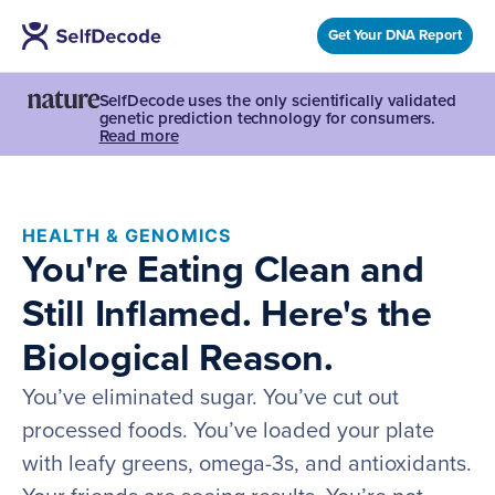
Get Your DNA Report
SelfDecode uses the only scientifically validated
genetic prediction technology for consumers.
Read more
HEALTH & GENOMICS
You're Eating Clean and
Still Inflamed. Here's the
Biological Reason.
You’ve eliminated sugar. You’ve cut out
processed foods. You’ve loaded your plate
with leafy greens, omega-3s, and antioxidants.