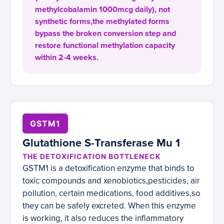
methylcobalamin 1000mcg daily), not
synthetic forms,the methylated forms
bypass the broken conversion step and
restore functional methylation capacity
within 2-4 weeks.
GSTM1
Glutathione S-Transferase Mu 1
THE DETOXIFICATION BOTTLENECK
GSTM1 is a detoxification enzyme that binds to
toxic compounds and xenobiotics,pesticides, air
pollution, certain medications, food additives,so
they can be safely excreted. When this enzyme
is working, it also reduces the inflammatory