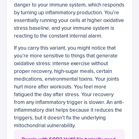
danger to your immune system, which responds
by turning up inflammatory production. You’re
essentially running your cells at higher oxidative
stress baseline, and your immune system is
reacting to the constant internal alarm.
If you carry this variant, you might notice that
you’re more sensitive to things that generate
oxidative stress: intense exercise without
proper recovery, high-sugar meals, certain
medications, environmental toxins. Your joints
hurt more after workouts. You feel more
fatigued the day after stress. Your recovery
from any inflammatory trigger is slower. An anti-
inflammatory diet helps because it reduces the
triggers, but it doesn’t fix the underlying
mitochondrial vulnerability.