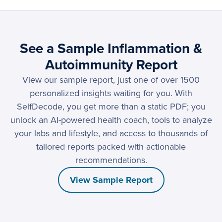
See a Sample Inflammation &
Autoimmunity Report
View our sample report, just one of over 1500
personalized insights waiting for you. With
SelfDecode, you get more than a static PDF; you
unlock an AI-powered health coach, tools to analyze
your labs and lifestyle, and access to thousands of
tailored reports packed with actionable
recommendations.
View Sample Report