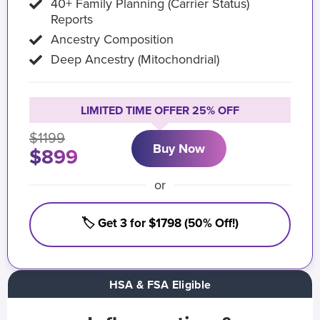
40+ Family Planning (Carrier Status)
Reports
Ancestry Composition
Deep Ancestry (Mitochondrial)
LIMITED TIME OFFER 25% OFF
$1199
Buy Now
$899
or
🏷️ Get 3 for $1798 (50% Off!)
HSA & FSA Eligible