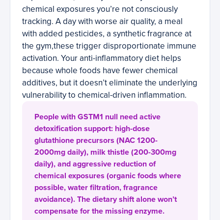
chemical exposures you’re not consciously
tracking. A day with worse air quality, a meal
with added pesticides, a synthetic fragrance at
the gym,these trigger disproportionate immune
activation. Your anti-inflammatory diet helps
because whole foods have fewer chemical
additives, but it doesn’t eliminate the underlying
vulnerability to chemical-driven inflammation.
People with GSTM1 null need active
detoxification support: high-dose
glutathione precursors (NAC 1200-
2000mg daily), milk thistle (200-300mg
daily), and aggressive reduction of
chemical exposures (organic foods where
possible, water filtration, fragrance
avoidance). The dietary shift alone won’t
compensate for the missing enzyme.