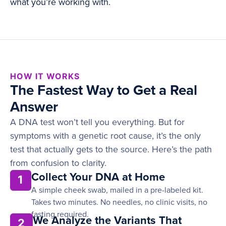
what you’re working with.
HOW IT WORKS
The Fastest Way to Get a Real
Answer
A DNA test won’t tell you everything. But for
symptoms with a genetic root cause, it’s the only
test that actually gets to the source. Here’s the path
from confusion to clarity.
Collect Your DNA at Home
1
A simple cheek swab, mailed in a pre-labeled kit.
Takes two minutes. No needles, no clinic visits, no
fasting required.
We Analyze the Variants That
2