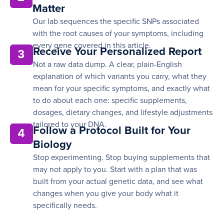
Matter
Our lab sequences the specific SNPs associated
with the root causes of your symptoms, including
every gene covered in this article.
Receive Your Personalized Report
3
Not a raw data dump. A clear, plain-English
explanation of which variants you carry, what they
mean for your specific symptoms, and exactly what
to do about each one: specific supplements,
dosages, dietary changes, and lifestyle adjustments
tailored to your DNA.
Follow a Protocol Built for Your
4
Biology
Stop experimenting. Stop buying supplements that
may not apply to you. Start with a plan that was
built from your actual genetic data, and see what
changes when you give your body what it
specifically needs.