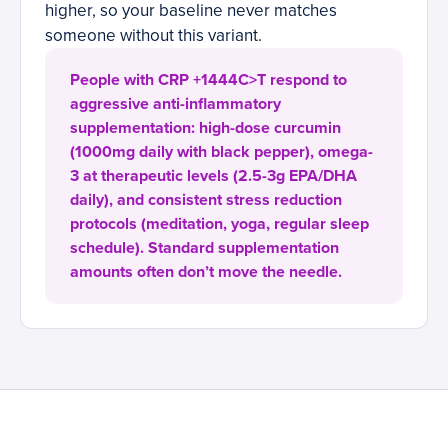
higher, so your baseline never matches
someone without this variant.
People with CRP +1444C>T respond to
aggressive anti-inflammatory
supplementation: high-dose curcumin
(1000mg daily with black pepper), omega-
3 at therapeutic levels (2.5-3g EPA/DHA
daily), and consistent stress reduction
protocols (meditation, yoga, regular sleep
schedule). Standard supplementation
amounts often don’t move the needle.