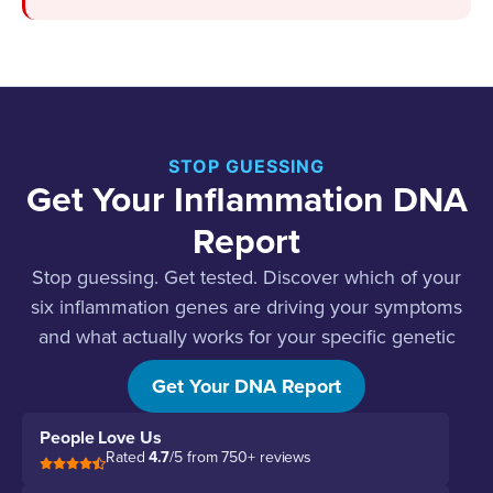
STOP GUESSING
Get Your Inflammation DNA
Report
Stop guessing. Get tested. Discover which of your
six inflammation genes are driving your symptoms
and what actually works for your specific genetic
profile.
Get Your DNA Report
People Love Us
Rated
4.7
/5 from 750+ reviews