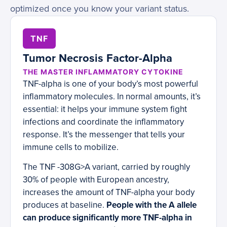
optimized once you know your variant status.
TNF
Tumor Necrosis Factor-Alpha
THE MASTER INFLAMMATORY CYTOKINE
TNF-alpha is one of your body’s most powerful
inflammatory molecules. In normal amounts, it’s
essential: it helps your immune system fight
infections and coordinate the inflammatory
response. It’s the messenger that tells your
immune cells to mobilize.
The TNF -308G>A variant, carried by roughly
30% of people with European ancestry,
increases the amount of TNF-alpha your body
produces at baseline.
People with the A allele
can produce significantly more TNF-alpha in