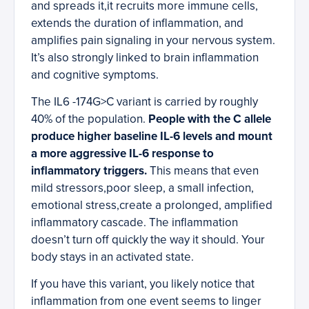
and spreads it,it recruits more immune cells,
extends the duration of inflammation, and
amplifies pain signaling in your nervous system.
It’s also strongly linked to brain inflammation
and cognitive symptoms.
The IL6 -174G>C variant is carried by roughly
40% of the population.
People with the C allele
produce higher baseline IL-6 levels and mount
a more aggressive IL-6 response to
inflammatory triggers.
This means that even
mild stressors,poor sleep, a small infection,
emotional stress,create a prolonged, amplified
inflammatory cascade. The inflammation
doesn’t turn off quickly the way it should. Your
body stays in an activated state.
If you have this variant, you likely notice that
inflammation from one event seems to linger