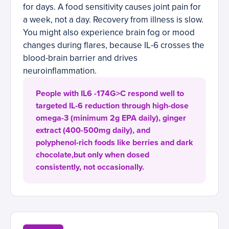
for days. A food sensitivity causes joint pain for
a week, not a day. Recovery from illness is slow.
You might also experience brain fog or mood
changes during flares, because IL-6 crosses the
blood-brain barrier and drives
neuroinflammation.
People with IL6 -174G>C respond well to
targeted IL-6 reduction through high-dose
omega-3 (minimum 2g EPA daily), ginger
extract (400-500mg daily), and
polyphenol-rich foods like berries and dark
chocolate,but only when dosed
consistently, not occasionally.