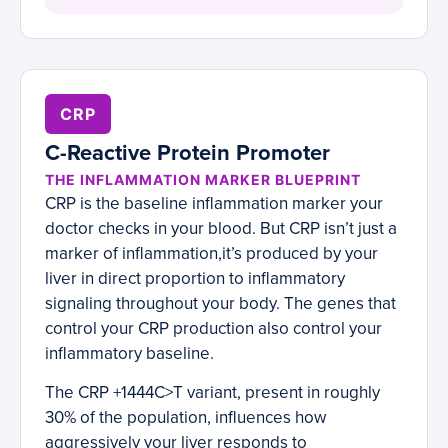
CRP
C-Reactive Protein Promoter
THE INFLAMMATION MARKER BLUEPRINT
CRP is the baseline inflammation marker your
doctor checks in your blood. But CRP isn’t just a
marker of inflammation,it’s produced by your
liver in direct proportion to inflammatory
signaling throughout your body. The genes that
control your CRP production also control your
inflammatory baseline.
The CRP +1444C>T variant, present in roughly
30% of the population, influences how
aggressively your liver responds to