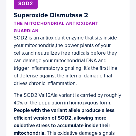
SOD2
Superoxide Dismutase 2
THE MITOCHONDRIAL ANTIOXIDANT
GUARDIAN
SOD2 is an antioxidant enzyme that sits inside
your mitochondria,the power plants of your
cells,and neutralizes free radicals before they
can damage your mitochondrial DNA and
trigger inflammatory signaling. It’s the first line
of defense against the internal damage that
drives chronic inflammation.
The SOD2 Val16Ala variant is carried by roughly
40% of the population in homozygous form.
People with the variant allele produce a less
efficient version of SOD2, allowing more
oxidative stress to accumulate inside their
mitochondria.
This oxidative damage signals