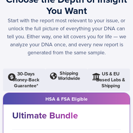
You Want
Start with the report most relevant to your issue, or
unlock the full picture of everything your DNA can
tell you. Either way, one kit covers you for life — we
analyze your DNA once, and every new report is
generated from the same sample.
Shipping
30-Days
US & EU
Worldwide
Money-Back
Based Labs &
Guarantee*
Shipping
HSA & FSA Eligible
Ultimate Bundle