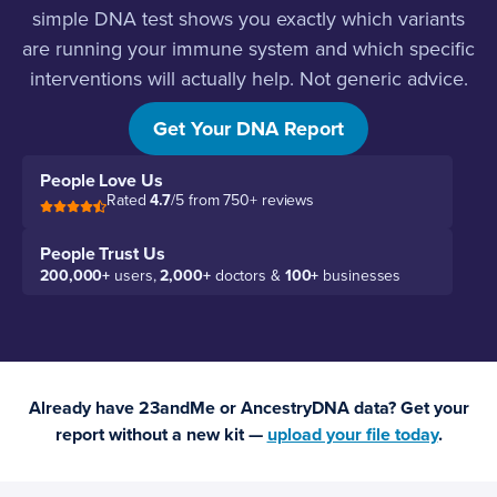
simple DNA test shows you exactly which variants
are running your immune system and which specific
interventions will actually help. Not generic advice.
Your advice.
Get Your DNA Report
People Love Us
Rated
4.7
/5 from 750+ reviews
People Trust Us
200,000+
users,
2,000+
doctors &
100+
businesses
Already have 23andMe or AncestryDNA data? Get your
report without a new kit —
upload your file today
.