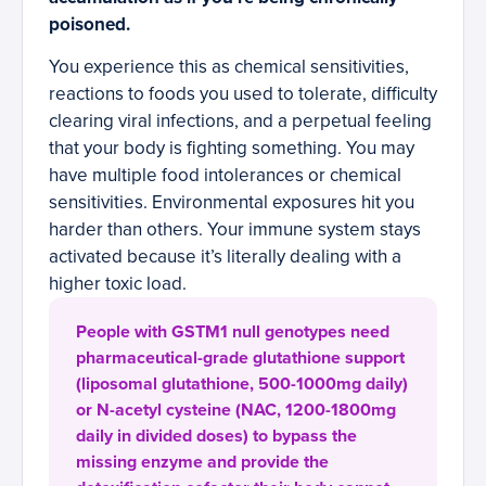
poisoned.
You experience this as chemical sensitivities,
reactions to foods you used to tolerate, difficulty
clearing viral infections, and a perpetual feeling
that your body is fighting something. You may
have multiple food intolerances or chemical
sensitivities. Environmental exposures hit you
harder than others. Your immune system stays
activated because it’s literally dealing with a
higher toxic load.
People with GSTM1 null genotypes need
pharmaceutical-grade glutathione support
(liposomal glutathione, 500-1000mg daily)
or N-acetyl cysteine (NAC, 1200-1800mg
daily in divided doses) to bypass the
missing enzyme and provide the