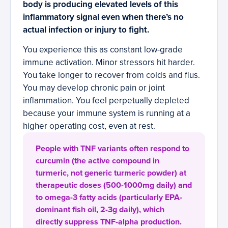
body is producing elevated levels of this
inflammatory signal even when there’s no
actual infection or injury to fight.
You experience this as constant low-grade
immune activation. Minor stressors hit harder.
You take longer to recover from colds and flus.
You may develop chronic pain or joint
inflammation. You feel perpetually depleted
because your immune system is running at a
higher operating cost, even at rest.
People with TNF variants often respond to
curcumin (the active compound in
turmeric, not generic turmeric powder) at
therapeutic doses (500-1000mg daily) and
to omega-3 fatty acids (particularly EPA-
dominant fish oil, 2-3g daily), which
directly suppress TNF-alpha production.