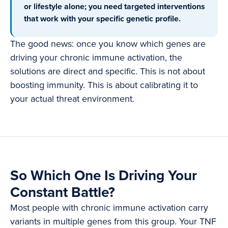
or lifestyle alone; you need targeted interventions
that work with your specific genetic profile.
The good news: once you know which genes are
driving your chronic immune activation, the
solutions are direct and specific. This is not about
boosting immunity. This is about calibrating it to
your actual threat environment.
So Which One Is Driving Your
Constant Battle?
Most people with chronic immune activation carry
variants in multiple genes from this group. Your TNF