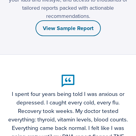
tailored reports packed with actionable
recommendations.
View Sample Report
I spent four years being told I was anxious or
depressed. I caught every cold, every flu.
Recovery took weeks. My doctor tested
everything: thyroid, vitamin levels, blood counts.
Everything came back normal. I felt like I was