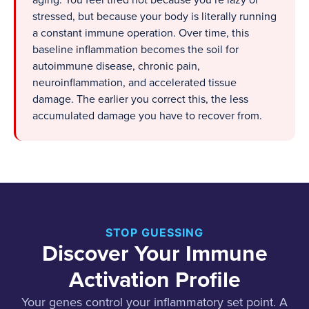
aging. You feel tired not because you’re lazy or
stressed, but because your body is literally running
a constant immune operation. Over time, this
baseline inflammation becomes the soil for
autoimmune disease, chronic pain,
neuroinflammation, and accelerated tissue
damage. The earlier you correct this, the less
accumulated damage you have to recover from.
STOP GUESSING
Discover Your Immune
Activation Profile
Your genes control your inflammatory set point. A