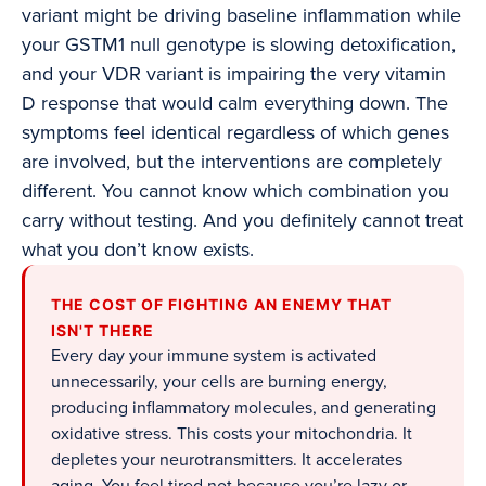
variant might be driving baseline inflammation while
your GSTM1 null genotype is slowing detoxification,
and your VDR variant is impairing the very vitamin
D response that would calm everything down. The
symptoms feel identical regardless of which genes
are involved, but the interventions are completely
different. You cannot know which combination you
carry without testing. And you definitely cannot treat
what you don’t know exists.
THE COST OF FIGHTING AN ENEMY THAT
ISN'T THERE
Every day your immune system is activated
unnecessarily, your cells are burning energy,
producing inflammatory molecules, and generating
oxidative stress. This costs your mitochondria. It
depletes your neurotransmitters. It accelerates