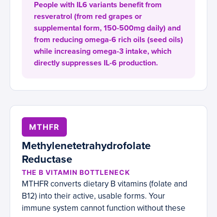
People with IL6 variants benefit from
resveratrol (from red grapes or
supplemental form, 150-500mg daily) and
from reducing omega-6 rich oils (seed oils)
while increasing omega-3 intake, which
directly suppresses IL-6 production.
MTHFR
Methylenetetrahydrofolate
Reductase
THE B VITAMIN BOTTLENECK
MTHFR converts dietary B vitamins (folate and
B12) into their active, usable forms. Your
immune system cannot function without these