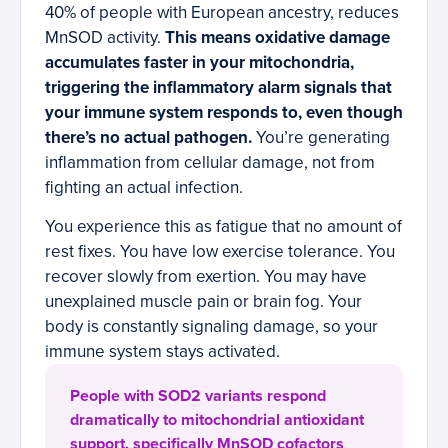
40% of people with European ancestry, reduces
MnSOD activity.
This means oxidative damage
accumulates faster in your mitochondria,
triggering the inflammatory alarm signals that
your immune system responds to, even though
there’s no actual pathogen.
You’re generating
inflammation from cellular damage, not from
fighting an actual infection.
You experience this as fatigue that no amount of
rest fixes. You have low exercise tolerance. You
recover slowly from exertion. You may have
unexplained muscle pain or brain fog. Your
body is constantly signaling damage, so your
immune system stays activated.
People with SOD2 variants respond
dramatically to mitochondrial antioxidant
support, specifically MnSOD cofactors