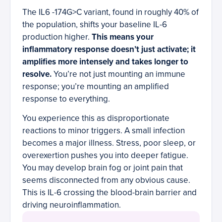
The IL6 -174G>C variant, found in roughly 40% of
the population, shifts your baseline IL-6
production higher.
This means your
inflammatory response doesn’t just activate; it
amplifies more intensely and takes longer to
resolve.
You’re not just mounting an immune
response; you’re mounting an amplified
response to everything.
You experience this as disproportionate
reactions to minor triggers. A small infection
becomes a major illness. Stress, poor sleep, or
overexertion pushes you into deeper fatigue.
You may develop brain fog or joint pain that
seems disconnected from any obvious cause.
This is IL-6 crossing the blood-brain barrier and
driving neuroinflammation.