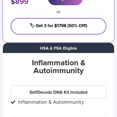
$899
or
🏷️ Get 3 for $1798 (50% Off!)
HSA & FSA Eligible
Inflammation &
Autoimmunity
SelfDecode DNA Kit Included
Inflammation & Autoimmunity