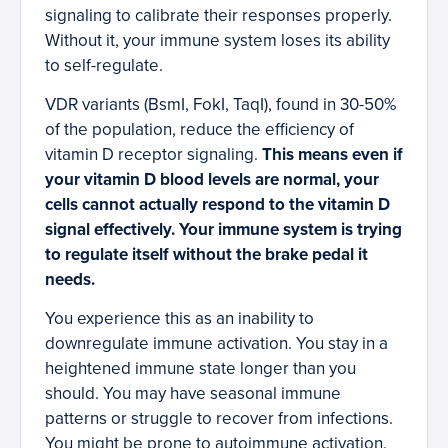
signaling to calibrate their responses properly.
Without it, your immune system loses its ability
to self-regulate.
VDR variants (BsmI, FokI, TaqI), found in 30-50%
of the population, reduce the efficiency of
vitamin D receptor signaling.
This means even if
your vitamin D blood levels are normal, your
cells cannot actually respond to the vitamin D
signal effectively. Your immune system is trying
to regulate itself without the brake pedal it
needs.
You experience this as an inability to
downregulate immune activation. You stay in a
heightened immune state longer than you
should. You may have seasonal immune
patterns or struggle to recover from infections.
You might be prone to autoimmune activation.