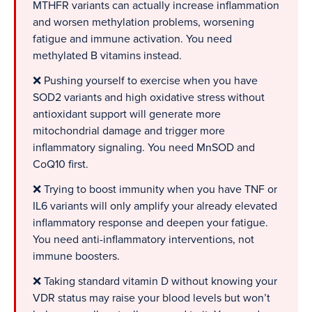
MTHFR variants can actually increase inflammation
and worsen methylation problems, worsening
fatigue and immune activation. You need
methylated B vitamins instead.
❌ Pushing yourself to exercise when you have
SOD2 variants and high oxidative stress without
antioxidant support will generate more
mitochondrial damage and trigger more
inflammatory signaling. You need MnSOD and
CoQ10 first.
❌ Trying to boost immunity when you have TNF or
IL6 variants will only amplify your already elevated
inflammatory response and deepen your fatigue.
You need anti-inflammatory interventions, not
immune boosters.
❌ Taking standard vitamin D without knowing your
VDR status may raise your blood levels but won’t