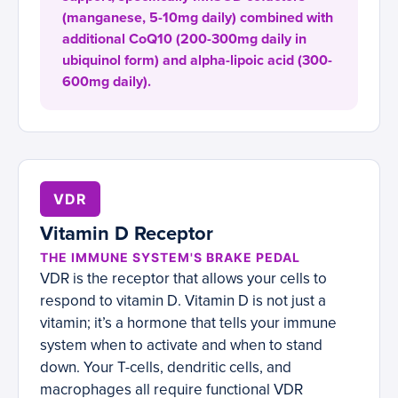
(manganese, 5-10mg daily) combined with
additional CoQ10 (200-300mg daily in
ubiquinol form) and alpha-lipoic acid (300-
600mg daily).
VDR
Vitamin D Receptor
THE IMMUNE SYSTEM'S BRAKE PEDAL
VDR is the receptor that allows your cells to
respond to vitamin D. Vitamin D is not just a
vitamin; it’s a hormone that tells your immune
system when to activate and when to stand
down. Your T-cells, dendritic cells, and
macrophages all require functional VDR