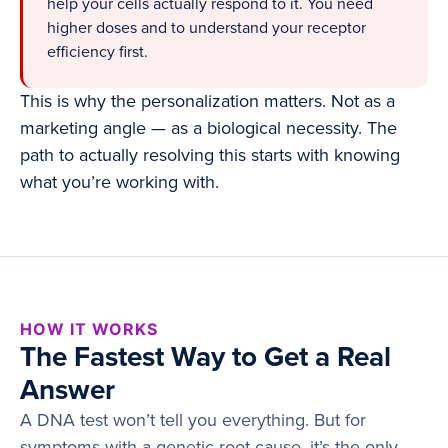
help your cells actually respond to it. You need
higher doses and to understand your receptor
efficiency first.
This is why the personalization matters. Not as a
marketing angle — as a biological necessity. The
path to actually resolving this starts with knowing
what you’re working with.
HOW IT WORKS
The Fastest Way to Get a Real
Answer
A DNA test won’t tell you everything. But for
symptoms with a genetic root cause, it’s the only