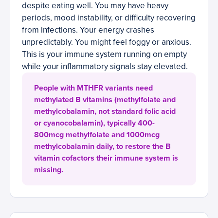
despite eating well. You may have heavy
periods, mood instability, or difficulty recovering
from infections. Your energy crashes
unpredictably. You might feel foggy or anxious.
This is your immune system running on empty
while your inflammatory signals stay elevated.
People with MTHFR variants need
methylated B vitamins (methylfolate and
methylcobalamin, not standard folic acid
or cyanocobalamin), typically 400-
800mcg methylfolate and 1000mcg
methylcobalamin daily, to restore the B
vitamin cofactors their immune system is
missing.