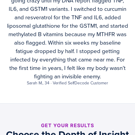
going crazy until my DNA report flagged TNF,
IL6, and GSTM1 variants. I switched to curcumin
and resveratrol for the TNF and IL6, added
liposomal glutathione for the GSTM1, and started
methylated B vitamins because my MTHFR was
also flagged. Within six weeks my baseline
fatigue dropped by half. I stopped getting
infected by everything that came near me. For
the first time in years, I felt like my body wasn’t
fighting an invisible enemy.
Sarah M., 34 · Verified SelfDecode Customer
GET YOUR RESULTS
Choose the Depth of Insight