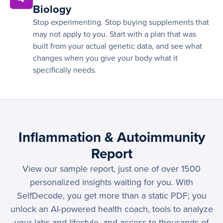
Biology
Stop experimenting. Stop buying supplements that
may not apply to you. Start with a plan that was
built from your actual genetic data, and see what
changes when you give your body what it
specifically needs.
Inflammation & Autoimmunity
Report
View our sample report, just one of over 1500
personalized insights waiting for you. With
SelfDecode, you get more than a static PDF; you
unlock an AI-powered health coach, tools to analyze
your labs and lifestyle, and access to thousands of