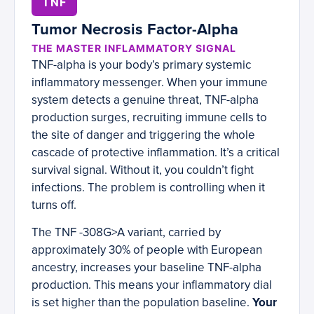
TNF
Tumor Necrosis Factor-Alpha
THE MASTER INFLAMMATORY SIGNAL
TNF-alpha is your body’s primary systemic
inflammatory messenger. When your immune
system detects a genuine threat, TNF-alpha
production surges, recruiting immune cells to
the site of danger and triggering the whole
cascade of protective inflammation. It’s a critical
survival signal. Without it, you couldn’t fight
infections. The problem is controlling when it
turns off.
The TNF -308G>A variant, carried by
approximately 30% of people with European
ancestry, increases your baseline TNF-alpha
production. This means your inflammatory dial
is set higher than the population baseline.
Your