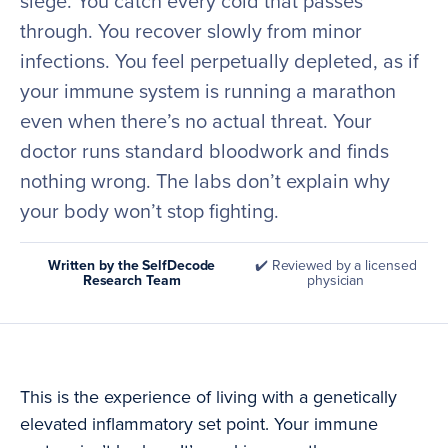
siege. You catch every cold that passes
through. You recover slowly from minor
infections. You feel perpetually depleted, as if
your immune system is running a marathon
even when there’s no actual threat. Your
doctor runs standard bloodwork and finds
nothing wrong. The labs don’t explain why
your body won’t stop fighting.
Written by the SelfDecode
✔️ Reviewed by a licensed
Research Team
physician
This is the experience of living with a genetically
elevated inflammatory set point. Your immune