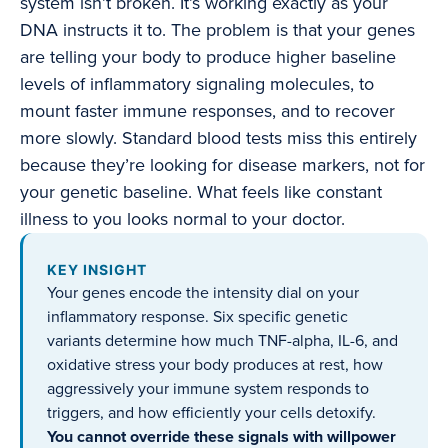
system isn’t broken. It’s working exactly as your
DNA instructs it to. The problem is that your genes
are telling your body to produce higher baseline
levels of inflammatory signaling molecules, to
mount faster immune responses, and to recover
more slowly. Standard blood tests miss this entirely
because they’re looking for disease markers, not for
your genetic baseline. What feels like constant
illness to you looks normal to your doctor.
KEY INSIGHT
Your genes encode the intensity dial on your
inflammatory response. Six specific genetic
variants determine how much TNF-alpha, IL-6, and
oxidative stress your body produces at rest, how
aggressively your immune system responds to
triggers, and how efficiently your cells detoxify.
You cannot override these signals with willpower