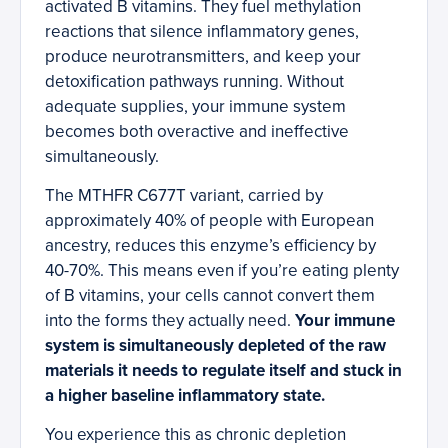
activated B vitamins. They fuel methylation
reactions that silence inflammatory genes,
produce neurotransmitters, and keep your
detoxification pathways running. Without
adequate supplies, your immune system
becomes both overactive and ineffective
simultaneously.
The MTHFR C677T variant, carried by
approximately 40% of people with European
ancestry, reduces this enzyme’s efficiency by
40-70%. This means even if you’re eating plenty
of B vitamins, your cells cannot convert them
into the forms they actually need.
Your immune
system is simultaneously depleted of the raw
materials it needs to regulate itself and stuck in
a higher baseline inflammatory state.
You experience this as chronic depletion