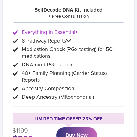
SelfDecode DNA Kit Included
+ Free Consultation
Everything in Essential+
8 Pathway Reports
Medication Check (PGx testing) for 50+
medications
DNAmind PGx Report
40+ Family Planning (Carrier Status)
Reports
Ancestry Composition
Deep Ancestry (Mitochondrial)
LIMITED TIME OFFER 25% OFF
$1199
Buy Now