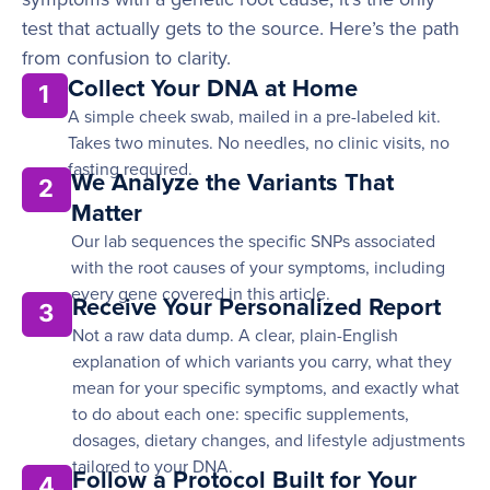
test that actually gets to the source. Here’s the path
from confusion to clarity.
Collect Your DNA at Home
1
A simple cheek swab, mailed in a pre-labeled kit.
Takes two minutes. No needles, no clinic visits, no
fasting required.
We Analyze the Variants That
2
Matter
Our lab sequences the specific SNPs associated
with the root causes of your symptoms, including
every gene covered in this article.
Receive Your Personalized Report
3
Not a raw data dump. A clear, plain-English
explanation of which variants you carry, what they
mean for your specific symptoms, and exactly what
to do about each one: specific supplements,
dosages, dietary changes, and lifestyle adjustments
tailored to your DNA.
Follow a Protocol Built for Your
4