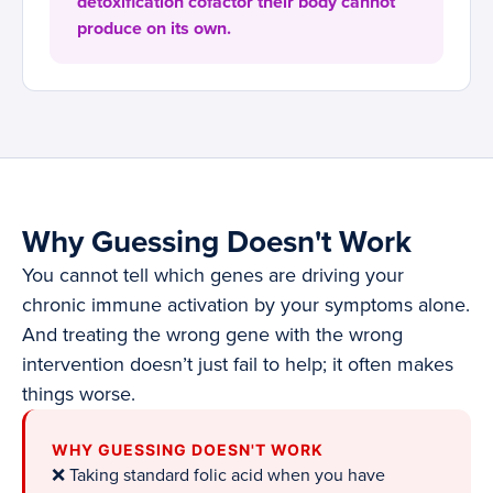
detoxification cofactor their body cannot
produce on its own.
Why Guessing Doesn't Work
You cannot tell which genes are driving your
chronic immune activation by your symptoms alone.
And treating the wrong gene with the wrong
intervention doesn’t just fail to help; it often makes
things worse.
WHY GUESSING DOESN'T WORK
❌ Taking standard folic acid when you have