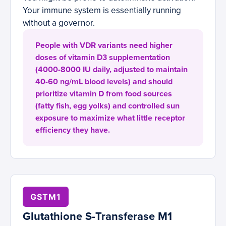
Your immune system is essentially running
without a governor.
People with VDR variants need higher
doses of vitamin D3 supplementation
(4000-8000 IU daily, adjusted to maintain
40-60 ng/mL blood levels) and should
prioritize vitamin D from food sources
(fatty fish, egg yolks) and controlled sun
exposure to maximize what little receptor
efficiency they have.
GSTM1
Glutathione S-Transferase M1