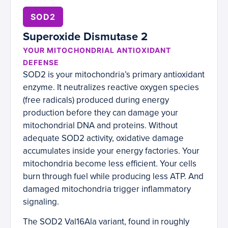
SOD2
Superoxide Dismutase 2
YOUR MITOCHONDRIAL ANTIOXIDANT
DEFENSE
SOD2 is your mitochondria’s primary antioxidant
enzyme. It neutralizes reactive oxygen species
(free radicals) produced during energy
production before they can damage your
mitochondrial DNA and proteins. Without
adequate SOD2 activity, oxidative damage
accumulates inside your energy factories. Your
mitochondria become less efficient. Your cells
burn through fuel while producing less ATP. And
damaged mitochondria trigger inflammatory
signaling.
The SOD2 Val16Ala variant, found in roughly