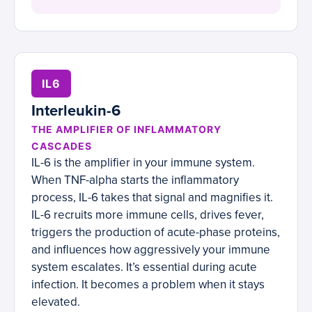
IL6
Interleukin-6
THE AMPLIFIER OF INFLAMMATORY
CASCADES
IL-6 is the amplifier in your immune system.
When TNF-alpha starts the inflammatory
process, IL-6 takes that signal and magnifies it.
IL-6 recruits more immune cells, drives fever,
triggers the production of acute-phase proteins,
and influences how aggressively your immune
system escalates. It’s essential during acute
infection. It becomes a problem when it stays
elevated.