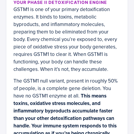
YOUR PHASE II DETOXIFICATION ENGINE
GSTM1 is one of your primary detoxification
enzymes. It binds to toxins, metabolic
byproducts, and inflammatory molecules,
preparing them to be eliminated from your
body. Every chemical you’re exposed to, every
piece of oxidative stress your body generates,
requires GSTM1 to clear it. When GSTM1 is
functioning, your body can handle these
challenges. When it’s not, they accumulate.
The GSTM1 null variant, present in roughly 50%
of people, is a complete gene deletion. You
have no GSTM1 enzyme at all.
This means
toxins, oxidative stress molecules, and
inflammatory byproducts accumulate faster
than your other detoxification pathways can
handle. Your immune system responds to this
accumulation as if you’re being chronically