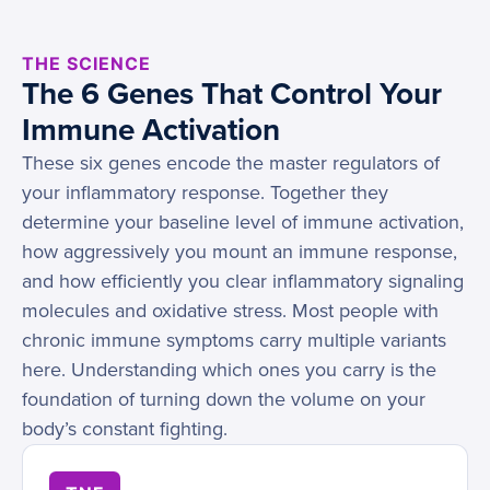
THE SCIENCE
The 6 Genes That Control Your
Immune Activation
These six genes encode the master regulators of
your inflammatory response. Together they
determine your baseline level of immune activation,
how aggressively you mount an immune response,
and how efficiently you clear inflammatory signaling
molecules and oxidative stress. Most people with
chronic immune symptoms carry multiple variants
here. Understanding which ones you carry is the
foundation of turning down the volume on your
body’s constant fighting.