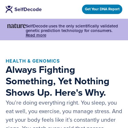
Get Your DNA Report
SelfDecode uses the only scientifically validated
genetic prediction technology for consumers.
Read more
HEALTH & GENOMICS
Always Fighting
Something, Yet Nothing
Shows Up. Here's Why.
You’re doing everything right. You sleep, you
eat well, you exercise, you manage stress. And
yet your body feels like it’s constantly under