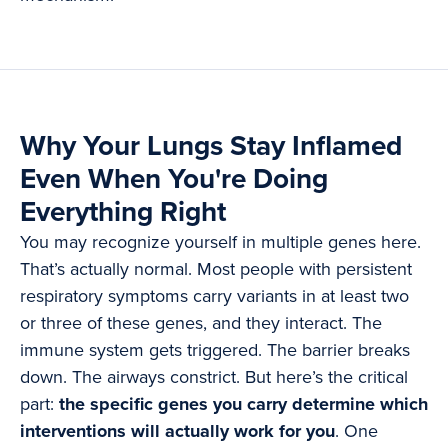
Why Your Lungs Stay Inflamed
Even When You're Doing
Everything Right
You may recognize yourself in multiple genes here.
That’s actually normal. Most people with persistent
respiratory symptoms carry variants in at least two
or three of these genes, and they interact. The
immune system gets triggered. The barrier breaks
down. The airways constrict. But here’s the critical
part:
the specific genes you carry determine which
interventions will actually work for you
. One