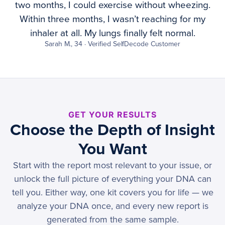
two months, I could exercise without wheezing.
Within three months, I wasn’t reaching for my
inhaler at all. My lungs finally felt normal.
Sarah M., 34 · Verified SelfDecode Customer
GET YOUR RESULTS
Choose the Depth of Insight
You Want
Start with the report most relevant to your issue, or
unlock the full picture of everything your DNA can
tell you. Either way, one kit covers you for life — we
analyze your DNA once, and every new report is
generated from the same sample.