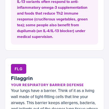
IL-13 variants often respond to anti-
inflammatory omega-3 supplementation
and foods that reduce Th2 immune
response (cruciferous vegetables, green
tea); some people also benefit from
dupilumab (an IL-4/IL-13 blocker) under
medical supervision.
FLG
Filaggrin
YOUR RESPIRATORY BARRIER DEFENSE
Your lungs have a barrier. Think of it as a living
wall made of tight-fitting cells that line your
airways. This barrier keeps allergens, bacteria,
and irritants out of the deeper lung tissue where