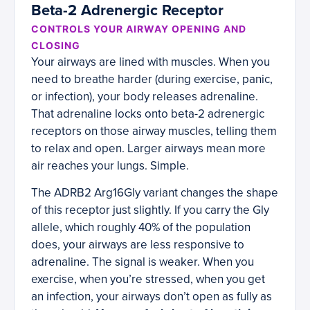
Beta-2 Adrenergic Receptor
CONTROLS YOUR AIRWAY OPENING AND
CLOSING
Your airways are lined with muscles. When you
need to breathe harder (during exercise, panic,
or infection), your body releases adrenaline.
That adrenaline locks onto beta-2 adrenergic
receptors on those airway muscles, telling them
to relax and open. Larger airways mean more
air reaches your lungs. Simple.
The ADRB2 Arg16Gly variant changes the shape
of this receptor just slightly. If you carry the Gly
allele, which roughly 40% of the population
does, your airways are less responsive to
adrenaline. The signal is weaker. When you
exercise, when you’re stressed, when you get
an infection, your airways don’t open as fully as