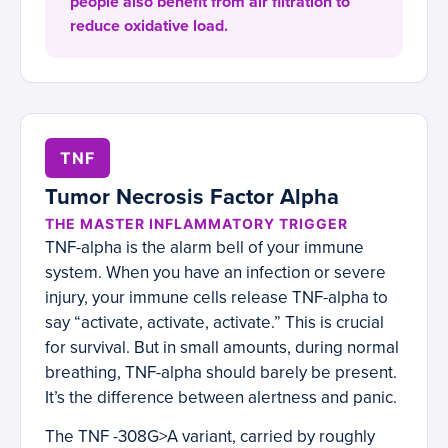
people also benefit from air filtration to
reduce oxidative load.
TNF
Tumor Necrosis Factor Alpha
THE MASTER INFLAMMATORY TRIGGER
TNF-alpha is the alarm bell of your immune
system. When you have an infection or severe
injury, your immune cells release TNF-alpha to
say “activate, activate, activate.” This is crucial
for survival. But in small amounts, during normal
breathing, TNF-alpha should barely be present.
It’s the difference between alertness and panic.
The TNF -308G>A variant, carried by roughly