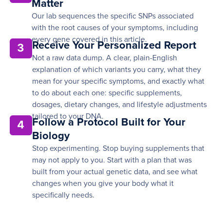
Matter
Our lab sequences the specific SNPs associated
with the root causes of your symptoms, including
every gene covered in this article.
Receive Your Personalized Report
3
Not a raw data dump. A clear, plain-English
explanation of which variants you carry, what they
mean for your specific symptoms, and exactly what
to do about each one: specific supplements,
dosages, dietary changes, and lifestyle adjustments
tailored to your DNA.
Follow a Protocol Built for Your
4
Biology
Stop experimenting. Stop buying supplements that
may not apply to you. Start with a plan that was
built from your actual genetic data, and see what
changes when you give your body what it
specifically needs.