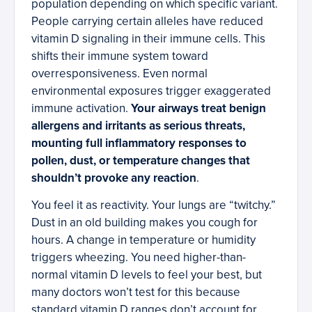
population depending on which specific variant.
People carrying certain alleles have reduced
vitamin D signaling in their immune cells. This
shifts their immune system toward
overresponsiveness. Even normal
environmental exposures trigger exaggerated
immune activation.
Your airways treat benign
allergens and irritants as serious threats,
mounting full inflammatory responses to
pollen, dust, or temperature changes that
shouldn’t provoke any reaction
.
You feel it as reactivity. Your lungs are “twitchy.”
Dust in an old building makes you cough for
hours. A change in temperature or humidity
triggers wheezing. You need higher-than-
normal vitamin D levels to feel your best, but
many doctors won’t test for this because
standard vitamin D ranges don’t account for