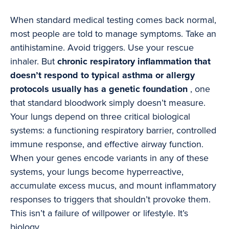
When standard medical testing comes back normal,
most people are told to manage symptoms. Take an
antihistamine. Avoid triggers. Use your rescue
inhaler. But
chronic respiratory inflammation that
doesn’t respond to typical asthma or allergy
protocols usually has a genetic foundation
, one
that standard bloodwork simply doesn’t measure.
Your lungs depend on three critical biological
systems: a functioning respiratory barrier, controlled
immune response, and effective airway function.
When your genes encode variants in any of these
systems, your lungs become hyperreactive,
accumulate excess mucus, and mount inflammatory
responses to triggers that shouldn’t provoke them.
This isn’t a failure of willpower or lifestyle. It’s
biology.