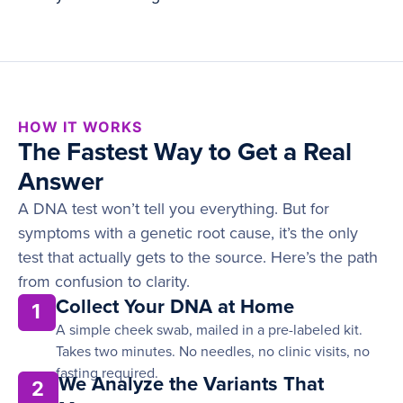
HOW IT WORKS
The Fastest Way to Get a Real
Answer
A DNA test won’t tell you everything. But for
symptoms with a genetic root cause, it’s the only
test that actually gets to the source. Here’s the path
from confusion to clarity.
Collect Your DNA at Home
1
A simple cheek swab, mailed in a pre-labeled kit.
Takes two minutes. No needles, no clinic visits, no
fasting required.
We Analyze the Variants That
2