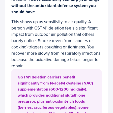
without the antioxidant defense system you
should have
.
This shows up as sensitivity to air quality. A
person with GSTM1 deletion feels a significant
impact from outdoor air pollution that others
barely notice. Smoke (even from candles or
cooking) triggers coughing or tightness. You
recover more slowly from respiratory infections
because the oxidative damage takes longer to
repair.
GSTM1 deletion carriers benefit
significantly from N-acetyl cysteine (NAC)
supplementation (600-1200 mg daily),
which provides additional glutathione
precursor, plus antioxidant-rich foods
(berries, cruciferous vegetables); some