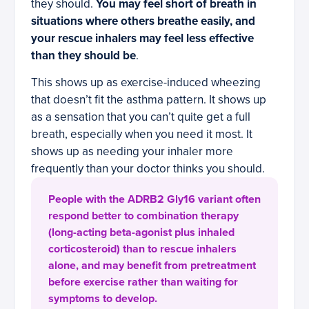
they should.
You may feel short of breath in
situations where others breathe easily, and
your rescue inhalers may feel less effective
than they should be
.
This shows up as exercise-induced wheezing
that doesn’t fit the asthma pattern. It shows up
as a sensation that you can’t quite get a full
breath, especially when you need it most. It
shows up as needing your inhaler more
frequently than your doctor thinks you should.
People with the ADRB2 Gly16 variant often
respond better to combination therapy
(long-acting beta-agonist plus inhaled
corticosteroid) than to rescue inhalers
alone, and may benefit from pretreatment
before exercise rather than waiting for
symptoms to develop.