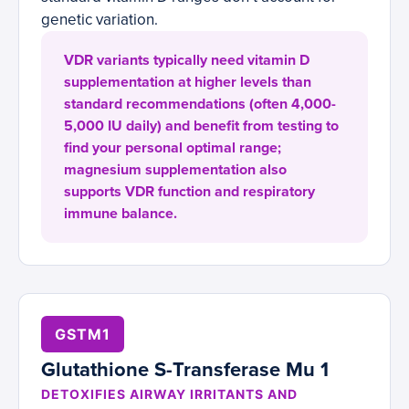
genetic variation.
VDR variants typically need vitamin D
supplementation at higher levels than
standard recommendations (often 4,000-
5,000 IU daily) and benefit from testing to
find your personal optimal range;
magnesium supplementation also
supports VDR function and respiratory
immune balance.
GSTM1
Glutathione S-Transferase Mu 1
DETOXIFIES AIRWAY IRRITANTS AND