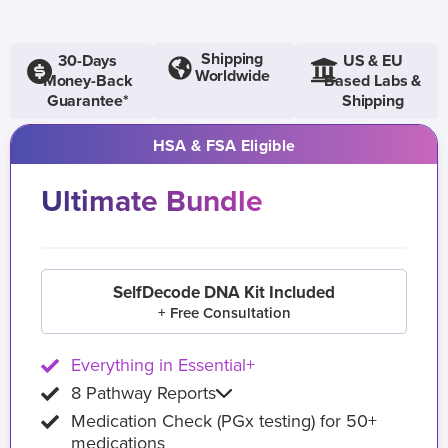
Shipping
30-Days
US & EU
Worldwide
Money-Back
Based Labs &
Guarantee*
Shipping
HSA & FSA Eligible
Ultimate Bundle
SelfDecode DNA Kit Included
+ Free Consultation
Everything in Essential+
8 Pathway Reports
Medication Check (PGx testing) for 50+
medications