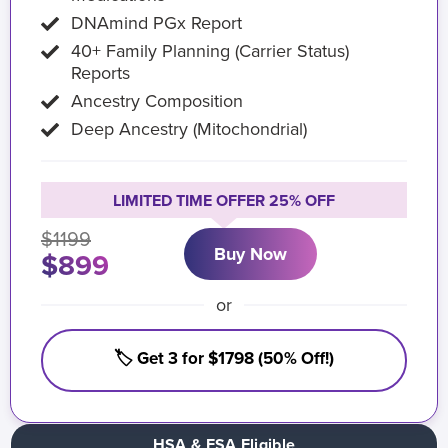
DNAmind PGx Report
40+ Family Planning (Carrier Status)
Reports
Ancestry Composition
Deep Ancestry (Mitochondrial)
LIMITED TIME OFFER 25% OFF
$1199
Buy Now
$899
or
🏷️ Get 3 for $1798 (50% Off!)
HSA & FSA Eligible