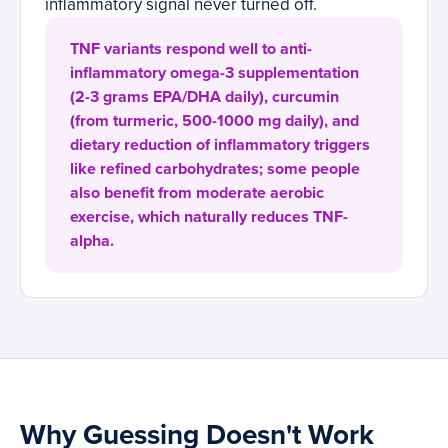
inflammatory signal never turned off.
TNF variants respond well to anti-
inflammatory omega-3 supplementation
(2-3 grams EPA/DHA daily), curcumin
(from turmeric, 500-1000 mg daily), and
dietary reduction of inflammatory triggers
like refined carbohydrates; some people
also benefit from moderate aerobic
exercise, which naturally reduces TNF-
alpha.
Why Guessing Doesn't Work