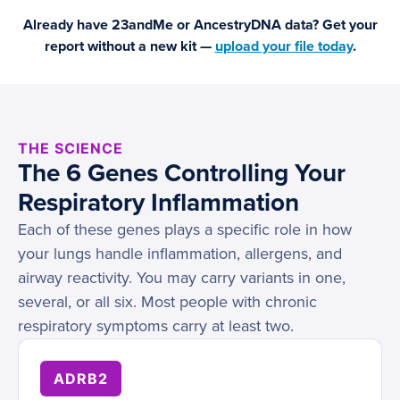
Already have 23andMe or AncestryDNA data? Get your
report without a new kit —
upload your file today
.
THE SCIENCE
The 6 Genes Controlling Your
Respiratory Inflammation
Each of these genes plays a specific role in how
your lungs handle inflammation, allergens, and
airway reactivity. You may carry variants in one,
several, or all six. Most people with chronic
respiratory symptoms carry at least two.
ADRB2