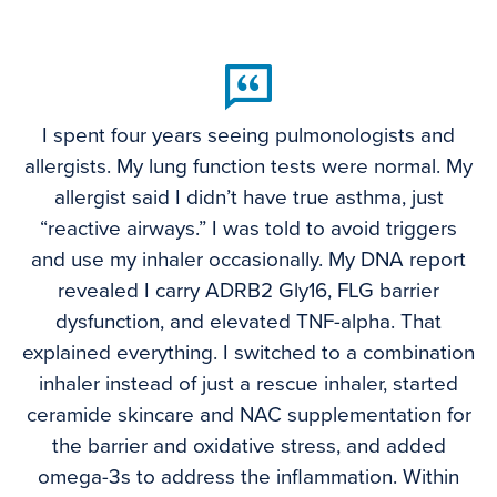
I spent four years seeing pulmonologists and
allergists. My lung function tests were normal. My
allergist said I didn’t have true asthma, just
“reactive airways.” I was told to avoid triggers
and use my inhaler occasionally. My DNA report
revealed I carry ADRB2 Gly16, FLG barrier
dysfunction, and elevated TNF-alpha. That
explained everything. I switched to a combination
inhaler instead of just a rescue inhaler, started
ceramide skincare and NAC supplementation for
the barrier and oxidative stress, and added
omega-3s to address the inflammation. Within