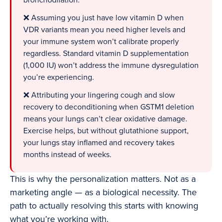
bronchodilation.
❌ Assuming you just have low vitamin D when
VDR variants mean you need higher levels and
your immune system won’t calibrate properly
regardless. Standard vitamin D supplementation
(1,000 IU) won’t address the immune dysregulation
you’re experiencing.
❌ Attributing your lingering cough and slow
recovery to deconditioning when GSTM1 deletion
means your lungs can’t clear oxidative damage.
Exercise helps, but without glutathione support,
your lungs stay inflamed and recovery takes
months instead of weeks.
This is why the personalization matters. Not as a
marketing angle — as a biological necessity. The
path to actually resolving this starts with knowing
what you’re working with.