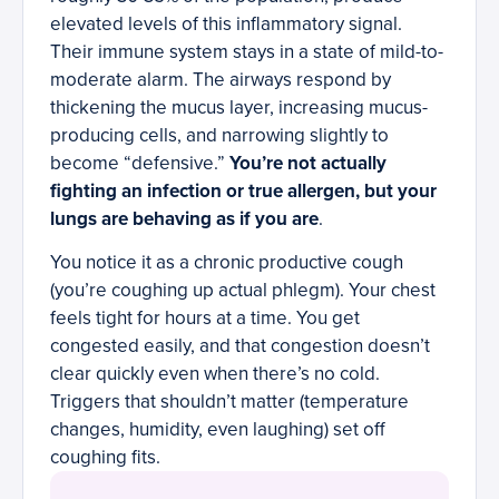
elevated levels of this inflammatory signal.
Their immune system stays in a state of mild-to-
moderate alarm. The airways respond by
thickening the mucus layer, increasing mucus-
producing cells, and narrowing slightly to
become “defensive.”
You’re not actually
fighting an infection or true allergen, but your
lungs are behaving as if you are
.
You notice it as a chronic productive cough
(you’re coughing up actual phlegm). Your chest
feels tight for hours at a time. You get
congested easily, and that congestion doesn’t
clear quickly even when there’s no cold.
Triggers that shouldn’t matter (temperature
changes, humidity, even laughing) set off
coughing fits.