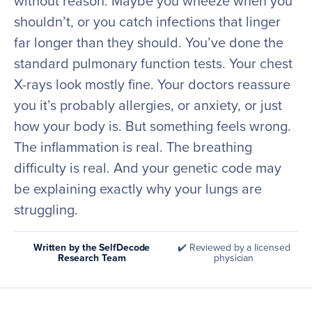
without reason. Maybe you wheeze when you
shouldn’t, or you catch infections that linger
far longer than they should. You’ve done the
standard pulmonary function tests. Your chest
X-rays look mostly fine. Your doctors reassure
you it’s probably allergies, or anxiety, or just
how your body is. But something feels wrong.
The inflammation is real. The breathing
difficulty is real. And your genetic code may
be explaining exactly why your lungs are
struggling.
Written by the SelfDecode
✔️ Reviewed by a licensed
Research Team
physician