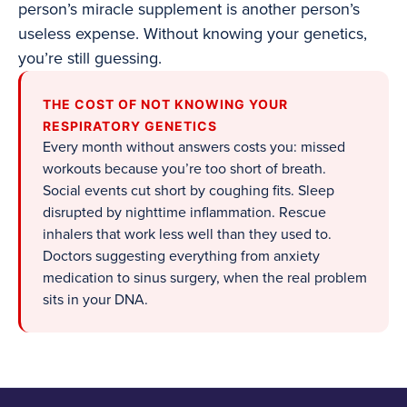
person’s miracle supplement is another person’s
useless expense. Without knowing your genetics,
you’re still guessing.
THE COST OF NOT KNOWING YOUR
RESPIRATORY GENETICS
Every month without answers costs you: missed
workouts because you’re too short of breath.
Social events cut short by coughing fits. Sleep
disrupted by nighttime inflammation. Rescue
inhalers that work less well than they used to.
Doctors suggesting everything from anxiety
medication to sinus surgery, when the real problem
sits in your DNA.