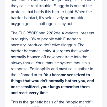
they cause real trouble. Filaggrin is one of the
proteins that holds this barrier tight. When the
barrier is intact, it’s selectively permeable:
oxygen gets in, pathogens stay out.
The FLG R501X and 2282del4 variants, present
in roughly 10% of people with European
ancestry, produce defective filaggrin. The
barrier becomes leaky. Allergens that would
normally bounce off now penetrate into the
airway tissue. Your immune system mounts a
response. Eosinophils and mast cells gather in
the inflamed area.
You become sensitized to
things that wouldn’t normally bother you, and
once sensitized, your lungs remember them
and react every time
.
This is the genetic basis of the “atopic march”: