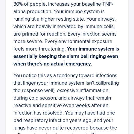
30% of people, increases your baseline TNF-
alpha production. Your immune system is
running at a higher resting state. Your airways,
which are heavily innervated by immune cells,
are primed for reaction. Every infection seems
more severe. Every environmental exposure
feels more threatening.
Your immune system is
essentially keeping the alarm bell ringing even
when there’s no actual emergency
.
You notice this as a tendency toward infections
that linger (your immune system isn’t calibrating
the response well), excessive inflammation
during cold season, and airways that remain
reactive and sensitive even weeks after an
infection has resolved. You may have had one
bad respiratory infection years ago, and your
lungs have never quite recovered because the