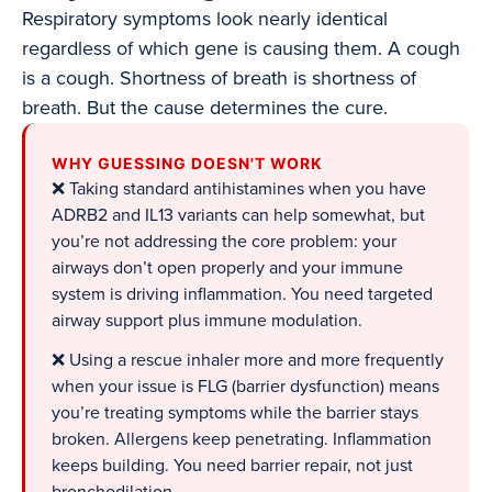
Respiratory symptoms look nearly identical
regardless of which gene is causing them. A cough
is a cough. Shortness of breath is shortness of
breath. But the cause determines the cure.
WHY GUESSING DOESN'T WORK
❌ Taking standard antihistamines when you have
ADRB2 and IL13 variants can help somewhat, but
you’re not addressing the core problem: your
airways don’t open properly and your immune
system is driving inflammation. You need targeted
airway support plus immune modulation.
❌ Using a rescue inhaler more and more frequently
when your issue is FLG (barrier dysfunction) means
you’re treating symptoms while the barrier stays
broken. Allergens keep penetrating. Inflammation
keeps building. You need barrier repair, not just