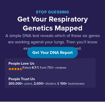
STOP GUESSING
Get Your Respiratory
Genetics Mapped
A simple DNA test reveals which of these six genes
are working against your lungs. Then you’ll know
exactly what your airways need.
Get Your DNA Report
People Love Us
Rated
4.7
/5 from 750+ reviews
People Trust Us
200,000+
users,
2,000+
doctors &
100+
businesses