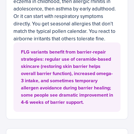
eczema in childhood, then allergic rhinitis in
adolescence, then asthma by early adulthood.
Or it can start with respiratory symptoms
directly. You get seasonal allergies that don’t
match the typical pollen calendar. You react to
airborne irritants that others tolerate fine.
FLG variants benefit from barrier-repair
strategies: regular use of ceramide-based
skincare (restoring skin barrier helps
overall barrier function), increased omega-
3 intake, and sometimes temporary
allergen avoidance during barrier healing;
some people see dramatic improvement in
4-6 weeks of barrier support.