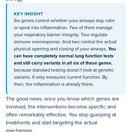
KEY INSIGHT
Six genes control whether your airways stay calm
or spiral into inflammation. Two of them manage
your respiratory barrier integrity. Two regulate
immune overresponse. And two control the actual
physical opening and closing of your airways.
You
can have completely normal lung function tests
and still carry variants in all six of these genes
,
because standard testing doesn’t look at genetic
variants. It only measures current function. By
then, the inflammation is already there.
The good news: once you know which genes are
involved, the interventions become specific and
often remarkably effective. You stop guessing at
treatments and start targeting the actual
mechanism.