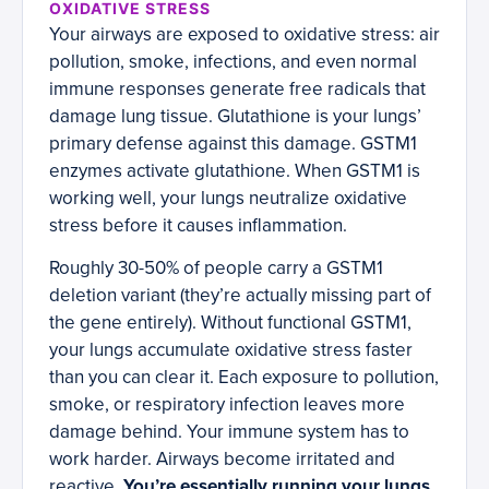
OXIDATIVE STRESS
Your airways are exposed to oxidative stress: air
pollution, smoke, infections, and even normal
immune responses generate free radicals that
damage lung tissue. Glutathione is your lungs’
primary defense against this damage. GSTM1
enzymes activate glutathione. When GSTM1 is
working well, your lungs neutralize oxidative
stress before it causes inflammation.
Roughly 30-50% of people carry a GSTM1
deletion variant (they’re actually missing part of
the gene entirely). Without functional GSTM1,
your lungs accumulate oxidative stress faster
than you can clear it. Each exposure to pollution,
smoke, or respiratory infection leaves more
damage behind. Your immune system has to
work harder. Airways become irritated and
reactive.
You’re essentially running your lungs