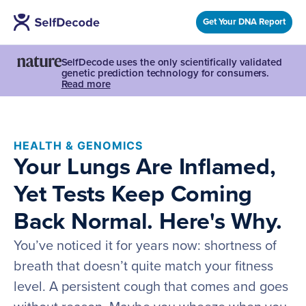
Get Your DNA Report
SelfDecode uses the only scientifically validated
genetic prediction technology for consumers.
Read more
HEALTH & GENOMICS
Your Lungs Are Inflamed,
Yet Tests Keep Coming
Back Normal. Here's Why.
You’ve noticed it for years now: shortness of
breath that doesn’t quite match your fitness
level. A persistent cough that comes and goes