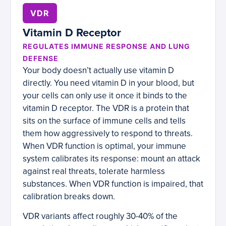
VDR
Vitamin D Receptor
REGULATES IMMUNE RESPONSE AND LUNG
DEFENSE
Your body doesn’t actually use vitamin D
directly. You need vitamin D in your blood, but
your cells can only use it once it binds to the
vitamin D receptor. The VDR is a protein that
sits on the surface of immune cells and tells
them how aggressively to respond to threats.
When VDR function is optimal, your immune
system calibrates its response: mount an attack
against real threats, tolerate harmless
substances. When VDR function is impaired, that
calibration breaks down.
VDR variants affect roughly 30-40% of the