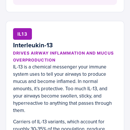
IL13
Interleukin-13
DRIVES AIRWAY INFLAMMATION AND MUCUS
OVERPRODUCTION
IL-13 is a chemical messenger your immune
system uses to tell your airways to produce
mucus and become inflamed. In normal
amounts, it’s protective. Too much IL-13, and
your airways become swollen, sticky, and
hyperreactive to anything that passes through
them.
Carriers of IL-13 variants, which account for
roughly 30-35% of the population, produce