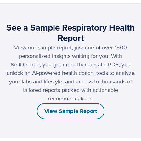
See a Sample Respiratory Health
Report
View our sample report, just one of over 1500
personalized insights waiting for you. With
SelfDecode, you get more than a static PDF; you
unlock an AI-powered health coach, tools to analyze
your labs and lifestyle, and access to thousands of
tailored reports packed with actionable
recommendations.
View Sample Report