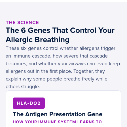
THE SCIENCE
The 6 Genes That Control Your
Allergic Breathing
These six genes control whether allergens trigger
an immune cascade, how severe that cascade
becomes, and whether your airways can even keep
allergens out in the first place. Together, they
explain why some people breathe freely while
others struggle.
HLA-DQ2
The Antigen Presentation Gene
HOW YOUR IMMUNE SYSTEM LEARNS TO