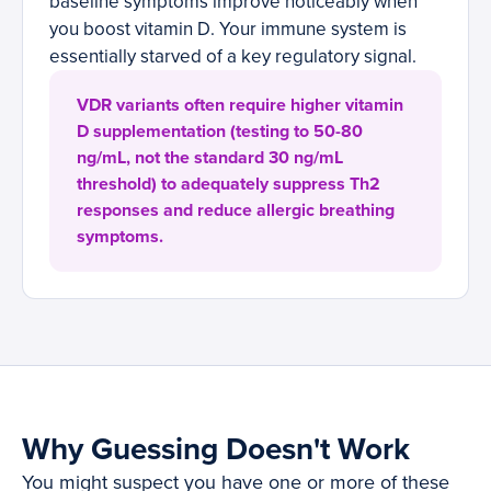
baseline symptoms improve noticeably when
you boost vitamin D. Your immune system is
essentially starved of a key regulatory signal.
VDR variants often require higher vitamin
D supplementation (testing to 50-80
ng/mL, not the standard 30 ng/mL
threshold) to adequately suppress Th2
responses and reduce allergic breathing
symptoms.
Why Guessing Doesn't Work
You might suspect you have one or more of these