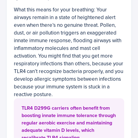
What this means for your breathing: Your
airways remain in a state of heightened alert
even when there’s no genuine threat. Pollen,
dust, or air pollution triggers an exaggerated
innate immune response, flooding airways with
inflammatory molecules and mast cell
activation. You might find that you get more
respiratory infections than others, because your
TLR4 can’t recognize bacteria properly, and you
develop allergic symptoms between infections
because your immune system is stuck in a
reactive posture.
TLR4 D299G carriers often benefit from
boosting innate immune tolerance through
regular aerobic exercise and maintaining
adequate vitamin D levels, which
recalibrate TLR4 signaling.