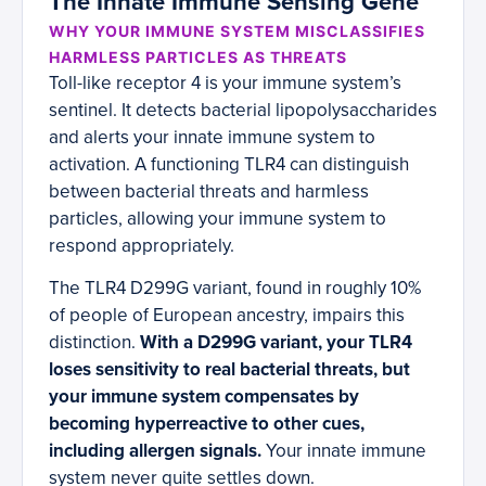
The Innate Immune Sensing Gene
WHY YOUR IMMUNE SYSTEM MISCLASSIFIES
HARMLESS PARTICLES AS THREATS
Toll-like receptor 4 is your immune system’s
sentinel. It detects bacterial lipopolysaccharides
and alerts your innate immune system to
activation. A functioning TLR4 can distinguish
between bacterial threats and harmless
particles, allowing your immune system to
respond appropriately.
The TLR4 D299G variant, found in roughly 10%
of people of European ancestry, impairs this
distinction.
With a D299G variant, your TLR4
loses sensitivity to real bacterial threats, but
your immune system compensates by
becoming hyperreactive to other cues,
including allergen signals.
Your innate immune
system never quite settles down.