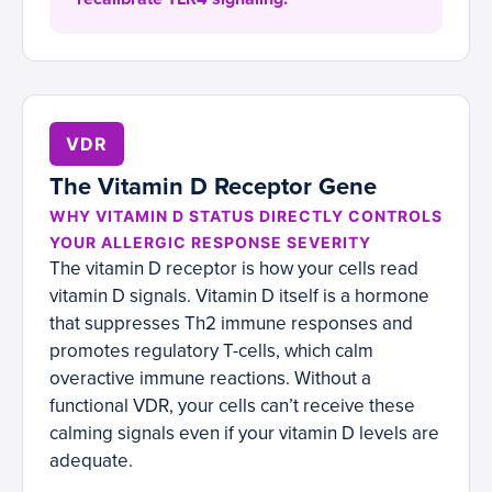
VDR
The Vitamin D Receptor Gene
WHY VITAMIN D STATUS DIRECTLY CONTROLS
YOUR ALLERGIC RESPONSE SEVERITY
The vitamin D receptor is how your cells read
vitamin D signals. Vitamin D itself is a hormone
that suppresses Th2 immune responses and
promotes regulatory T-cells, which calm
overactive immune reactions. Without a
functional VDR, your cells can’t receive these
calming signals even if your vitamin D levels are
adequate.