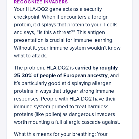
RECOGNIZE INVADERS
Your HLA-DQ2 gene acts as a security
checkpoint. When it encounters a foreign
protein, it displays that protein to your T-cells
and says, “Is this a threat?” This antigen
presentation is crucial for immune learning.
Without it, your immune system wouldn’t know
what to attack.
The problem: HLA-DQ2 is
carried by roughly
25-30% of people of European ancestry
, and
it’s particularly good at displaying allergen
proteins in ways that trigger strong immune
responses. People with HLA-DQ2 have their
immune system primed to treat harmless
proteins (like pollen) as dangerous invaders
worth mounting a full allergic cascade against.
What this means for your breathing: Your