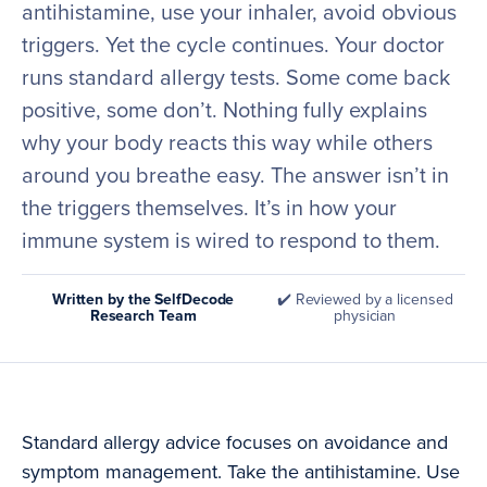
antihistamine, use your inhaler, avoid obvious
triggers. Yet the cycle continues. Your doctor
runs standard allergy tests. Some come back
positive, some don’t. Nothing fully explains
why your body reacts this way while others
around you breathe easy. The answer isn’t in
the triggers themselves. It’s in how your
immune system is wired to respond to them.
Written by the SelfDecode
✔️ Reviewed by a licensed
Research Team
physician
Standard allergy advice focuses on avoidance and
symptom management. Take the antihistamine. Use