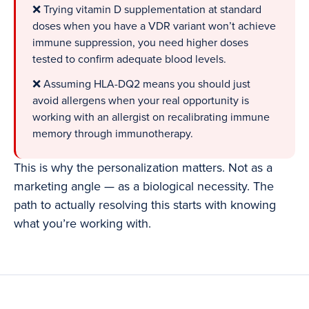
❌ Trying vitamin D supplementation at standard
doses when you have a VDR variant won’t achieve
immune suppression, you need higher doses
tested to confirm adequate blood levels.
❌ Assuming HLA-DQ2 means you should just
avoid allergens when your real opportunity is
working with an allergist on recalibrating immune
memory through immunotherapy.
This is why the personalization matters. Not as a
marketing angle — as a biological necessity. The
path to actually resolving this starts with knowing
what you’re working with.