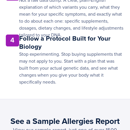
Not a raw data dump. A clear, plain-English
explanation of which variants you carry, what they
mean for your specific symptoms, and exactly what
to do about each one: specific supplements,
dosages, dietary changes, and lifestyle adjustments
tailored to your DNA.
Follow a Protocol Built for Your
4
Biology
Stop experimenting. Stop buying supplements that
may not apply to you. Start with a plan that was
built from your actual genetic data, and see what
changes when you give your body what it
specifically needs.
See a Sample Allergies Report