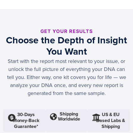
GET YOUR RESULTS
Choose the Depth of Insight
You Want
Start with the report most relevant to your issue, or
unlock the full picture of everything your DNA can
tell you. Either way, one kit covers you for life — we
analyze your DNA once, and every new report is
generated from the same sample.
Shipping
30-Days
US & EU
Worldwide
Money-Back
Based Labs &
Guarantee*
Shipping