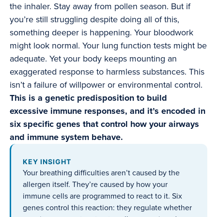
the inhaler. Stay away from pollen season. But if
you’re still struggling despite doing all of this,
something deeper is happening. Your bloodwork
might look normal. Your lung function tests might be
adequate. Yet your body keeps mounting an
exaggerated response to harmless substances. This
isn’t a failure of willpower or environmental control.
This is a genetic predisposition to build
excessive immune responses, and it’s encoded in
six specific genes that control how your airways
and immune system behave.
KEY INSIGHT
Your breathing difficulties aren’t caused by the
allergen itself. They’re caused by how your
immune cells are programmed to react to it. Six
genes control this reaction: they regulate whether