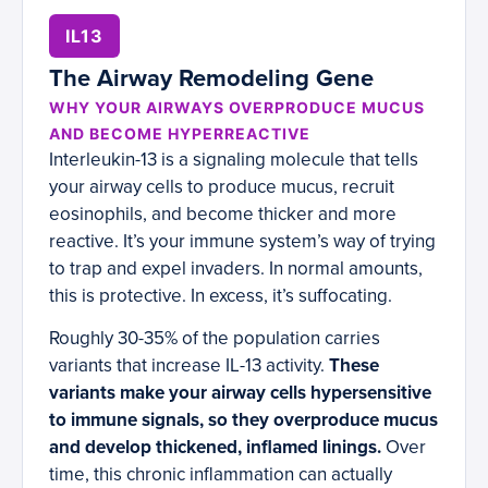
IL13
The Airway Remodeling Gene
WHY YOUR AIRWAYS OVERPRODUCE MUCUS
AND BECOME HYPERREACTIVE
Interleukin-13 is a signaling molecule that tells
your airway cells to produce mucus, recruit
eosinophils, and become thicker and more
reactive. It’s your immune system’s way of trying
to trap and expel invaders. In normal amounts,
this is protective. In excess, it’s suffocating.
Roughly 30-35% of the population carries
variants that increase IL-13 activity.
These
variants make your airway cells hypersensitive
to immune signals, so they overproduce mucus
and develop thickened, inflamed linings.
Over
time, this chronic inflammation can actually