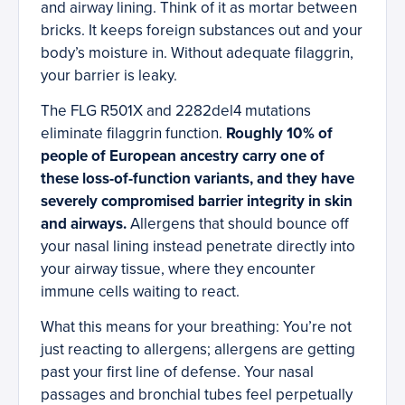
and airway lining. Think of it as mortar between
bricks. It keeps foreign substances out and your
body’s moisture in. Without adequate filaggrin,
your barrier is leaky.
The FLG R501X and 2282del4 mutations
eliminate filaggrin function.
Roughly 10% of
people of European ancestry carry one of
these loss-of-function variants, and they have
severely compromised barrier integrity in skin
and airways.
Allergens that should bounce off
your nasal lining instead penetrate directly into
your airway tissue, where they encounter
immune cells waiting to react.
What this means for your breathing: You’re not
just reacting to allergens; allergens are getting
past your first line of defense. Your nasal
passages and bronchial tubes feel perpetually