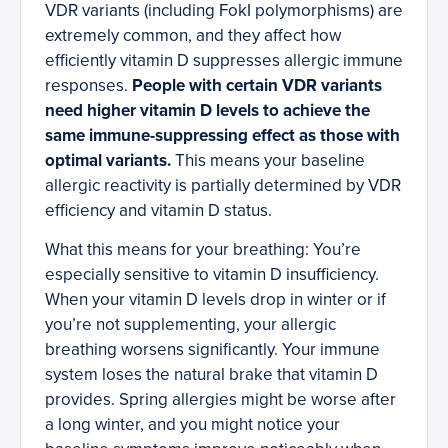
VDR variants (including FokI polymorphisms) are
extremely common, and they affect how
efficiently vitamin D suppresses allergic immune
responses.
People with certain VDR variants
need higher vitamin D levels to achieve the
same immune-suppressing effect as those with
optimal variants.
This means your baseline
allergic reactivity is partially determined by VDR
efficiency and vitamin D status.
What this means for your breathing: You’re
especially sensitive to vitamin D insufficiency.
When your vitamin D levels drop in winter or if
you’re not supplementing, your allergic
breathing worsens significantly. Your immune
system loses the natural brake that vitamin D
provides. Spring allergies might be worse after
a long winter, and you might notice your