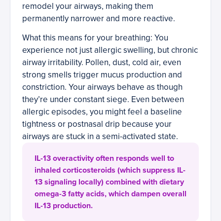
remodel your airways, making them
permanently narrower and more reactive.
What this means for your breathing: You
experience not just allergic swelling, but chronic
airway irritability. Pollen, dust, cold air, even
strong smells trigger mucus production and
constriction. Your airways behave as though
they’re under constant siege. Even between
allergic episodes, you might feel a baseline
tightness or postnasal drip because your
airways are stuck in a semi-activated state.
IL-13 overactivity often responds well to
inhaled corticosteroids (which suppress IL-
13 signaling locally) combined with dietary
omega-3 fatty acids, which dampen overall
IL-13 production.