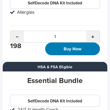
SelfDecode DNA Kit Included
Allergies
−
+
198
Buy Now
HSA & FSA Eligible
Essential Bundle
SelfDecode DNA Kit Included
24/7 AI Health Coach