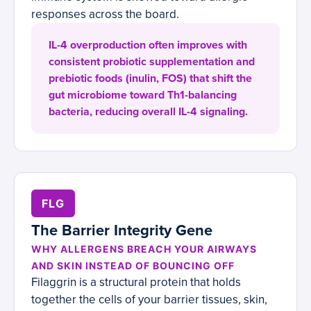
responses across the board.
IL-4 overproduction often improves with
consistent probiotic supplementation and
prebiotic foods (inulin, FOS) that shift the
gut microbiome toward Th1-balancing
bacteria, reducing overall IL-4 signaling.
FLG
The Barrier Integrity Gene
WHY ALLERGENS BREACH YOUR AIRWAYS
AND SKIN INSTEAD OF BOUNCING OFF
Filaggrin is a structural protein that holds
together the cells of your barrier tissues, skin,