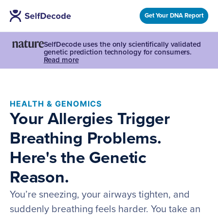
Get Your DNA Report
SelfDecode uses the only scientifically validated
genetic prediction technology for consumers.
Read more
HEALTH & GENOMICS
Your Allergies Trigger
Breathing Problems.
Here's the Genetic
Reason.
You’re sneezing, your airways tighten, and
suddenly breathing feels harder. You take an