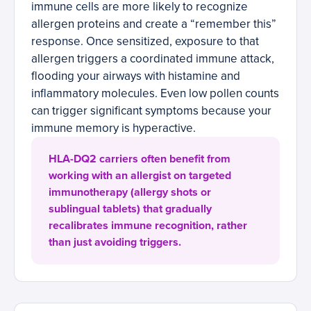
immune cells are more likely to recognize
allergen proteins and create a “remember this”
response. Once sensitized, exposure to that
allergen triggers a coordinated immune attack,
flooding your airways with histamine and
inflammatory molecules. Even low pollen counts
can trigger significant symptoms because your
immune memory is hyperactive.
HLA-DQ2 carriers often benefit from
working with an allergist on targeted
immunotherapy (allergy shots or
sublingual tablets) that gradually
recalibrates immune recognition, rather
than just avoiding triggers.