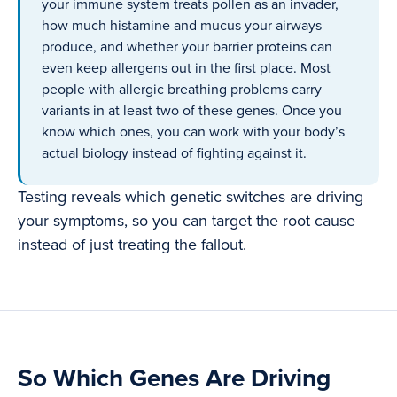
your immune system treats pollen as an invader,
how much histamine and mucus your airways
produce, and whether your barrier proteins can
even keep allergens out in the first place. Most
people with allergic breathing problems carry
variants in at least two of these genes. Once you
know which ones, you can work with your body’s
actual biology instead of fighting against it.
Testing reveals which genetic switches are driving
your symptoms, so you can target the root cause
instead of just treating the fallout.
So Which Genes Are Driving