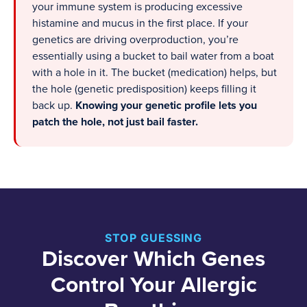
your immune system is producing excessive
histamine and mucus in the first place. If your
genetics are driving overproduction, you’re
essentially using a bucket to bail water from a boat
with a hole in it. The bucket (medication) helps, but
the hole (genetic predisposition) keeps filling it
back up.
Knowing your genetic profile lets you
patch the hole, not just bail faster.
STOP GUESSING
Discover Which Genes
Control Your Allergic