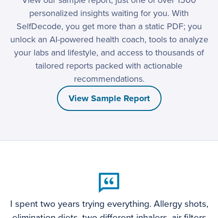
View our sample report, just one of over 1500
personalized insights waiting for you. With
SelfDecode, you get more than a static PDF; you
unlock an AI-powered health coach, tools to analyze
your labs and lifestyle, and access to thousands of
tailored reports packed with actionable
recommendations.
View Sample Report
I spent two years trying everything. Allergy shots,
elimination diets, two different inhalers, air filters