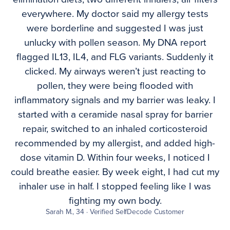
everywhere. My doctor said my allergy tests
were borderline and suggested I was just
unlucky with pollen season. My DNA report
flagged IL13, IL4, and FLG variants. Suddenly it
clicked. My airways weren’t just reacting to
pollen, they were being flooded with
inflammatory signals and my barrier was leaky. I
started with a ceramide nasal spray for barrier
repair, switched to an inhaled corticosteroid
recommended by my allergist, and added high-
dose vitamin D. Within four weeks, I noticed I
could breathe easier. By week eight, I had cut my
inhaler use in half. I stopped feeling like I was
fighting my own body.
Sarah M., 34 · Verified SelfDecode Customer