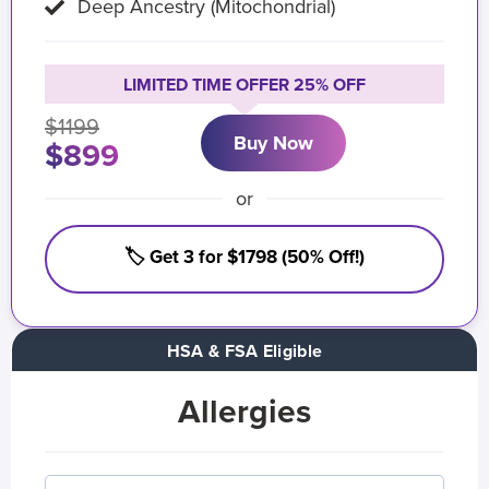
Deep Ancestry (Mitochondrial)
LIMITED TIME OFFER 25% OFF
$1199
Buy Now
$899
or
🏷️ Get 3 for $1798 (50% Off!)
HSA & FSA Eligible
Allergies