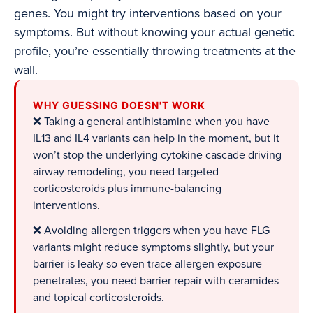
genes. You might try interventions based on your
symptoms. But without knowing your actual genetic
profile, you’re essentially throwing treatments at the
wall.
WHY GUESSING DOESN'T WORK
❌ Taking a general antihistamine when you have
IL13 and IL4 variants can help in the moment, but it
won’t stop the underlying cytokine cascade driving
airway remodeling, you need targeted
corticosteroids plus immune-balancing
interventions.
❌ Avoiding allergen triggers when you have FLG
variants might reduce symptoms slightly, but your
barrier is leaky so even trace allergen exposure
penetrates, you need barrier repair with ceramides
and topical corticosteroids.