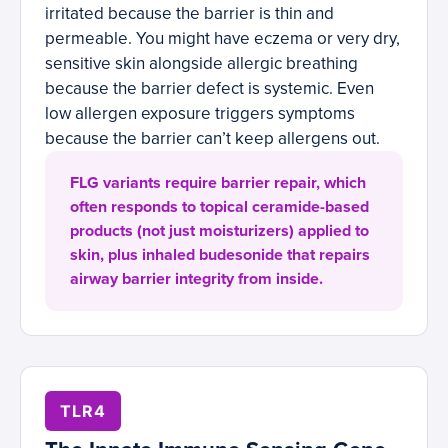
irritated because the barrier is thin and
permeable. You might have eczema or very dry,
sensitive skin alongside allergic breathing
because the barrier defect is systemic. Even
low allergen exposure triggers symptoms
because the barrier can’t keep allergens out.
FLG variants require barrier repair, which
often responds to topical ceramide-based
products (not just moisturizers) applied to
skin, plus inhaled budesonide that repairs
airway barrier integrity from inside.
TLR4