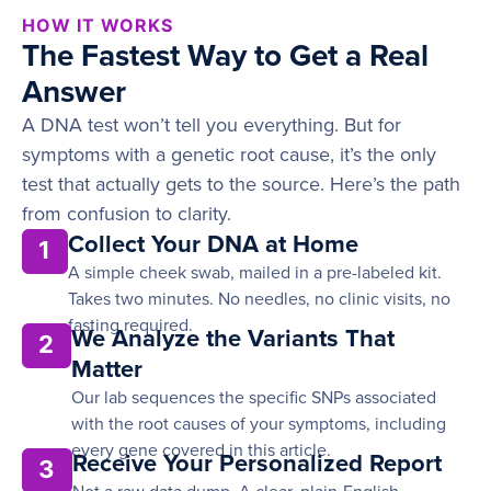
HOW IT WORKS
The Fastest Way to Get a Real
Answer
A DNA test won’t tell you everything. But for
symptoms with a genetic root cause, it’s the only
test that actually gets to the source. Here’s the path
from confusion to clarity.
Collect Your DNA at Home
1
A simple cheek swab, mailed in a pre-labeled kit.
Takes two minutes. No needles, no clinic visits, no
fasting required.
We Analyze the Variants That
2
Matter
Our lab sequences the specific SNPs associated
with the root causes of your symptoms, including
every gene covered in this article.
Receive Your Personalized Report
3