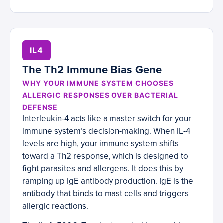
IL4
The Th2 Immune Bias Gene
WHY YOUR IMMUNE SYSTEM CHOOSES
ALLERGIC RESPONSES OVER BACTERIAL
DEFENSE
Interleukin-4 acts like a master switch for your
immune system’s decision-making. When IL-4
levels are high, your immune system shifts
toward a Th2 response, which is designed to
fight parasites and allergens. It does this by
ramping up IgE antibody production. IgE is the
antibody that binds to mast cells and triggers
allergic reactions.