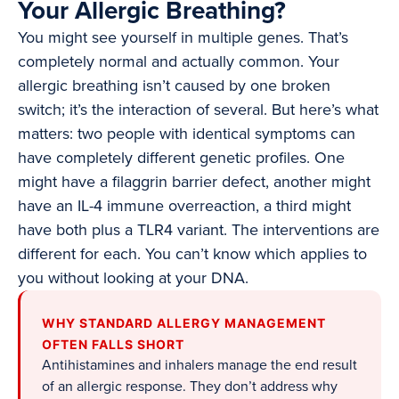
Your Allergic Breathing?
You might see yourself in multiple genes. That’s
completely normal and actually common. Your
allergic breathing isn’t caused by one broken
switch; it’s the interaction of several. But here’s what
matters: two people with identical symptoms can
have completely different genetic profiles. One
might have a filaggrin barrier defect, another might
have an IL-4 immune overreaction, a third might
have both plus a TLR4 variant. The interventions are
different for each. You can’t know which applies to
you without looking at your DNA.
WHY STANDARD ALLERGY MANAGEMENT
OFTEN FALLS SHORT
Antihistamines and inhalers manage the end result
of an allergic response. They don’t address why