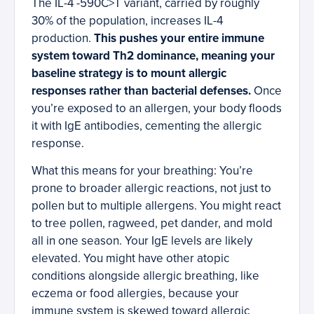
The IL-4 -590C>T variant, carried by roughly
30% of the population, increases IL-4
production.
This pushes your entire immune
system toward Th2 dominance, meaning your
baseline strategy is to mount allergic
responses rather than bacterial defenses.
Once
you’re exposed to an allergen, your body floods
it with IgE antibodies, cementing the allergic
response.
What this means for your breathing: You’re
prone to broader allergic reactions, not just to
pollen but to multiple allergens. You might react
to tree pollen, ragweed, pet dander, and mold
all in one season. Your IgE levels are likely
elevated. You might have other atopic
conditions alongside allergic breathing, like
eczema or food allergies, because your
immune system is skewed toward allergic