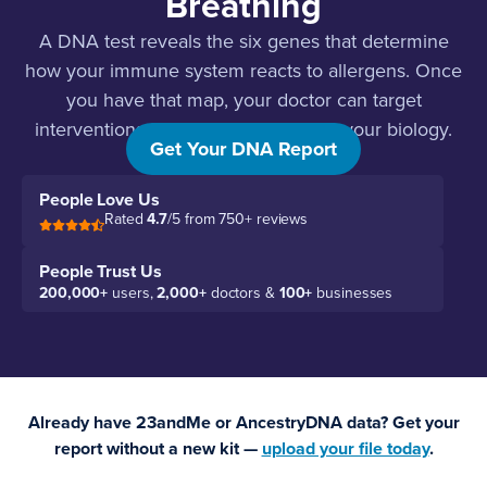
Breathing
A DNA test reveals the six genes that determine
how your immune system reacts to allergens. Once
you have that map, your doctor can target
interventions that actually work with your biology.
Get Your DNA Report
People Love Us
Rated
4.7
/5 from 750+ reviews
People Trust Us
200,000+
users,
2,000+
doctors &
100+
businesses
Already have 23andMe or AncestryDNA data? Get your
report without a new kit —
upload your file today
.