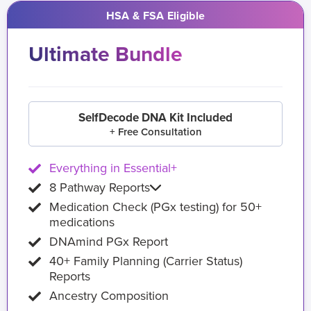
HSA & FSA Eligible
Ultimate Bundle
SelfDecode DNA Kit Included
+ Free Consultation
Everything in Essential+
8 Pathway Reports
Medication Check (PGx testing) for 50+
medications
DNAmind PGx Report
40+ Family Planning (Carrier Status)
Reports
Ancestry Composition