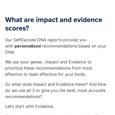
What are impact and evidence
scores?
Our SelfDecode DNA reports provide you
with
personalized
recommendations based on your
DNA.
We use your genes , Impact and Evidence to
prioritize these recommendations from most
effective to least effective for your body.
So what does Impact and Evidence mean? And how
do we use all 3 to give you the best, most accurate
recommendations?
Let’s start with Evidence.