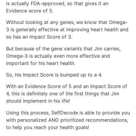
is actually FDA-approved, so that gives it an
Evidence score of 5.
Without looking at any genes, we know that Omega-
3 is generally effective at improving heart health and
so has an Impact Score of 3.
But because of the gene variants that Jim carries,
Omega-3 is actually even more effective and
important for his heart health.
So, his Impact Score is bumped up to a 4.
With an Evidence Score of 5 and an Impact Score of
4, this is definitely one of the first things that Jim
should implement in his life!
Using this process, SelfDecode is able to provide you
with personalized AND prioritized recommendations,
to help you reach your health goals!