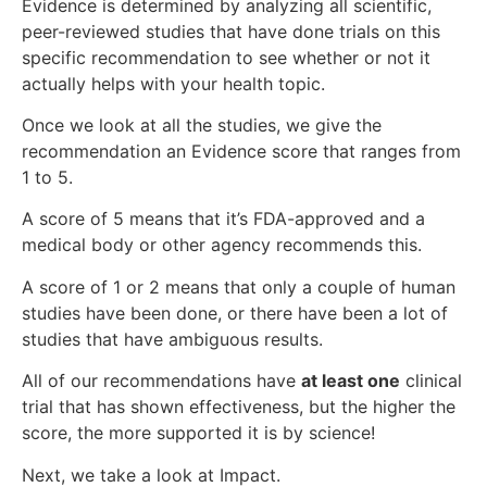
Evidence is determined by analyzing all scientific,
peer-reviewed studies that have done trials on this
specific recommendation to see whether or not it
actually helps with your health topic.
Once we look at all the studies, we give the
recommendation an Evidence score that ranges from
1 to 5.
A score of 5 means that it’s FDA-approved and a
medical body or other agency recommends this.
A score of 1 or 2 means that only a couple of human
studies have been done, or there have been a lot of
studies that have ambiguous results.
All of our recommendations have
at least one
clinical
trial that has shown effectiveness, but the higher the
score, the more supported it is by science!
Next, we take a look at Impact.