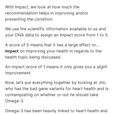
With Impact, we look at how much the
recommendation helps in improving and/or
preventing the condition.
We use the scientific information available to us and
your DNA data to assign an Impact score from 1 to 5.
A score of 5 means that it has a large effect or…
impact
on improving your health in regards to the
health topic being discussed.
An impact score of 1 means it only gives you a
slight
improvement.
Now, let’s put everything together by looking at Jim,
who has the bad gene variants for heart health and is
contemplating on whether or not he should take
Omega-3.
Omega-3 has been heavily linked to heart health and