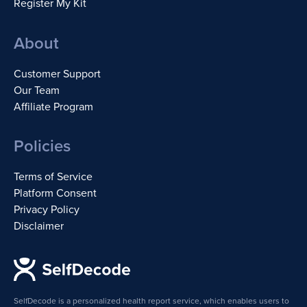
Register My Kit
About
Customer Support
Our Team
Affiliate Program
Policies
Terms of Service
Platform Consent
Privacy Policy
Disclaimer
SelfDecode is a personalized health report service, which enables users to