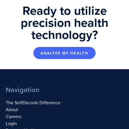
Ready to utilize
precision health
technology?
ANALYZE MY HEALTH
Navigation
The SelfDecode Difference
About
Careers
Login