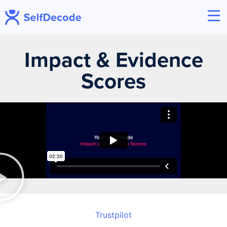
Impact & Evidence
Scores
Trustpilot