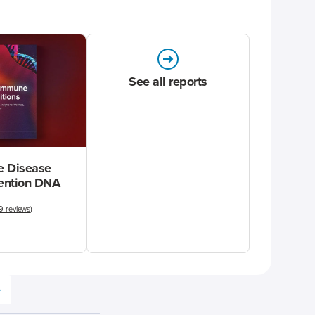
See all reports
 Disease
vention DNA
9 reviews
)
e