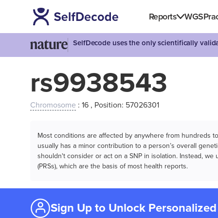
Reports
WGS
Prac
SelfDecode uses the only scientifically vali
rs9938543
Chromosome
: 16 , Position: 57026301
Most conditions are affected by anywhere from hundreds to m
usually has a minor contribution to a person’s overall genetic
shouldn't consider or act on a SNP in isolation. Instead, w
(PRSs), which are the basis of most health reports.
Sign Up to Unlock Personalized