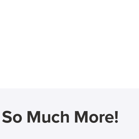
d So Much More!