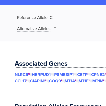
Reference Allele
:
C
Alternative Alleles
: T
Associated Genes
NLRC5
HERPUD1
PSME3IP1
CETP
CPNE2
CCL17
CIAPIN1
COQ9
MT1A
MT1E
MT1M