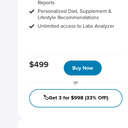
Reports
Personalized Diet, Supplement &
Lifestyle Recommendations
Unlimited access to Labs Analyzer
$499
Buy Now
or
🏷️Get 3 for $998 (33% Off!)