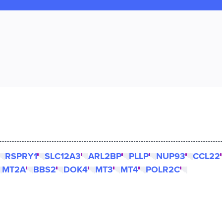
RSPRY1
SLC12A3
ARL2BP
PLLP
NUP93
CCL22
MT2A
BBS2
DOK4
MT3
MT4
POLR2C