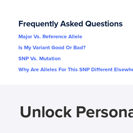
Frequently Asked Questions
Major Vs. Reference Allele
Is My Variant Good Or Bad?
SNP Vs. Mutation
Why Are Alleles For This SNP Different Elsewh
Unlock Persona