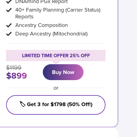
DNAmind PGx Report
40+ Family Planning (Carrier Status)
Reports
Ancestry Composition
Deep Ancestry (Mitochondrial)
LIMITED TIME OFFER 25% OFF
$1199
Buy Now
$899
or
🏷️ Get 3 for $1798 (50% Off!)