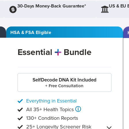
30-Days Money-Back Guarantee*
US & EU 
HSA & FSA Eligible
Essential
Bundle
SelfDecode DNA Kit Included
+ Free Consultation
Everything in Essential
ⓘ
All 35+ Health Topics
130+ Condition Reports
25+ Longevity Screener Risk