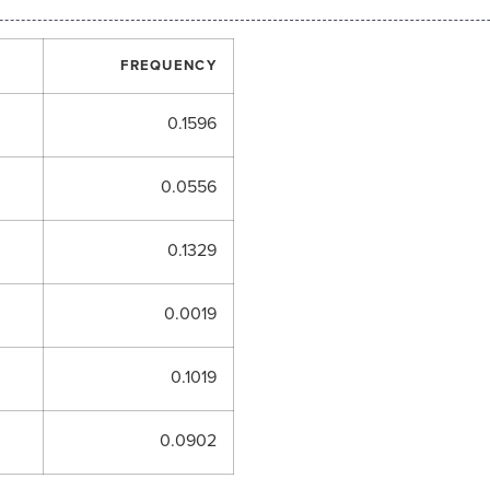
FREQUENCY
0.1596
0.0556
0.1329
0.0019
0.1019
0.0902