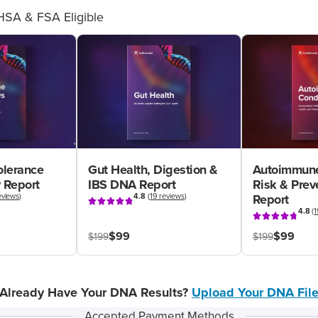
HSA & FSA Eligible
olerance
Gut Health, Digestion &
Autoimmune
 Report
IBS DNA Report
Risk & Pre
eviews
)
4.8
(
19 reviews
)
Report
4.8
(
1
$99
$99
$199
$199
Already Have Your DNA Results?
Upload Your DNA Fil
Accepted Payment Methods