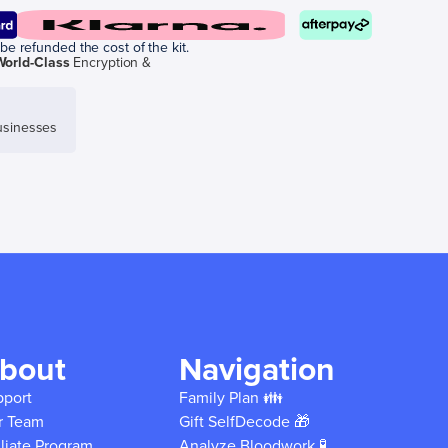
be refunded the cost of the kit.
World-Class
Encryption &
sinesses
bout
Navigation
pport
Family Plan 👪
r Team
Gift SelfDecode 🎁
iliate Program
Analyze Bloodwork 🧪