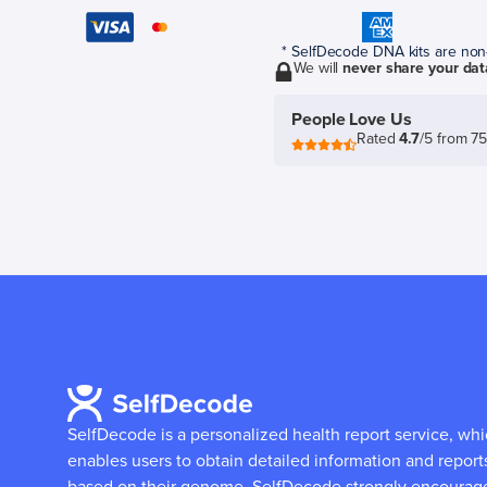
* SelfDecode DNA kits are non-r
We will
never share your dat
People Love Us
Rated
4.7
/5 from 7
SelfDecode is a personalized health report service, wh
enables users to obtain detailed information and report