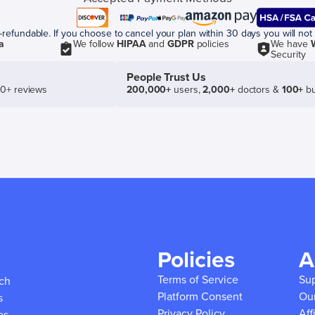
efundable. If you choose to cancel your plan within 30 days you will not 
a
We follow
HIPAA
and
GDPR
policies
We have
Security
People Trust Us
50+ reviews
200,000+
users,
2,000+
doctors &
100+
bu
Policies
A
Terms of Service
Su
ich
Platform Consent
Ou
s
Privacy Policy
Aff