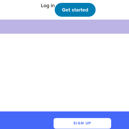
Log in
Get started
SIGN UP