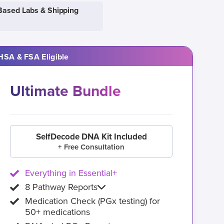
Based Labs & Shipping
HSA & FSA Eligible
Ultimate Bundle
SelfDecode DNA Kit Included
+ Free Consultation
Everything in Essential+
8 Pathway Reports
Medication Check (PGx testing) for
50+ medications