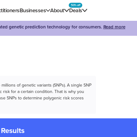
50% off
titioners
Businesses
About
Deals
dated genetic prediction technology for consumers.
Read more
illions of genetic variants (SNPs). A single SNP
 risk for a certain condition. That is why you
e use SNPs to determine polygenic risk scores
 Results