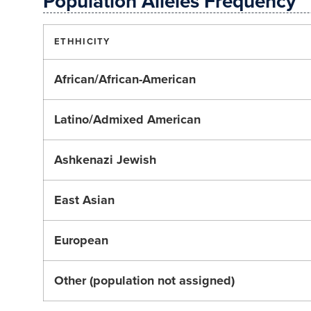
Population Alleles Frequency
ETHHICITY
African/African-American
Latino/Admixed American
Ashkenazi Jewish
East Asian
European
Other (population not assigned)