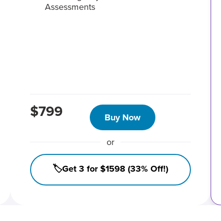
Assessments
$799
Buy Now
or
🏷️Get 3 for $1598 (33% Off!)