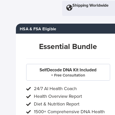
Shipping Worldwide
HSA & FSA Eligible
Essential Bundle
SelfDecode DNA Kit Included
+ Free Consultation
24/7 AI Health Coach
Health Overview Report
Diet & Nutrition Report
1500+ Comprehensive DNA Health