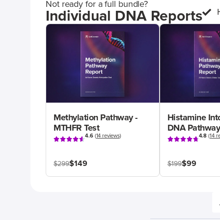
Not ready for a full bundle?
Individual DNA Reports
Methylation Pathway -
Histamine Int
MTHFR Test
DNA Pathway
4.6
(
14 reviews
)
4.8
(
14 r
$149
$99
$299
$199