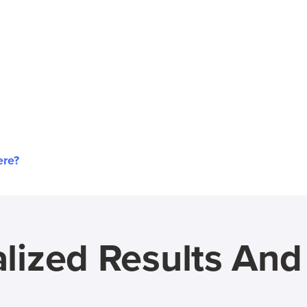
ere?
lized Results An