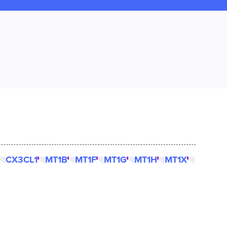
CX3CL1
MT1B
MT1F
MT1G
MT1H
MT1X