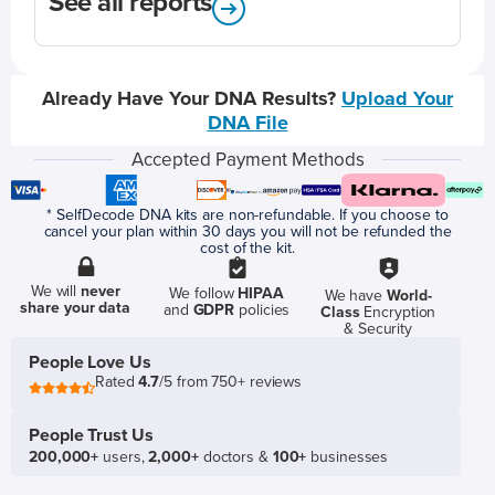
See all reports
Already Have Your DNA Results?
Upload Your
DNA File
Accepted Payment Methods
* SelfDecode DNA kits are non-refundable. If you choose to
cancel your plan within 30 days you will not be refunded the
cost of the kit.
We will
never
We follow
HIPAA
We have
World-
share your data
and
GDPR
policies
Class
Encryption
& Security
People Love Us
Rated
4.7
/5 from 750+ reviews
People Trust Us
200,000+
users,
2,000+
doctors &
100+
businesses