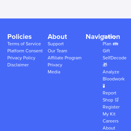
Policies
About
Navigation
Family
Terms of Service
Support
Plan 👪
Platform Consent
Our Team
Gift
Privacy Policy
Affiliate Program
SelfDecode
Disclaimer
Privacy
🎁
Media
Analyze
Bloodwork
🧪
Report
Shop 🛒
Register
My Kit
Careers
About