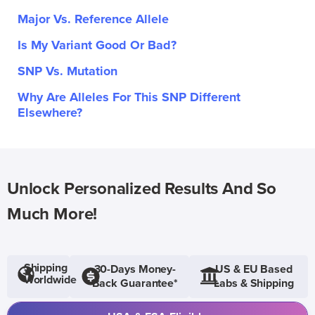
Major Vs. Reference Allele
Is My Variant Good Or Bad?
SNP Vs. Mutation
Why Are Alleles For This SNP Different
Elsewhere?
Unlock Personalized Results And So
Much More!
Shipping
30-Days Money-
US & EU Based
Worldwide
Back Guarantee*
Labs & Shipping