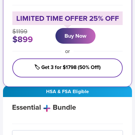
LIMITED TIME OFFER 25% OFF
$1199
Buy Now
$899
or
🏷️ Get 3 for $1798 (50% Off!)
HSA & FSA Eligible
Essential
Bundle