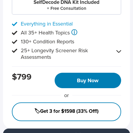
SelfDecode DNA Kit Included
+ Free Consultation
Everything in Essential
ⓘ
All 35+ Health Topics
130+ Condition Reports
25+ Longevity Screener Risk
Assessments
$799
Buy Now
or
🏷️Get 3 for $1598 (33% Off!)