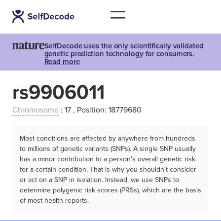
SelfDecode uses the only scientifically validated
genetic prediction technology for consumers.
Read more
rs9906011
Chromosome
: 17 , Position: 18779680
Most conditions are affected by anywhere from hundreds
to millions of genetic variants (SNPs). A single SNP usually
has a minor contribution to a person’s overall genetic risk
for a certain condition. That is why you shouldn't consider
or act on a SNP in isolation. Instead, we use SNPs to
determine polygenic risk scores (PRSs), which are the basis
of most health reports.