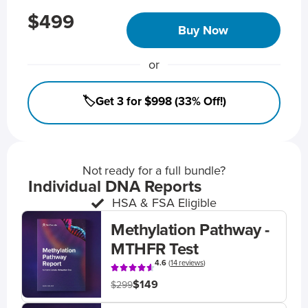
$499
Buy Now
or
🏷️Get 3 for $998 (33% Off!)
Not ready for a full bundle?
Individual DNA Reports
HSA & FSA Eligible
Methylation Pathway -
MTHFR Test
4.6
(
14 reviews
)
$149
$299