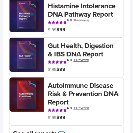
Histamine Intolerance
DNA Pathway Report
4.8
(
14 reviews
)
$99
$199
Gut Health, Digestion
& IBS DNA Report
4.8
(
19 reviews
)
$99
$199
Autoimmune Disease
Risk & Prevention DNA
Report
4.8
(
19 reviews
)
$99
$199