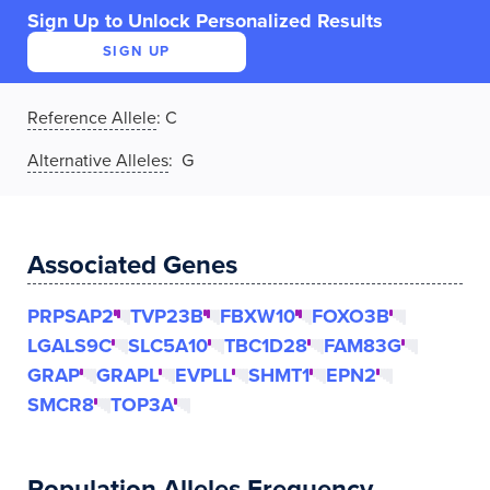
Sign Up to Unlock Personalized Results
SIGN UP
Reference Allele
:
C
Alternative Alleles
: G
Associated Genes
PRPSAP2
TVP23B
FBXW10
FOXO3B
LGALS9C
SLC5A10
TBC1D28
FAM83G
GRAP
GRAPL
EVPLL
SHMT1
EPN2
SMCR8
TOP3A
Population Alleles Frequency