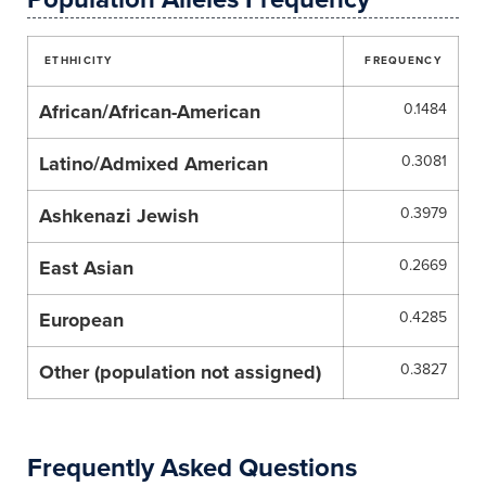
ETHHICITY
FREQUENCY
African/African-American
0.1484
Latino/Admixed American
0.3081
Ashkenazi Jewish
0.3979
East Asian
0.2669
European
0.4285
Other (population not assigned)
0.3827
Frequently Asked Questions