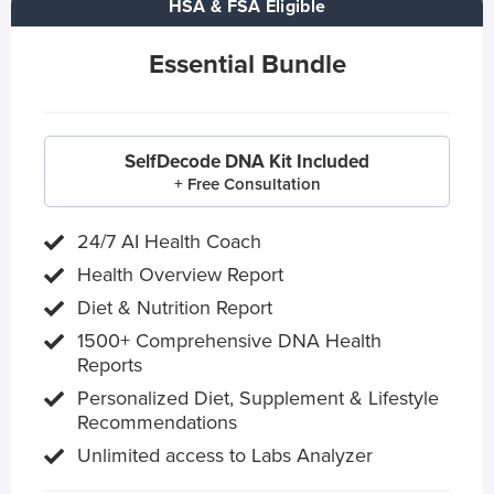
HSA & FSA Eligible
Essential Bundle
SelfDecode DNA Kit Included
+ Free Consultation
24/7 AI Health Coach
Health Overview Report
Diet & Nutrition Report
1500+ Comprehensive DNA Health
Reports
Personalized Diet, Supplement & Lifestyle
Recommendations
Unlimited access to Labs Analyzer