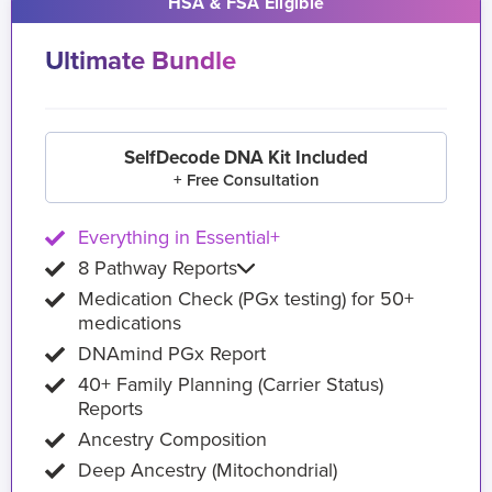
HSA & FSA Eligible
Ultimate Bundle
SelfDecode DNA Kit Included
+ Free Consultation
Everything in Essential+
8 Pathway Reports
Medication Check (PGx testing) for 50+
medications
DNAmind PGx Report
40+ Family Planning (Carrier Status)
Reports
Ancestry Composition
Deep Ancestry (Mitochondrial)