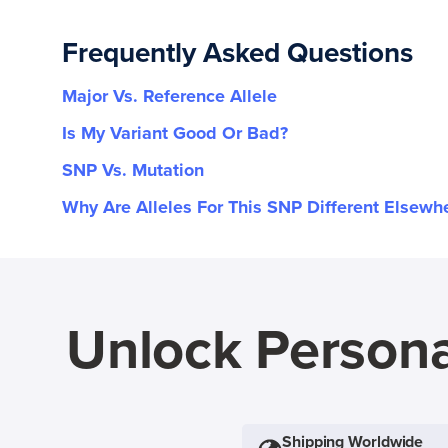
Frequently Asked Questions
Major Vs. Reference Allele
Is My Variant Good Or Bad?
SNP Vs. Mutation
Why Are Alleles For This SNP Different Elsewh
Unlock Persona
Shipping Worldwide