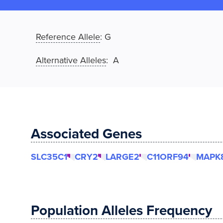
Reference Allele
:
G
Alternative Alleles
: A
Associated Genes
SLC35C1
CRY2
LARGE2
C11ORF94
MAPK8
Population Alleles Frequency