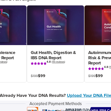
olerance
Gut Health, Digestion &
Autoimmune
 Report
IBS DNA Report
Risk & Pre
eviews
)
4.8
(
19 reviews
)
Report
4.8
(
1
$99
$99
$199
$199
Already Have Your DNA Results?
Upload Your DNA Fil
Accepted Payment Methods