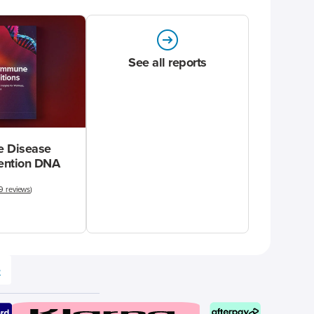
See all reports
 Disease
vention DNA
9 reviews
)
e