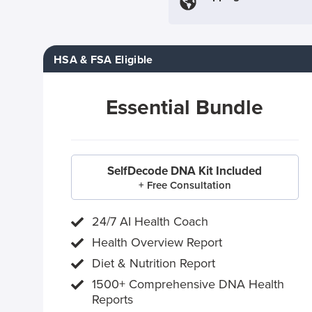
HSA & FSA Eligible
Essential Bundle
SelfDecode DNA Kit Included
+ Free Consultation
24/7 AI Health Coach
Health Overview Report
Diet & Nutrition Report
1500+ Comprehensive DNA Health
Reports