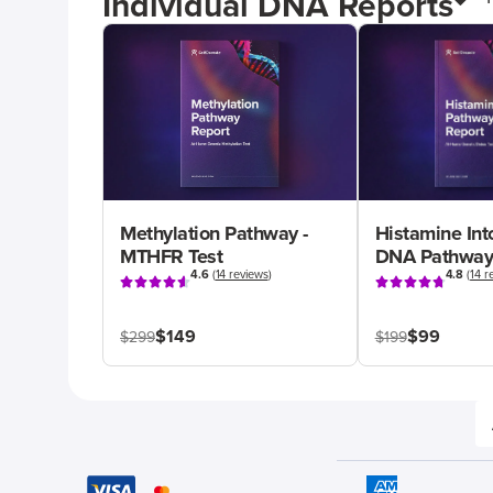
Individual DNA Reports
Methylation Pathway -
Histamine Int
MTHFR Test
DNA Pathway
4.6
(
14 reviews
)
4.8
(
14 r
$149
$99
$299
$199