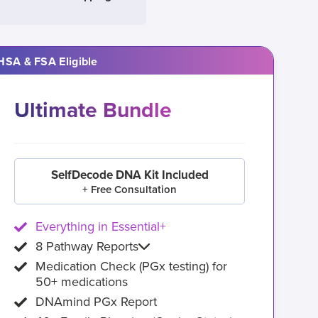
HSA & FSA Eligible
Ultimate Bundle
SelfDecode DNA Kit Included
+ Free Consultation
Everything in Essential+
8 Pathway Reports
Medication Check (PGx testing) for
50+ medications
DNAmind PGx Report