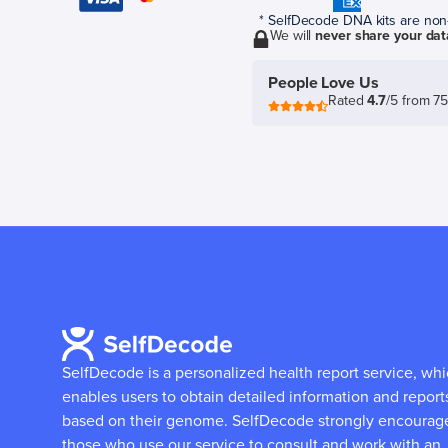
* SelfDecode DNA kits are non-r
We will
never share your dat
People Love Us
Rated
4.7
/5 from 7
SelfDecode is a personalized health report service, wh
enables users to obtain detailed information and report
based on their genome.
SelfDecode strongly encourag
those who use our service to consult and work with an