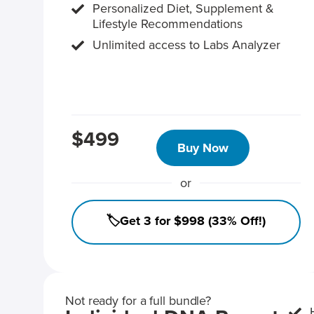
Personalized Diet, Supplement &
Lifestyle Recommendations
Unlimited access to Labs Analyzer
$499
Buy Now
or
🏷️Get 3 for $998 (33% Off!)
Not ready for a full bundle?