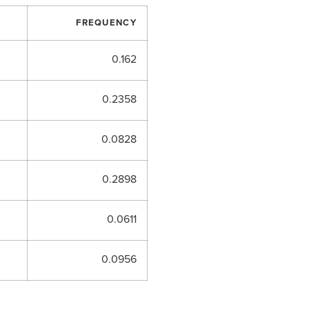
FREQUENCY
0.162
0.2358
0.0828
0.2898
0.0611
0.0956