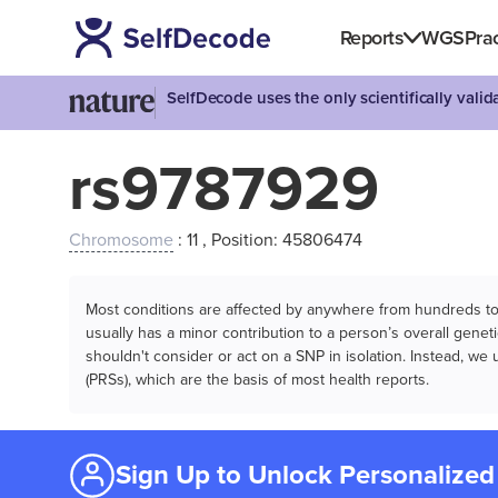
Reports
WGS
Prac
SelfDecode uses the only scientifically vali
rs9787929
Chromosome
: 11 , Position: 45806474
Most conditions are affected by anywhere from hundreds to m
usually has a minor contribution to a person’s overall genetic
shouldn't consider or act on a SNP in isolation. Instead, w
(PRSs), which are the basis of most health reports.
Sign Up to Unlock Personalized