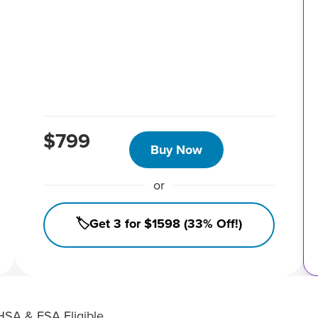
$799
Buy Now
or
🏷️Get 3 for $1598 (33% Off!)
HSA & FSA Eligible