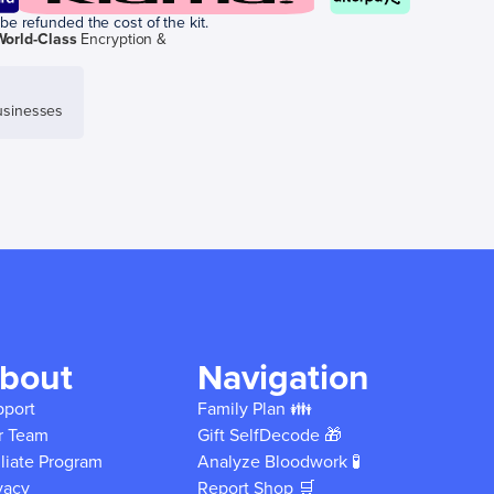
be refunded the cost of the kit.
World-Class
Encryption &
sinesses
bout
Navigation
pport
Family Plan 👪
r Team
Gift SelfDecode 🎁
iliate Program
Analyze Bloodwork 🧪
vacy
Report Shop 🛒