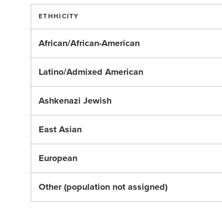
ETHHICITY
African/African-American
Latino/Admixed American
Ashkenazi Jewish
East Asian
European
Other (population not assigned)