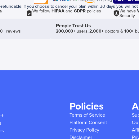
efundable. If you choose to cancel your plan within 30 days you will not 
a
We follow
HIPAA
and
GDPR
policies
We have
Security
People Trust Us
50+ reviews
200,000+
users,
2,000+
doctors &
100+
bu
Policies
A
Terms of Service
Su
ich
Platform Consent
Ou
s
Privacy Policy
Aff
es
Disclaimer
Pri