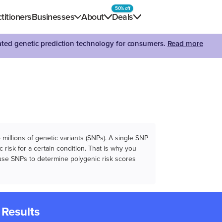
50% off
titioners
Businesses
About
Deals
dated genetic prediction technology for consumers.
Read more
illions of genetic variants (SNPs). A single SNP
 risk for a certain condition. That is why you
e use SNPs to determine polygenic risk scores
 Results