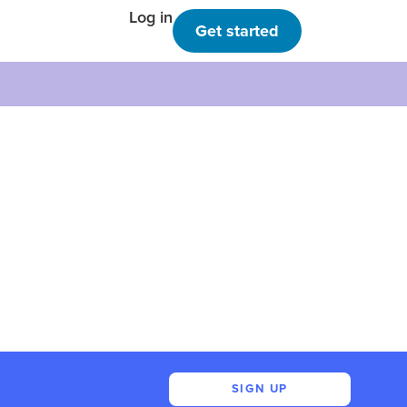
Log in
Get started
SIGN UP