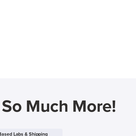
d So Much More!
Based Labs & Shipping