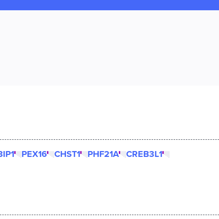
IP1
PEX16
CHST1
PHF21A
CREB3L1