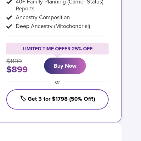
40+ Family Planning (Carrier Status)
Reports
Ancestry Composition
Deep Ancestry (Mitochondrial)
LIMITED TIME OFFER 25% OFF
$1199
Buy Now
$899
or
🏷️ Get 3 for $1798 (50% Off!)