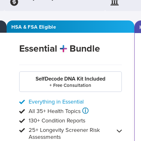
HSA & FSA Eligible
Essential
Bundle
SelfDecode DNA Kit Included
+ Free Consultation
Everything in Essential
ⓘ
All 35+ Health Topics
130+ Condition Reports
25+ Longevity Screener Risk
Assessments