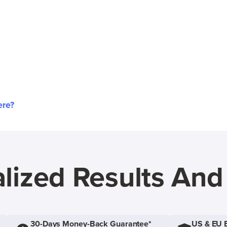
ere?
lized Results An
30-Days Money-Back Guarantee*
US & EU 