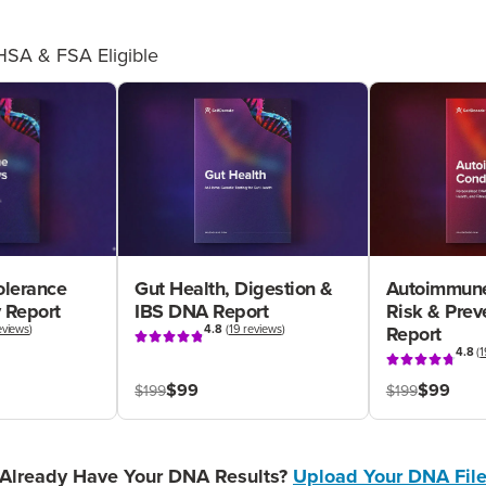
HSA & FSA Eligible
olerance
Gut Health, Digestion &
Autoimmune
 Report
IBS DNA Report
Risk & Pre
eviews
)
4.8
(
19 reviews
)
Report
4.8
(
1
$99
$99
$199
$199
Already Have Your DNA Results?
Upload Your DNA Fil