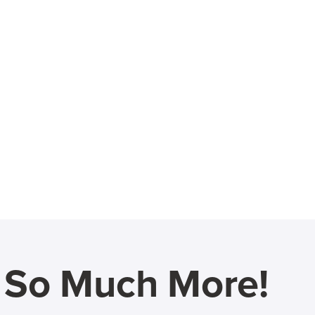
d So Much More!