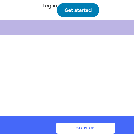
Log in
Get started
SIGN UP