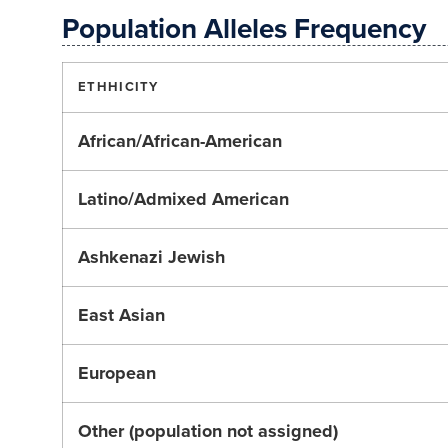
Population Alleles Frequency
ETHHICITY
African/African-American
Latino/Admixed American
Ashkenazi Jewish
East Asian
European
Other (population not assigned)