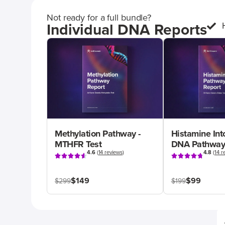
Not ready for a full bundle?
Individual DNA Reports
Methylation Pathway -
Histamine Int
MTHFR Test
DNA Pathway
4.6
(
14 reviews
)
4.8
(
14 r
$149
$99
$299
$199