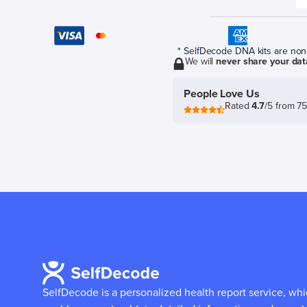
* SelfDecode DNA kits are non-r
We will
never share your dat
People Love Us
Rated
4.7
/5 from 7
SelfDecode is a personalized health report service, wh