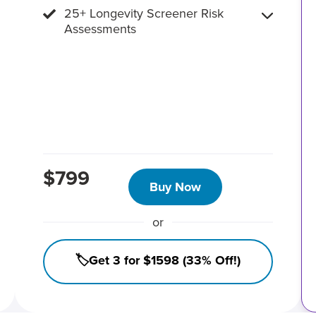
25+ Longevity Screener Risk
Assessments
$799
Buy Now
or
🏷️Get 3 for $1598 (33% Off!)