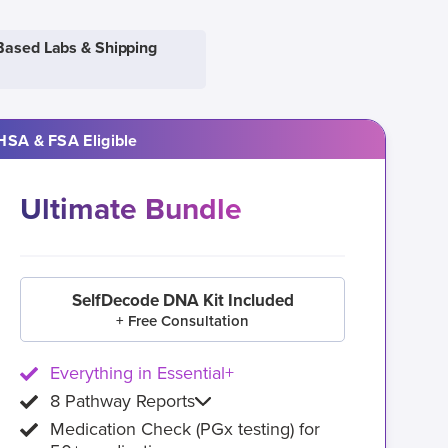
Based Labs & Shipping
HSA & FSA Eligible
Ultimate Bundle
SelfDecode DNA Kit Included
+ Free Consultation
Everything in Essential+
8 Pathway Reports
Medication Check (PGx testing) for