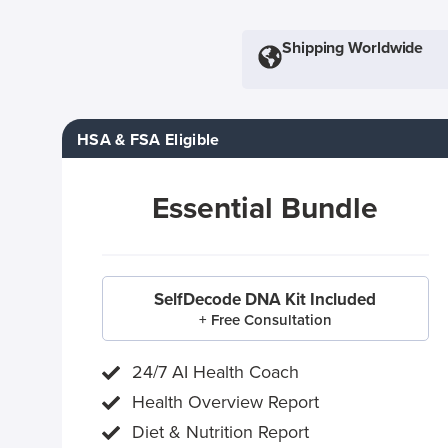
Shipping Worldwide
HSA & FSA Eligible
Essential Bundle
SelfDecode DNA Kit Included
+ Free Consultation
24/7 AI Health Coach
Health Overview Report
Diet & Nutrition Report