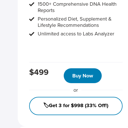
1500+ Comprehensive DNA Health
Reports
Personalized Diet, Supplement &
Lifestyle Recommendations
Unlimited access to Labs Analyzer
$499
Buy Now
or
🏷️Get 3 for $998 (33% Off!)