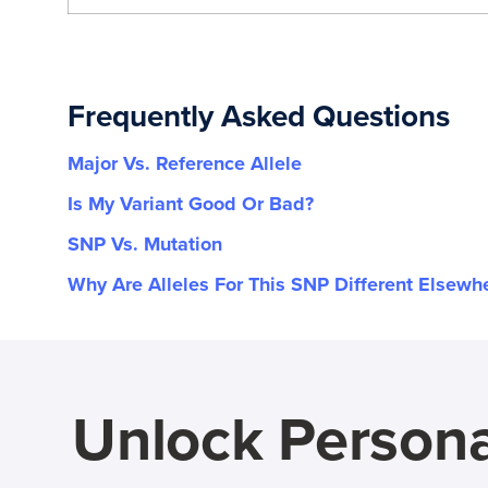
Frequently Asked Questions
Major Vs. Reference Allele
Is My Variant Good Or Bad?
SNP Vs. Mutation
Why Are Alleles For This SNP Different Elsewh
Unlock Persona