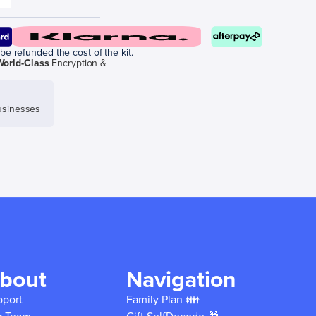
be refunded the cost of the kit.
World-Class
Encryption &
sinesses
bout
Navigation
pport
Family Plan 👪