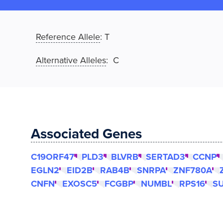
Reference Allele
:
T
Alternative Alleles
: C
Associated Genes
C19ORF47
PLD3
BLVRB
SERTAD3
CCNP
EGLN2
EID2B
RAB4B
SNRPA
ZNF780A
CNFN
EXOSC5
FCGBP
NUMBL
RPS16
S