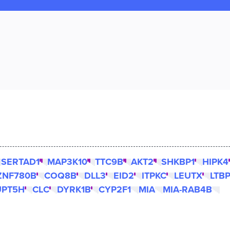
SERTAD1
MAP3K10
TTC9B
AKT2
SHKBP1
HIPK4
ZNF780B
COQ8B
DLL3
EID2
ITPKC
LEUTX
LTB
UPT5H
CLC
DYRK1B
CYP2F1
MIA
MIA-RAB4B