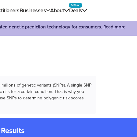
50% off
titioners
Businesses
About
Deals
dated genetic prediction technology for consumers.
Read more
illions of genetic variants (SNPs). A single SNP
 risk for a certain condition. That is why you
e use SNPs to determine polygenic risk scores
 Results