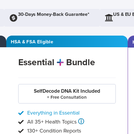
30-Days Money-Back Guarantee*
US & EU 
HSA & FSA Eligible
Essential
Bundle
SelfDecode DNA Kit Included
+ Free Consultation
Everything in Essential
ⓘ
All 35+ Health Topics
130+ Condition Reports