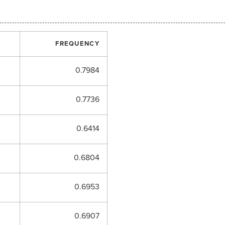
FREQUENCY
0.7984
0.7736
0.6414
0.6804
0.6953
0.6907