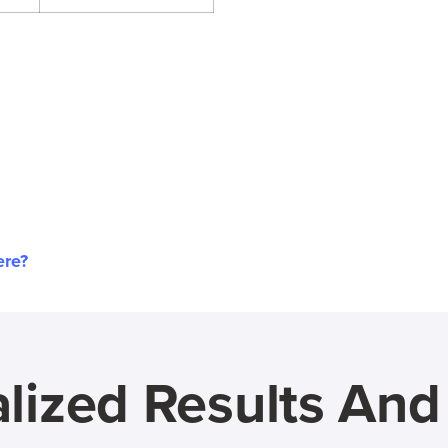
ere?
lized Results An