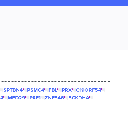
SPTBN4
PSMC4
FBL
PRX
C19ORF54
P4
MED29
PAF1
ZNF546
BCKDHA