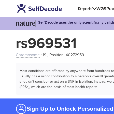
Reports
WGS
Prac
SelfDecode uses the only scientifically vali
rs969531
Chromosome
: 19 , Position: 40272959
Most conditions are affected by anywhere from hundreds to m
usually has a minor contribution to a person’s overall genetic
shouldn't consider or act on a SNP in isolation. Instead, w
(PRSs), which are the basis of most health reports.
Sign Up to Unlock Personalized