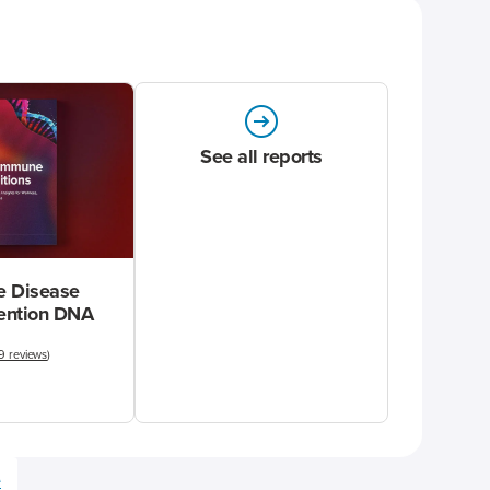
See all reports
 Disease
vention DNA
9 reviews
)
e