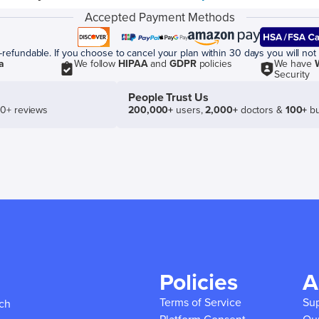
Accepted Payment Methods
efundable. If you choose to cancel your plan within 30 days you will not 
a
We follow
HIPAA
and
GDPR
policies
We have
Security
People Trust Us
50+ reviews
200,000+
users,
2,000+
doctors &
100+
bu
Policies
A
Terms of Service
Su
ich