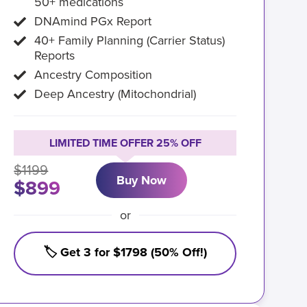
50+ medications
DNAmind PGx Report
40+ Family Planning (Carrier Status)
Reports
Ancestry Composition
Deep Ancestry (Mitochondrial)
LIMITED TIME OFFER 25% OFF
$1199
Buy Now
$899
or
🏷️ Get 3 for $1798 (50% Off!)