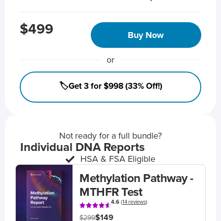
$499
Buy Now
or
🏷️Get 3 for $998 (33% Off!)
Not ready for a full bundle?
Individual DNA Reports
HSA & FSA Eligible
Methylation Pathway -
MTHFR Test
4.6
(
14 reviews
)
$149
$299