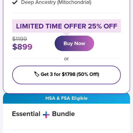
Deep Ancestry (Mitochondrial)
LIMITED TIME OFFER 25% OFF
$1199
Buy Now
$899
or
🏷️ Get 3 for $1798 (50% Off!)
HSA & FSA Eligible
Essential
Bundle