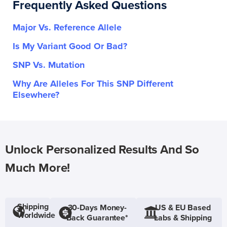
Frequently Asked Questions
Major Vs. Reference Allele
Is My Variant Good Or Bad?
SNP Vs. Mutation
Why Are Alleles For This SNP Different
Elsewhere?
Unlock Personalized Results And So
Much More!
Shipping
30-Days Money-
US & EU Based
Worldwide
Back Guarantee*
Labs & Shipping