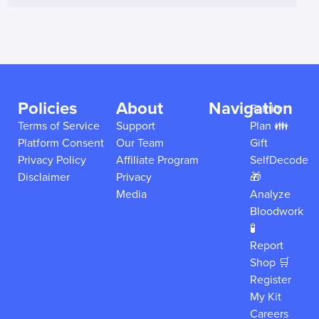
Policies
About
Navigation
Family
Terms of Service
Support
Plan 👪
Platform Consent
Our Team
Gift
Privacy Policy
Affiliate Program
SelfDecode
Disclaimer
Privacy
🎁
Media
Analyze
Bloodwork
🧪
Report
Shop 🛒
Register
My Kit
Careers