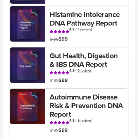
Histamine Intolerance
DNA Pathway Report
4.8
(
14 reviews
)
$99
$199
Gut Health, Digestion
& IBS DNA Report
4.8
(
19 reviews
)
$99
$199
Autoimmune Disease
Risk & Prevention DNA
Report
4.8
(
19 reviews
)
$99
$199