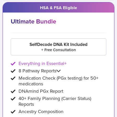
HSA & FSA Eligible
Ultimate Bundle
SelfDecode DNA Kit Included
+ Free Consultation
Everything in Essential+
8 Pathway Reports
Medication Check (PGx testing) for 50+
medications
DNAmind PGx Report
40+ Family Planning (Carrier Status)
Reports
Ancestry Composition