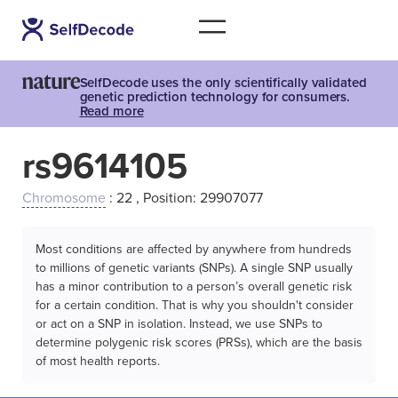
SelfDecode uses the only scientifically validated
genetic prediction technology for consumers.
Read more
rs9614105
Chromosome
: 22 , Position: 29907077
Most conditions are affected by anywhere from hundreds
to millions of genetic variants (SNPs). A single SNP usually
has a minor contribution to a person’s overall genetic risk
for a certain condition. That is why you shouldn't consider
or act on a SNP in isolation. Instead, we use SNPs to
determine polygenic risk scores (PRSs), which are the basis
of most health reports.