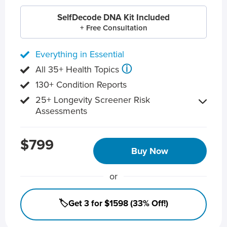
SelfDecode DNA Kit Included
+ Free Consultation
Everything in Essential
ⓘ
All 35+ Health Topics
130+ Condition Reports
25+ Longevity Screener Risk
Assessments
$799
Buy Now
or
🏷️Get 3 for $1598 (33% Off!)