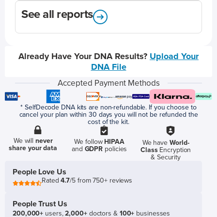
See all reports
Already Have Your DNA Results?
Upload Your
DNA File
Accepted Payment Methods
* SelfDecode DNA kits are non-refundable. If you choose to
cancel your plan within 30 days you will not be refunded the
cost of the kit.
We will
never
We follow
HIPAA
We have
World-
share your data
and
GDPR
policies
Class
Encryption
& Security
People Love Us
Rated
4.7
/5 from 750+ reviews
People Trust Us
200,000+
users,
2,000+
doctors &
100+
businesses