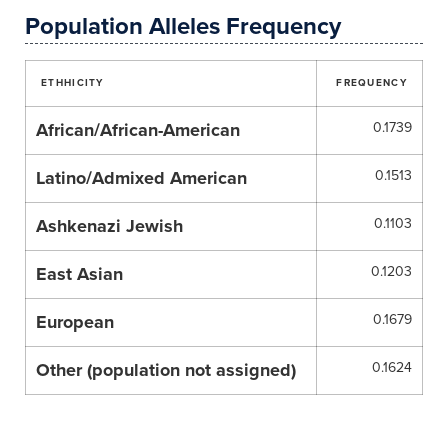
Population Alleles Frequency
ETHHICITY
FREQUENCY
African/African-American
0.1739
Latino/Admixed American
0.1513
Ashkenazi Jewish
0.1103
East Asian
0.1203
European
0.1679
Other (population not assigned)
0.1624