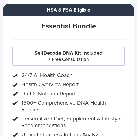
HSA & FSA Eligible
Essential Bundle
SelfDecode DNA Kit Included
+ Free Consultation
24/7 AI Health Coach
Health Overview Report
Diet & Nutrition Report
1500+ Comprehensive DNA Health
Reports
Personalized Diet, Supplement & Lifestyle
Recommendations
Unlimited access to Labs Analyzer