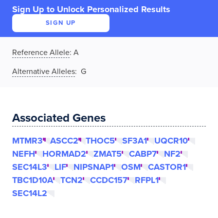
Sign Up to Unlock Personalized Results
SIGN UP
Reference Allele
:
A
Alternative Alleles
: G
Associated Genes
MTMR3
ASCC2
THOC5
SF3A1
UQCR10
NEFH
HORMAD2
ZMAT5
CABP7
NF2
SEC14L3
LIF
NIPSNAP1
OSM
CASTOR1
TBC1D10A
TCN2
CCDC157
RFPL1
SEC14L2