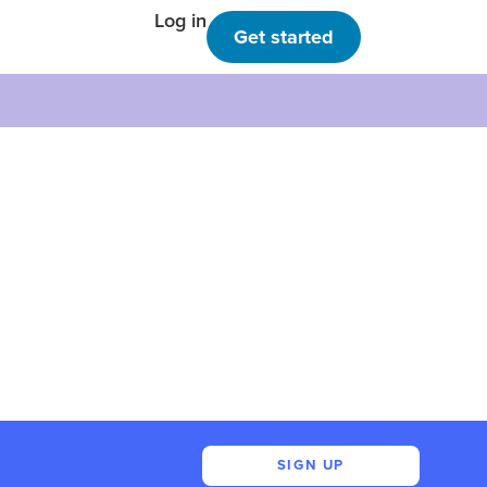
Log in
Get started
SIGN UP