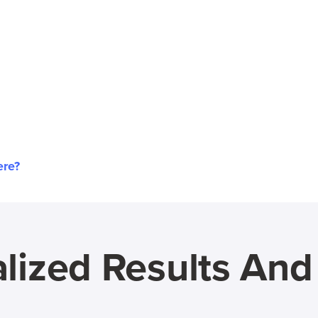
ere?
lized Results An