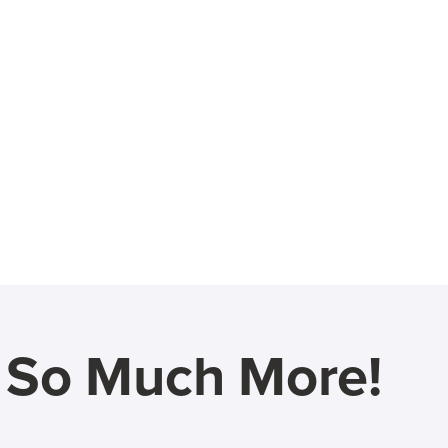
d So Much More!