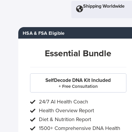
Shipping Worldwide
HSA & FSA Eligible
Essential Bundle
SelfDecode DNA Kit Included
+ Free Consultation
24/7 AI Health Coach
Health Overview Report
Diet & Nutrition Report
1500+ Comprehensive DNA Health