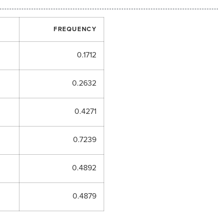
FREQUENCY
0.1712
0.2632
0.4271
0.7239
0.4892
0.4879