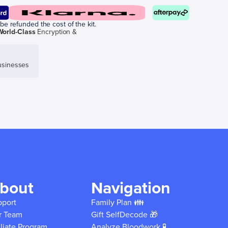
be refunded the cost of the kit.
World-Class
Encryption &
sinesses
bout
Navigation
pport
Family Plan 👪
r Team
Gift SelfDecode 🎁
iliate Program
Analyze Bloodwork 🧪