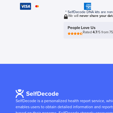
* SelfDecode DNA kits are non-r
We will
never share your dat
People Love Us
Rated
4.7
/5 from 7
SelfDecode is a personalized health report service, wh
enables users to obtain detailed information and report