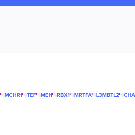
MCHR1
TEF
MEI1
RBX1
MRTFA
L3MBTL2
CHA