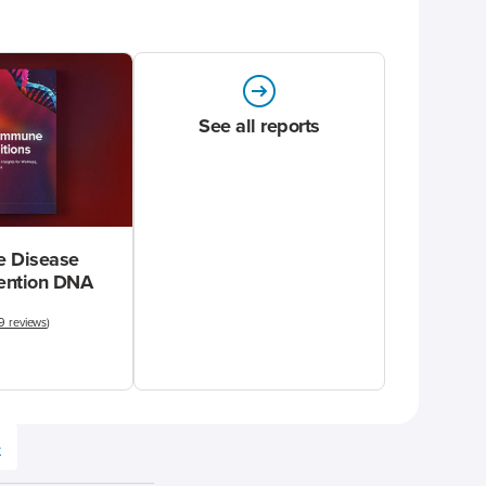
See all reports
 Disease
vention DNA
9 reviews
)
e