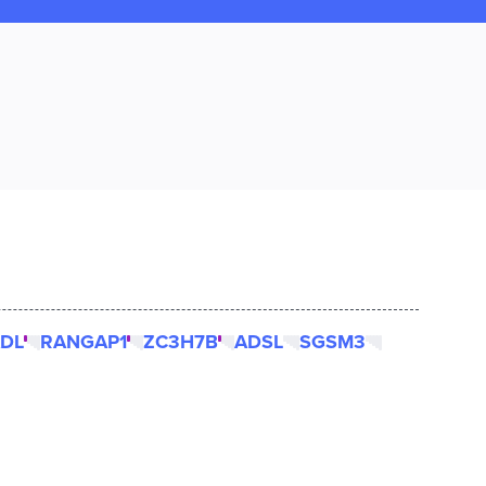
DL
RANGAP1
ZC3H7B
ADSL
SGSM3