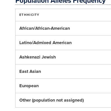
Population Alleles Frequency
ETHHICITY
African/African-American
Latino/Admixed American
Ashkenazi Jewish
East Asian
European
Other (population not assigned)