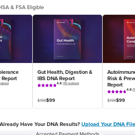
HSA & FSA Eligible
olerance
Gut Health, Digestion &
Autoimmune
 Report
IBS DNA Report
Risk & Pre
eviews
)
4.8
(
19 reviews
)
Report
4.8
(
1
$99
$99
$199
$199
Already Have Your DNA Results?
Upload Your DNA Fil
Accepted Payment Methods