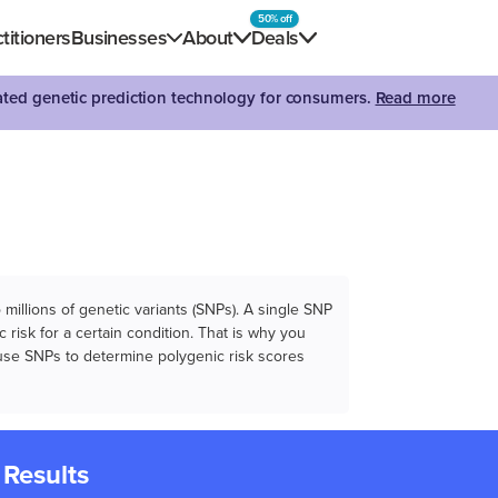
50% off
titioners
Businesses
About
Deals
dated genetic prediction technology for consumers.
Read more
illions of genetic variants (SNPs). A single SNP
 risk for a certain condition. That is why you
e use SNPs to determine polygenic risk scores
 Results