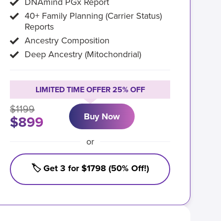
DNAmind PGx Report
40+ Family Planning (Carrier Status)
Reports
Ancestry Composition
Deep Ancestry (Mitochondrial)
LIMITED TIME OFFER 25% OFF
$1199
Buy Now
$899
or
🏷️ Get 3 for $1798 (50% Off!)