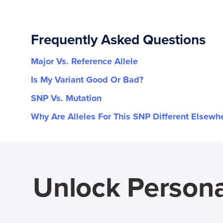
Frequently Asked Questions
Major Vs. Reference Allele
Is My Variant Good Or Bad?
SNP Vs. Mutation
Why Are Alleles For This SNP Different Elsewh
Unlock Persona