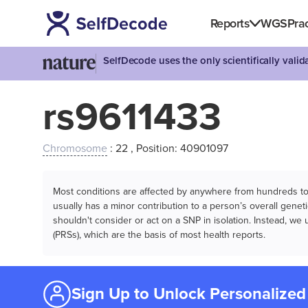
Reports
WGS
Prac
SelfDecode uses the only scientifically vali
rs9611433
Chromosome
: 22 , Position: 40901097
Most conditions are affected by anywhere from hundreds to m
usually has a minor contribution to a person’s overall genetic
shouldn't consider or act on a SNP in isolation. Instead, w
(PRSs), which are the basis of most health reports.
Sign Up to Unlock Personalized