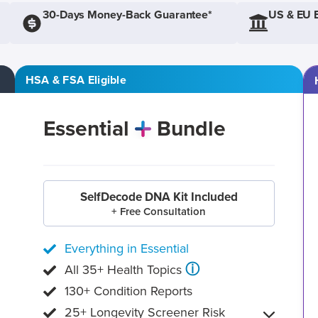
30-Days Money-Back Guarantee*
US & EU 
HSA & FSA Eligible
Essential
Bundle
SelfDecode DNA Kit Included
+ Free Consultation
Everything in Essential
ⓘ
All 35+ Health Topics
130+ Condition Reports
25+ Longevity Screener Risk