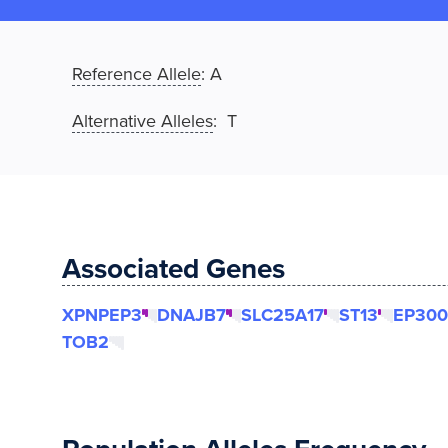
Reference Allele
:
A
Alternative Alleles
: T
Associated Genes
XPNPEP3
DNAJB7
SLC25A17
ST13
EP300
TOB2