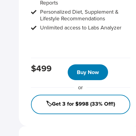
Reports
Personalized Diet, Supplement &
Lifestyle Recommendations
Unlimited access to Labs Analyzer
$499
Buy Now
or
🏷️Get 3 for $998 (33% Off!)