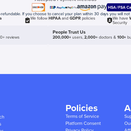
efundable. If you choose to cancel your plan within 30 days you will not 
a
We follow
HIPAA
and
GDPR
policies
We have
Security
People Trust Us
50+ reviews
200,000+
users,
2,000+
doctors &
100+
bu
Policies
A
Terms of Service
Su
ich
Platform Consent
Ou
s
Privacy Policy
Aff