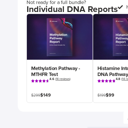
Not ready for a full bundle?
Individual DNA Reports
Methylation Pathway -
Histamine Int
MTHFR Test
DNA Pathway
4.6
(
14 reviews
)
4.8
(
14 r
$149
$99
$299
$199