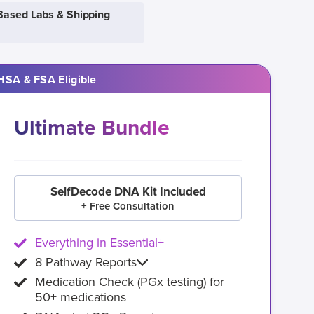
Based Labs & Shipping
HSA & FSA Eligible
Ultimate Bundle
SelfDecode DNA Kit Included
+ Free Consultation
Everything in Essential+
8 Pathway Reports
Medication Check (PGx testing) for
50+ medications