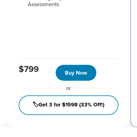
Assessments
$799
Buy Now
or
🏷️Get 3 for $1598 (33% Off!)