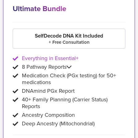
Ultimate Bundle
SelfDecode DNA Kit Included
+ Free Consultation
Everything in Essential+
8 Pathway Reports
Medication Check (PGx testing) for 50+
medications
DNAmind PGx Report
40+ Family Planning (Carrier Status)
Reports
Ancestry Composition
Deep Ancestry (Mitochondrial)