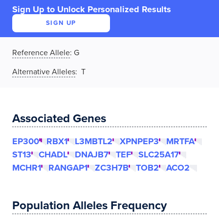
Sign Up to Unlock Personalized Results
SIGN UP
Reference Allele
:
G
Alternative Alleles
: T
Associated Genes
EP300
RBX1
L3MBTL2
XPNPEP3
MRTFA
ST13
CHADL
DNAJB7
TEF
SLC25A17
MCHR1
RANGAP1
ZC3H7B
TOB2
ACO2
Population Alleles Frequency