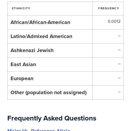
ETHHICITY
FREQUENCY
African/African-American
0.0012
Latino/Admixed American
–
Ashkenazi Jewish
–
East Asian
–
European
–
Other (population not assigned)
–
Frequently Asked Questions