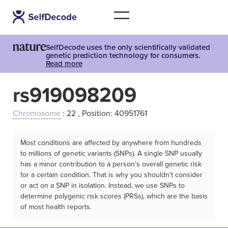
SelfDecode uses the only scientifically validated
genetic prediction technology for consumers.
Read more
rs919098209
Chromosome
: 22 , Position: 40951761
Most conditions are affected by anywhere from hundreds
to millions of genetic variants (SNPs). A single SNP usually
has a minor contribution to a person’s overall genetic risk
for a certain condition. That is why you shouldn't consider
or act on a SNP in isolation. Instead, we use SNPs to
determine polygenic risk scores (PRSs), which are the basis
of most health reports.