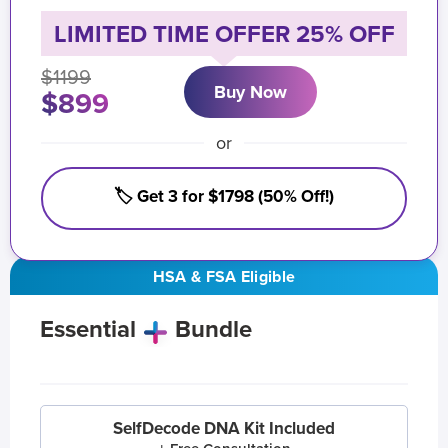
LIMITED TIME OFFER 25% OFF
$1199
Buy Now
$899
or
🏷️ Get 3 for $1798 (50% Off!)
HSA & FSA Eligible
Essential
Bundle
SelfDecode DNA Kit Included