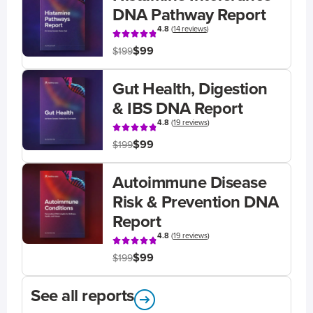
DNA Pathway Report
4.8
(
14 reviews
)
$99
$199
Gut Health, Digestion
& IBS DNA Report
4.8
(
19 reviews
)
$99
$199
Autoimmune Disease
Risk & Prevention DNA
Report
4.8
(
19 reviews
)
$99
$199
See all reports