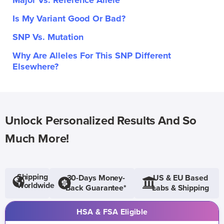
Major Vs. Reference Allele
Is My Variant Good Or Bad?
SNP Vs. Mutation
Why Are Alleles For This SNP Different
Elsewhere?
Unlock Personalized Results And So
Much More!
Shipping
30-Days Money-
US & EU Based
Worldwide
Back Guarantee*
Labs & Shipping
HSA & FSA Eligible