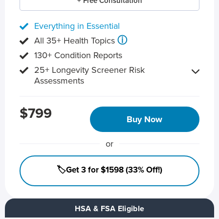
+ Free Consultation
Everything in Essential
ⓘ
All 35+ Health Topics
130+ Condition Reports
25+ Longevity Screener Risk
Assessments
$799
Buy Now
or
🏷️Get 3 for $1598 (33% Off!)
HSA & FSA Eligible