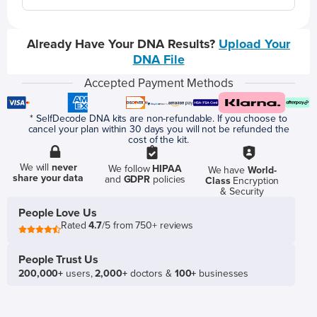
Already Have Your DNA Results?
Upload Your
DNA File
Accepted Payment Methods
* SelfDecode DNA kits are non-refundable. If you choose to
cancel your plan within 30 days you will not be refunded the
cost of the kit.
We will
never
We follow
HIPAA
We have
World-
share your data
and
GDPR
policies
Class
Encryption
& Security
People Love Us
Rated
4.7
/5 from 750+ reviews
People Trust Us
200,000+
users,
2,000+
doctors &
100+
businesses