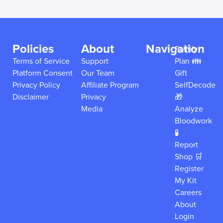
Policies
About
Navigation
Family
Terms of Service
Support
Plan 👪
Platform Consent
Our Team
Gift
Privacy Policy
Affiliate Program
SelfDecode
Disclaimer
Privacy
🎁
Media
Analyze
Bloodwork
🧪
Report
Shop 🛒
Register
My Kit
Careers
About
Login