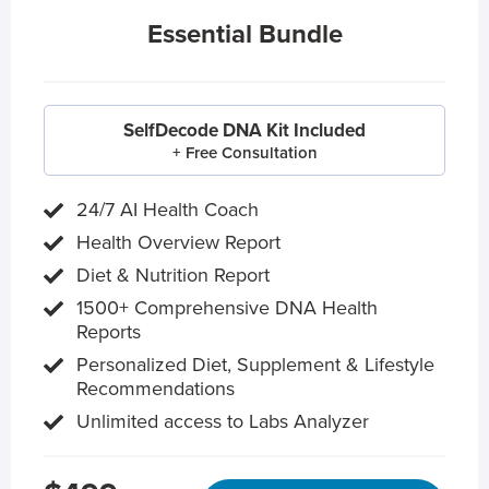
Essential Bundle
SelfDecode DNA Kit Included
+ Free Consultation
24/7 AI Health Coach
Health Overview Report
Diet & Nutrition Report
1500+ Comprehensive DNA Health
Reports
Personalized Diet, Supplement & Lifestyle
Recommendations
Unlimited access to Labs Analyzer