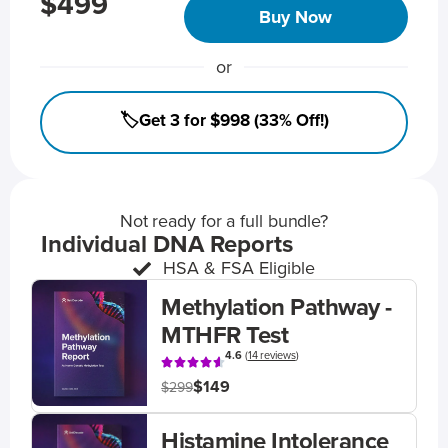
$499
Buy Now
or
🏷️Get 3 for $998 (33% Off!)
Not ready for a full bundle?
Individual DNA Reports
HSA & FSA Eligible
Methylation Pathway -
MTHFR Test
4.6
(
14 reviews
)
$149
$299
Histamine Intolerance