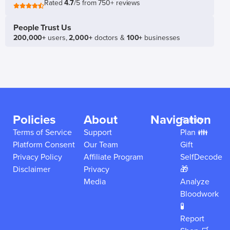
Rated
4.7
/5 from 750+ reviews
People Trust Us
200,000+
users,
2,000+
doctors &
100+
businesses
Policies
About
Navigation
Family
Terms of Service
Support
Plan 👪
Platform Consent
Our Team
Gift
Privacy Policy
Affiliate Program
SelfDecode
Disclaimer
Privacy
🎁
Media
Analyze
Bloodwork
🧪
Report