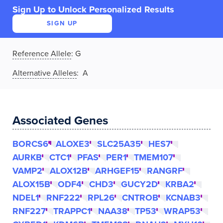
Sign Up to Unlock Personalized Results
SIGN UP
Reference Allele
:
G
Alternative Alleles
: A
Associated Genes
BORCS6
ALOXE3
SLC25A35
HES7
AURKB
CTC1
PFAS
PER1
TMEM107
VAMP2
ALOX12B
ARHGEF15
RANGRF
ALOX15B
ODF4
CHD3
GUCY2D
KRBA2
NDEL1
RNF222
RPL26
CNTROB
KCNAB3
RNF227
TRAPPC1
NAA38
TP53
WRAP53