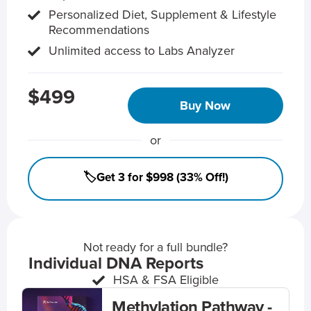
Personalized Diet, Supplement & Lifestyle
Recommendations
Unlimited access to Labs Analyzer
$499
Buy Now
or
🏷️Get 3 for $998 (33% Off!)
Not ready for a full bundle?
Individual DNA Reports
HSA & FSA Eligible
Methylation Pathway -