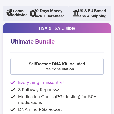
Shipping
30-Days Money-
US & EU Based
Worldwide
Back Guarantee*
Labs & Shipping
HSA & FSA Eligible
Ultimate Bundle
SelfDecode DNA Kit Included
+ Free Consultation
Everything in Essential+
8 Pathway Reports
Medication Check (PGx testing) for 50+
medications
DNAmind PGx Report