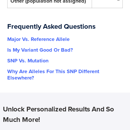
Other (population not assigned)
–
Frequently Asked Questions
Major Vs. Reference Allele
Is My Variant Good Or Bad?
SNP Vs. Mutation
Why Are Alleles For This SNP Different
Elsewhere?
Unlock Personalized Results And So
Much More!