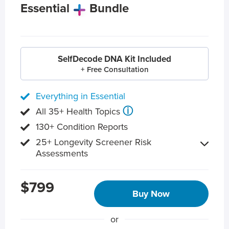
Essential
Bundle
SelfDecode DNA Kit Included
+ Free Consultation
Everything in Essential
ⓘ
All 35+ Health Topics
130+ Condition Reports
25+ Longevity Screener Risk
Assessments
$799
Buy Now
or