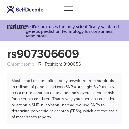
SelfDecode uses the only scientifically validated
genetic prediction technology for consumers.
Read more
rs907306609
Chromosome
: 17 , Position: 8190056
Most conditions are affected by anywhere from hundreds
to millions of genetic variants (SNPs). A single SNP usually
has a minor contribution to a person’s overall genetic risk
for a certain condition. That is why you shouldn't consider
or act on a SNP in isolation. Instead, we use SNPs to
determine polygenic risk scores (PRSs), which are the basis
of most health reports.