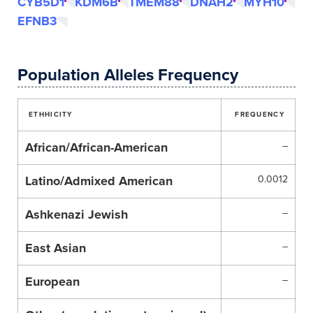
CYB5D1
KDM6B
TMEM88
DNAH2
MYH10
EFNB3
Population Alleles Frequency
ETHHICITY
FREQUENCY
African/African-American
–
Latino/Admixed American
0.0012
Ashkenazi Jewish
–
East Asian
–
European
–