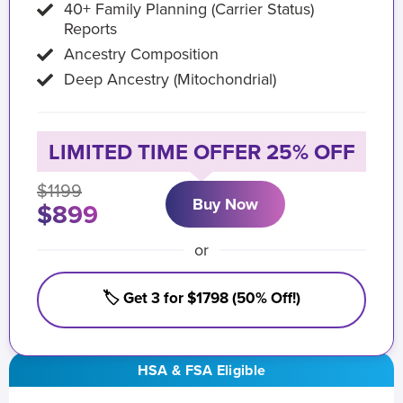
40+ Family Planning (Carrier Status)
Reports
Ancestry Composition
Deep Ancestry (Mitochondrial)
LIMITED TIME OFFER 25% OFF
$1199
Buy Now
$899
or
🏷️ Get 3 for $1798 (50% Off!)
HSA & FSA Eligible