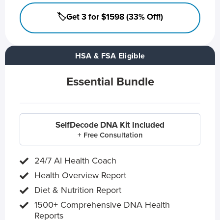
🏷️Get 3 for $1598 (33% Off!)
HSA & FSA Eligible
Essential Bundle
SelfDecode DNA Kit Included
+ Free Consultation
24/7 AI Health Coach
Health Overview Report
Diet & Nutrition Report
1500+ Comprehensive DNA Health
Reports