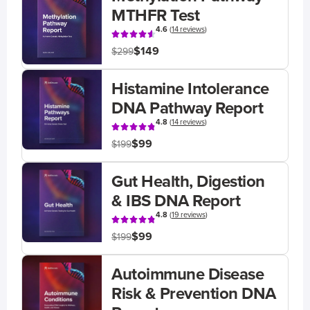
MTHFR Test
4.6
(
14 reviews
)
$149
$299
Histamine Intolerance
DNA Pathway Report
4.8
(
14 reviews
)
$99
$199
Gut Health, Digestion
& IBS DNA Report
4.8
(
19 reviews
)
$99
$199
Autoimmune Disease
Risk & Prevention DNA