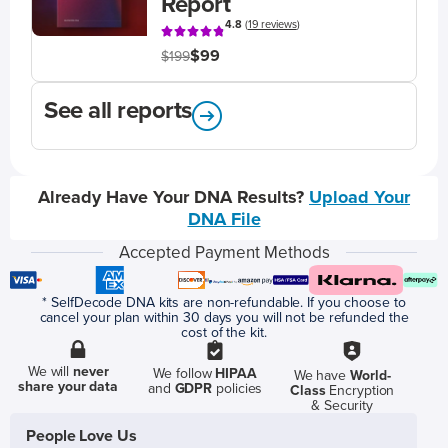
Report
4.8
(
19 reviews
)
$99
$199
See all reports
Already Have Your DNA Results?
Upload Your
DNA File
Accepted Payment Methods
* SelfDecode DNA kits are non-refundable. If you choose to
cancel your plan within 30 days you will not be refunded the
cost of the kit.
We will
never
We follow
HIPAA
We have
World-
share your data
and
GDPR
policies
Class
Encryption
& Security
People Love Us