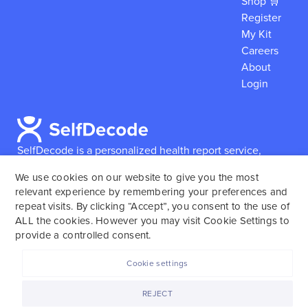
Shop 🛒
Register
My Kit
Careers
About
Login
SelfDecode is a personalized health report service,
which enables users to obtain detailed information and
We use cookies on our website to give you the most
reports based on their genome.
SelfDecode strongly
relevant experience by remembering your preferences and
encourages those who use our service to consult and
repeat visits. By clicking “Accept”, you consent to the use of
work with an experienced healthcare provider as our
ALL the cookies. However you may visit Cookie Settings to
services are not to replace the relationship with a
provide a controlled consent.
licensed doctor or regular medical screenings.
Cookie settings
SelfDecode © 2025. All rights reserved.
REJECT