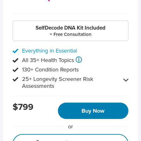
SelfDecode DNA Kit Included
+ Free Consultation
Everything in Essential
ⓘ
All 35+ Health Topics
130+ Condition Reports
25+ Longevity Screener Risk
Assessments
$799
Buy Now
or