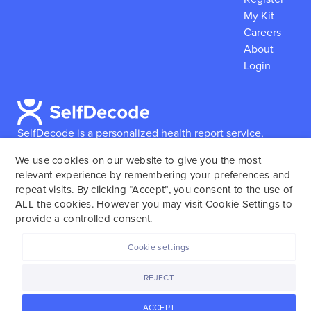
My Kit
Careers
About
Login
SelfDecode is a personalized health report service,
which enables users to obtain detailed information and
We use cookies on our website to give you the most
reports based on their genome.
SelfDecode strongly
relevant experience by remembering your preferences and
encourages those who use our service to consult and
repeat visits. By clicking “Accept”, you consent to the use of
work with an experienced healthcare provider as our
ALL the cookies. However you may visit Cookie Settings to
services are not to replace the relationship with a
provide a controlled consent.
licensed doctor or regular medical screenings.
Cookie settings
SelfDecode © 2025. All rights reserved.
REJECT
ACCEPT