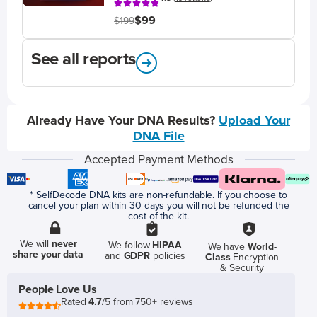
$99
$199
See all reports
Already Have Your DNA Results?
Upload Your
DNA File
Accepted Payment Methods
* SelfDecode DNA kits are non-refundable. If you choose to
cancel your plan within 30 days you will not be refunded the
cost of the kit.
We will
never
We follow
HIPAA
We have
World-
share your data
and
GDPR
policies
Class
Encryption
& Security
People Love Us
Rated
4.7
/5 from 750+ reviews