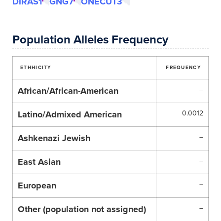
DIRAS1
GNG7
ONECUT3
Population Alleles Frequency
ETHHICITY
FREQUENCY
African/African-American
–
Latino/Admixed American
0.0012
Ashkenazi Jewish
–
East Asian
–
European
–
Other (population not assigned)
–