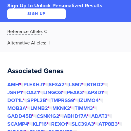
Sign Up to Unlock Personalized Results
SIGN UP
Reference Allele
:
C
Alternative Alleles
: I
Associated Genes
AMH
PLEKHJ1
SF3A2
LSM7
BTBD2
JSRP1
OAZ1
LINGO3
PEAK3
AP3D1
DOT1L
SPPL2B
TMPRSS9
IZUMO4
MOB3A
LMNB2
MKNK2
TIMM13
GADD45B
CSNK1G2
ABHD17A
ADAT3
SCAMP4
KLF16
REXO1
SLC39A3
ATP8B3