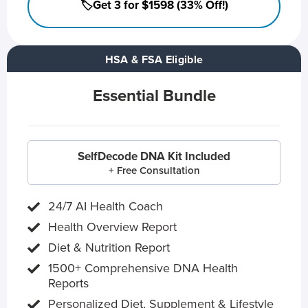
🏷️Get 3 for $1598 (33% Off!)
HSA & FSA Eligible
Essential Bundle
SelfDecode DNA Kit Included
+ Free Consultation
24/7 AI Health Coach
Health Overview Report
Diet & Nutrition Report
1500+ Comprehensive DNA Health
Reports
Personalized Diet, Supplement & Lifestyle