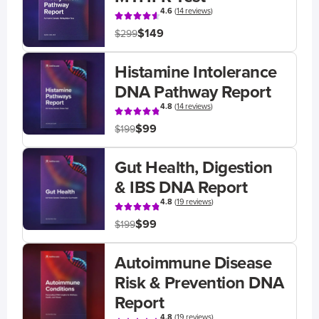
4.6
(
14 reviews
)
$149
$299
Histamine Intolerance
DNA Pathway Report
4.8
(
14 reviews
)
$99
$199
Gut Health, Digestion
& IBS DNA Report
4.8
(
19 reviews
)
$99
$199
Autoimmune Disease
Risk & Prevention DNA
Report
4.8
(
19 reviews
)