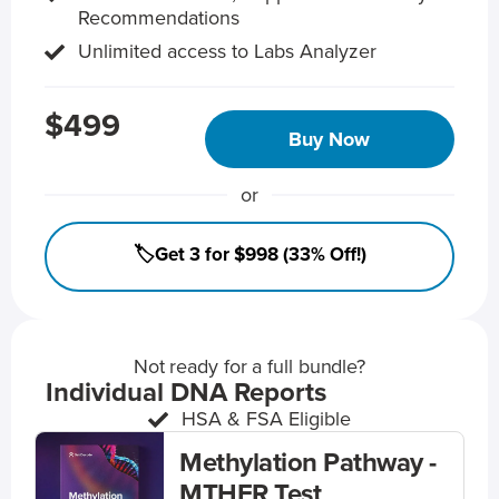
Recommendations
Unlimited access to Labs Analyzer
$499
Buy Now
or
🏷️Get 3 for $998 (33% Off!)
Not ready for a full bundle?
Individual DNA Reports
HSA & FSA Eligible
Methylation Pathway -
MTHFR Test