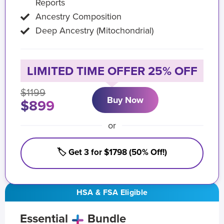
Reports
Ancestry Composition
Deep Ancestry (Mitochondrial)
LIMITED TIME OFFER 25% OFF
$1199
Buy Now
$899
or
🏷️ Get 3 for $1798 (50% Off!)
HSA & FSA Eligible
Essential
Bundle