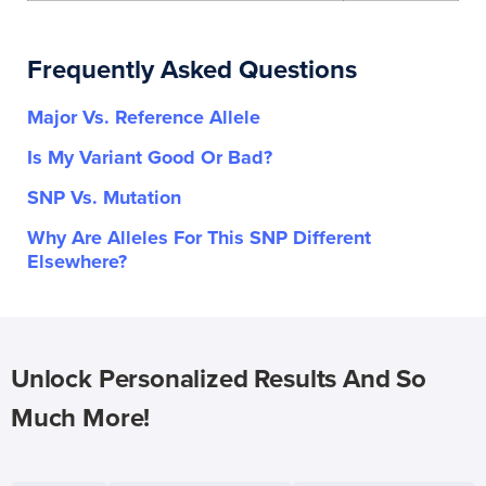
Frequently Asked Questions
Major Vs. Reference Allele
Is My Variant Good Or Bad?
SNP Vs. Mutation
Why Are Alleles For This SNP Different
Elsewhere?
Unlock Personalized Results And So
Much More!