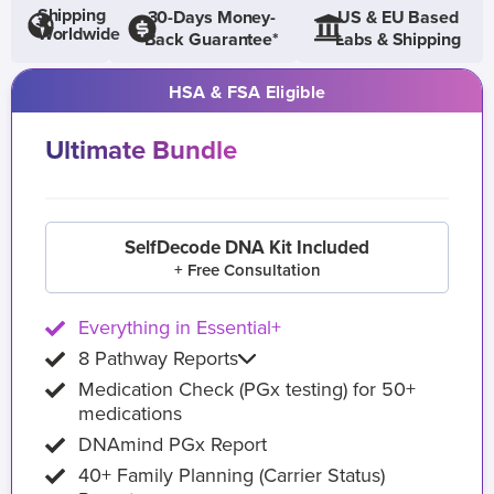
Shipping
30-Days Money-
US & EU Based
Worldwide
Back Guarantee*
Labs & Shipping
HSA & FSA Eligible
Ultimate Bundle
SelfDecode DNA Kit Included
+ Free Consultation
Everything in Essential+
8 Pathway Reports
Medication Check (PGx testing) for 50+
medications
DNAmind PGx Report
40+ Family Planning (Carrier Status)