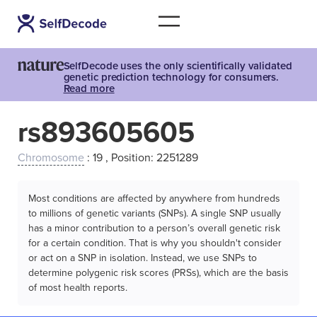
SelfDecode uses the only scientifically validated
genetic prediction technology for consumers.
Read more
rs893605605
Chromosome
: 19 , Position: 2251289
Most conditions are affected by anywhere from hundreds
to millions of genetic variants (SNPs). A single SNP usually
has a minor contribution to a person’s overall genetic risk
for a certain condition. That is why you shouldn't consider
or act on a SNP in isolation. Instead, we use SNPs to
determine polygenic risk scores (PRSs), which are the basis
of most health reports.