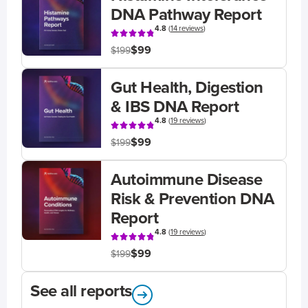
DNA Pathway Report
4.8
(
14 reviews
)
$99
$199
Gut Health, Digestion
& IBS DNA Report
4.8
(
19 reviews
)
$99
$199
Autoimmune Disease
Risk & Prevention DNA
Report
4.8
(
19 reviews
)
$99
$199
See all reports