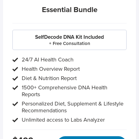
Essential Bundle
SelfDecode DNA Kit Included
+ Free Consultation
24/7 AI Health Coach
Health Overview Report
Diet & Nutrition Report
1500+ Comprehensive DNA Health
Reports
Personalized Diet, Supplement & Lifestyle
Recommendations
Unlimited access to Labs Analyzer