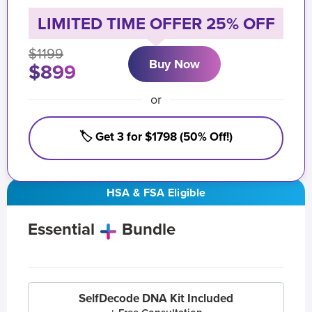
LIMITED TIME OFFER 25% OFF
$1199
Buy Now
$899
or
🏷️ Get 3 for $1798 (50% Off!)
HSA & FSA Eligible
Essential
Bundle
SelfDecode DNA Kit Included