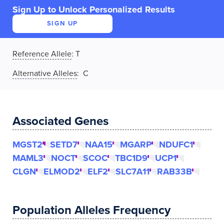
Sign Up to Unlock Personalized Results
SIGN UP
Reference Allele
:
T
Alternative Alleles
: C
Associated Genes
MGST2
SETD7
NAA15
MGARP
NDUFC1
MAML3
NOCT
SCOC
TBC1D9
UCP1
CLGN
ELMOD2
ELF2
SLC7A11
RAB33B
Population Alleles Frequency