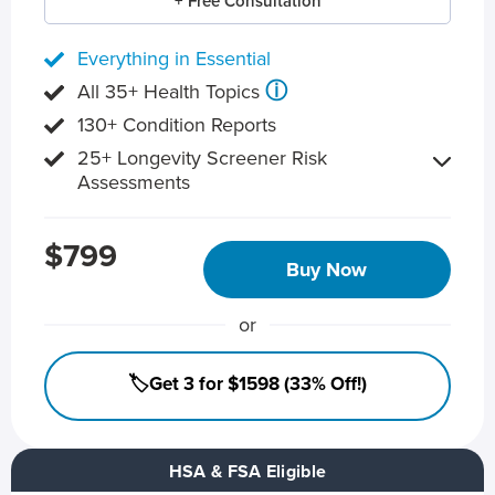
+ Free Consultation
Everything in Essential
ⓘ
All 35+ Health Topics
130+ Condition Reports
25+ Longevity Screener Risk
Assessments
$799
Buy Now
or
🏷️Get 3 for $1598 (33% Off!)
HSA & FSA Eligible