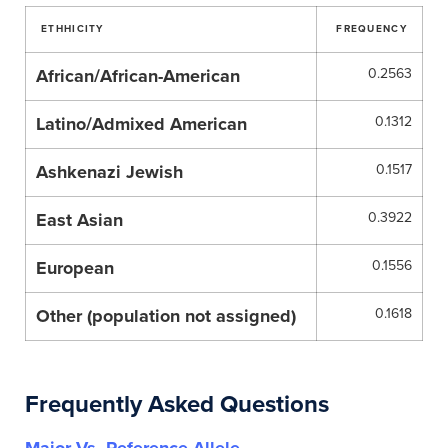
ETHHICITY
FREQUENCY
African/African-American
0.2563
Latino/Admixed American
0.1312
Ashkenazi Jewish
0.1517
East Asian
0.3922
European
0.1556
Other (population not assigned)
0.1618
Frequently Asked Questions