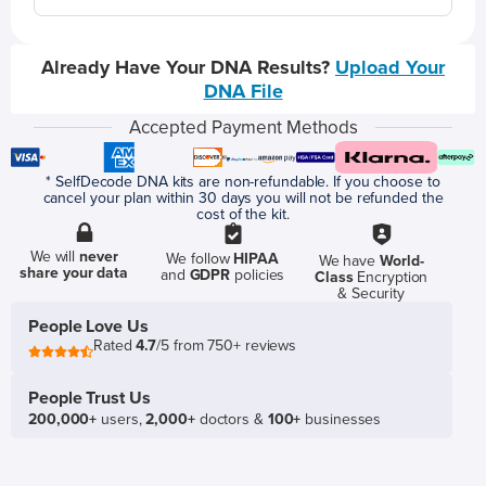
Already Have Your DNA Results?
Upload Your
DNA File
Accepted Payment Methods
* SelfDecode DNA kits are non-refundable. If you choose to
cancel your plan within 30 days you will not be refunded the
cost of the kit.
We will
never
We follow
HIPAA
We have
World-
share your data
and
GDPR
policies
Class
Encryption
& Security
People Love Us
Rated
4.7
/5 from 750+ reviews
People Trust Us
200,000+
users,
2,000+
doctors &
100+
businesses