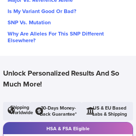
Major Vs. Reference Allele
Is My Variant Good Or Bad?
SNP Vs. Mutation
Why Are Alleles For This SNP Different
Elsewhere?
Unlock Personalized Results And So
Much More!
Shipping
30-Days Money-
US & EU Based
Worldwide
Back Guarantee*
Labs & Shipping
HSA & FSA Eligible