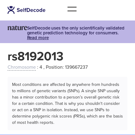
SelfDecode uses the only scientifically validated
genetic prediction technology for consumers.
Read more
rs8192013
Chromosome
: 4 , Position: 139667237
Most conditions are affected by anywhere from hundreds
to millions of genetic variants (SNPs). A single SNP usually
has a minor contribution to a person’s overall genetic risk
for a certain condition. That is why you shouldn't consider
or act on a SNP in isolation. Instead, we use SNPs to
determine polygenic risk scores (PRSs), which are the basis
of most health reports.