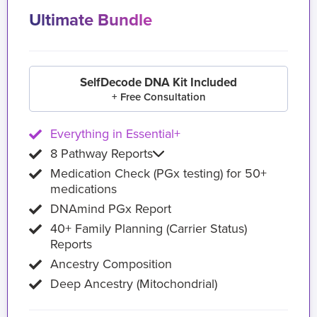
Ultimate Bundle
SelfDecode DNA Kit Included
+ Free Consultation
Everything in Essential+
8 Pathway Reports
Medication Check (PGx testing) for 50+
medications
DNAmind PGx Report
40+ Family Planning (Carrier Status)
Reports
Ancestry Composition
Deep Ancestry (Mitochondrial)