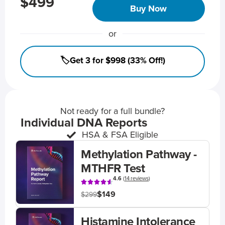
$499
Buy Now
or
🏷️Get 3 for $998 (33% Off!)
Not ready for a full bundle?
Individual DNA Reports
HSA & FSA Eligible
Methylation Pathway -
MTHFR Test
4.6
(
14 reviews
)
$149
$299
Histamine Intolerance