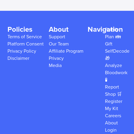
Policies
About
Navigation
Family
Terms of Service
Support
Plan 👪
Platform Consent
Our Team
Gift
Privacy Policy
Affiliate Program
SelfDecode
Disclaimer
Privacy
🎁
Media
Analyze
Bloodwork
🧪
Report
Shop 🛒
Register
My Kit
Careers
About
Login