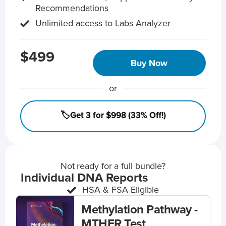
Recommendations
Unlimited access to Labs Analyzer
$499
Buy Now
or
🏷️Get 3 for $998 (33% Off!)
Not ready for a full bundle?
Individual DNA Reports
HSA & FSA Eligible
Methylation Pathway -
MTHFR Test