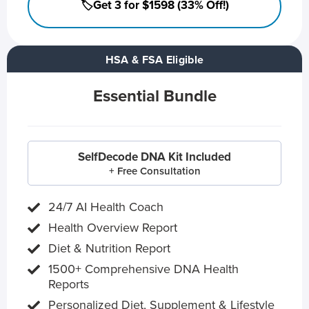
🏷️Get 3 for $1598 (33% Off!)
HSA & FSA Eligible
Essential Bundle
SelfDecode DNA Kit Included
+ Free Consultation
24/7 AI Health Coach
Health Overview Report
Diet & Nutrition Report
1500+ Comprehensive DNA Health
Reports
Personalized Diet, Supplement & Lifestyle