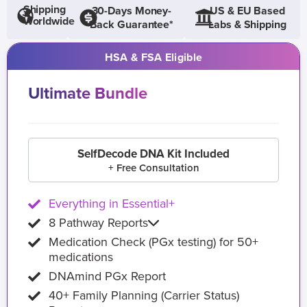
Shipping
30-Days Money-
US & EU Based
Worldwide
Back Guarantee*
Labs & Shipping
HSA & FSA Eligible
Ultimate Bundle
SelfDecode DNA Kit Included
+ Free Consultation
Everything in Essential+
8 Pathway Reports
Medication Check (PGx testing) for 50+
medications
DNAmind PGx Report
40+ Family Planning (Carrier Status)