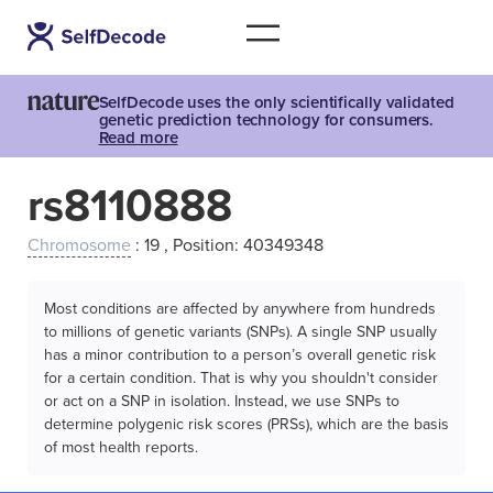
SelfDecode uses the only scientifically validated
genetic prediction technology for consumers.
Read more
rs8110888
Chromosome
: 19 , Position: 40349348
Most conditions are affected by anywhere from hundreds
to millions of genetic variants (SNPs). A single SNP usually
has a minor contribution to a person’s overall genetic risk
for a certain condition. That is why you shouldn't consider
or act on a SNP in isolation. Instead, we use SNPs to
determine polygenic risk scores (PRSs), which are the basis
of most health reports.