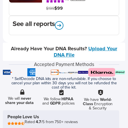
$99
$199
See all reports
Already Have Your DNA Results?
Upload Your
DNA File
Accepted Payment Methods
* SelfDecode DNA kits are non-refundable. If you choose to
cancel your plan within 30 days you will not be refunded the
cost of the kit.
We will
never
We follow
HIPAA
We have
World-
share your data
and
GDPR
policies
Class
Encryption
& Security
People Love Us
Rated
4.7
/5 from 750+ reviews