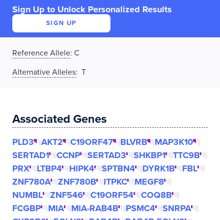
Sign Up to Unlock Personalized Results
SIGN UP
Reference Allele
:
C
Alternative Alleles
: T
Associated Genes
PLD3
AKT2
C19ORF47
BLVRB
MAP3K10
SERTAD1
CCNP
SERTAD3
SHKBP1
TTC9B
PRX
LTBP4
HIPK4
SPTBN4
DYRK1B
FBL
ZNF780A
ZNF780B
ITPKC
MEGF8
NUMBL
ZNF546
C19ORF54
COQ8B
FCGBP
MIA
MIA-RAB4B
PSMC4
SNRPA