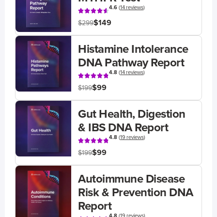
4.6
(
14 reviews
)
$149
$299
Histamine Intolerance
DNA Pathway Report
4.8
(
14 reviews
)
$99
$199
Gut Health, Digestion
& IBS DNA Report
4.8
(
19 reviews
)
$99
$199
Autoimmune Disease
Risk & Prevention DNA
Report
4.8
(
19 reviews
)