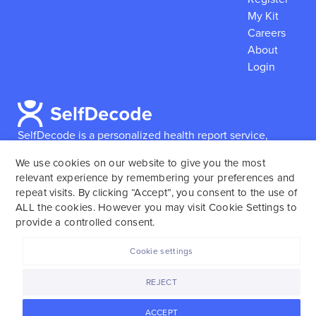
My Kit
Careers
About
Login
SelfDecode is a personalized health report service,
which enables users to obtain detailed information and
We use cookies on our website to give you the most
reports based on their genome.
SelfDecode strongly
relevant experience by remembering your preferences and
encourages those who use our service to consult and
repeat visits. By clicking “Accept”, you consent to the use of
work with an experienced healthcare provider as our
ALL the cookies. However you may visit Cookie Settings to
services are not to replace the relationship with a
provide a controlled consent.
licensed doctor or regular medical screenings.
Cookie settings
SelfDecode © 2025. All rights reserved.
REJECT
ACCEPT