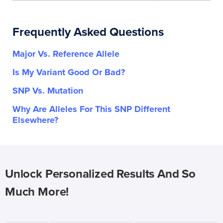
Frequently Asked Questions
Major Vs. Reference Allele
Is My Variant Good Or Bad?
SNP Vs. Mutation
Why Are Alleles For This SNP Different
Elsewhere?
Unlock Personalized Results And So
Much More!