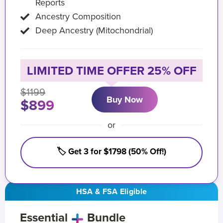
Reports
Ancestry Composition
Deep Ancestry (Mitochondrial)
LIMITED TIME OFFER 25% OFF
$1199
Buy Now
$899
or
🏷️ Get 3 for $1798 (50% Off!)
HSA & FSA Eligible
Essential
Bundle