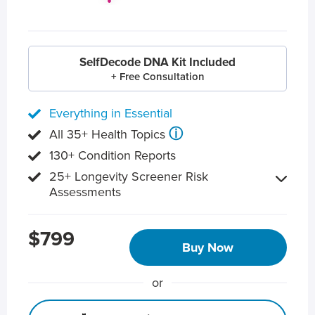
SelfDecode DNA Kit Included
+ Free Consultation
Everything in Essential
ⓘ
All 35+ Health Topics
130+ Condition Reports
25+ Longevity Screener Risk
Assessments
$799
Buy Now
or