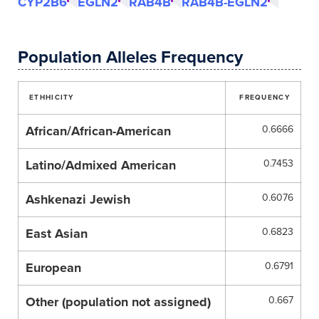
CYP2B6
EGLN2
RAB4B
RAB4B-EGLN2
Population Alleles Frequency
ETHHICITY
FREQUENCY
African/African-American
0.6666
Latino/Admixed American
0.7453
Ashkenazi Jewish
0.6076
East Asian
0.6823
European
0.6791
Other (population not assigned)
0.667