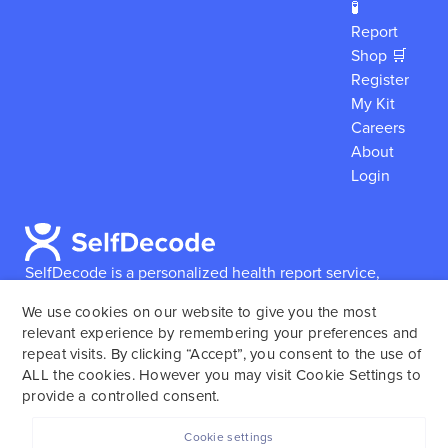
🧪
Report
Shop 🛒
Register
My Kit
Careers
About
Login
SelfDecode is a personalized health report service,
which enables users to obtain detailed information and
We use cookies on our website to give you the most
reports based on their genome.
SelfDecode strongly
relevant experience by remembering your preferences and
encourages those who use our service to consult and
repeat visits. By clicking “Accept”, you consent to the use of
work with an experienced healthcare provider as our
ALL the cookies. However you may visit Cookie Settings to
services are not to replace the relationship with a
provide a controlled consent.
licensed doctor or regular medical screenings.
Cookie settings