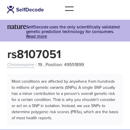
SelfDecode uses the only scientifically validated
genetic prediction technology for consumers.
Read more
rs8107051
Chromosome
: 19 , Position: 49551899
Most conditions are affected by anywhere from hundreds
to millions of genetic variants (SNPs). A single SNP usually
has a minor contribution to a person’s overall genetic risk
for a certain condition. That is why you shouldn't consider
or act on a SNP in isolation. Instead, we use SNPs to
determine polygenic risk scores (PRSs), which are the basis
of most health reports.