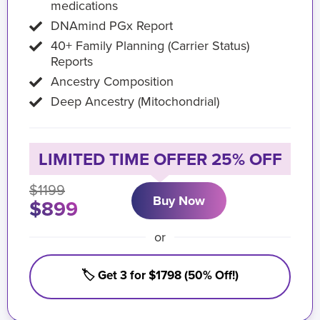
medications
DNAmind PGx Report
40+ Family Planning (Carrier Status)
Reports
Ancestry Composition
Deep Ancestry (Mitochondrial)
LIMITED TIME OFFER 25% OFF
$1199
Buy Now
$899
or
🏷️ Get 3 for $1798 (50% Off!)