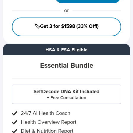
or
🏷️Get 3 for $1598 (33% Off!)
HSA & FSA Eligible
Essential Bundle
SelfDecode DNA Kit Included
+ Free Consultation
24/7 AI Health Coach
Health Overview Report
Diet & Nutrition Report