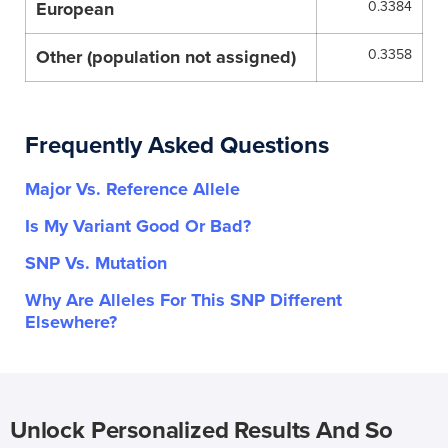
European
0.3384
Other (population not assigned)
0.3358
Frequently Asked Questions
Major Vs. Reference Allele
Is My Variant Good Or Bad?
SNP Vs. Mutation
Why Are Alleles For This SNP Different
Elsewhere?
Unlock Personalized Results And So