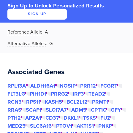
Sign Up to Unlock Personalized Results
SIGN UP
Reference Allele
:
A
Alternative Alleles
: G
Associated Genes
RPL13A
ALDH16A1
NOSIP
PRR12
FCGRT
FLT3LG
PIH1D1
PRRG2
IRF3
TEAD2
RCN3
RPS11
KASH5
BCL2L12
PRMT1
RRAS
SCAF1
SLC17A7
ADM5
CPT1C
GFY
PTH2
AP2A1
CD37
DKKL1
TSKS
FUZ
MED25
SLC6A16
PTOV1
AKT1S1
PNKP