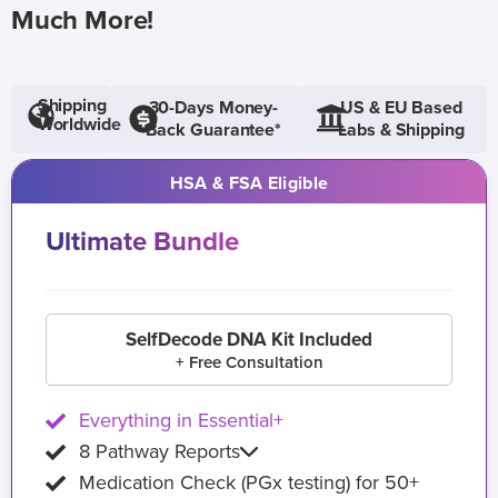
Much More!
Shipping
30-Days Money-
US & EU Based
Worldwide
Back Guarantee*
Labs & Shipping
HSA & FSA Eligible
Ultimate Bundle
SelfDecode DNA Kit Included
+ Free Consultation
Everything in Essential+
8 Pathway Reports
Medication Check (PGx testing) for 50+