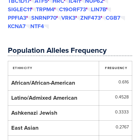
TBC1D17
ATF5
HRC
IL4I1
NUP62
SIGLEC11
TRPM4
C19ORF73
LIN7B
PPFIA3
SNRNP70
VRK3
ZNF473
CGB7
KCNA7
NTF4
Population Alleles Frequency
ETHHICITY
FREQUENCY
African/African-American
0.616
Latino/Admixed American
0.4528
Ashkenazi Jewish
0.3333
East Asian
0.2767