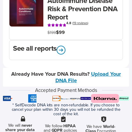
Autoimmune Disease
Risk & Prevention DNA
Report
4.8
(
19 reviews
)
$99
$199
See all reports
Already Have Your DNA Results?
Upload Your
DNA File
Accepted Payment Methods
* SelfDecode DNA kits are non-refundable. If you choose to
cancel your plan within 30 days you will not be refunded the
cost of the kit.
We will
never
We follow
HIPAA
We have
World-
share your data
and
GDPR
policies
Class
Encryption