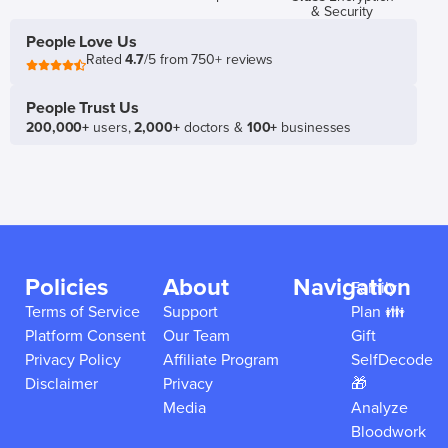
& Security
People Love Us
Rated
4.7
/5 from 750+ reviews
People Trust Us
200,000+
users,
2,000+
doctors &
100+
businesses
Policies
About
Navigation
Family
Terms of Service
Support
Plan 👪
Platform Consent
Our Team
Gift
Privacy Policy
Affiliate Program
SelfDecode
Disclaimer
Privacy
🎁
Media
Analyze
Bloodwork