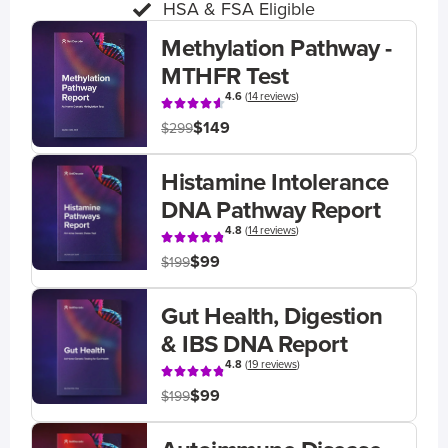
HSA & FSA Eligible
Methylation Pathway -
MTHFR Test
4.6
(
14 reviews
)
$149
$299
Histamine Intolerance
DNA Pathway Report
4.8
(
14 reviews
)
$99
$199
Gut Health, Digestion
& IBS DNA Report
4.8
(
19 reviews
)
$99
$199