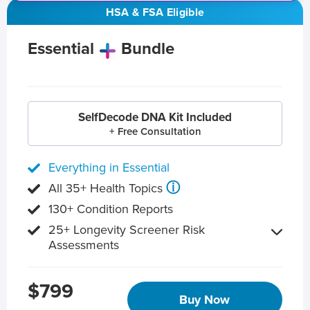
HSA & FSA Eligible
Essential
Bundle
SelfDecode DNA Kit Included
+ Free Consultation
Everything in Essential
ⓘ
All 35+ Health Topics
130+ Condition Reports
25+ Longevity Screener Risk
Assessments
$799
Buy Now