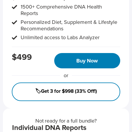
1500+ Comprehensive DNA Health
Reports
Personalized Diet, Supplement & Lifestyle
Recommendations
Unlimited access to Labs Analyzer
$499
Buy Now
or
🏷️Get 3 for $998 (33% Off!)
Not ready for a full bundle?
Individual DNA Reports