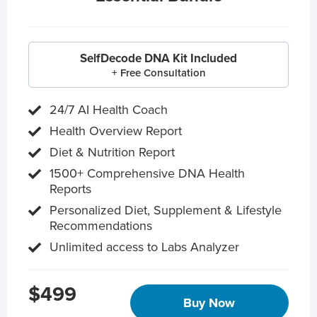
SelfDecode DNA Kit Included
+ Free Consultation
24/7 AI Health Coach
Health Overview Report
Diet & Nutrition Report
1500+ Comprehensive DNA Health
Reports
Personalized Diet, Supplement & Lifestyle
Recommendations
Unlimited access to Labs Analyzer
$499
Buy Now