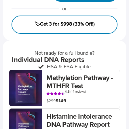
or
🏷️Get 3 for $998 (33% Off!)
Not ready for a full bundle?
Individual DNA Reports
HSA & FSA Eligible
Methylation Pathway -
MTHFR Test
4.6
(
14 reviews
)
$149
$299
Histamine Intolerance
DNA Pathway Report