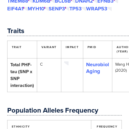
TMEM88
KDM6B
BCL6B
DNAH2
EFNB3
EIF4A1
MYH10
SENP3
TP53
WRAP53
Traits
TRAIT
VARIANT
IMPACT
PMID
AUTHO
(YEAR)
Neurobiol
Total PHF-
C
Wang H
Aging
(2020)
tau (SNP x
SNP
interaction)
Population Alleles Frequency
ETHHICITY
FREQUENCY