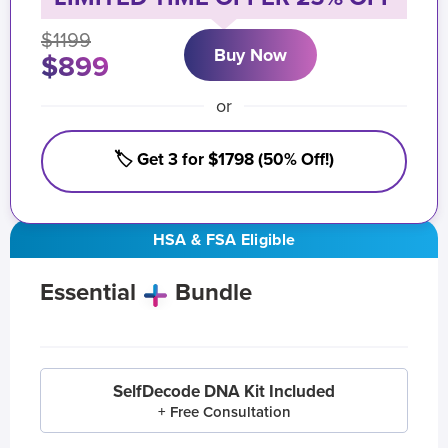
$1199
Buy Now
$899
or
🏷️ Get 3 for $1798 (50% Off!)
HSA & FSA Eligible
Essential
Bundle
SelfDecode DNA Kit Included
+ Free Consultation