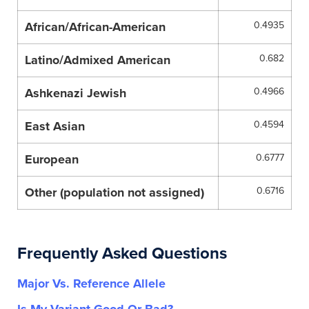
African/African-American
0.4935
Latino/Admixed American
0.682
Ashkenazi Jewish
0.4966
East Asian
0.4594
European
0.6777
Other (population not assigned)
0.6716
Frequently Asked Questions
Major Vs. Reference Allele