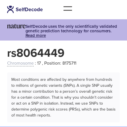
SelfDecode uses the only scientifically validated
genetic prediction technology for consumers.
Read more
rs8064449
Chromosome
: 17 , Position: 8175711
Most conditions are affected by anywhere from hundreds
to millions of genetic variants (SNPs). A single SNP usually
has a minor contribution to a person’s overall genetic risk
for a certain condition. That is why you shouldn't consider
or act on a SNP in isolation. Instead, we use SNPs to
determine polygenic risk scores (PRSs), which are the basis
of most health reports.