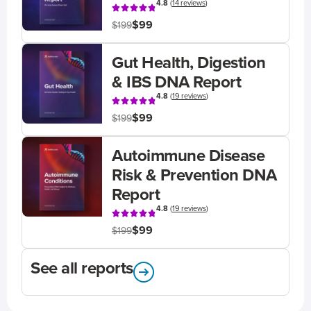
4.8
(
14 reviews
)
$99
$199
Gut Health, Digestion
& IBS DNA Report
4.8
(
19 reviews
)
$99
$199
Autoimmune Disease
Risk & Prevention DNA
Report
4.8
(
19 reviews
)
$99
$199
See all reports