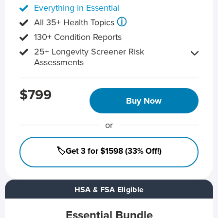
Everything in Essential
ⓘ
All 35+ Health Topics
130+ Condition Reports
25+ Longevity Screener Risk
Assessments
$799
Buy Now
or
🏷️Get 3 for $1598 (33% Off!)
HSA & FSA Eligible
Essential Bundle