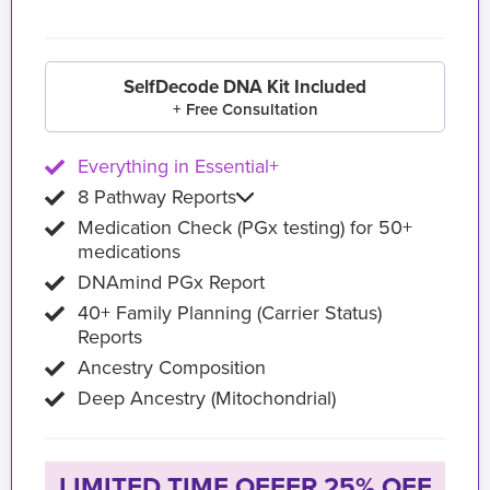
SelfDecode DNA Kit Included
+ Free Consultation
Everything in Essential+
8 Pathway Reports
Medication Check (PGx testing) for 50+
medications
DNAmind PGx Report
40+ Family Planning (Carrier Status)
Reports
Ancestry Composition
Deep Ancestry (Mitochondrial)
LIMITED TIME OFFER 25% OFF