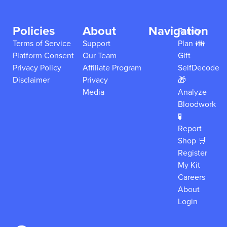
Policies
About
Navigation
Family
Terms of Service
Support
Plan 👪
Platform Consent
Our Team
Gift
Privacy Policy
Affiliate Program
SelfDecode
Disclaimer
Privacy
🎁
Media
Analyze
Bloodwork
🧪
Report
Shop 🛒
Register
My Kit
Careers
About
Login