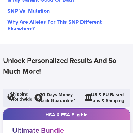
Is My Variant Good Or Bad?
SNP Vs. Mutation
Why Are Alleles For This SNP Different
Elsewhere?
Unlock Personalized Results And So
Much More!
Shipping
30-Days Money-
US & EU Based
Worldwide
Back Guarantee*
Labs & Shipping
HSA & FSA Eligible
Ultimate Bundle