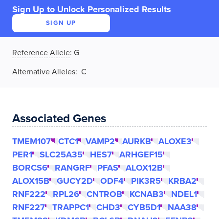
Sign Up to Unlock Personalized Results
SIGN UP
Reference Allele
:
G
Alternative Alleles
: C
Associated Genes
TMEM107
CTC1
VAMP2
AURKB
ALOXE3
PER1
SLC25A35
HES7
ARHGEF15
BORCS6
RANGRF
PFAS
ALOX12B
ALOX15B
GUCY2D
ODF4
PIK3R5
KRBA2
RNF222
RPL26
CNTROB
KCNAB3
NDEL1
RNF227
TRAPPC1
CHD3
CYB5D1
NAA38