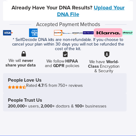
Already Have Your DNA Results?
Upload Your
DNA File
Accepted Payment Methods
* SelfDecode DNA kits are non-refundable. If you choose to
cancel your plan within 30 days you will not be refunded the
cost of the kit.
We will
never
We follow
HIPAA
We have
World-
share your data
and
GDPR
policies
Class
Encryption
& Security
People Love Us
Rated
4.7
/5 from 750+ reviews
People Trust Us
200,000+
users,
2,000+
doctors &
100+
businesses