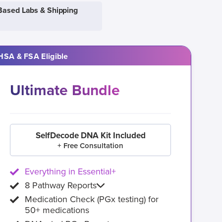
Based Labs & Shipping
HSA & FSA Eligible
Ultimate Bundle
SelfDecode DNA Kit Included
+ Free Consultation
Everything in Essential+
8 Pathway Reports
Medication Check (PGx testing) for
50+ medications