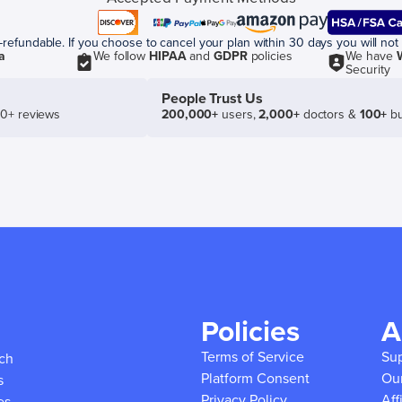
efundable. If you choose to cancel your plan within 30 days you will not 
a
We follow
HIPAA
and
GDPR
policies
We have
Security
People Trust Us
50+ reviews
200,000+
users,
2,000+
doctors &
100+
bu
Policies
A
Terms of Service
Su
ich
Platform Consent
Ou
s
Privacy Policy
Aff