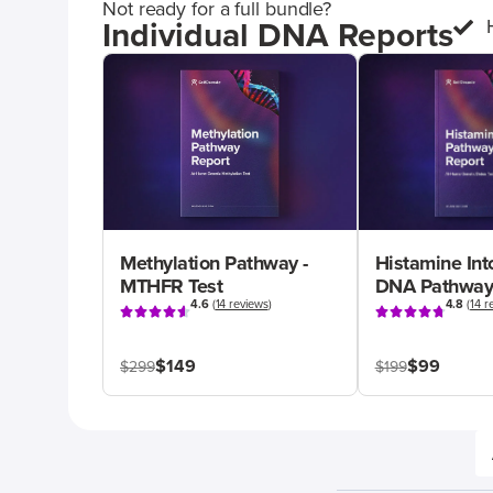
Not ready for a full bundle?
Individual DNA Reports
Methylation Pathway -
Histamine Int
MTHFR Test
DNA Pathway
4.6
(
14 reviews
)
4.8
(
14 r
$149
$99
$299
$199