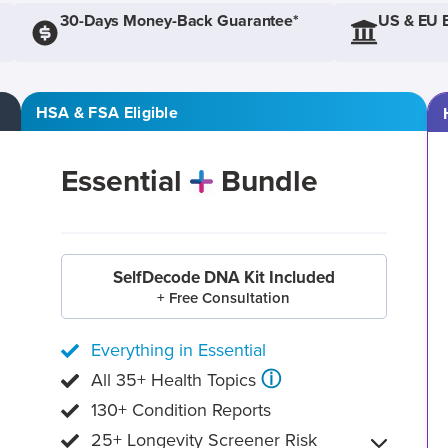
30-Days Money-Back Guarantee*
US & EU 
HSA & FSA Eligible
Essential
Bundle
SelfDecode DNA Kit Included
+ Free Consultation
Everything in Essential
ⓘ
All 35+ Health Topics
130+ Condition Reports
25+ Longevity Screener Risk