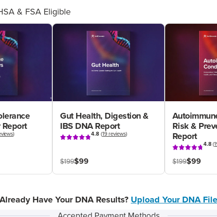
HSA & FSA Eligible
olerance
Gut Health, Digestion &
Autoimmune
 Report
IBS DNA Report
Risk & Pre
eviews
)
4.8
(
19 reviews
)
Report
4.8
(
1
$99
$99
$199
$199
Already Have Your DNA Results?
Upload Your DNA Fil
Accepted Payment Methods