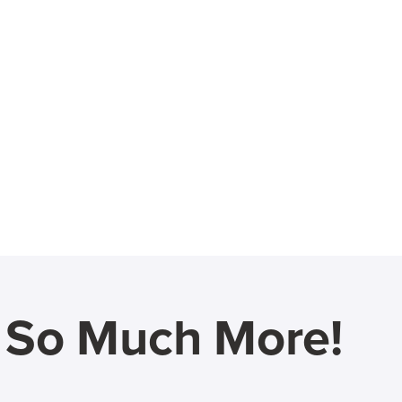
d So Much More!