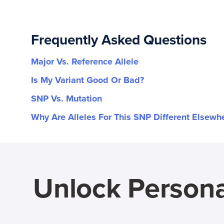
Frequently Asked Questions
Major Vs. Reference Allele
Is My Variant Good Or Bad?
SNP Vs. Mutation
Why Are Alleles For This SNP Different Elsewh
Unlock Persona