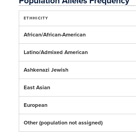
Population Alleles Frequency
ETHHICITY
African/African-American
Latino/Admixed American
Ashkenazi Jewish
East Asian
European
Other (population not assigned)