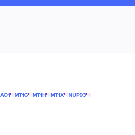
AO1
MT1G
MT1H
MT1X
NUP93