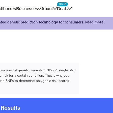
50% off
titioners
Businesses
About
Deals
dated genetic prediction technology for consumers.
Read more
illions of genetic variants (SNPs). A single SNP
 risk for a certain condition. That is why you
e use SNPs to determine polygenic risk scores
 Results