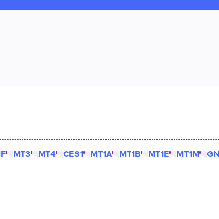
1F
MT3
MT4
CES1
MT1A
MT1B
MT1E
MT1M
GN