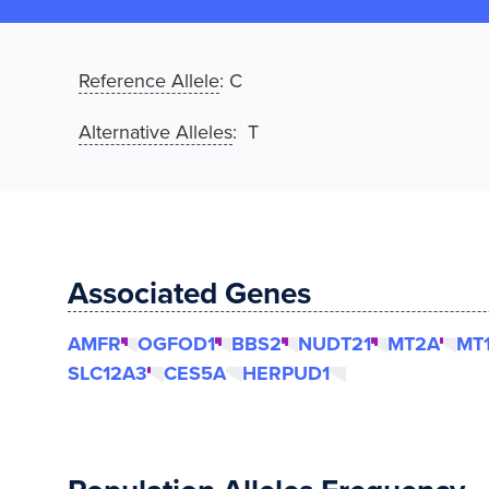
Reference Allele
:
C
Alternative Alleles
: T
Associated Genes
AMFR
OGFOD1
BBS2
NUDT21
MT2A
MT
SLC12A3
CES5A
HERPUD1