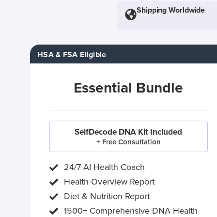
Shipping Worldwide
HSA & FSA Eligible
Essential Bundle
SelfDecode DNA Kit Included
+ Free Consultation
24/7 AI Health Coach
Health Overview Report
Diet & Nutrition Report
1500+ Comprehensive DNA Health