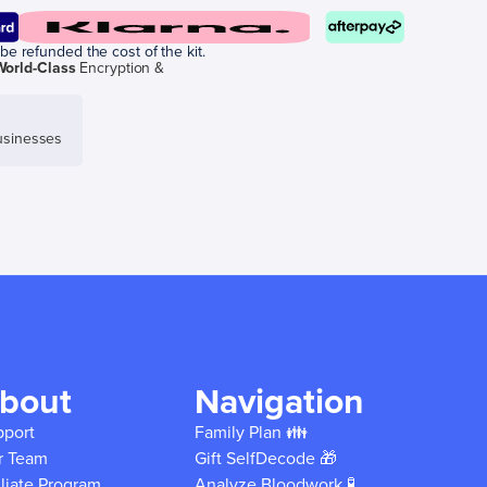
be refunded the cost of the kit.
World-Class
Encryption &
sinesses
bout
Navigation
pport
Family Plan 👪
r Team
Gift SelfDecode 🎁
iliate Program
Analyze Bloodwork 🧪