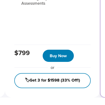
Assessments
$799
Buy Now
or
🏷️Get 3 for $1598 (33% Off!)