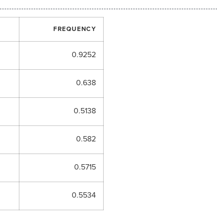
FREQUENCY
0.9252
0.638
0.5138
0.582
0.5715
0.5534