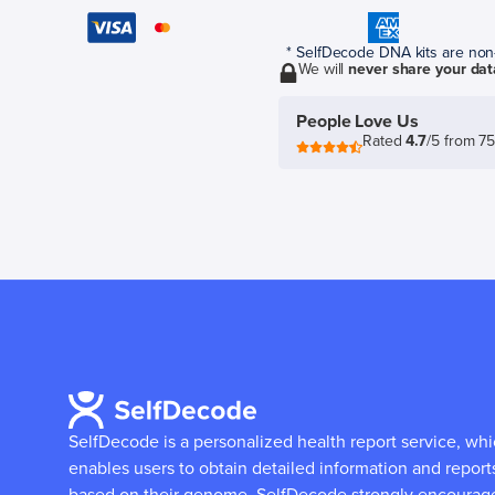
* SelfDecode DNA kits are non-r
We will
never share your dat
People Love Us
Rated
4.7
/5 from 7
SelfDecode is a personalized health report service, wh
enables users to obtain detailed information and report