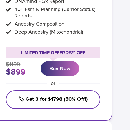
DNAmind PGx Report
40+ Family Planning (Carrier Status)
Reports
Ancestry Composition
Deep Ancestry (Mitochondrial)
LIMITED TIME OFFER 25% OFF
$1199
Buy Now
$899
or
🏷️ Get 3 for $1798 (50% Off!)