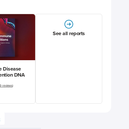
See all reports
 Disease
vention DNA
9 reviews
)
e