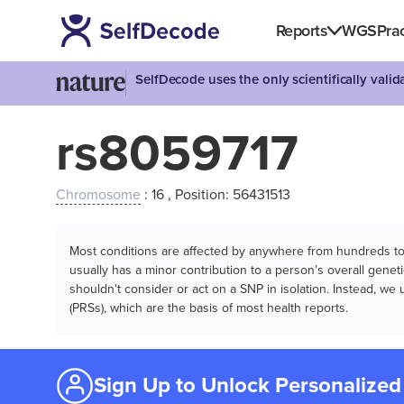
Reports
WGS
Prac
SelfDecode uses the only scientifically vali
rs8059717
Chromosome
: 16 , Position: 56431513
Most conditions are affected by anywhere from hundreds to m
usually has a minor contribution to a person’s overall genetic
shouldn't consider or act on a SNP in isolation. Instead, w
(PRSs), which are the basis of most health reports.
Sign Up to Unlock Personalized