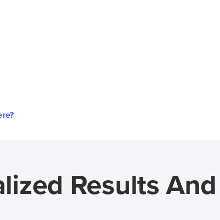
ere?
lized Results An