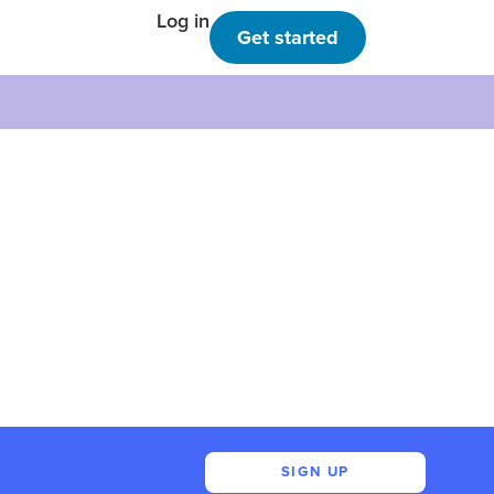
Log in
Get started
SIGN UP