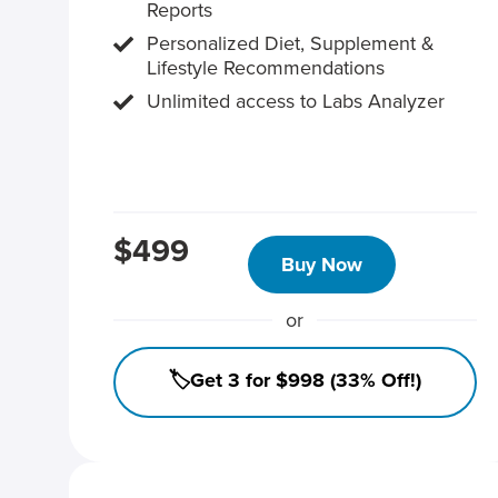
Reports
Personalized Diet, Supplement &
Lifestyle Recommendations
Unlimited access to Labs Analyzer
$499
Buy Now
or
🏷️Get 3 for $998 (33% Off!)