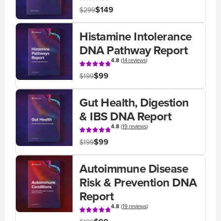
$149
$299
Histamine Intolerance
DNA Pathway Report
4.8
(
14 reviews
)
$99
$199
Gut Health, Digestion
& IBS DNA Report
4.8
(
19 reviews
)
$99
$199
Autoimmune Disease
Risk & Prevention DNA
Report
4.8
(
19 reviews
)