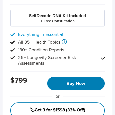
SelfDecode DNA Kit Included
+ Free Consultation
Everything in Essential
ⓘ
All 35+ Health Topics
130+ Condition Reports
25+ Longevity Screener Risk
Assessments
$799
Buy Now
or
🏷️Get 3 for $1598 (33% Off!)