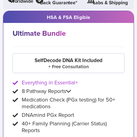
Worldwide
Back Guarantee*
Labs & Shipping
HSA & FSA Eligible
Ultimate Bundle
SelfDecode DNA Kit Included
+ Free Consultation
Everything in Essential+
8 Pathway Reports
Medication Check (PGx testing) for 50+
medications
DNAmind PGx Report
40+ Family Planning (Carrier Status)
Reports