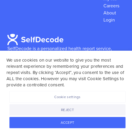
Careers
About
Login
SelfDecode is a personalized health report service,
which enables users to obtain detailed information and
We use cookies on our website to give you the most
reports based on their genome.
SelfDecode strongly
relevant experience by remembering your preferences and
encourages those who use our service to consult and
repeat visits. By clicking “Accept”, you consent to the use of
work with an experienced healthcare provider as our
ALL the cookies. However you may visit Cookie Settings to
services are not to replace the relationship with a
provide a controlled consent.
licensed doctor or regular medical screenings.
Cookie settings
SelfDecode © 2025. All rights reserved.
REJECT
ACCEPT