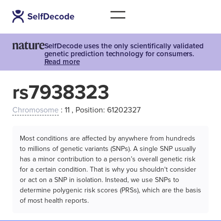
SelfDecode uses the only scientifically validated
genetic prediction technology for consumers.
Read more
rs7938323
Chromosome
: 11 , Position: 61202327
Most conditions are affected by anywhere from hundreds
to millions of genetic variants (SNPs). A single SNP usually
has a minor contribution to a person’s overall genetic risk
for a certain condition. That is why you shouldn't consider
or act on a SNP in isolation. Instead, we use SNPs to
determine polygenic risk scores (PRSs), which are the basis
of most health reports.