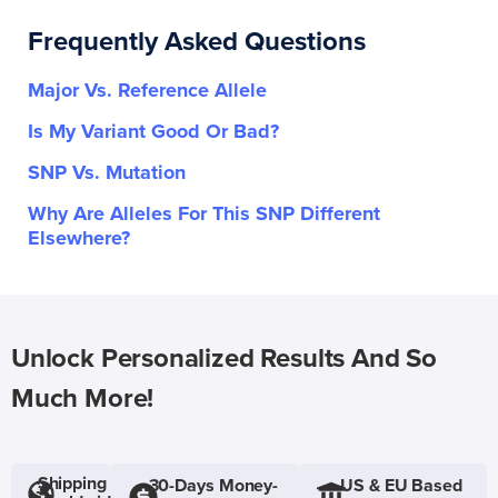
Frequently Asked Questions
Major Vs. Reference Allele
Is My Variant Good Or Bad?
SNP Vs. Mutation
Why Are Alleles For This SNP Different
Elsewhere?
Unlock Personalized Results And So
Much More!
Shipping
30-Days Money-
US & EU Based