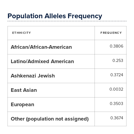
Population Alleles Frequency
ETHHICITY
FREQUENCY
African/African-American
0.3806
Latino/Admixed American
0.253
Ashkenazi Jewish
0.3724
East Asian
0.0032
European
0.3503
Other (population not assigned)
0.3674