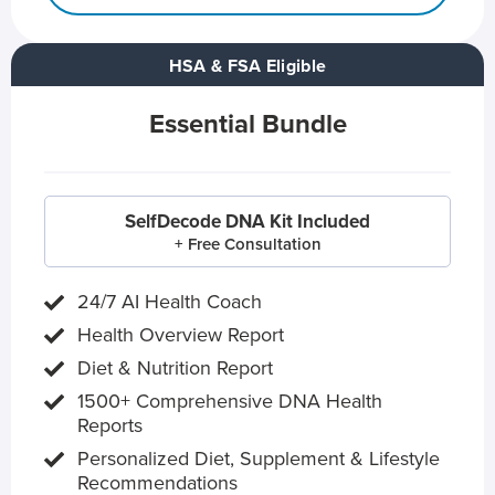
HSA & FSA Eligible
Essential Bundle
SelfDecode DNA Kit Included
+ Free Consultation
24/7 AI Health Coach
Health Overview Report
Diet & Nutrition Report
1500+ Comprehensive DNA Health
Reports
Personalized Diet, Supplement & Lifestyle
Recommendations