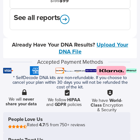
$99
$199
See all reports
Already Have Your DNA Results?
Upload Your
DNA File
Accepted Payment Methods
* SelfDecode DNA kits are non-refundable. If you choose to
cancel your plan within 30 days you will not be refunded the
cost of the kit.
We will
never
We follow
HIPAA
We have
World-
share your data
and
GDPR
policies
Class
Encryption
& Security
People Love Us
Rated
4.7
/5 from 750+ reviews