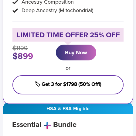
Ancestry Composition
Deep Ancestry (Mitochondrial)
LIMITED TIME OFFER 25% OFF
$1199
Buy Now
$899
or
🏷️ Get 3 for $1798 (50% Off!)
HSA & FSA Eligible
Essential
Bundle