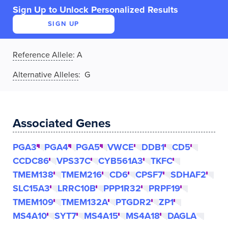
Sign Up to Unlock Personalized Results
SIGN UP
Reference Allele
:
A
Alternative Alleles
: G
Associated Genes
PGA3
PGA4
PGA5
VWCE
DDB1
CD5
CCDC86
VPS37C
CYB561A3
TKFC
TMEM138
TMEM216
CD6
CPSF7
SDHAF2
SLC15A3
LRRC10B
PPP1R32
PRPF19
TMEM109
TMEM132A
PTGDR2
ZP1
MS4A10
SYT7
MS4A15
MS4A18
DAGLA