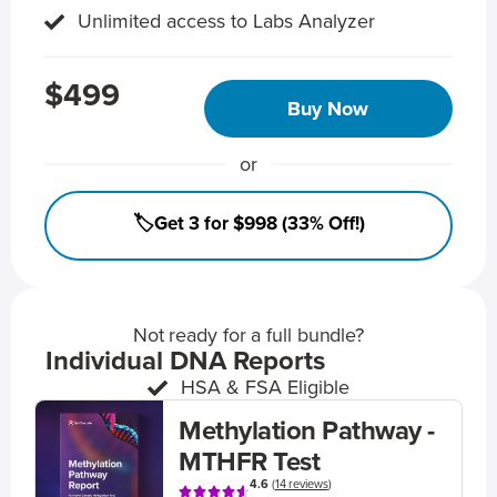
Unlimited access to Labs Analyzer
$499
Buy Now
or
🏷️Get 3 for $998 (33% Off!)
Not ready for a full bundle?
Individual DNA Reports
HSA & FSA Eligible
Methylation Pathway -
MTHFR Test
4.6
(
14 reviews
)