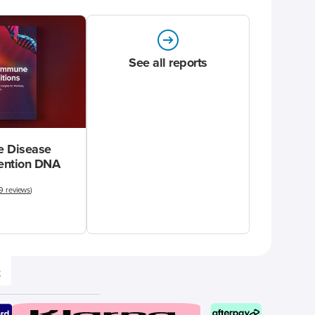
See all reports
 Disease
vention DNA
9 reviews
)
e