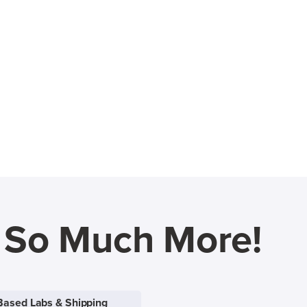
d So Much More!
Based Labs & Shipping