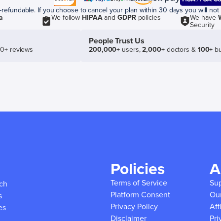
efundable. If you choose to cancel your plan within 30 days you will not 
a
We follow
HIPAA
and
GDPR
policies
We have
Security
People Trust Us
50+ reviews
200,000+
users,
2,000+
doctors &
100+
bu
Policies
A
Terms of Service
Su
ich
Platform Consent
Ou
s
Privacy Policy
Aff
es
Disclaimer
Pri