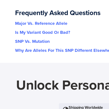
Frequently Asked Questions
Major Vs. Reference Allele
Is My Variant Good Or Bad?
SNP Vs. Mutation
Why Are Alleles For This SNP Different Elsewh
Unlock Persona
Shipping Worldwide