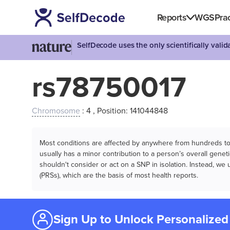
Reports
WGS
Prac
SelfDecode uses the only scientifically vali
rs78750017
Chromosome
: 4 , Position: 141044848
Most conditions are affected by anywhere from hundreds to m
usually has a minor contribution to a person’s overall genetic
shouldn't consider or act on a SNP in isolation. Instead, w
(PRSs), which are the basis of most health reports.
Sign Up to Unlock Personalized