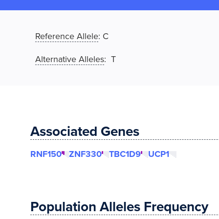
Reference Allele
:
C
Alternative Alleles
: T
Associated Genes
RNF150
ZNF330
TBC1D9
UCP1
Population Alleles Frequency