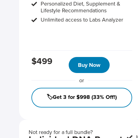
Personalized Diet, Supplement &
Lifestyle Recommendations
Unlimited access to Labs Analyzer
$499
Buy Now
or
🏷️Get 3 for $998 (33% Off!)
Not ready for a full bundle?