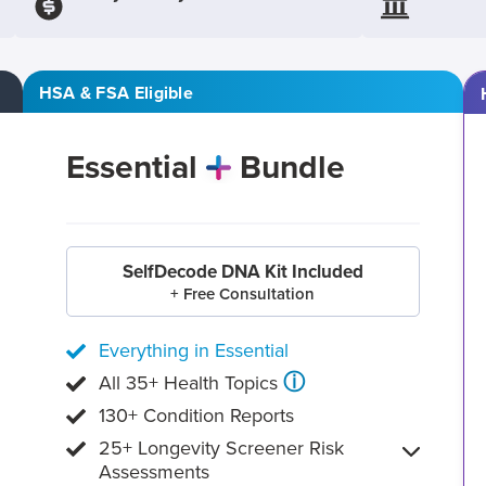
HSA & FSA Eligible
Essential
Bundle
SelfDecode DNA Kit Included
+ Free Consultation
Everything in Essential
ⓘ
All 35+ Health Topics
130+ Condition Reports
25+ Longevity Screener Risk
Assessments