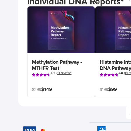
Individual DNA Reports
Methylation Pathway -
Histamine Int
MTHFR Test
DNA Pathway
4.6
(
14 reviews
)
4.8
(
14 r
$149
$99
$299
$199