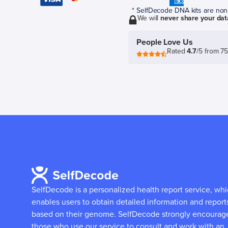
* SelfDecode DNA kits are non-r
We will
never share your dat
People Love Us
Rated
4.7
/5 from 7
SelfDecode is a personalized health report service, wh
enables users to obtain detailed information and report
based on their genome.
SelfDecode strongly encourag
those who use our service to consult and work with an