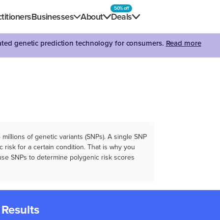
50% off
titioners
Businesses
About
Deals
dated genetic prediction technology for consumers.
Read more
illions of genetic variants (SNPs). A single SNP
 risk for a certain condition. That is why you
e use SNPs to determine polygenic risk scores
 Results