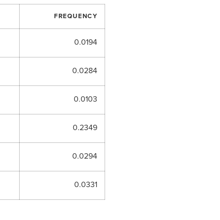
FREQUENCY
0.0194
0.0284
0.0103
0.2349
0.0294
0.0331