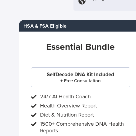
HSA & FSA Eligible
Essential Bundle
SelfDecode DNA Kit Included
+ Free Consultation
24/7 AI Health Coach
Health Overview Report
Diet & Nutrition Report
1500+ Comprehensive DNA Health
Reports