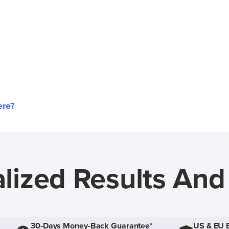
ere?
lized Results An
30-Days Money-Back Guarantee*
US & EU 