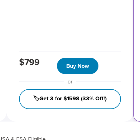
$799
Buy Now
or
🏷️Get 3 for $1598 (33% Off!)
HSA & FSA Eligible