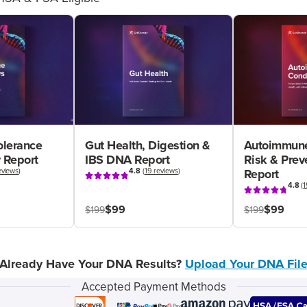
olerance
Gut Health, Digestion &
Autoimmune
 Report
IBS DNA Report
Risk & Pre
eviews
)
4.8
(
19 reviews
)
Report
4.8
(
1
$99
$99
$199
$199
Already Have Your DNA Results?
Upload Your DNA Fil
Accepted Payment Methods