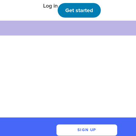
Log in
Get started
SIGN UP