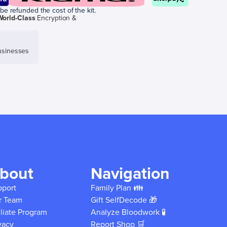
be refunded the cost of the kit.
World-Class
Encryption &
sinesses
bout
Navigation
pport
Family Plan 👪
r Team
Gift SelfDecode 🎁
iliate Program
Analyze Bloodwork 🧪
vacy
Report Shop 🛒