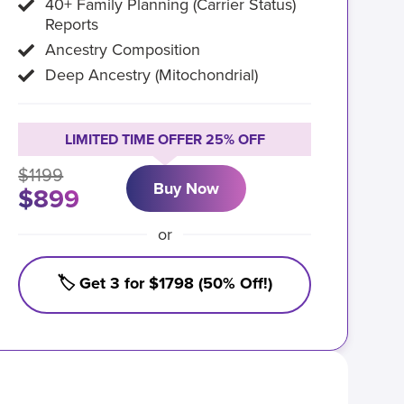
40+ Family Planning (Carrier Status)
Reports
Ancestry Composition
Deep Ancestry (Mitochondrial)
LIMITED TIME OFFER 25% OFF
$1199
Buy Now
$899
or
🏷️ Get 3 for $1798 (50% Off!)