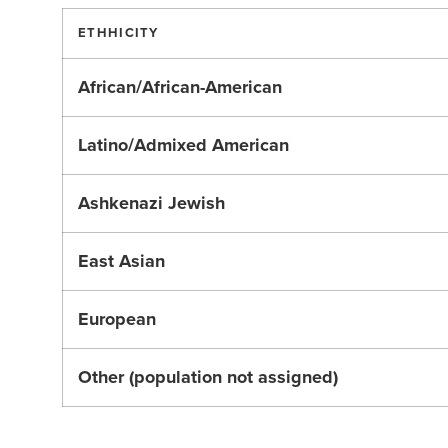
ETHHICITY
African/African-American
Latino/Admixed American
Ashkenazi Jewish
East Asian
European
Other (population not assigned)