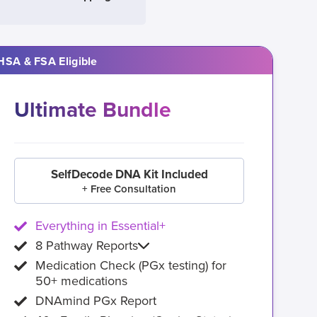
HSA & FSA Eligible
Ultimate Bundle
SelfDecode DNA Kit Included
+ Free Consultation
Everything in Essential+
8 Pathway Reports
Medication Check (PGx testing) for
50+ medications
DNAmind PGx Report