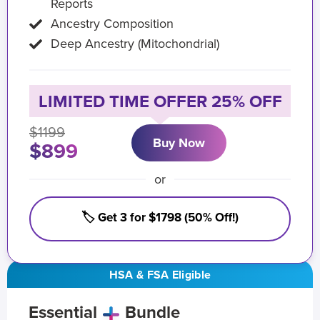
Reports
Ancestry Composition
Deep Ancestry (Mitochondrial)
LIMITED TIME OFFER 25% OFF
$1199
Buy Now
$899
or
🏷️ Get 3 for $1798 (50% Off!)
HSA & FSA Eligible
Essential
Bundle