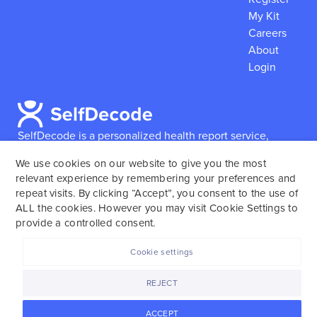
My Kit
Careers
About
Login
SelfDecode is a personalized health report service,
which enables users to obtain detailed information and
We use cookies on our website to give you the most
reports based on their genome.
SelfDecode strongly
relevant experience by remembering your preferences and
encourages those who use our service to consult and
repeat visits. By clicking “Accept”, you consent to the use of
work with an experienced healthcare provider as our
ALL the cookies. However you may visit Cookie Settings to
services are not to replace the relationship with a
provide a controlled consent.
licensed doctor or regular medical screenings.
Cookie settings
SelfDecode © 2025. All rights reserved.
REJECT
ACCEPT