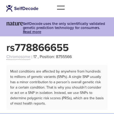
SelfDecode uses the only scientifically validated
genetic prediction technology for consumers.
Read more
rs778866655
Chromosome
: 17 , Position: 8755566
Most conditions are affected by anywhere from hundreds
to millions of genetic variants (SNPs). A single SNP usually
has a minor contribution to a person’s overall genetic risk
for a certain condition. That is why you shouldn't consider
or act on a SNP in isolation. Instead, we use SNPs to
determine polygenic risk scores (PRSs), which are the basis
of most health reports.