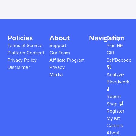
Policies
About
Navigation
Family
Terms of Service
Support
Plan 👪
Platform Consent
Our Team
Gift
Privacy Policy
Affiliate Program
SelfDecode
Disclaimer
Privacy
🎁
Media
Analyze
Bloodwork
🧪
Report
Shop 🛒
Register
My Kit
Careers
About