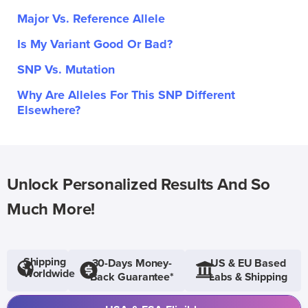
Major Vs. Reference Allele
Is My Variant Good Or Bad?
SNP Vs. Mutation
Why Are Alleles For This SNP Different
Elsewhere?
Unlock Personalized Results And So
Much More!
Shipping
30-Days Money-
US & EU Based
Worldwide
Back Guarantee*
Labs & Shipping