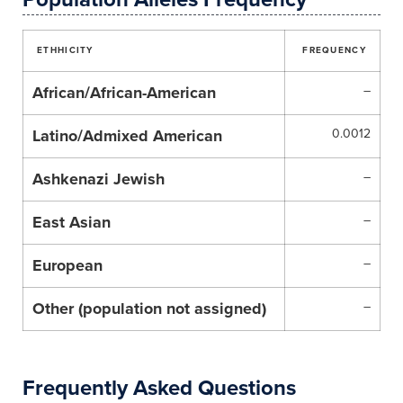
ETHHICITY
FREQUENCY
African/African-American
–
Latino/Admixed American
0.0012
Ashkenazi Jewish
–
East Asian
–
European
–
Other (population not assigned)
–
Frequently Asked Questions