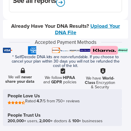
See all reports
Already Have Your DNA Results?
Upload Your
DNA File
Accepted Payment Methods
* SelfDecode DNA kits are non-refundable. If you choose to
cancel your plan within 30 days you will not be refunded the
cost of the kit.
We will
never
We follow
HIPAA
We have
World-
share your data
and
GDPR
policies
Class
Encryption
& Security
People Love Us
Rated
4.7
/5 from 750+ reviews
People Trust Us
200,000+
users,
2,000+
doctors &
100+
businesses