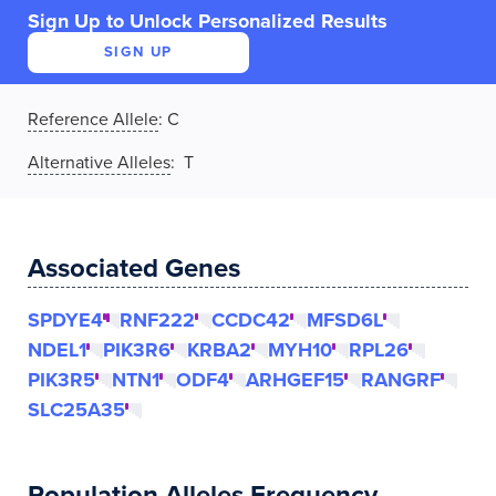
Sign Up to Unlock Personalized Results
SIGN UP
Reference Allele
:
C
Alternative Alleles
: T
Associated Genes
SPDYE4
RNF222
CCDC42
MFSD6L
NDEL1
PIK3R6
KRBA2
MYH10
RPL26
PIK3R5
NTN1
ODF4
ARHGEF15
RANGRF
SLC25A35
Population Alleles Frequency