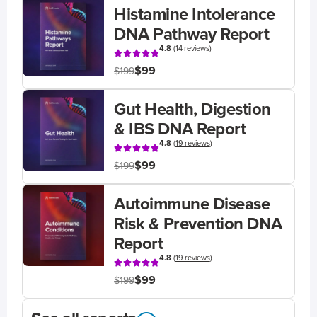
Histamine Intolerance
DNA Pathway Report
4.8
(
14 reviews
)
$99
$199
Gut Health, Digestion
& IBS DNA Report
4.8
(
19 reviews
)
$99
$199
Autoimmune Disease
Risk & Prevention DNA
Report
4.8
(
19 reviews
)
$99
$199