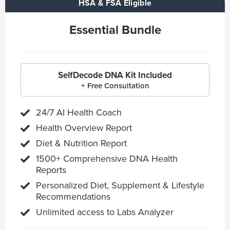
HSA & FSA Eligible
Essential Bundle
SelfDecode DNA Kit Included
+ Free Consultation
24/7 AI Health Coach
Health Overview Report
Diet & Nutrition Report
1500+ Comprehensive DNA Health
Reports
Personalized Diet, Supplement & Lifestyle
Recommendations
Unlimited access to Labs Analyzer