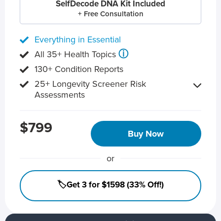
SelfDecode DNA Kit Included
+ Free Consultation
Everything in Essential
ⓘ
All 35+ Health Topics
130+ Condition Reports
25+ Longevity Screener Risk
Assessments
$799
Buy Now
or
🏷️Get 3 for $1598 (33% Off!)