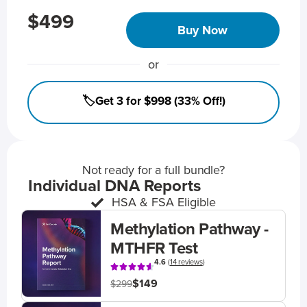
$499
Buy Now
or
🏷️Get 3 for $998 (33% Off!)
Not ready for a full bundle?
Individual DNA Reports
HSA & FSA Eligible
Methylation Pathway -
MTHFR Test
4.6
(
14 reviews
)
$149
$299