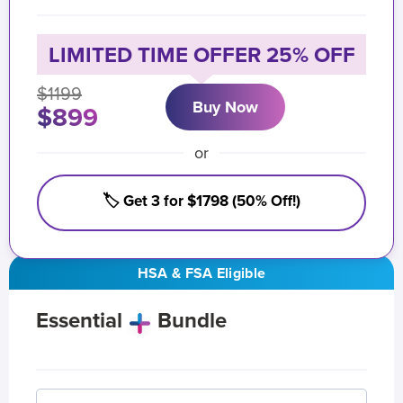
LIMITED TIME OFFER 25% OFF
$1199
Buy Now
$899
or
🏷️ Get 3 for $1798 (50% Off!)
HSA & FSA Eligible
Essential
Bundle