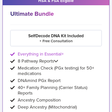
HSA & FSA Eligible
Ultimate Bundle
SelfDecode DNA Kit Included
+ Free Consultation
Everything in Essential+
8 Pathway Reports
Medication Check (PGx testing) for 50+
medications
DNAmind PGx Report
40+ Family Planning (Carrier Status)
Reports
Ancestry Composition
Deep Ancestry (Mitochondrial)