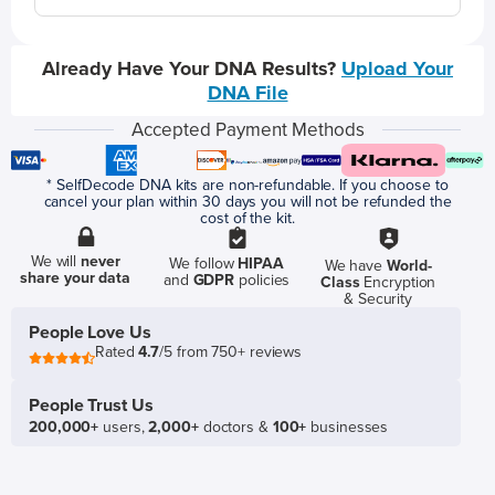
Already Have Your DNA Results?
Upload Your
DNA File
Accepted Payment Methods
* SelfDecode DNA kits are non-refundable. If you choose to
cancel your plan within 30 days you will not be refunded the
cost of the kit.
We will
never
We follow
HIPAA
We have
World-
share your data
and
GDPR
policies
Class
Encryption
& Security
People Love Us
Rated
4.7
/5 from 750+ reviews
People Trust Us
200,000+
users,
2,000+
doctors &
100+
businesses