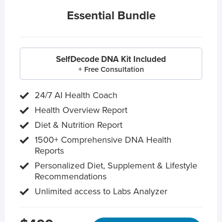
Essential Bundle
SelfDecode DNA Kit Included
+ Free Consultation
24/7 AI Health Coach
Health Overview Report
Diet & Nutrition Report
1500+ Comprehensive DNA Health
Reports
Personalized Diet, Supplement & Lifestyle
Recommendations
Unlimited access to Labs Analyzer