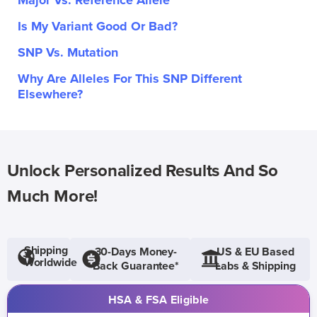
Major Vs. Reference Allele
Is My Variant Good Or Bad?
SNP Vs. Mutation
Why Are Alleles For This SNP Different
Elsewhere?
Unlock Personalized Results And So
Much More!
Shipping
30-Days Money-
US & EU Based
Worldwide
Back Guarantee*
Labs & Shipping
HSA & FSA Eligible