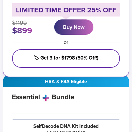
LIMITED TIME OFFER 25% OFF
$1199
Buy Now
$899
or
🏷️ Get 3 for $1798 (50% Off!)
HSA & FSA Eligible
Essential
Bundle
SelfDecode DNA Kit Included