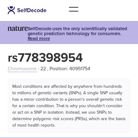
SelfDecode uses the only scientifically validated
genetic prediction technology for consumers.
Read more
rs778398954
Chromosome
: 22 , Position: 40951754
Most conditions are affected by anywhere from hundreds
to millions of genetic variants (SNPs). A single SNP usually
has a minor contribution to a person’s overall genetic risk
for a certain condition. That is why you shouldn't consider
or act on a SNP in isolation. Instead, we use SNPs to
determine polygenic risk scores (PRSs), which are the basis
of most health reports.