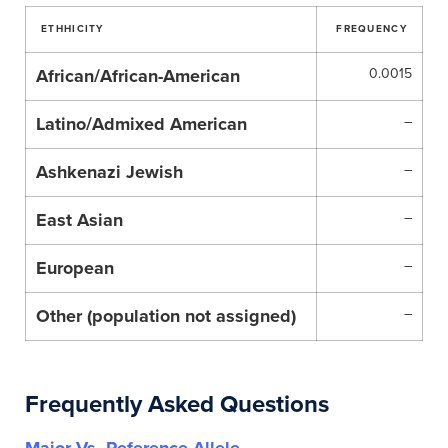
ETHHICITY
FREQUENCY
African/African-American
0.0015
Latino/Admixed American
–
Ashkenazi Jewish
–
East Asian
–
European
–
Other (population not assigned)
–
Frequently Asked Questions