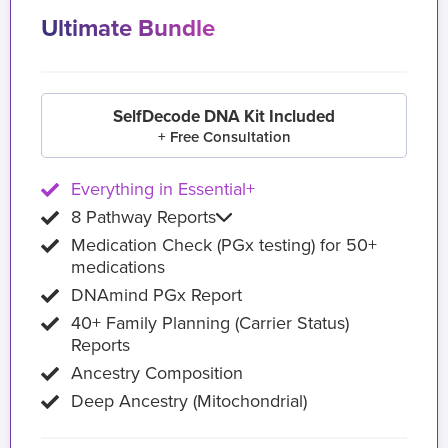
Ultimate Bundle
SelfDecode DNA Kit Included
+ Free Consultation
Everything in Essential+
8 Pathway Reports
Medication Check (PGx testing) for 50+
medications
DNAmind PGx Report
40+ Family Planning (Carrier Status)
Reports
Ancestry Composition
Deep Ancestry (Mitochondrial)