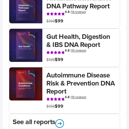
DNA Pathway Report
4.8
(
14 reviews
)
$99
$199
Gut Health, Digestion
& IBS DNA Report
4.8
(
19 reviews
)
$99
$199
Autoimmune Disease
Risk & Prevention DNA
Report
4.8
(
19 reviews
)
$99
$199
See all reports