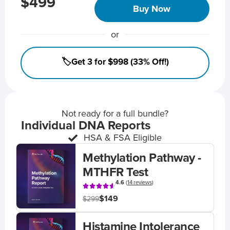
$499
Buy Now
or
🏷️Get 3 for $998 (33% Off!)
Not ready for a full bundle?
Individual DNA Reports
HSA & FSA Eligible
Methylation Pathway -
MTHFR Test
4.6
(
14 reviews
)
$149
$299
Histamine Intolerance