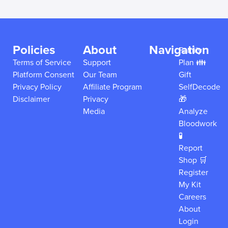
Policies
About
Navigation
Family
Terms of Service
Support
Plan 👪
Platform Consent
Our Team
Gift
Privacy Policy
Affiliate Program
SelfDecode
Disclaimer
Privacy
🎁
Media
Analyze
Bloodwork
🧪
Report
Shop 🛒
Register
My Kit
Careers
About
Login