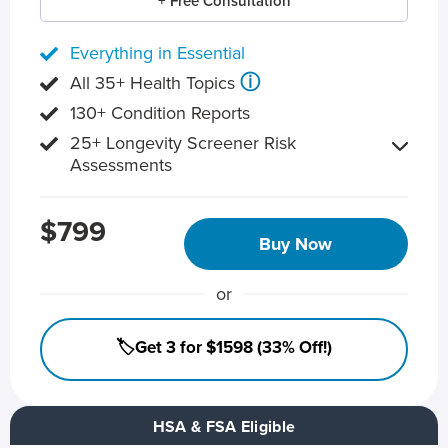
+ Free Consultation
Everything in Essential
ⓘ
All 35+ Health Topics
130+ Condition Reports
25+ Longevity Screener Risk
Assessments
$799
Buy Now
or
🏷️Get 3 for $1598 (33% Off!)
HSA & FSA Eligible