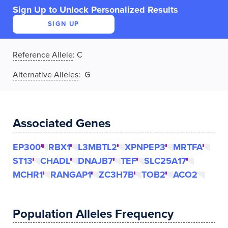
Sign Up to Unlock Personalized Results
SIGN UP
Reference Allele
:
C
Alternative Alleles
: G
Associated Genes
EP300
RBX1
L3MBTL2
XPNPEP3
MRTFA
ST13
CHADL
DNAJB7
TEF
SLC25A17
MCHR1
RANGAP1
ZC3H7B
TOB2
ACO2
Population Alleles Frequency