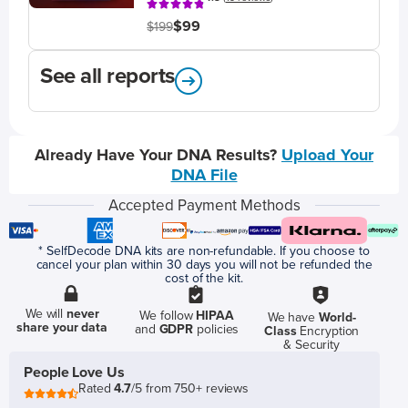
$99
$199
See all reports
Already Have Your DNA Results?
Upload Your
DNA File
Accepted Payment Methods
* SelfDecode DNA kits are non-refundable. If you choose to
cancel your plan within 30 days you will not be refunded the
cost of the kit.
We will
never
We follow
HIPAA
We have
World-
share your data
and
GDPR
policies
Class
Encryption
& Security
People Love Us
Rated
4.7
/5 from 750+ reviews