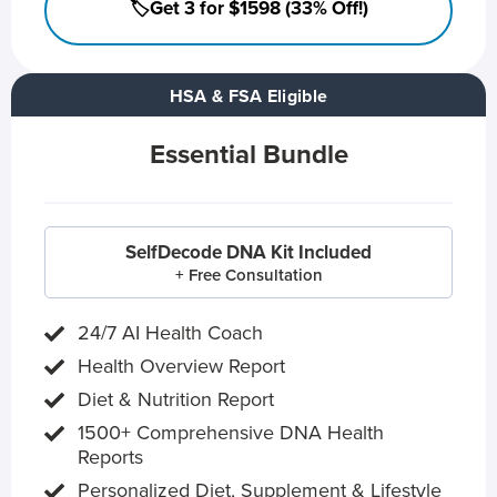
🏷️Get 3 for $1598 (33% Off!)
HSA & FSA Eligible
Essential Bundle
SelfDecode DNA Kit Included
+ Free Consultation
24/7 AI Health Coach
Health Overview Report
Diet & Nutrition Report
1500+ Comprehensive DNA Health
Reports
Personalized Diet, Supplement & Lifestyle