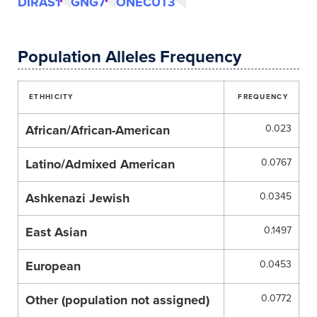
DIRAS1
GNG7
ONECUT3
Population Alleles Frequency
ETHHICITY
FREQUENCY
African/African-American
0.023
Latino/Admixed American
0.0767
Ashkenazi Jewish
0.0345
East Asian
0.1497
European
0.0453
Other (population not assigned)
0.0772