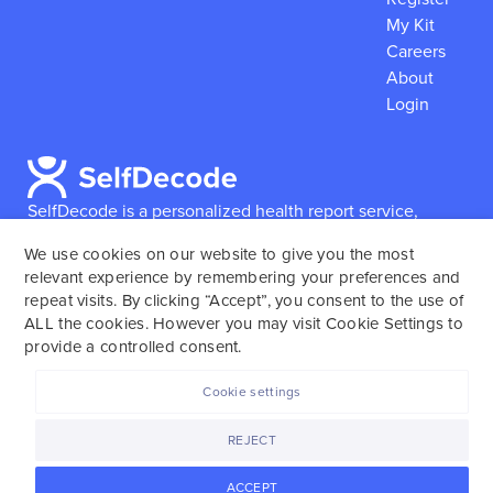
My Kit
Careers
About
Login
SelfDecode is a personalized health report service,
which enables users to obtain detailed information and
We use cookies on our website to give you the most
reports based on their genome.
SelfDecode strongly
relevant experience by remembering your preferences and
encourages those who use our service to consult and
repeat visits. By clicking “Accept”, you consent to the use of
work with an experienced healthcare provider as our
ALL the cookies. However you may visit Cookie Settings to
services are not to replace the relationship with a
provide a controlled consent.
licensed doctor or regular medical screenings.
Cookie settings
SelfDecode © 2025. All rights reserved.
REJECT
ACCEPT