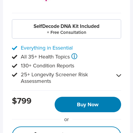
SelfDecode DNA Kit Included
+ Free Consultation
Everything in Essential
ⓘ
All 35+ Health Topics
130+ Condition Reports
25+ Longevity Screener Risk
Assessments
$799
Buy Now
or