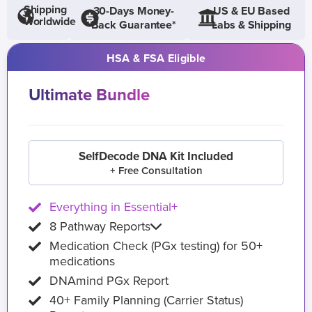
Shipping
30-Days Money-
US & EU Based
Worldwide
Back Guarantee*
Labs & Shipping
HSA & FSA Eligible
Ultimate Bundle
SelfDecode DNA Kit Included
+ Free Consultation
Everything in Essential+
8 Pathway Reports
Medication Check (PGx testing) for 50+
medications
DNAmind PGx Report
40+ Family Planning (Carrier Status)