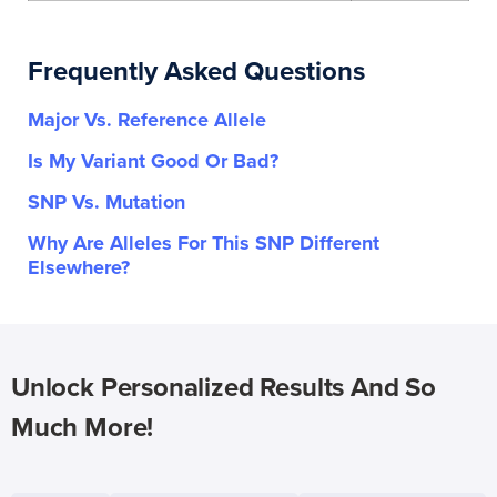
Frequently Asked Questions
Major Vs. Reference Allele
Is My Variant Good Or Bad?
SNP Vs. Mutation
Why Are Alleles For This SNP Different
Elsewhere?
Unlock Personalized Results And So
Much More!