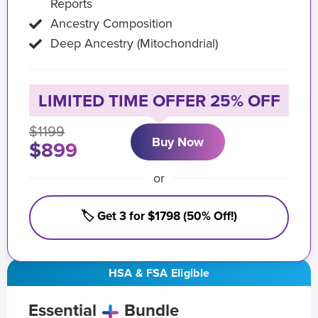
Reports
Ancestry Composition
Deep Ancestry (Mitochondrial)
LIMITED TIME OFFER 25% OFF
$1199
Buy Now
$899
or
🏷️ Get 3 for $1798 (50% Off!)
HSA & FSA Eligible
Essential
Bundle