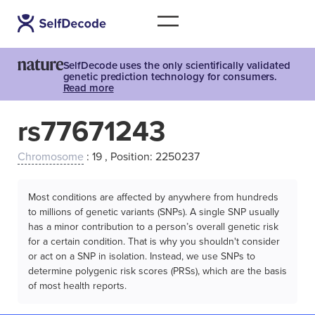
SelfDecode uses the only scientifically validated
genetic prediction technology for consumers.
Read more
rs77671243
Chromosome
: 19 , Position: 2250237
Most conditions are affected by anywhere from hundreds
to millions of genetic variants (SNPs). A single SNP usually
has a minor contribution to a person’s overall genetic risk
for a certain condition. That is why you shouldn't consider
or act on a SNP in isolation. Instead, we use SNPs to
determine polygenic risk scores (PRSs), which are the basis
of most health reports.