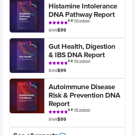
Histamine Intolerance
DNA Pathway Report
4.8
(
14 reviews
)
$99
$199
Gut Health, Digestion
& IBS DNA Report
4.8
(
19 reviews
)
$99
$199
Autoimmune Disease
Risk & Prevention DNA
Report
4.8
(
19 reviews
)
$99
$199