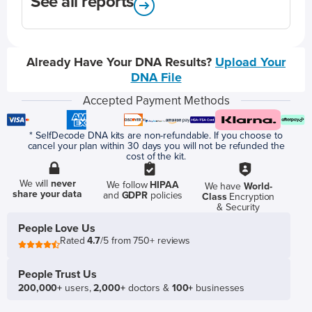
See all reports
Already Have Your DNA Results?
Upload Your
DNA File
Accepted Payment Methods
* SelfDecode DNA kits are non-refundable. If you choose to
cancel your plan within 30 days you will not be refunded the
cost of the kit.
We will
never
We follow
HIPAA
We have
World-
share your data
and
GDPR
policies
Class
Encryption
& Security
People Love Us
Rated
4.7
/5 from 750+ reviews
People Trust Us
200,000+
users,
2,000+
doctors &
100+
businesses