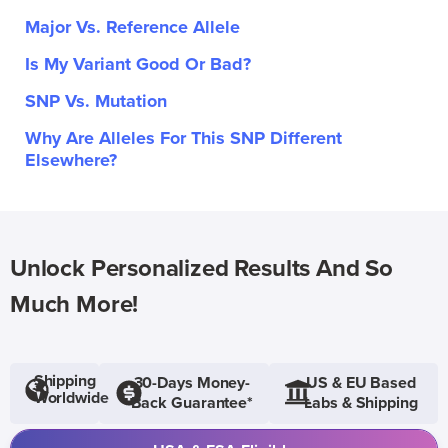
Major Vs. Reference Allele
Is My Variant Good Or Bad?
SNP Vs. Mutation
Why Are Alleles For This SNP Different
Elsewhere?
Unlock Personalized Results And So
Much More!
Shipping
30-Days Money-
US & EU Based
Worldwide
Back Guarantee*
Labs & Shipping