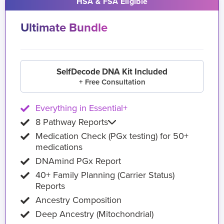
HSA & FSA Eligible
Ultimate Bundle
SelfDecode DNA Kit Included
+ Free Consultation
Everything in Essential+
8 Pathway Reports
Medication Check (PGx testing) for 50+
medications
DNAmind PGx Report
40+ Family Planning (Carrier Status)
Reports
Ancestry Composition
Deep Ancestry (Mitochondrial)