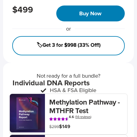
$499
Buy Now
or
🏷️Get 3 for $998 (33% Off!)
Not ready for a full bundle?
Individual DNA Reports
HSA & FSA Eligible
Methylation Pathway -
MTHFR Test
4.6
(
14 reviews
)
$149
$299