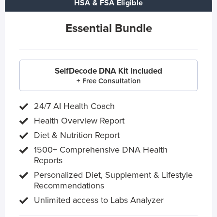
HSA & FSA Eligible
Essential Bundle
SelfDecode DNA Kit Included
+ Free Consultation
24/7 AI Health Coach
Health Overview Report
Diet & Nutrition Report
1500+ Comprehensive DNA Health
Reports
Personalized Diet, Supplement & Lifestyle
Recommendations
Unlimited access to Labs Analyzer