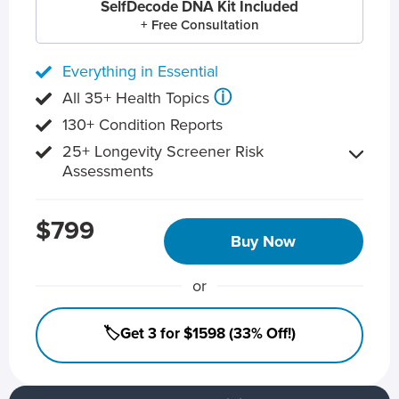
SelfDecode DNA Kit Included
+ Free Consultation
Everything in Essential
ⓘ
All 35+ Health Topics
130+ Condition Reports
25+ Longevity Screener Risk
Assessments
$799
Buy Now
or
🏷️Get 3 for $1598 (33% Off!)