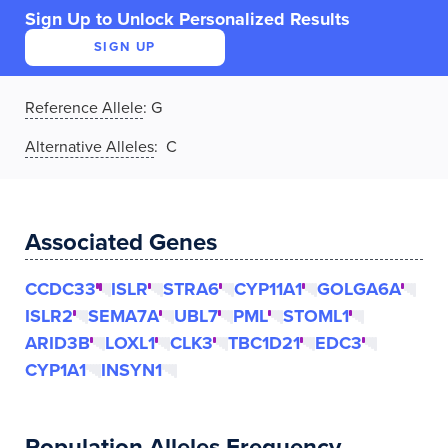
Sign Up to Unlock Personalized Results
SIGN UP
Reference Allele
:
G
Alternative Alleles
: C
Associated Genes
CCDC33
ISLR
STRA6
CYP11A1
GOLGA6A
ISLR2
SEMA7A
UBL7
PML
STOML1
ARID3B
LOXL1
CLK3
TBC1D21
EDC3
CYP1A1
INSYN1
Population Alleles Frequency