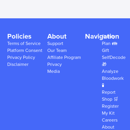
Policies
About
Navigation
Family
Terms of Service
Support
Plan 👪
Platform Consent
Our Team
Gift
Privacy Policy
Affiliate Program
SelfDecode
Disclaimer
Privacy
🎁
Media
Analyze
Bloodwork
🧪
Report
Shop 🛒
Register
My Kit
Careers
About