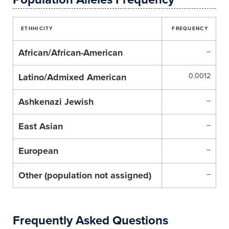
ETHHICITY
FREQUENCY
African/African-American
–
Latino/Admixed American
0.0012
Ashkenazi Jewish
–
East Asian
–
European
–
Other (population not assigned)
–
Frequently Asked Questions