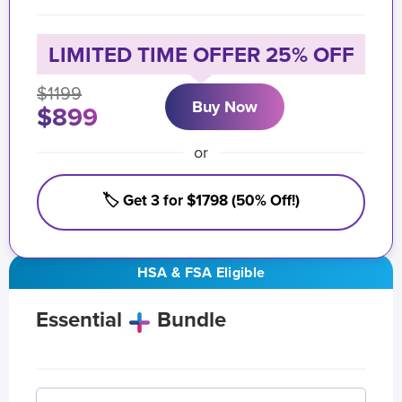
LIMITED TIME OFFER 25% OFF
$1199
Buy Now
$899
or
🏷️ Get 3 for $1798 (50% Off!)
HSA & FSA Eligible
Essential
Bundle