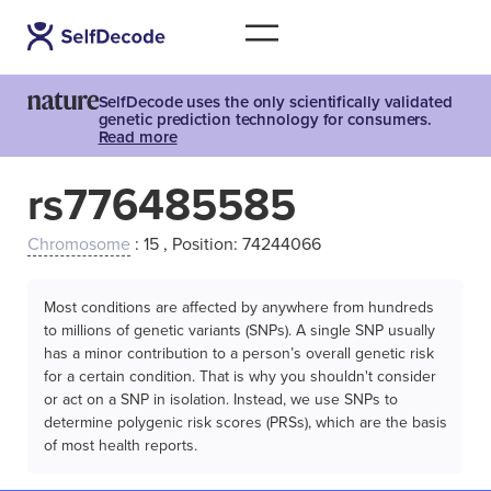
SelfDecode uses the only scientifically validated
genetic prediction technology for consumers.
Read more
rs776485585
Chromosome
: 15 , Position: 74244066
Most conditions are affected by anywhere from hundreds
to millions of genetic variants (SNPs). A single SNP usually
has a minor contribution to a person’s overall genetic risk
for a certain condition. That is why you shouldn't consider
or act on a SNP in isolation. Instead, we use SNPs to
determine polygenic risk scores (PRSs), which are the basis
of most health reports.