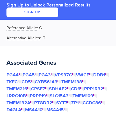
Sign Up to Unlock Personalized Results
SIGN UP
Reference Allele
:
G
Alternative Alleles
: T
Associated Genes
PGA4
PGA5
PGA3
VPS37C
VWCE
DDB1
TKFC
CD5
CYB561A3
TMEM138
TMEM216
CPSF7
SDHAF2
CD6
PPP1R32
LRRC10B
PRPF19
SLC15A3
TMEM109
TMEM132A
PTGDR2
SYT7
ZP1
CCDC86
DAGLA
MS4A10
MS4A15