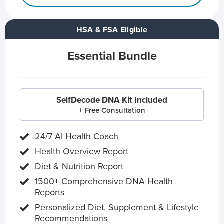
HSA & FSA Eligible
Essential Bundle
SelfDecode DNA Kit Included
+ Free Consultation
24/7 AI Health Coach
Health Overview Report
Diet & Nutrition Report
1500+ Comprehensive DNA Health
Reports
Personalized Diet, Supplement & Lifestyle
Recommendations