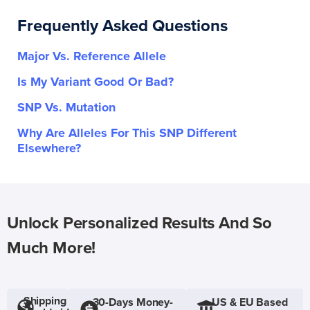
Frequently Asked Questions
Major Vs. Reference Allele
Is My Variant Good Or Bad?
SNP Vs. Mutation
Why Are Alleles For This SNP Different
Elsewhere?
Unlock Personalized Results And So
Much More!
Shipping
30-Days Money-
US & EU Based