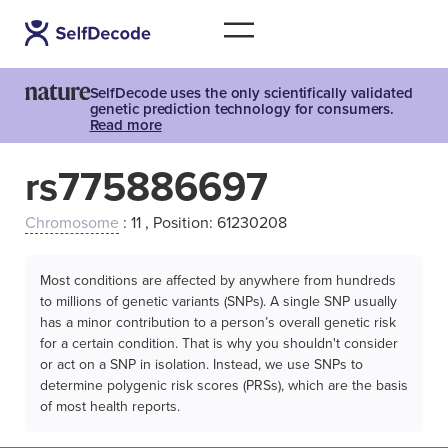
SelfDecode uses the only scientifically validated
genetic prediction technology for consumers.
Read more
rs775886697
Chromosome
: 11 , Position: 61230208
Most conditions are affected by anywhere from hundreds
to millions of genetic variants (SNPs). A single SNP usually
has a minor contribution to a person’s overall genetic risk
for a certain condition. That is why you shouldn't consider
or act on a SNP in isolation. Instead, we use SNPs to
determine polygenic risk scores (PRSs), which are the basis
of most health reports.