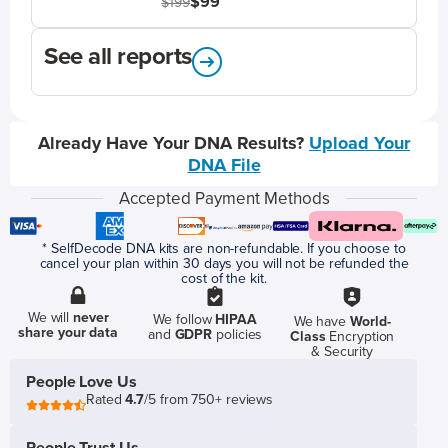
$99
$199
See all reports
Already Have Your DNA Results?
Upload Your
DNA File
Accepted Payment Methods
* SelfDecode DNA kits are non-refundable. If you choose to
cancel your plan within 30 days you will not be refunded the
cost of the kit.
We will
never
We follow
HIPAA
We have
World-
share your data
and
GDPR
policies
Class
Encryption
& Security
People Love Us
Rated
4.7
/5 from 750+ reviews