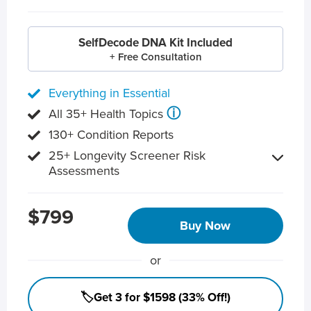
SelfDecode DNA Kit Included
+ Free Consultation
Everything in Essential
ⓘ
All 35+ Health Topics
130+ Condition Reports
25+ Longevity Screener Risk
Assessments
$799
Buy Now
or
🏷️Get 3 for $1598 (33% Off!)