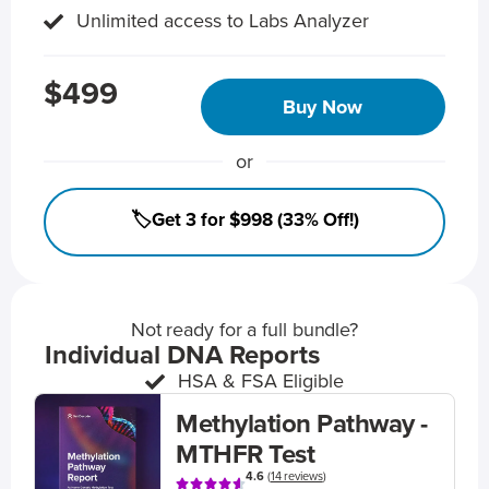
Unlimited access to Labs Analyzer
$499
Buy Now
or
🏷️Get 3 for $998 (33% Off!)
Not ready for a full bundle?
Individual DNA Reports
HSA & FSA Eligible
Methylation Pathway -
MTHFR Test
4.6
(
14 reviews
)