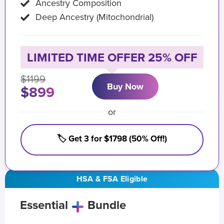
Ancestry Composition
Deep Ancestry (Mitochondrial)
LIMITED TIME OFFER 25% OFF
$1199
Buy Now
$899
or
🏷️ Get 3 for $1798 (50% Off!)
HSA & FSA Eligible
Essential
Bundle