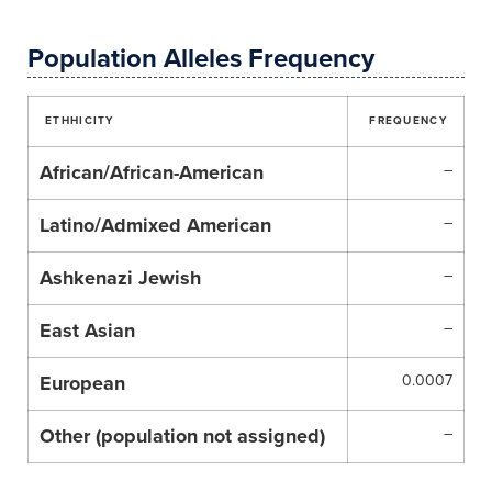
Population Alleles Frequency
ETHHICITY
FREQUENCY
African/African-American
–
Latino/Admixed American
–
Ashkenazi Jewish
–
East Asian
–
European
0.0007
Other (population not assigned)
–