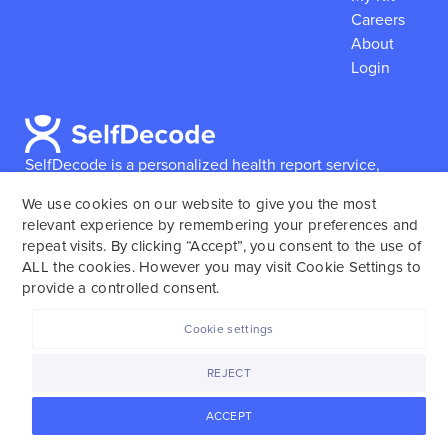
Careers
About
Login
SelfDecode is a personalized health report service,
which enables users to obtain detailed information and
We use cookies on our website to give you the most
reports based on their genome.
SelfDecode strongly
relevant experience by remembering your preferences and
encourages those who use our service to consult and
repeat visits. By clicking “Accept”, you consent to the use of
work with an experienced healthcare provider as our
ALL the cookies. However you may visit Cookie Settings to
services are not to replace the relationship with a
provide a controlled consent.
licensed doctor or regular medical screenings.
Cookie settings
SelfDecode © 2025. All rights reserved.
REJECT
ACCEPT