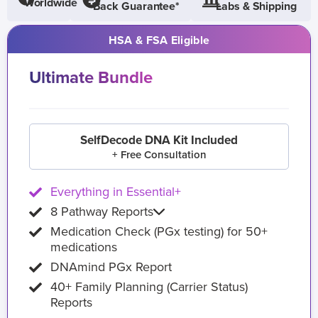
Worldwide
Back Guarantee*
Labs & Shipping
HSA & FSA Eligible
Ultimate Bundle
SelfDecode DNA Kit Included
+ Free Consultation
Everything in Essential+
8 Pathway Reports
Medication Check (PGx testing) for 50+
medications
DNAmind PGx Report
40+ Family Planning (Carrier Status)
Reports