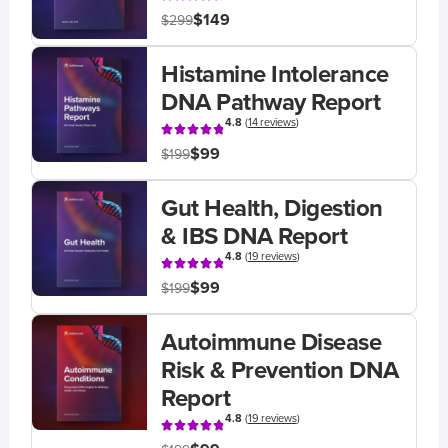
$149
$299
Histamine Intolerance
DNA Pathway Report
4.8
(
14 reviews
)
$99
$199
Gut Health, Digestion
& IBS DNA Report
4.8
(
19 reviews
)
$99
$199
Autoimmune Disease
Risk & Prevention DNA
Report
4.8
(
19 reviews
)