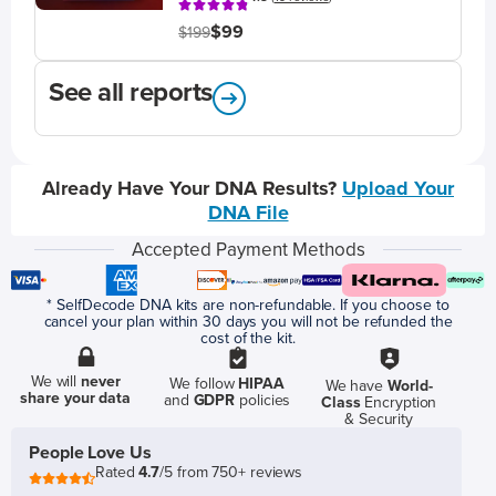
$99
$199
See all reports
Already Have Your DNA Results?
Upload Your
DNA File
Accepted Payment Methods
* SelfDecode DNA kits are non-refundable. If you choose to
cancel your plan within 30 days you will not be refunded the
cost of the kit.
We will
never
We follow
HIPAA
We have
World-
share your data
and
GDPR
policies
Class
Encryption
& Security
People Love Us
Rated
4.7
/5 from 750+ reviews