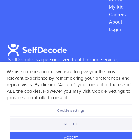
My Kit
Careers
About
Login
SelfDecode is a personalized health report service,
which enables users to obtain detailed information and
We use cookies on our website to give you the most
reports based on their genome.
SelfDecode strongly
relevant experience by remembering your preferences and
encourages those who use our service to consult and
repeat visits. By clicking “Accept”, you consent to the use of
work with an experienced healthcare provider as our
ALL the cookies. However you may visit Cookie Settings to
services are not to replace the relationship with a
provide a controlled consent.
licensed doctor or regular medical screenings.
Cookie settings
SelfDecode © 2025. All rights reserved.
REJECT
ACCEPT