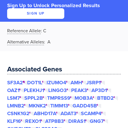
Sign Up to Unlock Personalized Results
SIGN UP
Reference Allele
:
C
Alternative Alleles
: A
Associated Genes
SF3A2
DOT1L
IZUMO4
AMH
JSRP1
OAZ1
PLEKHJ1
LINGO3
PEAK3
AP3D1
LSM7
SPPL2B
TMPRSS9
MOB3A
BTBD2
LMNB2
MKNK2
TIMM13
GADD45B
CSNK1G2
ABHD17A
ADAT3
SCAMP4
KLF16
REXO1
ATP8B3
DIRAS1
GNG7