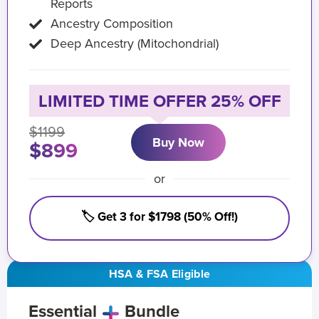
Reports
Ancestry Composition
Deep Ancestry (Mitochondrial)
LIMITED TIME OFFER 25% OFF
$1199
Buy Now
$899
or
🏷️ Get 3 for $1798 (50% Off!)
HSA & FSA Eligible
Essential
Bundle