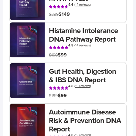
4.6
(
14 reviews
)
$149
$299
Histamine Intolerance
DNA Pathway Report
4.8
(
14 reviews
)
$99
$199
Gut Health, Digestion
& IBS DNA Report
4.8
(
19 reviews
)
$99
$199
Autoimmune Disease
Risk & Prevention DNA
Report
4.8
(
19 reviews
)