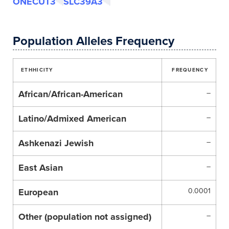
ONECUT3
SLC39A3
Population Alleles Frequency
ETHHICITY
FREQUENCY
African/African-American
–
Latino/Admixed American
–
Ashkenazi Jewish
–
East Asian
–
European
0.0001
Other (population not assigned)
–