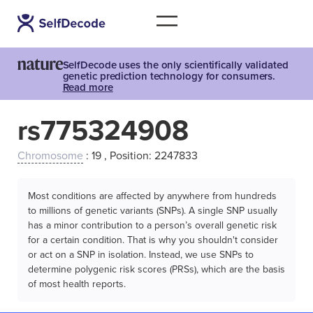
SelfDecode uses the only scientifically validated
genetic prediction technology for consumers.
Read more
rs775324908
Chromosome
: 19 , Position: 2247833
Most conditions are affected by anywhere from hundreds
to millions of genetic variants (SNPs). A single SNP usually
has a minor contribution to a person’s overall genetic risk
for a certain condition. That is why you shouldn't consider
or act on a SNP in isolation. Instead, we use SNPs to
determine polygenic risk scores (PRSs), which are the basis
of most health reports.