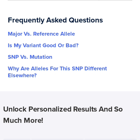
Frequently Asked Questions
Major Vs. Reference Allele
Is My Variant Good Or Bad?
SNP Vs. Mutation
Why Are Alleles For This SNP Different
Elsewhere?
Unlock Personalized Results And So
Much More!