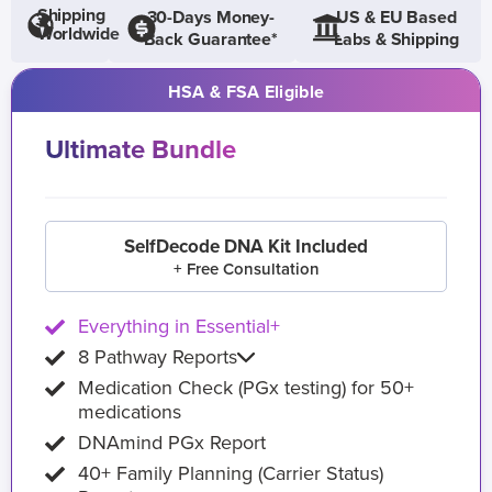
Shipping
30-Days Money-
US & EU Based
Worldwide
Back Guarantee*
Labs & Shipping
HSA & FSA Eligible
Ultimate Bundle
SelfDecode DNA Kit Included
+ Free Consultation
Everything in Essential+
8 Pathway Reports
Medication Check (PGx testing) for 50+
medications
DNAmind PGx Report
40+ Family Planning (Carrier Status)