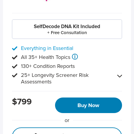
SelfDecode DNA Kit Included
+ Free Consultation
Everything in Essential
ⓘ
All 35+ Health Topics
130+ Condition Reports
25+ Longevity Screener Risk
Assessments
$799
Buy Now
or