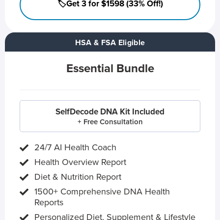
🏷️Get 3 for $1598 (33% Off!)
HSA & FSA Eligible
Essential Bundle
SelfDecode DNA Kit Included
+ Free Consultation
24/7 AI Health Coach
Health Overview Report
Diet & Nutrition Report
1500+ Comprehensive DNA Health
Reports
Personalized Diet, Supplement & Lifestyle