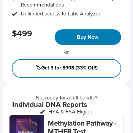
Recommendations
Unlimited access to Labs Analyzer
$499
Buy Now
or
🏷️Get 3 for $998 (33% Off!)
Not ready for a full bundle?
Individual DNA Reports
HSA & FSA Eligible
Methylation Pathway -
MTHFR Test