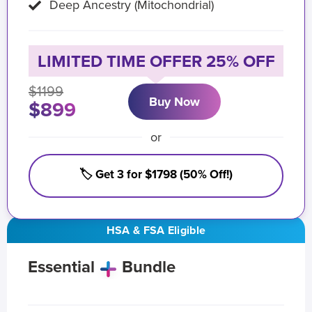
Deep Ancestry (Mitochondrial)
LIMITED TIME OFFER 25% OFF
$1199
Buy Now
$899
or
🏷️ Get 3 for $1798 (50% Off!)
HSA & FSA Eligible
Essential
Bundle