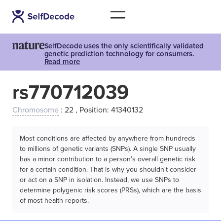
SelfDecode uses the only scientifically validated
genetic prediction technology for consumers.
Read more
rs770712039
Chromosome
: 22 , Position: 41340132
Most conditions are affected by anywhere from hundreds
to millions of genetic variants (SNPs). A single SNP usually
has a minor contribution to a person’s overall genetic risk
for a certain condition. That is why you shouldn't consider
or act on a SNP in isolation. Instead, we use SNPs to
determine polygenic risk scores (PRSs), which are the basis
of most health reports.