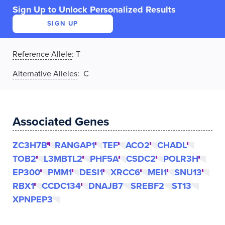
Sign Up to Unlock Personalized Results
SIGN UP
Reference Allele
:
T
Alternative Alleles
: C
Associated Genes
ZC3H7B
RANGAP1
TEF
ACO2
CHADL
TOB2
L3MBTL2
PHF5A
CSDC2
POLR3H
EP300
PMM1
DESI1
XRCC6
MEI1
SNU13
RBX1
CCDC134
DNAJB7
SREBF2
ST13
XPNPEP3