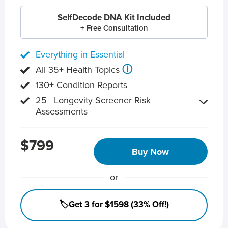
SelfDecode DNA Kit Included
+ Free Consultation
Everything in Essential
ⓘ
All 35+ Health Topics
130+ Condition Reports
25+ Longevity Screener Risk
Assessments
$799
Buy Now
or
🏷️Get 3 for $1598 (33% Off!)