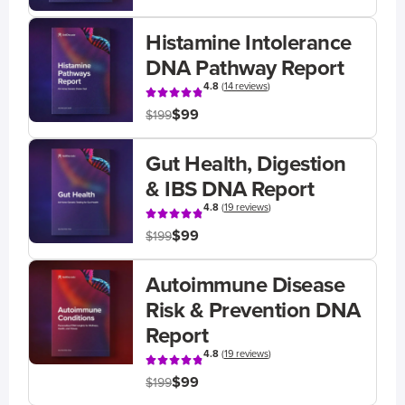
Histamine Intolerance
DNA Pathway Report
4.8
(
14 reviews
)
$99
$199
Gut Health, Digestion
& IBS DNA Report
4.8
(
19 reviews
)
$99
$199
Autoimmune Disease
Risk & Prevention DNA
Report
4.8
(
19 reviews
)
$99
$199