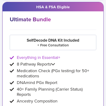
HSA & FSA Eligible
Ultimate Bundle
SelfDecode DNA Kit Included
+ Free Consultation
Everything in Essential+
8 Pathway Reports
Medication Check (PGx testing) for 50+
medications
DNAmind PGx Report
40+ Family Planning (Carrier Status)
Reports
Ancestry Composition