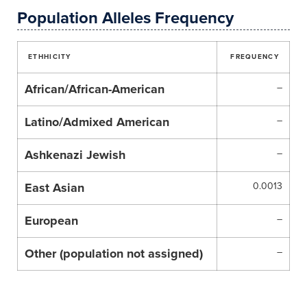
Population Alleles Frequency
ETHHICITY
FREQUENCY
African/African-American
–
Latino/Admixed American
–
Ashkenazi Jewish
–
East Asian
0.0013
European
–
Other (population not assigned)
–