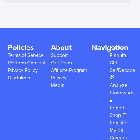
Policies
About
Navigation
Family
Terms of Service
Support
Plan 👪
Platform Consent
Our Team
Gift
Privacy Policy
Affiliate Program
SelfDecode
Disclaimer
Privacy
🎁
Media
Analyze
Bloodwork
🧪
Report
Shop 🛒
Register
My Kit
Careers