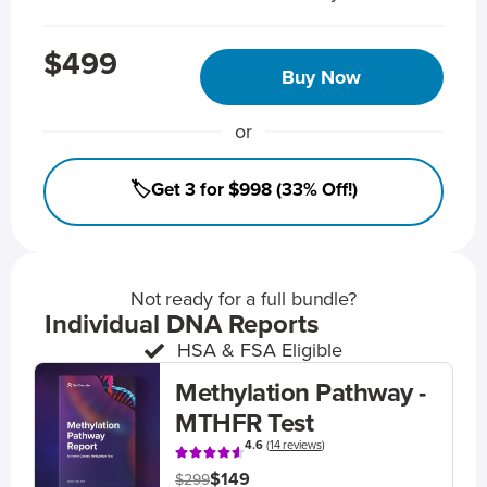
$499
Buy Now
or
🏷️Get 3 for $998 (33% Off!)
Not ready for a full bundle?
Individual DNA Reports
HSA & FSA Eligible
Methylation Pathway -
MTHFR Test
4.6
(
14 reviews
)
$149
$299