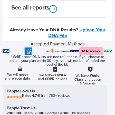
See all reports
Already Have Your DNA Results?
Upload Your
DNA File
Accepted Payment Methods
* SelfDecode DNA kits are non-refundable. If you choose to
cancel your plan within 30 days you will not be refunded the
cost of the kit.
We will
never
We follow
HIPAA
We have
World-
share your data
and
GDPR
policies
Class
Encryption
& Security
People Love Us
Rated
4.7
/5 from 750+ reviews
People Trust Us
200,000+
users,
2,000+
doctors &
100+
businesses