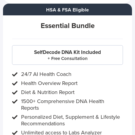
HSA & FSA Eligible
Essential Bundle
SelfDecode DNA Kit Included
+ Free Consultation
24/7 AI Health Coach
Health Overview Report
Diet & Nutrition Report
1500+ Comprehensive DNA Health
Reports
Personalized Diet, Supplement & Lifestyle
Recommendations
Unlimited access to Labs Analyzer