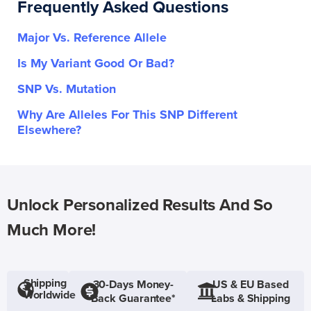
Frequently Asked Questions
Major Vs. Reference Allele
Is My Variant Good Or Bad?
SNP Vs. Mutation
Why Are Alleles For This SNP Different
Elsewhere?
Unlock Personalized Results And So
Much More!
Shipping
30-Days Money-
US & EU Based
Worldwide
Back Guarantee*
Labs & Shipping