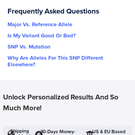
Frequently Asked Questions
Major Vs. Reference Allele
Is My Variant Good Or Bad?
SNP Vs. Mutation
Why Are Alleles For This SNP Different
Elsewhere?
Unlock Personalized Results And So
Much More!
Shipping
30-Days Money-
US & EU Based