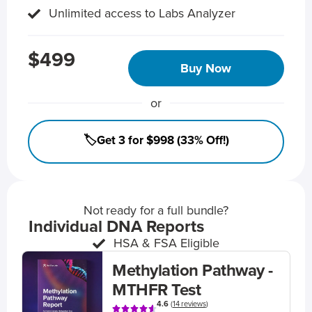
Unlimited access to Labs Analyzer
$499
Buy Now
or
🏷️Get 3 for $998 (33% Off!)
Not ready for a full bundle?
Individual DNA Reports
HSA & FSA Eligible
Methylation Pathway -
MTHFR Test
4.6
(
14 reviews
)