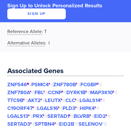
Sign Up to Unlock Personalized Results
SIGN UP
Reference Allele
:
T
Alternative Alleles
: I
Associated Genes
ZNF546
PSMC4
ZNF780B
FCGBP
ZNF780A
FBL
CCNP
DYRK1B
MAP3K10
TTC9B
AKT2
LEUTX
CLC
LGALS14
C19ORF47
LGALS16
PLD3
HIPK4
LGALS13
PRX
SERTAD1
BLVRB
EID2
SERTAD3
SPTBN4
EID2B
SELENOV