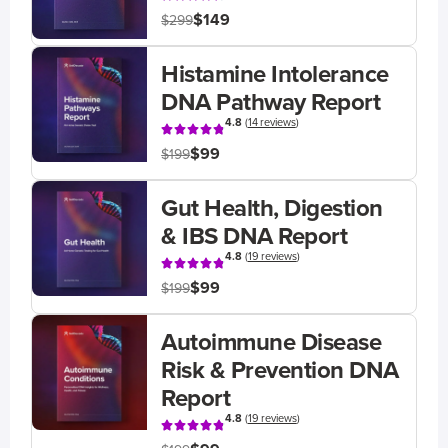
$149
$299
Histamine Intolerance
DNA Pathway Report
4.8
(
14 reviews
)
$99
$199
Gut Health, Digestion
& IBS DNA Report
4.8
(
19 reviews
)
$99
$199
Autoimmune Disease
Risk & Prevention DNA
Report
4.8
(
19 reviews
)