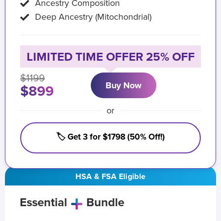
Ancestry Composition
Deep Ancestry (Mitochondrial)
LIMITED TIME OFFER 25% OFF
$1199
Buy Now
$899
or
🏷️ Get 3 for $1798 (50% Off!)
HSA & FSA Eligible
Essential
Bundle