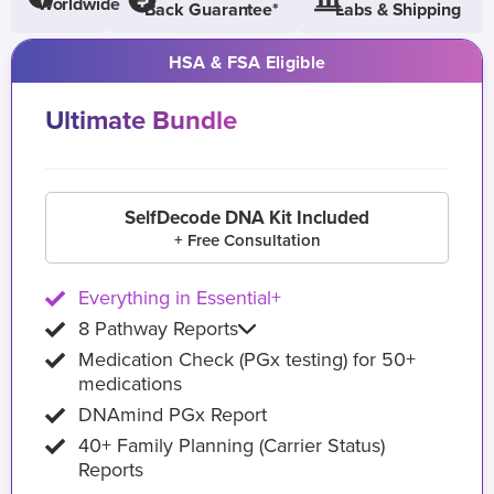
Worldwide
Back Guarantee*
Labs & Shipping
HSA & FSA Eligible
Ultimate Bundle
SelfDecode DNA Kit Included
+ Free Consultation
Everything in Essential+
8 Pathway Reports
Medication Check (PGx testing) for 50+
medications
DNAmind PGx Report
40+ Family Planning (Carrier Status)
Reports