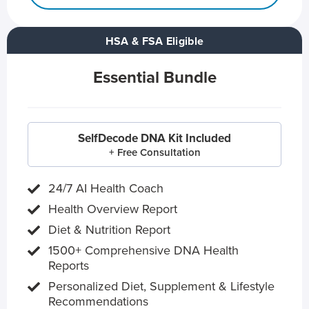
HSA & FSA Eligible
Essential Bundle
SelfDecode DNA Kit Included
+ Free Consultation
24/7 AI Health Coach
Health Overview Report
Diet & Nutrition Report
1500+ Comprehensive DNA Health
Reports
Personalized Diet, Supplement & Lifestyle
Recommendations