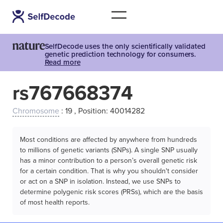
SelfDecode uses the only scientifically validated
genetic prediction technology for consumers.
Read more
rs767668374
Chromosome
: 19 , Position: 40014282
Most conditions are affected by anywhere from hundreds
to millions of genetic variants (SNPs). A single SNP usually
has a minor contribution to a person’s overall genetic risk
for a certain condition. That is why you shouldn't consider
or act on a SNP in isolation. Instead, we use SNPs to
determine polygenic risk scores (PRSs), which are the basis
of most health reports.