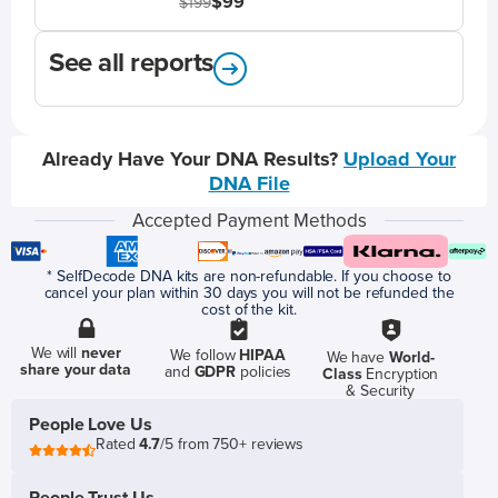
$99
$199
See all reports
Already Have Your DNA Results?
Upload Your
DNA File
Accepted Payment Methods
* SelfDecode DNA kits are non-refundable. If you choose to
cancel your plan within 30 days you will not be refunded the
cost of the kit.
We will
never
We follow
HIPAA
We have
World-
share your data
and
GDPR
policies
Class
Encryption
& Security
People Love Us
Rated
4.7
/5 from 750+ reviews