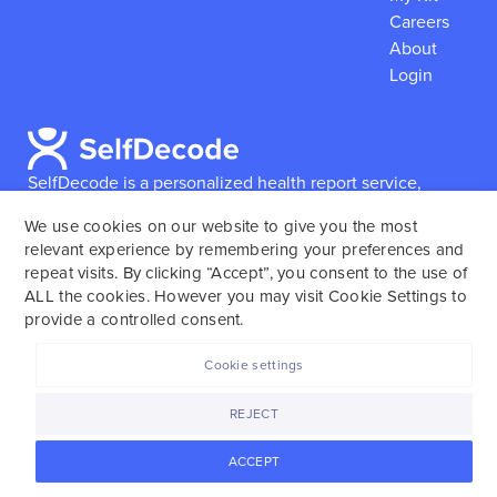
Careers
About
Login
SelfDecode is a personalized health report service,
which enables users to obtain detailed information and
We use cookies on our website to give you the most
reports based on their genome.
SelfDecode strongly
relevant experience by remembering your preferences and
encourages those who use our service to consult and
repeat visits. By clicking “Accept”, you consent to the use of
work with an experienced healthcare provider as our
ALL the cookies. However you may visit Cookie Settings to
services are not to replace the relationship with a
provide a controlled consent.
licensed doctor or regular medical screenings.
Cookie settings
SelfDecode © 2025. All rights reserved.
REJECT
ACCEPT