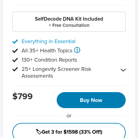
SelfDecode DNA Kit Included
+ Free Consultation
Everything in Essential
ⓘ
All 35+ Health Topics
130+ Condition Reports
25+ Longevity Screener Risk
Assessments
$799
Buy Now
or
🏷️Get 3 for $1598 (33% Off!)