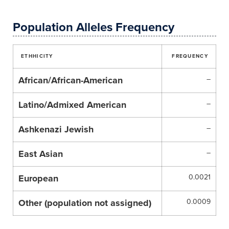
Population Alleles Frequency
ETHHICITY
FREQUENCY
African/African-American
–
Latino/Admixed American
–
Ashkenazi Jewish
–
East Asian
–
European
0.0021
Other (population not assigned)
0.0009